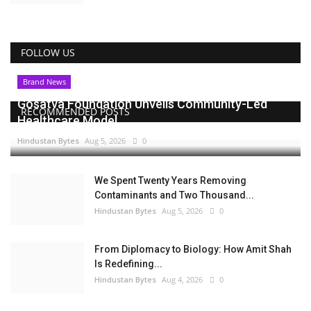
FOLLOW US
Brand News
Gosatva Foundation Unveils Community-Led
RECOMMENDED POSTS
Healthcare Model...
Hindustan Bytes
Aug 5, 2026
0
We Spent Twenty Years Removing
Contaminants and Two Thousand...
Hindustan Bytes
Aug 5, 2026
0
From Diplomacy to Biology: How Amit Shah
Is Redefining...
Hindustan Bytes
Aug 4, 2026
0