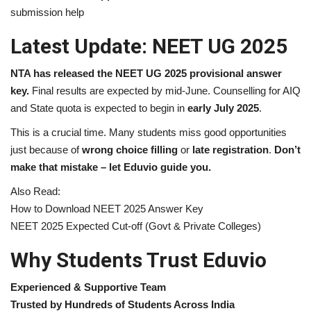
submission help
Latest Update: NEET UG 2025
NTA has released the NEET UG 2025 provisional answer
key.
Final results are expected by mid-June. Counselling for AIQ
and State quota is expected to begin in
early July 2025
.
This is a crucial time. Many students miss good opportunities
just because of
wrong choice filling
or
late registration
.
Don’t
make that mistake – let Eduvio guide you.
Also Read:
How to Download NEET 2025 Answer Key
NEET 2025 Expected Cut-off (Govt & Private Colleges)
Why Students Trust Eduvio
Experienced & Supportive Team
Trusted by Hundreds of Students Across India