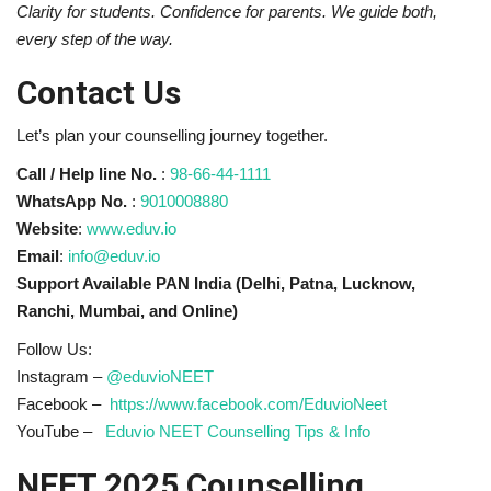
Clarity for students. Confidence for parents. We guide both,
every step of the way.
Contact Us
Let’s plan your counselling journey together.
Call / Help line No.
:
98-66-44-1111
WhatsApp No.
:
9010008880
Website
:
www.eduv.io
Email
:
info@eduv.io
Support Available PAN India (Delhi, Patna, Lucknow,
Ranchi, Mumbai, and Online)
Follow Us:
Instagram –
@eduvioNEET
Facebook –
https://www.facebook.com/EduvioNeet
YouTube –
Eduvio NEET Counselling Tips & Info
NEET 2025 Counselling