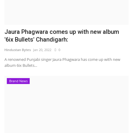
Jaura Phagwara comes up with new album
'6ix Bullets' Chandigarh:
Hindustan Bytes
Jan 20, 2022
0
A renowned Punjabi singer Jaura Phagwara has come up with new
album 6ix Bullets...
Brand News