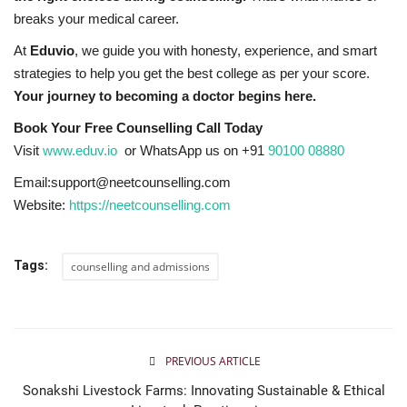
breaks your medical career.
At
Eduvio
, we guide you with honesty, experience, and smart
strategies to help you get the best college as per your score.
Your journey to becoming a doctor begins here.
Book Your Free Counselling Call Today
Visit
www.eduv.io
or WhatsApp us on
+91
90100 08880
Email:support@neetcounselling.com
Website:
https://neetcounselling.com
Tags:
counselling and admissions
PREVIOUS ARTICLE
Sonakshi Livestock Farms: Innovating Sustainable & Ethical