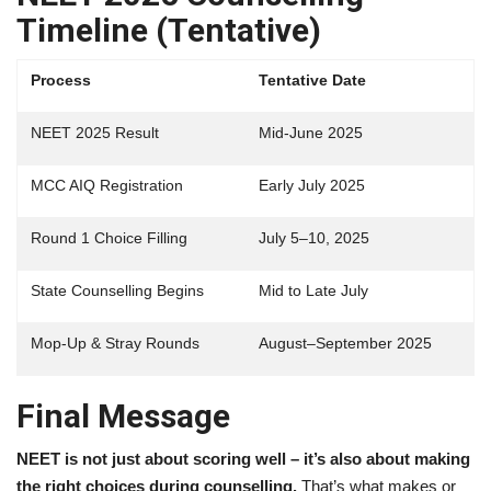
Timeline (Tentative)
Process
Tentative Date
NEET 2025 Result
Mid-June 2025
MCC AIQ Registration
Early July 2025
Round 1 Choice Filling
July 5–10, 2025
State Counselling Begins
Mid to Late July
Mop-Up & Stray Rounds
August–September 2025
Final Message
NEET is not just about scoring well – it’s also about making
the right choices during counselling.
That’s what makes or