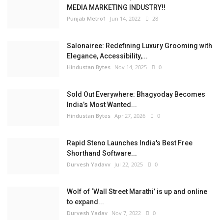
MEDIA MARKETING INDUSTRY!!
Punjab Metro1
Jun 14, 2022
28
Salonairee: Redefining Luxury Grooming with
Elegance, Accessibility,...
Hindustan Bytes
Nov 14, 2025
0
Sold Out Everywhere: Bhagyoday Becomes
India’s Most Wanted...
Hindustan Bytes
Apr 27, 2026
0
Rapid Steno Launches India's Best Free
Shorthand Software...
Durvesh Yadavv
Jul 22, 2025
0
Wolf of ‘Wall Street Marathi’ is up and online
to expand...
Durvesh Yadav
Nov 7, 2022
0