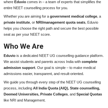
where
Eduvio
comes in – a team of experts that simplifies the
entire NEET counselling process for you.
Brand News
Whether you are aiming for a
government medical college
, a
private institute
, or
NRI/management quota seats
, Eduvio
NewsWaala.com
helps you choose the right path and secure the best possible
seat as per your NEET score.
Who We Are
Eduvio
is a dedicated NEET UG counselling guidance platform.
We assist students and parents across India with
complete
admission support
. Our goal is simple – to make medical
admissions easier, transparent, and result-oriented.
We guide you through every step of the NEET UG counselling
process, including
All India Quota (AIQ), State counselling,
Deemed Universities, Private Colleges
, and
Special Quotas
like NRI and Management.