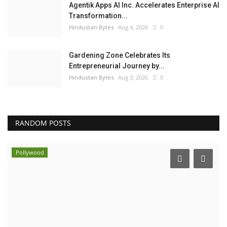
Agentik Apps AI Inc. Accelerates Enterprise AI
Transformation...
Hindustan Bytes
Aug 4, 2026
0
Gardening Zone Celebrates Its
Entrepreneurial Journey by...
Hindustan Bytes
Aug 3, 2026
0
RANDOM POSTS
Pollywood