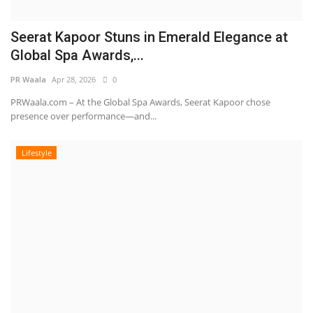
Seerat Kapoor Stuns in Emerald Elegance at
Global Spa Awards,...
PR Waala
Apr 28, 2026
0
PRWaala.com – At the Global Spa Awards, Seerat Kapoor chose
presence over performance—and...
Lifestyle