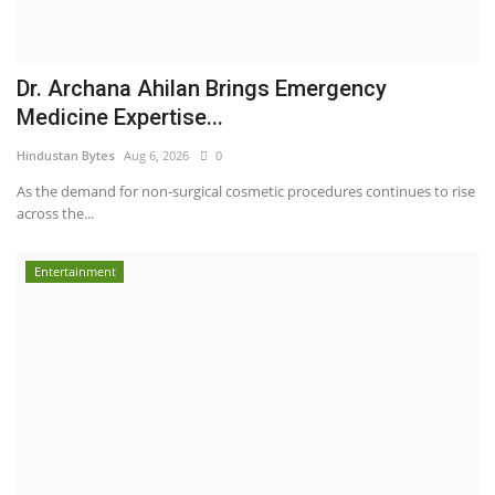
Dr. Archana Ahilan Brings Emergency
Medicine Expertise...
Hindustan Bytes
Aug 6, 2026
0
As the demand for non-surgical cosmetic procedures continues to rise
across the...
Entertainment