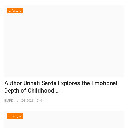
Lifestyle
Author Unnati Sarda Explores the Emotional
Depth of Childhood...
BMRD
Jun 24, 2026
0
Lifestyle