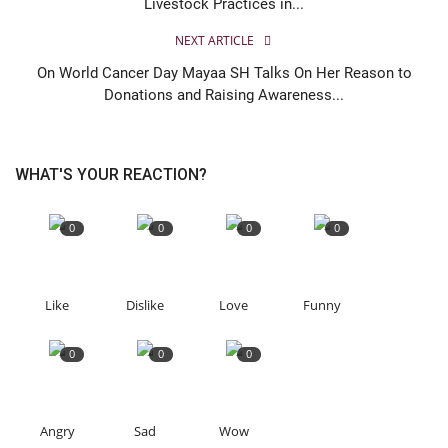
Livestock Practices in...
NEXT ARTICLE
On World Cancer Day Mayaa SH Talks On Her Reason to
Donations and Raising Awareness...
WHAT'S YOUR REACTION?
0
0
0
0
Like
Dislike
Love
Funny
0
0
0
Angry
Sad
Wow