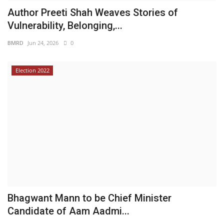
Author Preeti Shah Weaves Stories of
Vulnerability, Belonging,...
BMRD
Jun 24, 2026
0
Election 2022
Bhagwant Mann to be Chief Minister
Candidate of Aam Aadmi...