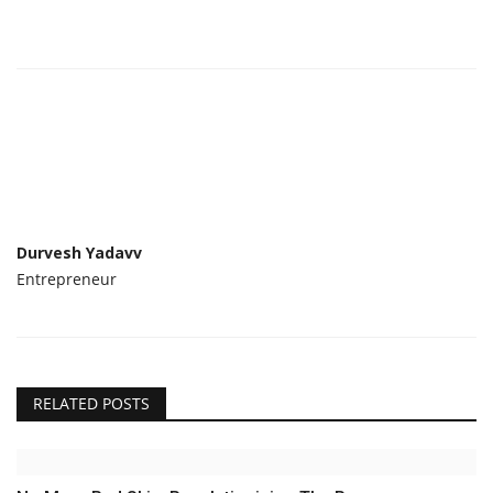
Durvesh Yadavv
Entrepreneur
RELATED POSTS