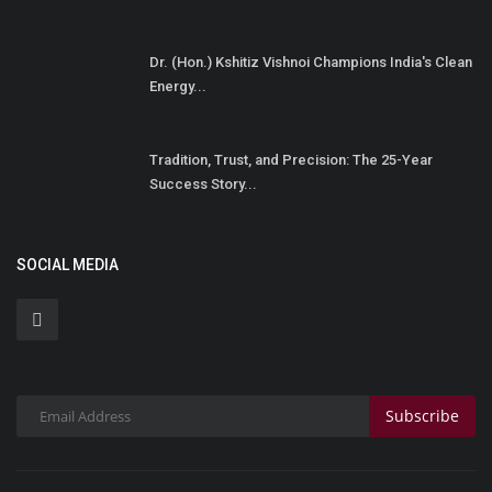
Dr. (Hon.) Kshitiz Vishnoi Champions India's Clean
Energy...
Tradition, Trust, and Precision: The 25-Year
Success Story...
SOCIAL MEDIA
Subscribe