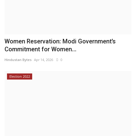
Women Reservation: Modi Government’s
Commitment for Women...
Hindustan Bytes
Apr 14, 2026
0
Election 2022