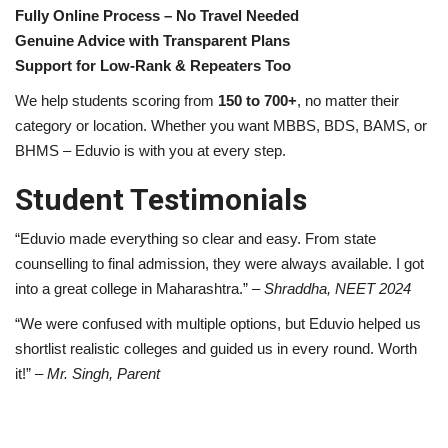
Fully Online Process – No Travel Needed
Genuine Advice with Transparent Plans
Support for Low-Rank & Repeaters Too
We help students scoring from
150 to 700+
, no matter their
category or location. Whether you want MBBS, BDS, BAMS, or
BHMS – Eduvio is with you at every step.
Student Testimonials
“Eduvio made everything so clear and easy. From state
counselling to final admission, they were always available. I got
into a great college in Maharashtra.” –
Shraddha, NEET 2024
“We were confused with multiple options, but Eduvio helped us
shortlist realistic colleges and guided us in every round. Worth
it!” –
Mr. Singh, Parent