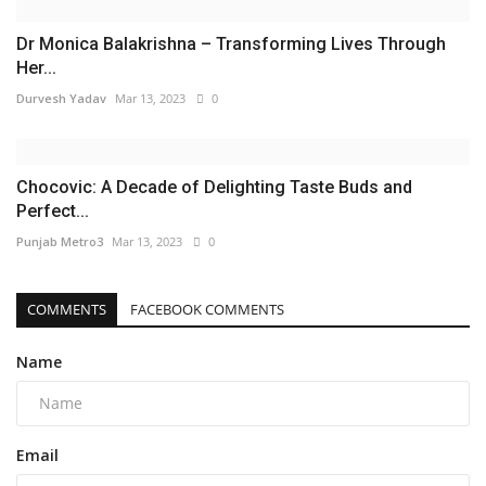
Dr Monica Balakrishna – Transforming Lives Through
Her...
Durvesh Yadav
Mar 13, 2023
0
Chocovic: A Decade of Delighting Taste Buds and
Perfect...
Punjab Metro3
Mar 13, 2023
0
COMMENTS
FACEBOOK COMMENTS
Name
Email