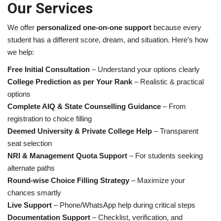
Our Services
We offer
personalized one-on-one support
because every
student has a different score, dream, and situation. Here’s how
we help:
Free Initial Consultation
– Understand your options clearly
College Prediction as per Your Rank
– Realistic & practical
options
Complete AIQ & State Counselling Guidance
– From
registration to choice filling
Deemed University & Private College Help
– Transparent
seat selection
NRI & Management Quota Support
– For students seeking
alternate paths
Round-wise Choice Filling Strategy
– Maximize your
chances smartly
Live Support
– Phone/WhatsApp help during critical steps
Documentation Support
– Checklist, verification, and