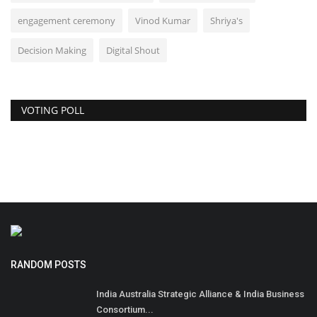
engagement ceremony
Vinod Kumar
Shriya's
Decision Making
Digital Shout
VOTING POLL
RANDOM POSTS
India Australia Strategic Alliance & India Business
Consortium...