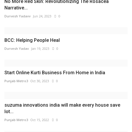
No More Red Skin: Revolutionizing The Rosacea
Narrative...
Durvesh Yadavv
Jun 24, 2023
0
BCC: Helping People Heal
Durvesh Yadav
Jan 19, 2023
0
Start Online Kurti Business From Home in India
Punjab Metro3
Oct 30, 2023
0
suzuma innovations india will make every house save
lot...
Punjab Metro3
Oct 15, 2022
0