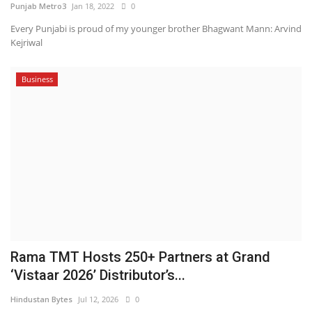
Punjab Metro3
Jan 18, 2022
0
Every Punjabi is proud of my younger brother Bhagwant Mann: Arvind
Kejriwal
Business
Rama TMT Hosts 250+ Partners at Grand
‘Vistaar 2026’ Distributor’s...
Hindustan Bytes
Jul 12, 2026
0