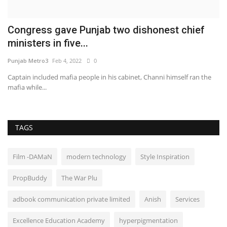
Congress gave Punjab two dishonest chief
ministers in five...
Punjab Metro3
Feb 4, 2022
0
Captain included mafia people in his cabinet, Channi himself ran the
mafia while...
TAGS
Film -DAMaN
modern technology
Style Inspiration
PropBuddy
The War Plu
adbook communication private limited
Anish
Services
Excellence Education Academy
hyperpigmentation