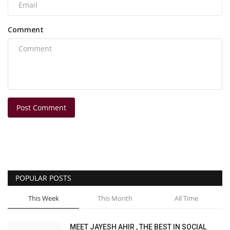
Comment
Post Comment
POPULAR POSTS
This Week
This Month
All Time
MEET JAYESH AHIR , THE BEST IN SOCIAL