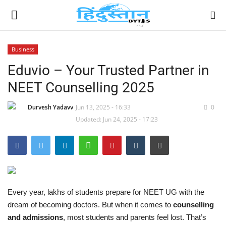
Business
Eduvio – Your Trusted Partner in
Home
NEET Counselling 2025
Contact
Durvesh Yadavv
Jun 13, 2025 - 16:33
0
India
Updated: Jun 24, 2025 - 17:23
Political
Entertainment
Every year, lakhs of students prepare for NEET UG with the
Lifestyle
dream of becoming doctors. But when it comes to
counselling
and admissions
, most students and parents feel lost. That’s
Business