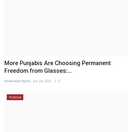
More Punjabis Are Choosing Permanent
Freedom from Glasses:...
Hindustan Bytes
Jun 24, 2026
0
Political