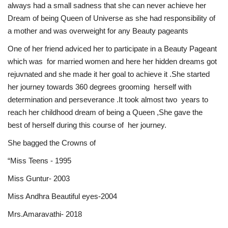
always had a small sadness that she can never achieve her
Dream of being Queen of Universe as she had responsibility of
a mother and was overweight for any Beauty pageants
One of her friend adviced her to participate in a Beauty Pageant
which was for married women and here her hidden dreams got
rejuvnated and she made it her goal to achieve it .She started
her journey towards 360 degrees grooming herself with
determination and perseverance .It took almost two years to
reach her childhood dream of being a Queen ,She gave the
best of herself during this course of her journey.
She bagged the Crowns of
“Miss Teens - 1995
Miss Guntur- 2003
Miss Andhra Beautiful eyes-2004
Mrs.Amaravathi- 2018