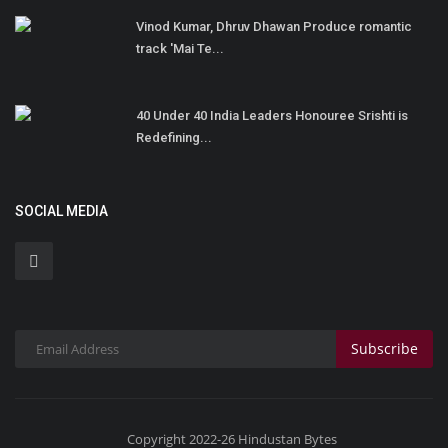
Vinod Kumar, Dhruv Dhawan Produce romantic
track 'Mai Te...
40 Under 40 India Leaders Honouree Srishti is
Redefining...
SOCIAL MEDIA
Subscribe
Copyright 2022-26 Hindustan Bytes