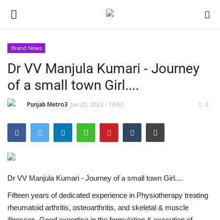
Brand News
Dr VV Manjula Kumari - Journey
Home
of a small town Girl....
Contact
Punjab Metro3
Jun 20, 2022 - 14:02
0
India
Political
Entertainment
Dr VV Manjula Kumari - Journey of a small town Girl....
Lifestyle
Fifteen years of dedicated experience in Physiotherapy treating
rheumatoid arthritis, osteoarthritis, and skeletal & muscle
Business
illnesses. Good expertise in the formulation & execution of