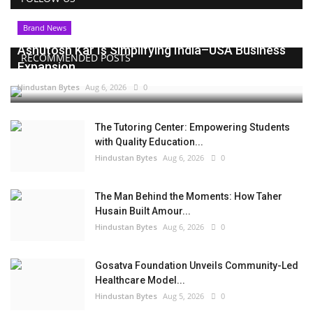
Brand News
Ashutosh Kar Is Simplifying India–USA Business
RECOMMENDED POSTS
Expansion...
Hindustan Bytes
Aug 6, 2026
0
The Tutoring Center: Empowering Students
with Quality Education...
Hindustan Bytes
Aug 6, 2026
0
The Man Behind the Moments: How Taher
Husain Built Amour...
Hindustan Bytes
Aug 6, 2026
0
Gosatva Foundation Unveils Community-Led
Healthcare Model...
Hindustan Bytes
Aug 5, 2026
0