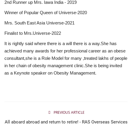
2nd Runner up Mrs. Iawa India - 2019
Winner of Popular Queen of Universe-2020
Mrs. South East Asia Universe-2021
Finalist to Mrs.Universe-2022
It is rightly said where there is a will there is a way.She has
achieved many awards for her professional career as an obese
consultant,she is a Role Model for many ,treated lakhs of people
in her chain of obesity management clinic.She is being invited
as a Keynote speaker on Obesity Management.
PREVIOUS ARTICLE
All aboard abroad and return to retire! - RAS Overseas Services