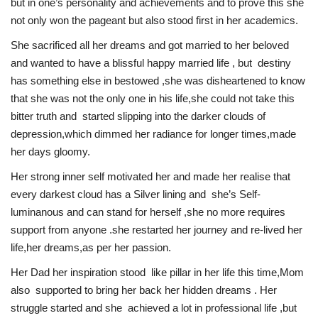
but in one’s personality and achievements and to prove this she
not only won the pageant but also stood first in her academics.
She sacrificed all her dreams and got married to her beloved
and wanted to have a blissful happy married life , but destiny
has something else in bestowed ,she was disheartened to know
that she was not the only one in his life,she could not take this
bitter truth and started slipping into the darker clouds of
depression,which dimmed her radiance for longer times,made
her days gloomy.
Her strong inner self motivated her and made her realise that
every darkest cloud has a Silver lining and she’s Self-
luminanous and can stand for herself ,she no more requires
support from anyone .she restarted her journey and re-lived her
life,her dreams,as per her passion.
Her Dad her inspiration stood like pillar in her life this time,Mom
also supported to bring her back her hidden dreams . Her
struggle started and she achieved a lot in professional life ,but