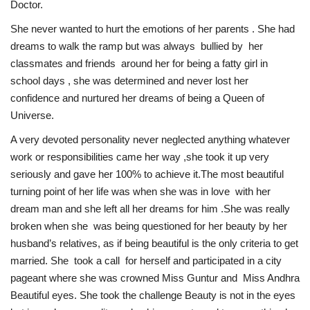
Doctor.
She never wanted to hurt the emotions of her parents . She had
dreams to walk the ramp but was always bullied by her
classmates and friends around her for being a fatty girl in
school days , she was determined and never lost her
confidence and nurtured her dreams of being a Queen of
Universe.
A very devoted personality never neglected anything whatever
work or responsibilities came her way ,she took it up very
seriously and gave her 100% to achieve it.The most beautiful
turning point of her life was when she was in love with her
dream man and she left all her dreams for him .She was really
broken when she was being questioned for her beauty by her
husband’s relatives, as if being beautiful is the only criteria to get
married. She took a call for herself and participated in a city
pageant where she was crowned Miss Guntur and Miss Andhra
Beautiful eyes. She took the challenge Beauty is not in the eyes