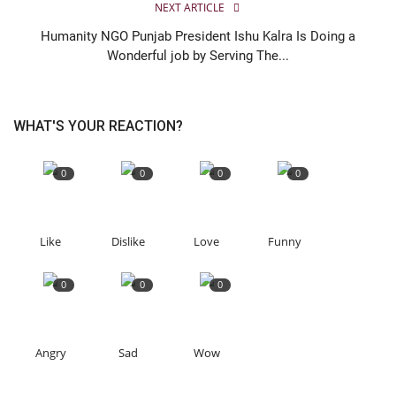
NEXT ARTICLE
Humanity NGO Punjab President Ishu Kalra Is Doing a
Wonderful job by Serving The...
WHAT'S YOUR REACTION?
0
0
0
0
Like
Dislike
Love
Funny
0
0
0
Angry
Sad
Wow