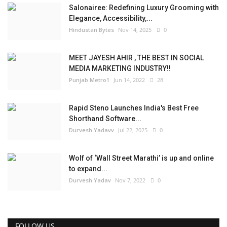
Salonairee: Redefining Luxury Grooming with
Elegance, Accessibility,...
Hindustan Bytes
Nov 14, 2025
0
MEET JAYESH AHIR , THE BEST IN SOCIAL
MEDIA MARKETING INDUSTRY!!
Punjab Metro1
Jun 14, 2022
28
Rapid Steno Launches India's Best Free
Shorthand Software...
Durvesh Yadavv
Jul 22, 2025
0
Wolf of ‘Wall Street Marathi’ is up and online
to expand...
Durvesh Yadav
Nov 7, 2022
0
FOLLOW US