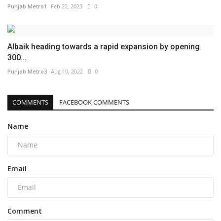
Punjab Metro1
Feb 22, 2023
0
Albaik heading towards a rapid expansion by opening
300...
Punjab Metro3
Aug 10, 2022
0
COMMENTS
FACEBOOK COMMENTS
Name
Email
Comment