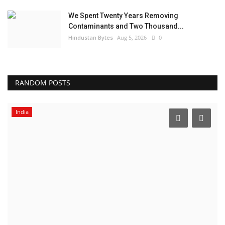
We Spent Twenty Years Removing
Contaminants and Two Thousand...
Hindustan Bytes
Aug 5, 2026
0
RANDOM POSTS
India