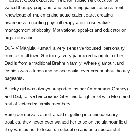
varied therapy programs and performing patient assessment.
Brand News
Knowledge of implementing acute patient care, creating
awareness regarding physiotherapy and conservative
NewsWaala.com
management of obesity. Motivational speaker and educator on
organ donation.
Dr. V V Manjula Kumari a very sensitive focused personality
from a small town Guntoor ,a very pampered daughter of her
Dad is from a traditional Brahmin family. Where glamour ,and
fashion was a taboo and no one could ever dream about beauty
pageants.
A lucky girl was always supported by her Ammamma(Granny)
and Dad, to live her dreams She had to fight a lot with Mom and
rest of extended family members..
Being conservative and afraid of getting into unnecessary
troubles, they never ever wanted her to be on the glamour field
they wanted her to focus on education and be a successful