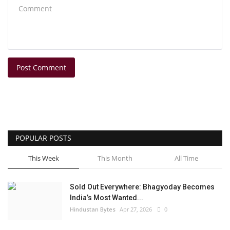
Post Comment
POPULAR POSTS
This Week
This Month
All Time
Sold Out Everywhere: Bhagyoday Becomes
India’s Most Wanted...
Hindustan Bytes
Apr 27, 2026
0