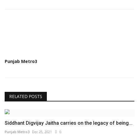
Punjab Metro3
RELATED POSTS
Siddhant Digvijay Jaitha carries on the legacy of being...
Punjab Metro3
Dec 25, 2021
0