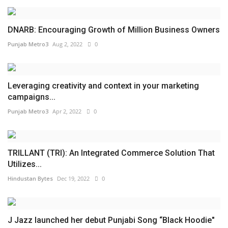
DNARB: Encouraging Growth of Million Business Owners
Punjab Metro3
Aug 2, 2022
0
Leveraging creativity and context in your marketing
campaigns...
Punjab Metro3
Apr 2, 2022
0
TRILLANT (TRI): An Integrated Commerce Solution That
Utilizes...
Hindustan Bytes
Dec 19, 2022
0
J Jazz launched her debut Punjabi Song “Black Hoodie"