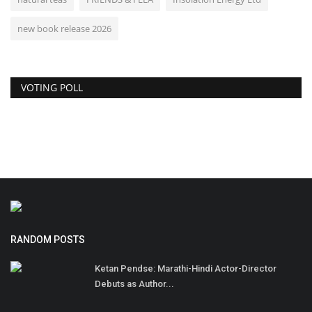
new book release 2026
VOTING POLL
RANDOM POSTS
Ketan Pendse: Marathi-Hindi Actor-Director
Debuts as Author...