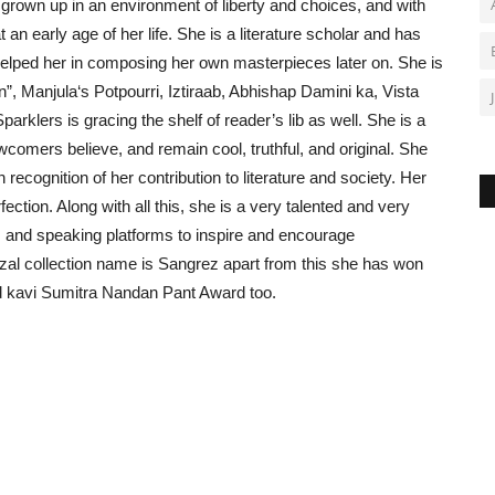
own up in an environment of liberty and choices, and with
an early age of her life. She is a literature scholar and has
elped her in composing her own masterpieces later on. She is
, Manjula‘s Potpourri, Iztiraab, Abhishap Damini ka, Vista
Sparklers is gracing the shelf of reader’s lib as well. She is a
wcomers believe, and remain cool, truthful, and original. She
ecognition of her contribution to literature and society. Her
fection. Along with all this, she is a very talented and very
s and speaking platforms to inspire and encourage
al collection name is Sangrez apart from this she has won
 kavi Sumitra Nandan Pant Award too.