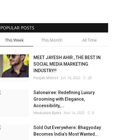
POPULAR POSTS
This Week
This Month
All Time
MEET JAYESH AHIR , THE BEST IN
SOCIAL MEDIA MARKETING
INDUSTRY!!
Punjab Metro1
Jun 14, 2022
28
Salonairee: Redefining Luxury
Grooming with Elegance,
Accessibility,...
Hindustan Bytes
Nov 14, 2025
0
Sold Out Everywhere: Bhagyoday
Becomes India’s Most Wanted...