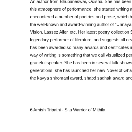
An author from Bhubaneswar, Odisha. She has been gr
this atmosphere of performance, she started writing at 
encountered a number of poetries and prose, which h
the well-known and award-winning author of “Unnayan”
Vision, Lassez Aller, etc. Her latest poetry collection 
legendary performer of literature, and suggests all ne
has been awarded so many awards and certificates in r
way of writing is something that we call visualized per
graceful speaker. She has been in several talk show
generations. she has launched her new Novel of Ghaz
the kavya shiromani award, shabd sadhak award and
6 Amish Tripathi - Sita Warrior of Mithila