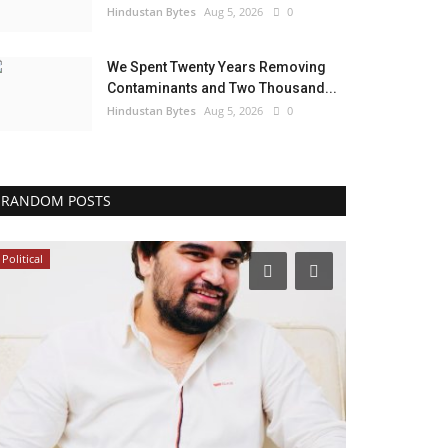
Hindustan Bytes
Aug 5, 2026
0
We Spent Twenty Years Removing
Contaminants and Two Thousand...
Hindustan Bytes
Aug 5, 2026
0
RANDOM POSTS
Political
India