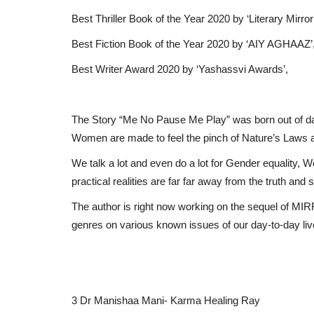
Best Thriller Book of the Year 2020 by ‘Literary Mirror’
Best Fiction Book of the Year 2020 by ‘AIY AGHAAZ’
Best Writer Award 2020 by ‘Yashassvi Awards’,
The Story “Me No Pause Me Play” was born out of day
Women are made to feel the pinch of Nature’s Laws a
We talk a lot and even do a lot for Gender equalit
practical realities are far far away from the truth and sti
The author is right now working on the sequel of MI
genres on various known issues of our day-to-day li
3 Dr Manishaa Mani- Karma Healing Ray