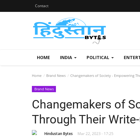
Contact
HOME
INDIA
POLITICAL
ENTER
Home
Brand News
Changemakers of Society - Empowering Thr
Brand News
Changemakers of So
Through Their Write
Hindustan Bytes
Mar 22, 2023 - 17:25