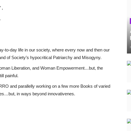
 ,
,
-to-day life in our society, where every now and then our
nd of Society’s hypocritical Patriarchy and Misogyny.
y, Woman Liberation, and Woman Empowerment…but, the
ll painful.
RRRO and parallelly working on a few more Books of varied
ves…but, in ways beyond innovativenes.