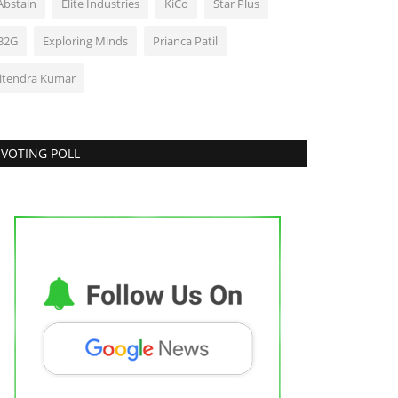
Abstain
Elite Industries
KiCo
Star Plus
B2G
Exploring Minds
Prianca Patil
Jitendra Kumar
VOTING POLL