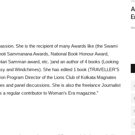
 TEAM
Dr. (Hon.) Kshitiz Vishnoi Champions
A
India's Clean Energy...
E
Hindustan Bytes
Jul 31, 2026
0
au
 passion. She is the recipient of many Awards like (the Swami
ghoti Sammanana Awards, National Book Honour Award,
Nari Samman award, etc. )and an author of 4 books (Looking
antasy and Windchimes). She has edited 1 book (TRAVELLER’S
on Program Director of the Lions Club of Kolkata Magnates
 and panel discussions. She is also the freelance Journalist
s a regular contributor to Woman’s Era magazine.”