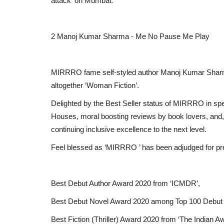
attack' on Mumbai.
2 Manoj Kumar Sharma - Me No Pause Me Play
MIRRRO fame self-styled author Manoj Kumar Sharma 
altogether ‘Woman Fiction’.
Delighted by the Best Seller status of MIRRRO in spe
Houses, moral boosting reviews by book lovers, and, gu
continuing inclusive excellence to the next level.
Feel blessed as ‘MIRRRO ’ has been adjudged for p
Best Debut Author Award 2020 from ‘ICMDR’,
Best Debut Novel Award 2020 among Top 100 Debut
Best Fiction (Thriller) Award 2020 from ‘The Indian A