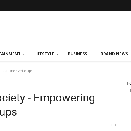
TAINMENT
LIFESTYLE
BUSINESS
BRAND NEWS
ough Their Write-ups
F
ciety - Empowering
-ups
0