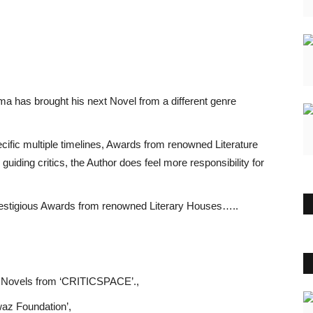
has brought his next Novel from a different genre
cific multiple timelines, Awards from renowned Literature
iding critics, the Author does feel more responsibility for
restigious Awards from renowned Literary Houses…..
 Novels from ‘CRITICSPACE’.,
waz Foundation’,