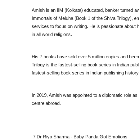
Amish is an IIM (Kolkata) educated, banker turned a
Immortals of Meluha (Book 1 of the Shiva Trilogy), en
services to focus on writing. He is passionate about
in all world religions.
His 7 books have sold over 5 million copies and been 
Trilogy is the fastest-selling book series in Indian p
fastest-selling book series in Indian publishing history
In 2019, Amish was appointed to a diplomatic role as 
centre abroad.
7 Dr Riya Sharma - Baby Panda Got Emotions