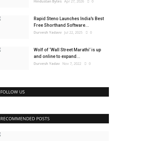
Hindustan Bytes
Apr 27, 2026
0
Rapid Steno Launches India's Best
Free Shorthand Software...
Durvesh Yadavv
Jul 22, 2025
0
Wolf of ‘Wall Street Marathi’ is up
and online to expand...
Durvesh Yadav
Nov 7, 2022
0
FOLLOW US
RECOMMENDED POSTS