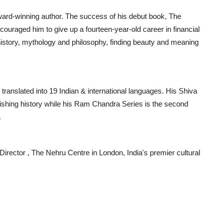
ward-winning author. The success of his debut book, The
couraged him to give up a fourteen-year-old career in financial
 history, mythology and philosophy, finding beauty and meaning
translated into 19 Indian & international languages. His Shiva
ublishing history while his Ram Chandra Series is the second
.
Director , The Nehru Centre in London, India's premier cultural