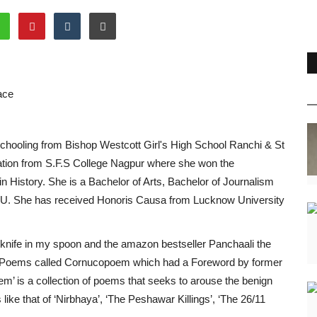
ace
schooling from Bishop Westcott Girl's High School Ranchi & St
tion from S.F.S College Nagpur where she won the
in History. She is a Bachelor of Arts, Bachelor of Journalism
. She has received Honoris Causa from Lucknow University
ife in my spoon and the amazon bestseller Panchaali the
 of Poems called Cornucopoem which had a Foreword by former
 is a collection of poems that seeks to arouse the benign
like that of ‘Nirbhaya’, ‘The Peshawar Killings’, ‘The 26/11