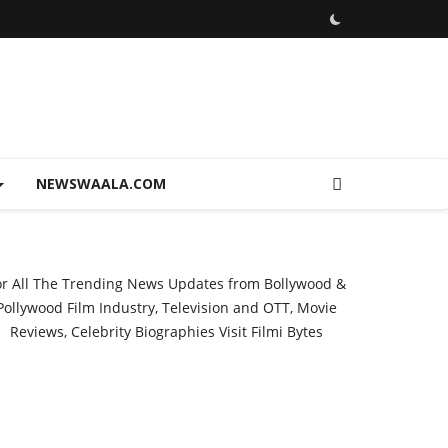
NEWSWAALA.COM
or All The Trending News Updates from Bollywood &
Pollywood Film Industry, Television and OTT, Movie
Reviews, Celebrity Biographies Visit
Filmi Bytes