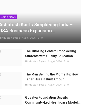
Brand News
Ashutosh Kar Is Simplifying India–
USA Business Expansion...
Hindustan Bytes
Aug 6, 2026
0
The Tutoring Center: Empowering
Students with Quality Education...
Hindustan Bytes
Aug 6, 2026
0
The Man Behind the Moments: How
Taher Husain Built Amour...
Hindustan Bytes
Aug 6, 2026
0
Gosatva Foundation Unveils
Community-Led Healthcare Model...