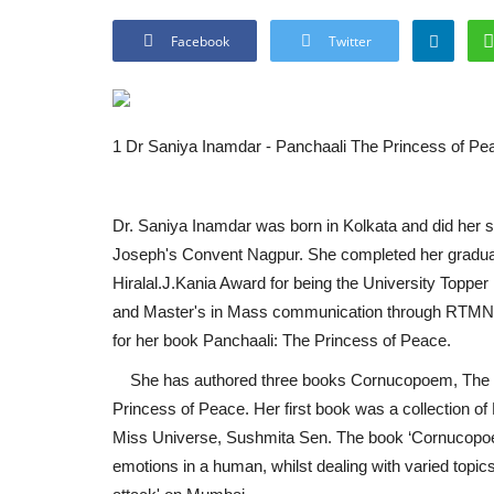
Facebook
Twitter
1 Dr Saniya Inamdar - Panchaali The Princess of Pe
Dr. Saniya Inamdar was born in Kolkata and did her 
Joseph's Convent Nagpur. She completed her gradua
Hiralal.J.Kania Award for being the University Topper 
and Master's in Mass communication through RTMNU
for her book Panchaali: The Princess of Peace.
She has authored three books Cornucopoem, The kn
Princess of Peace. Her first book was a collection
Miss Universe, Sushmita Sen. The book ‘Cornucopoem’
emotions in a human, whilst dealing with varied topics 