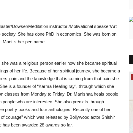
aster/Dowser/Meditation instructor /Motivational speaker/Art
ure society. She has done PhD in economics. She was born on
y. Mani is her pen name
h she was a religious person earlier now she became spiritual
hings of her life. Because of her spiritual journey, she became a
Lifestyle
hers’ pain and the knowledge that is coming from that pain she
. She is a founder of “Karma Healing ray”, through which she
tion classes from Monday to Friday. Dr. Manishaa heals people
to people who are interested. She also predicts through
e poetry books and four anthologies. Recently one of her
t of courage” which was released by Bollywood actor Shishir
she has been awarded 28 awards so far.