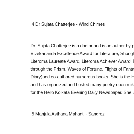
Awareness Program on MSME
Initiative Receives Strong...
4 Dr Sujata Chatterjee - Wind Chimes
PR Waala
Jul 4, 2026
0
Dr. Sujata Chatterjee is a doctor and is an author by
Vivekananda Excellence Award for Literature, Shon
Literoma Laureate Award, Literoma Achiever Award, 
through the Prism, Waves of Fortune, Flights of F
Diary)and co-authored numerous books. She is the H
and has organized and hosted many poetry open mikes
for the Hello Kolkata Evening Daily Newspaper. She i
5 Manjula Asthana Mahanti - Sangrez