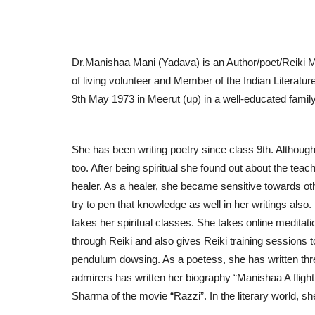
Dr.Manishaa Mani (Yadava) is an Author/poet/Reiki M
of living volunteer and Member of the Indian Literat
9th May 1973 in Meerut (up) in a well-educated famil
She has been writing poetry since class 9th. Althoug
too. After being spiritual she found out about the teac
Business
healer. As a healer, she became sensitive towards ot
try to pen that knowledge as well in her writings also
takes her spiritual classes. She takes online medita
through Reiki and also gives Reiki training sessions 
pendulum dowsing. As a poetess, she has written thre
admirers has written her biography “Manishaa A fligh
Sharma of the movie “Razzi”. In the literary world, 