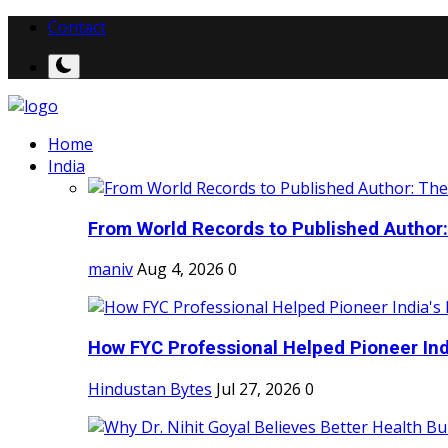
Contact
Home
India
From World Records to Published Author:
maniv
Aug 4, 2026
0
How FYC Professional Helped Pioneer Indi
Hindustan Bytes
Jul 27, 2026
0