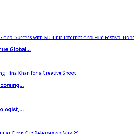
ue Global...
coming...
logist,...