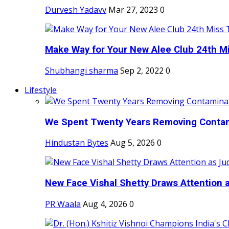
Durvesh Yadavv
Mar 27, 2023
0
Make Way for Your New Alee Club 24th Mi
Shubhangi sharma
Sep 2, 2022
0
Lifestyle
We Spent Twenty Years Removing Contam
Hindustan Bytes
Aug 5, 2026
0
New Face Vishal Shetty Draws Attention a
PR Waala
Aug 4, 2026
0