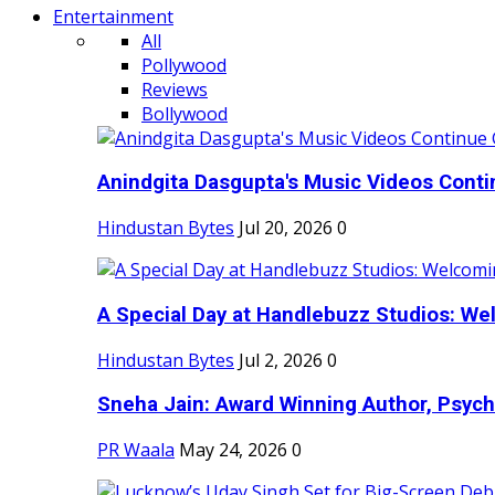
Entertainment
All
Pollywood
Reviews
Bollywood
Anindgita Dasgupta's Music Videos Contin
Hindustan Bytes
Jul 20, 2026
0
A Special Day at Handlebuzz Studios: Wel
Hindustan Bytes
Jul 2, 2026
0
Sneha Jain: Award Winning Author, Psycho
PR Waala
May 24, 2026
0