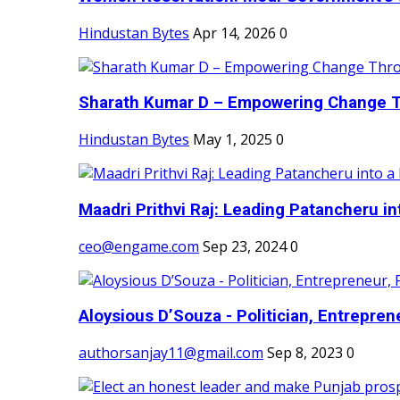
Hindustan Bytes
Apr 14, 2026
0
Sharath Kumar D – Empowering Change Thr
Hindustan Bytes
May 1, 2025
0
Maadri Prithvi Raj: Leading Patancheru int
ceo@engame.com
Sep 23, 2024
0
Aloysious D’Souza - Politician, Entreprene
authorsanjay11@gmail.com
Sep 8, 2023
0