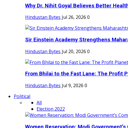
Why Dr. Nihit Goyal Believes Better Health
Hindustan Bytes
Jul 26, 2026
0
Sir Einstein Academy Strengthens Maharas
Hindustan Bytes
Jul 20, 2026
0
From Bhilai to the Fast Lane: The Profit Pl
Hindustan Bytes
Jul 9, 2026
0
Political
All
Election 2022
Women Reservation: Modi Government’s 