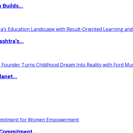
 Builds...
htra’s...
anet...
Commitment...