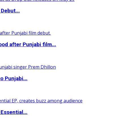
Debut...
 after Punjabi film...
o Punjabi...
ssential...