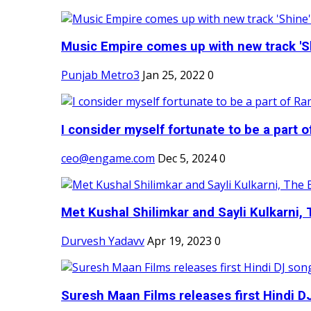
Music Empire comes up with new track 'Sh
Punjab Metro3
Jan 25, 2022
0
I consider myself fortunate to be a part 
ceo@engame.com
Dec 5, 2024
0
Met Kushal Shilimkar and Sayli Kulkarni, 
Durvesh Yadavv
Apr 19, 2023
0
Suresh Maan Films releases first Hindi DJ