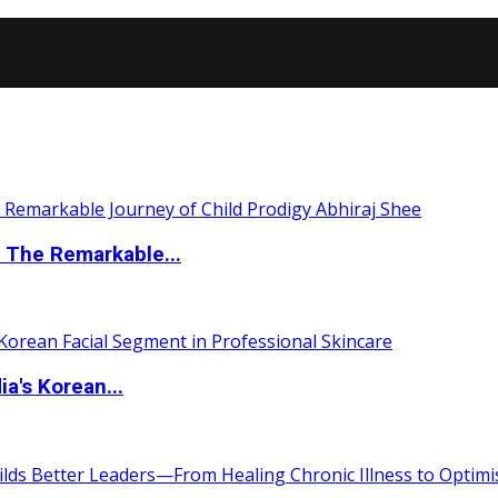
 The Remarkable...
a's Korean...