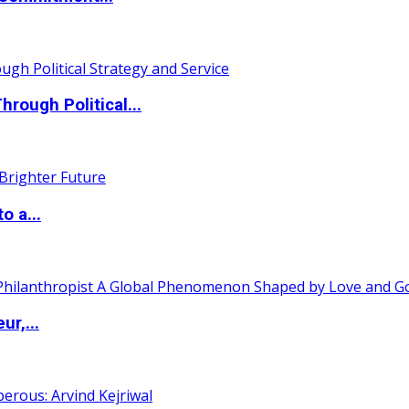
ough Political...
o a...
ur,...