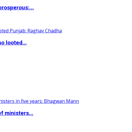
rosperous:...
o looted...
 ministers...