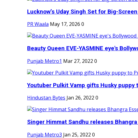
Lucknow’s Uday Singh Set for Big-Screen 
PR Waala
May 17, 2026
0
Beauty Queen EVE-YASMINE eye's Bollywood
Punjab Metro1
Mar 27, 2022
0
Youtuber Pulkit Vamp gifts Husky puppy t
Hindustan Bytes
Jan 26, 2022
0
Singer Himmat Sandhu releases Bhangra E
Punjab Metro3
Jan 25, 2022
0