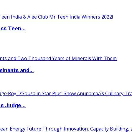
ss Teen...
inants and...
s Judge...