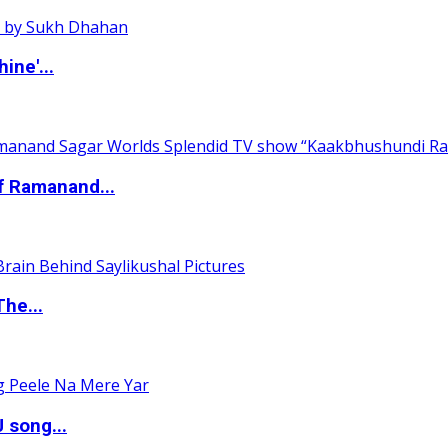
ine'...
of Ramanand...
The...
 song...