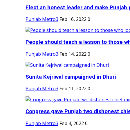
Elect an honest leader and make Punjab p
Punjab Metro3
Feb 16, 2022
0
People should teach a lesson to those wh
Punjab Metro3
Feb 14, 2022
0
Sunita Kejriwal campaigned in Dhuri
Punjab Metro3
Feb 11, 2022
0
Congress gave Punjab two dishonest chief
Punjab Metro3
Feb 4, 2022
0