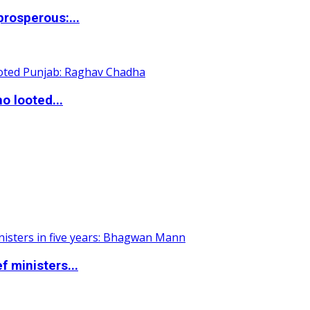
rosperous:...
o looted...
 ministers...