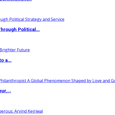
ough Political...
o a...
ur,...