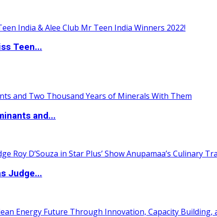
ss Teen...
inants and...
s Judge...