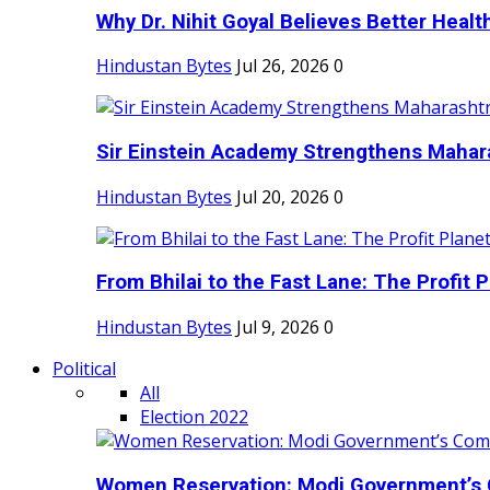
Why Dr. Nihit Goyal Believes Better Health
Hindustan Bytes
Jul 26, 2026
0
Sir Einstein Academy Strengthens Maharas
Hindustan Bytes
Jul 20, 2026
0
From Bhilai to the Fast Lane: The Profit Pl
Hindustan Bytes
Jul 9, 2026
0
Political
All
Election 2022
Women Reservation: Modi Government’s 