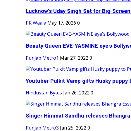
Lucknow’s Uday Singh Set for Big-Screen 
PR Waala
May 17, 2026
0
Beauty Queen EVE-YASMINE eye's Bollywood
Punjab Metro1
Mar 27, 2022
0
Youtuber Pulkit Vamp gifts Husky puppy t
Hindustan Bytes
Jan 26, 2022
0
Singer Himmat Sandhu releases Bhangra E
Punjab Metro3
Jan 25, 2022
0