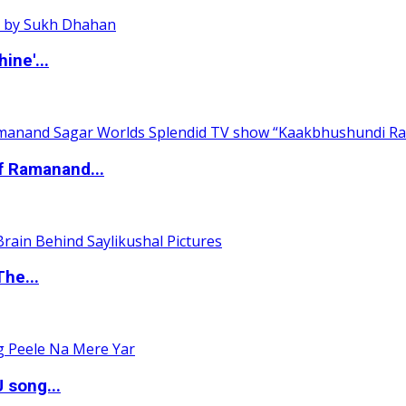
ine'...
of Ramanand...
The...
 song...