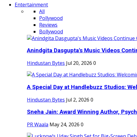
Entertainment
All
Pollywood
Reviews
Bollywood
Anindgita Dasgupta's Music Videos Contin
Hindustan Bytes
Jul 20, 2026
0
A Special Day at Handlebuzz Studios: Wel
Hindustan Bytes
Jul 2, 2026
0
Sneha Jain: Award Winning Author, Psycho
PR Waala
May 24, 2026
0