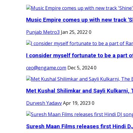
Music Empire comes up with new track 'Sh
Punjab Metro3
Jan 25, 2022
0
I consider myself fortunate to be a part 
ceo@engame.com
Dec 5, 2024
0
Met Kushal Shilimkar and Sayli Kulkarni, 
Durvesh Yadavv
Apr 19, 2023
0
Suresh Maan Films releases first Hindi DJ