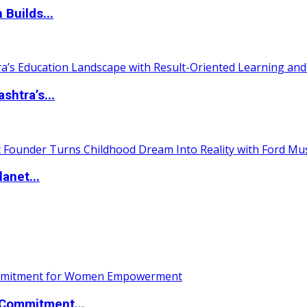
 Builds...
htra’s...
anet...
Commitment...