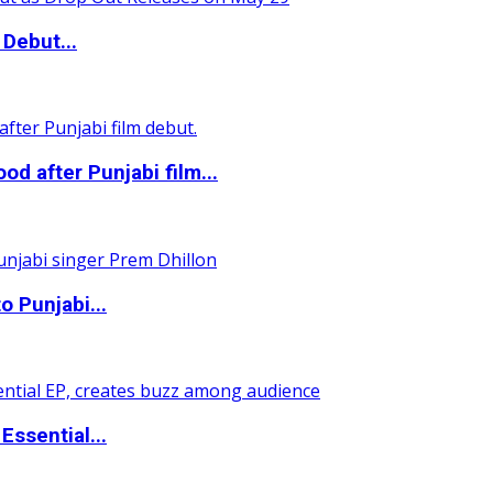
Debut...
 after Punjabi film...
o Punjabi...
ssential...