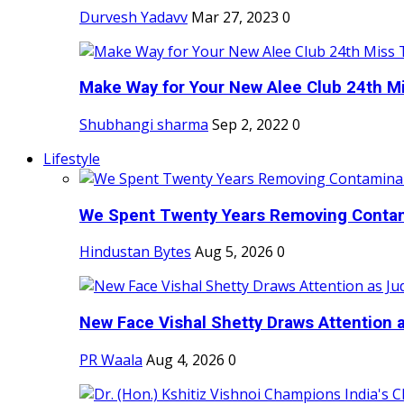
Durvesh Yadavv
Mar 27, 2023
0
Make Way for Your New Alee Club 24th Mi
Shubhangi sharma
Sep 2, 2022
0
Lifestyle
We Spent Twenty Years Removing Contam
Hindustan Bytes
Aug 5, 2026
0
New Face Vishal Shetty Draws Attention a
PR Waala
Aug 4, 2026
0