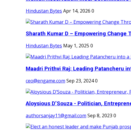
Hindustan Bytes
Apr 14, 2026
0
Sharath Kumar D – Empowering Change Thr
Hindustan Bytes
May 1, 2025
0
Maadri Prithvi Raj: Leading Patancheru int
ceo@engame.com
Sep 23, 2024
0
Aloysious D’Souza - Politician, Entreprene
authorsanjay11@gmail.com
Sep 8, 2023
0