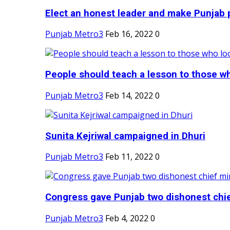
Elect an honest leader and make Punjab p
Punjab Metro3
Feb 16, 2022
0
People should teach a lesson to those wh
Punjab Metro3
Feb 14, 2022
0
Sunita Kejriwal campaigned in Dhuri
Punjab Metro3
Feb 11, 2022
0
Congress gave Punjab two dishonest chief
Punjab Metro3
Feb 4, 2022
0