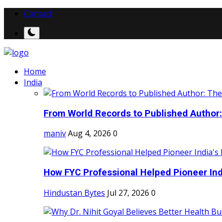
Contact
Home
India
From World Records to Published Author:
maniv
Aug 4, 2026
0
How FYC Professional Helped Pioneer Indi
Hindustan Bytes
Jul 27, 2026
0