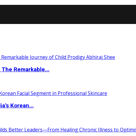
 The Remarkable...
a's Korean...