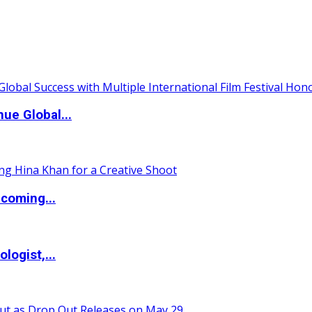
ue Global...
coming...
logist,...