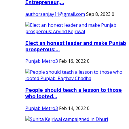
Entrepreneur,...
authorsanjay11@gmail.com
Sep 8, 2023
0
Elect an honest leader and make Punjab
prosperous:...
Punjab Metro3
Feb 16, 2022
0
People should teach a lesson to those
who looted...
Punjab Metro3
Feb 14, 2022
0