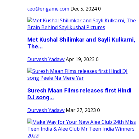
ceo@engame.com
Dec 5, 2024
0
Met Kushal Shilimkar and Sayli Kulkarni,
The...
Durvesh Yadavv
Apr 19, 2023
0
Suresh Maan Films releases first Hindi
DJ song...
Durvesh Yadavv
Mar 27, 2023
0