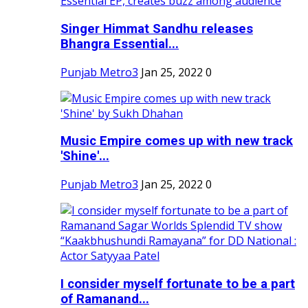
Singer Himmat Sandhu releases
Bhangra Essential...
Punjab Metro3
Jan 25, 2022
0
Music Empire comes up with new track
'Shine'...
Punjab Metro3
Jan 25, 2022
0
I consider myself fortunate to be a part
of Ramanand...