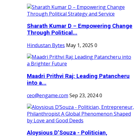
Sharath Kumar D – Empowering Change
Through Political...
Hindustan Bytes
May 1, 2025
0
Maadri Prithvi Raj: Leading Patancheru
into a...
ceo@engame.com
Sep 23, 2024
0
Aloysious D’Souza - Politician,