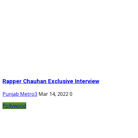
Rapper Chauhan Exclusive Interview
Punjab Metro3
Mar 14, 2022
0
Pollywood