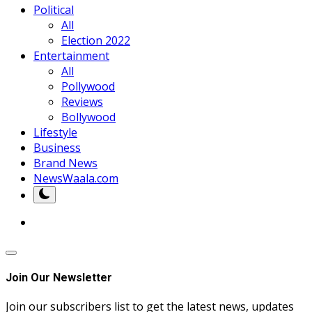
Political
All
Election 2022
Entertainment
All
Pollywood
Reviews
Bollywood
Lifestyle
Business
Brand News
NewsWaala.com
Join Our Newsletter
Join our subscribers list to get the latest news, updates