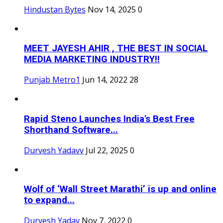
Hindustan Bytes
Nov 14, 2025
0
MEET JAYESH AHIR , THE BEST IN SOCIAL
MEDIA MARKETING INDUSTRY!!
Punjab Metro1
Jun 14, 2022
28
Rapid Steno Launches India's Best Free
Shorthand Software...
Durvesh Yadavv
Jul 22, 2025
0
Wolf of ‘Wall Street Marathi’ is up and online
to expand...
Durvesh Yadav
Nov 7, 2022
0