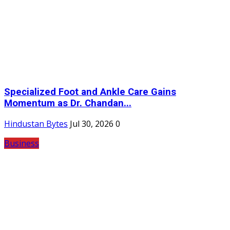
Specialized Foot and Ankle Care Gains
Momentum as Dr. Chandan...
Hindustan Bytes
Jul 30, 2026
0
Business