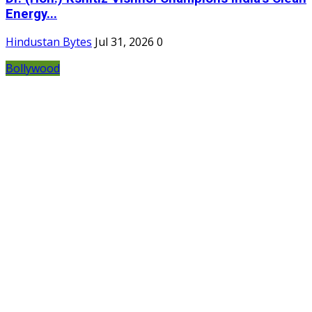
Energy...
Hindustan Bytes
Jul 31, 2026
0
Bollywood