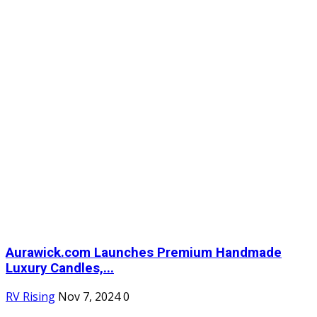
Aurawick.com Launches Premium Handmade
Luxury Candles,...
RV Rising
Nov 7, 2024
0