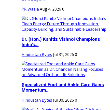
PR Waala
Aug 4, 2026
0
Dr. (Hon.) Kshitiz Vishnoi Champions
India's...
Hindustan Bytes
Jul 31, 2026
0
Specialized Foot and Ankle Care Gains
Momentum...
Hindustan Bytes
Jul 30, 2026
0