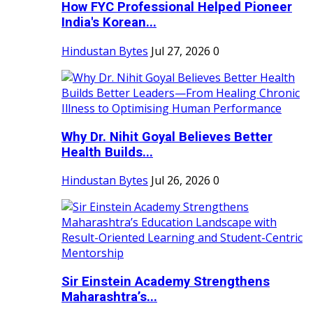
How FYC Professional Helped Pioneer
India's Korean...
Hindustan Bytes
Jul 27, 2026
0
Why Dr. Nihit Goyal Believes Better
Health Builds...
Hindustan Bytes
Jul 26, 2026
0
Sir Einstein Academy Strengthens
Maharashtra’s...