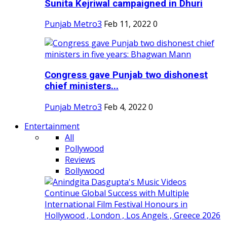
Sunita Kejriwal campaigned in Dhuri
Punjab Metro3
Feb 11, 2022
0
Congress gave Punjab two dishonest
chief ministers...
Punjab Metro3
Feb 4, 2022
0
Entertainment
All
Pollywood
Reviews
Bollywood