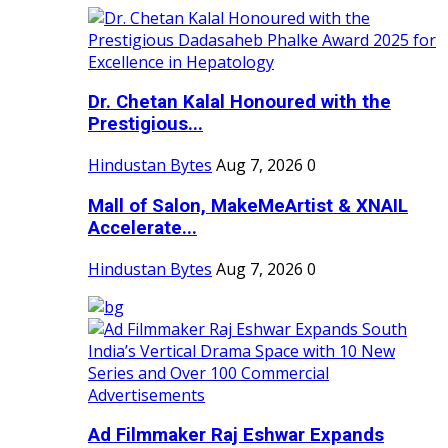
Dr. Chetan Kalal Honoured with the
Prestigious...
Hindustan Bytes
Aug 7, 2026
0
Mall of Salon, MakeMeArtist & XNAIL
Accelerate...
Hindustan Bytes
Aug 7, 2026
0
Ad Filmmaker Raj Eshwar Expands