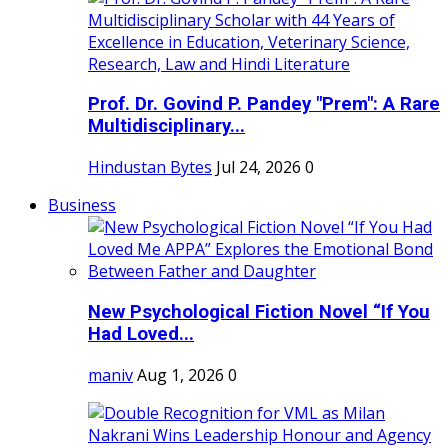
Prof. Dr. Govind P. Pandey "Prem": A Rare
Multidisciplinary...
Hindustan Bytes
Jul 24, 2026
0
Business
New Psychological Fiction Novel “If You
Had Loved...
maniv
Aug 1, 2026
0