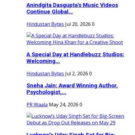
Anindgita Dasgupta's Music Videos
Continue Global...
Hindustan Bytes
Jul 20, 2026
0
A Special Day at Handlebuzz Studios:
Welcoming...
Hindustan Bytes
Jul 2, 2026
0
Sneha Jain: Award Winning Author,
Psychologist,...
PR Waala
May 24, 2026
0
Lucknow’s Uday Singh Set for Big-