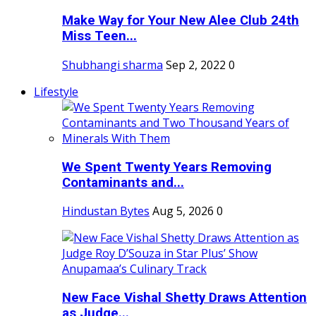
Make Way for Your New Alee Club 24th
Miss Teen...
Shubhangi sharma
Sep 2, 2022
0
Lifestyle
We Spent Twenty Years Removing
Contaminants and...
Hindustan Bytes
Aug 5, 2026
0
New Face Vishal Shetty Draws Attention
as Judge...