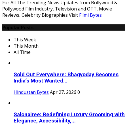
For All The Trending News Updates from Bollywood &
Pollywood Film Industry, Television and OTT, Movie
Reviews, Celebrity Biographies Visit
Filmi Bytes
Popular Posts
This Week
This Month
All Time
Sold Out Everywhere: Bhagyoday Becomes
India’s Most Wanted...
Hindustan Bytes
Apr 27, 2026
0
Salonairee: Redefining Luxury Grooming with
Elegance, Accessibility,...