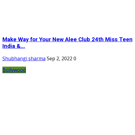
Make Way for Your New Alee Club 24th Miss Teen
India &...
Shubhangi sharma
Sep 2, 2022
0
Bollywood