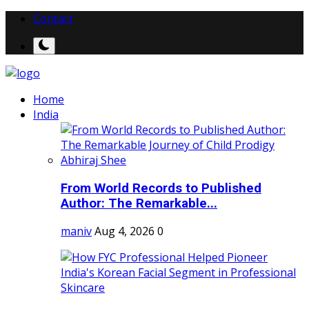
Contact
Home
India
From World Records to Published
Author: The Remarkable...
maniv
Aug 4, 2026
0