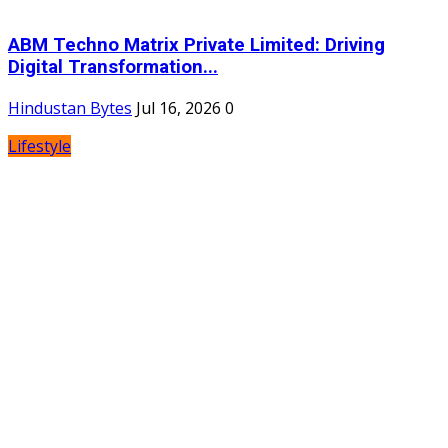
ABM Techno Matrix Private Limited: Driving
Digital Transformation...
Hindustan Bytes
Jul 16, 2026
0
Lifestyle