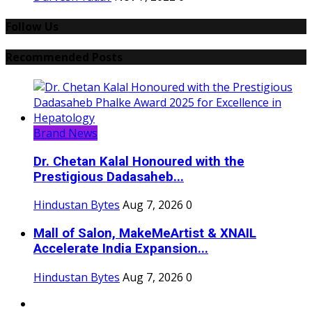
Follow Us
Recommended Posts
Brand News
Dr. Chetan Kalal Honoured with the
Prestigious Dadasaheb...
Hindustan Bytes
Aug 7, 2026
0
Mall of Salon, MakeMeArtist & XNAIL
Accelerate India Expansion...
Hindustan Bytes
Aug 7, 2026
0