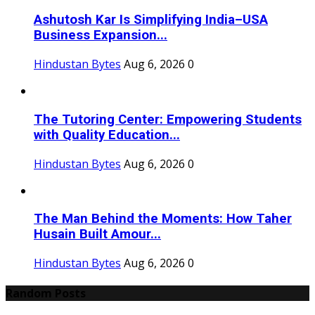
Ashutosh Kar Is Simplifying India–USA
Business Expansion...
Hindustan Bytes
Aug 6, 2026
0
The Tutoring Center: Empowering Students
with Quality Education...
Hindustan Bytes
Aug 6, 2026
0
The Man Behind the Moments: How Taher
Husain Built Amour...
Hindustan Bytes
Aug 6, 2026
0
Random Posts