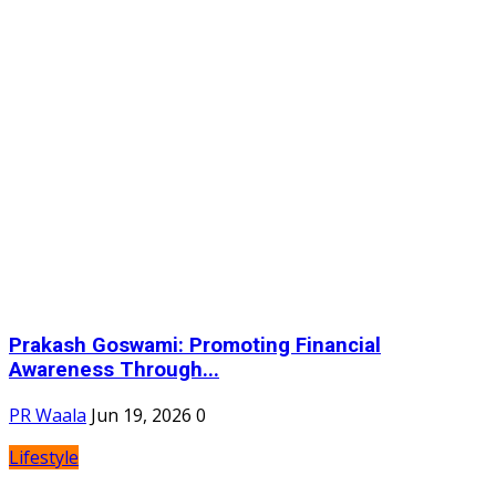
Prakash Goswami: Promoting Financial
Awareness Through...
PR Waala
Jun 19, 2026
0
Lifestyle