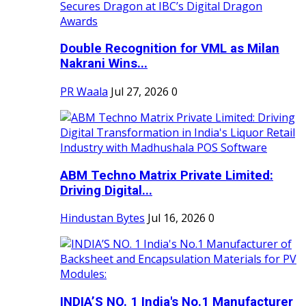
Double Recognition for VML as Milan
Nakrani Wins...
PR Waala
Jul 27, 2026
0
ABM Techno Matrix Private Limited:
Driving Digital...
Hindustan Bytes
Jul 16, 2026
0
INDIA’S NO. 1 India's No.1 Manufacturer