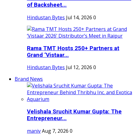
of Backsheet...
Hindustan Bytes
Jul 14, 2026
0
Rama TMT Hosts 250+ Partners at
Grand ‘Vistaar...
Hindustan Bytes
Jul 12, 2026
0
Brand News
Velishala Sruchit Kumar Gupta: The
Entrepreneur...
maniv
Aug 7, 2026
0