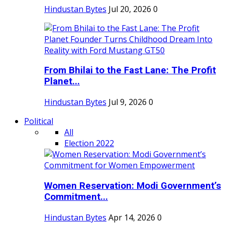
Hindustan Bytes
Jul 20, 2026
0
From Bhilai to the Fast Lane: The Profit
Planet...
Hindustan Bytes
Jul 9, 2026
0
Political
All
Election 2022
Women Reservation: Modi Government’s
Commitment...
Hindustan Bytes
Apr 14, 2026
0