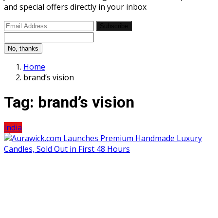
and special offers directly in your inbox
Subscribe
No, thanks
Home
brand’s vision
Tag:
brand’s vision
India