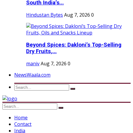
South India’s...
Hindustan Bytes
Aug 7, 2026
0
Beyond Spices: Dakloni’s Top-Selling
Dry Fruits,...
maniv
Aug 7, 2026
0
NewsWaala.com
Home
Contact
India