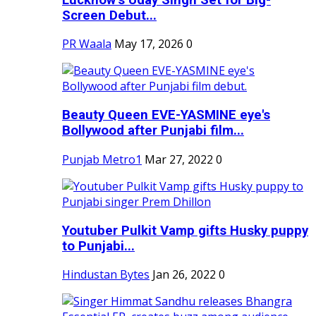
Screen Debut...
PR Waala
May 17, 2026
0
Beauty Queen EVE-YASMINE eye's
Bollywood after Punjabi film...
Punjab Metro1
Mar 27, 2022
0
Youtuber Pulkit Vamp gifts Husky puppy
to Punjabi...
Hindustan Bytes
Jan 26, 2022
0