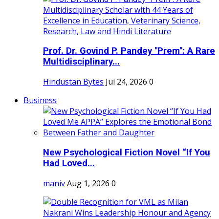
Prof. Dr. Govind P. Pandey "Prem": A Rare
Multidisciplinary...
Hindustan Bytes
Jul 24, 2026
0
Business
New Psychological Fiction Novel “If You
Had Loved...
maniv
Aug 1, 2026
0