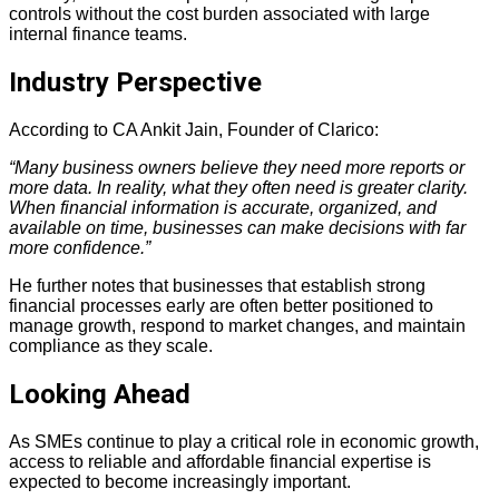
controls without the cost burden associated with large
internal finance teams.
Industry Perspective
According to CA Ankit Jain, Founder of Clarico:
“Many business owners believe they need more reports or
more data. In reality, what they often need is greater clarity.
When financial information is accurate, organized, and
available on time, businesses can make decisions with far
more confidence.”
He further notes that businesses that establish strong
financial processes early are often better positioned to
manage growth, respond to market changes, and maintain
compliance as they scale.
Looking Ahead
As SMEs continue to play a critical role in economic growth,
access to reliable and affordable financial expertise is
expected to become increasingly important.