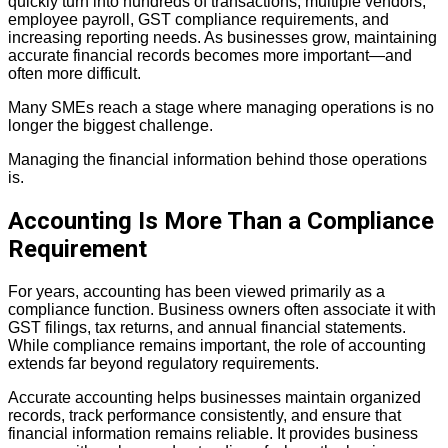
quickly turn into hundreds of
transactions, multiple vendors,
employee payroll, GST compliance requirements, and
increasing reporting needs. As businesses grow, maintaining
accurate financial
records becomes more important—and
often more difficult.
Many SMEs reach a stage where managing operations is no
longer the biggest challenge.
Managing the financial information behind those operations
is.
Accounting Is More Than a Compliance
Requirement
For years, accounting has been viewed primarily as a
compliance function. Business owners often associate it with
GST filings, tax returns, and annual financial statements.
While compliance remains important, the role of accounting
extends far beyond regulatory requirements.
Accurate accounting helps businesses maintain organized
records, track performance
consistently, and ensure that
financial information remains reliable. It provides
business