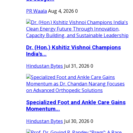
PR Waala
Aug 4, 2026
0
Dr. (Hon.) Kshitiz Vishnoi Champions
India's...
Hindustan Bytes
Jul 31, 2026
0
Specialized Foot and Ankle Care Gains
Momentum...
Hindustan Bytes
Jul 30, 2026
0