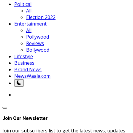
Political
All
Election 2022
Entertainment
All
Pollywood
Reviews
Bollywood
Lifestyle
Business
Brand News
NewsWaala.com
Join Our Newsletter
Join our subscribers list to get the latest news, updates