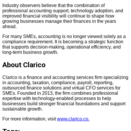
Industry observers believe that the combination of
professional accounting support, technology adoption, and
improved financial visibility will continue to shape how
growing businesses manage their finances in the years
ahead.
For many SMEs, accounting is no longer viewed solely as a
compliance requirement. It is becoming a strategic function
that supports decision-making, operational efficiency, and
long-term business growth.
About Clarico
Clarico is a finance and accounting services firm specializing
in accounting, taxation, compliance, payroll, reporting,
outsourced finance solutions and virtual CFO services for
SMEs. Founded in 2013, the firm combines professional
expertise with technology-enabled processes to help
businesses build stronger financial foundations and support
sustainable growth.
For more information, visit
www.
clarico.co.