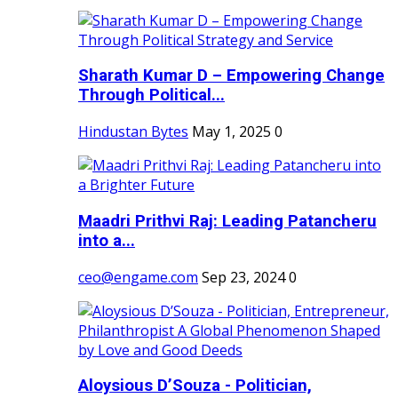
Sharath Kumar D – Empowering Change
Through Political...
Hindustan Bytes
May 1, 2025
0
Maadri Prithvi Raj: Leading Patancheru
into a...
ceo@engame.com
Sep 23, 2024
0
Aloysious D’Souza - Politician,