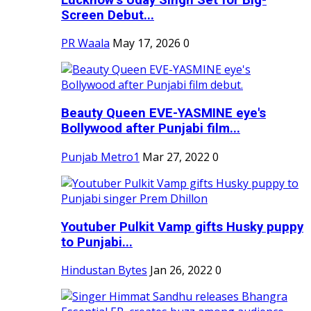
Screen Debut...
PR Waala
May 17, 2026
0
Beauty Queen EVE-YASMINE eye's
Bollywood after Punjabi film...
Punjab Metro1
Mar 27, 2022
0
Youtuber Pulkit Vamp gifts Husky puppy
to Punjabi...
Hindustan Bytes
Jan 26, 2022
0