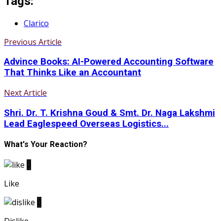
Tags:
Clarico
Previous Article
Advince Books: AI-Powered Accounting Software
That Thinks Like an Accountant
Next Article
Shri. Dr. T. Krishna Goud & Smt. Dr. Naga Lakshmi
Lead Eaglespeed Overseas Logistics...
What's Your Reaction?
0
Like
0