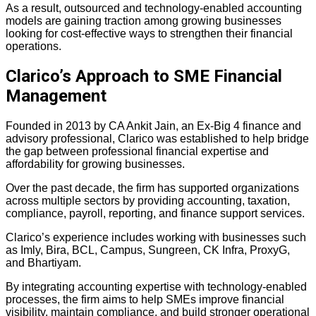
As a result, outsourced and technology-enabled accounting
models are gaining traction among growing businesses
looking for cost-effective ways to strengthen their financial
operations.
Clarico’s Approach to SME Financial
Management
Founded in 2013 by CA Ankit Jain, an Ex-Big 4 finance and
advisory professional,
Clarico was established to help bridge
the gap between professional financial expertise and
affordability for growing businesses.
Over the past decade, the firm has supported organizations
across multiple sectors by providing accounting, taxation,
compliance, payroll, reporting, and finance support services.
Clarico’s experience includes working with businesses such
as Imly, Bira, BCL, Campus, Sungreen, CK Infra, ProxyG,
and Bhartiyam.
By integrating accounting expertise with technology-enabled
processes, the firm aims to help SMEs improve financial
visibility, maintain compliance, and build stronger operational