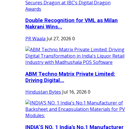
Double Recognition for VML as Milan
Nakrani Wins...
PR Waala
Jul 27, 2026
0
ABM Techno Matrix Private Limited:
Driving Digital...
Hindustan Bytes
Jul 16, 2026
0
INDIA’S NO. 1 India's No.1 Manufacturer