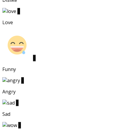
Dislike
0
Love
0
Funny
0
Angry
0
Sad
0