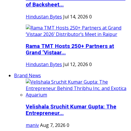
of Backsheet...
Hindustan Bytes
Jul 14, 2026
0
Rama TMT Hosts 250+ Partners at
Grand ‘Vistaar...
Hindustan Bytes
Jul 12, 2026
0
Brand News
Velishala Sruchit Kumar Gupta: The
Entrepreneur...
maniv
Aug 7, 2026
0