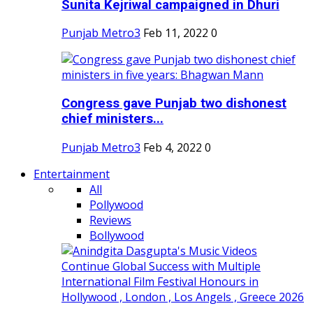
Sunita Kejriwal campaigned in Dhuri
Punjab Metro3
Feb 11, 2022
0
Congress gave Punjab two dishonest
chief ministers...
Punjab Metro3
Feb 4, 2022
0
Entertainment
All
Pollywood
Reviews
Bollywood