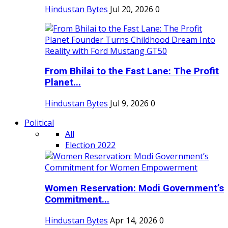
Hindustan Bytes
Jul 20, 2026
0
From Bhilai to the Fast Lane: The Profit
Planet...
Hindustan Bytes
Jul 9, 2026
0
Political
All
Election 2022
Women Reservation: Modi Government’s
Commitment...
Hindustan Bytes
Apr 14, 2026
0