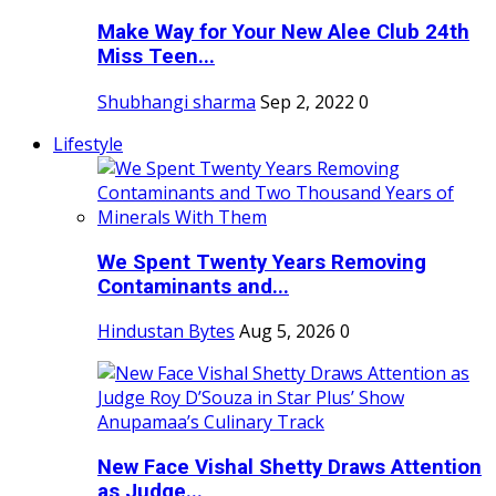
Make Way for Your New Alee Club 24th
Miss Teen...
Shubhangi sharma
Sep 2, 2022
0
Lifestyle
We Spent Twenty Years Removing
Contaminants and...
Hindustan Bytes
Aug 5, 2026
0
New Face Vishal Shetty Draws Attention
as Judge...