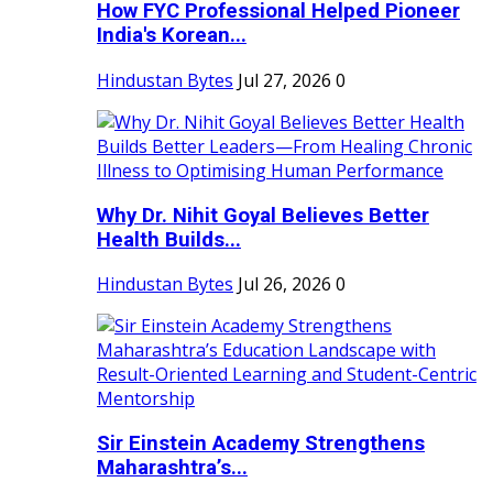
How FYC Professional Helped Pioneer
India's Korean...
Hindustan Bytes
Jul 27, 2026
0
Why Dr. Nihit Goyal Believes Better
Health Builds...
Hindustan Bytes
Jul 26, 2026
0
Sir Einstein Academy Strengthens
Maharashtra’s...