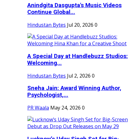
Anindgita Dasgupta's Music Videos
Continue Global...
Hindustan Bytes
Jul 20, 2026
0
A Special Day at Handlebuzz Studios:
Welcoming...
Hindustan Bytes
Jul 2, 2026
0
Sneha Jain: Award Winning Author,
Psychologist,...
PR Waala
May 24, 2026
0
Lucknow’s Uday Singh Set for Big-