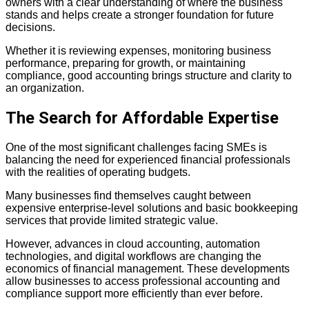
owners with a clear understanding of where the business
stands and helps create a stronger foundation for future
decisions.
Whether it is reviewing expenses, monitoring business
performance, preparing for growth, or maintaining
compliance, good accounting brings structure and clarity to
an organization.
The Search for Affordable Expertise
One of the most significant challenges facing SMEs is
balancing the need for experienced financial professionals
with the realities of operating budgets.
Many businesses find themselves caught between
expensive enterprise-level solutions and basic bookkeeping
services that provide limited strategic value.
However, advances in cloud accounting, automation
technologies, and digital
workflows are changing the
economics of financial management. These developments
allow businesses to access professional accounting and
compliance support more efficiently than ever before.