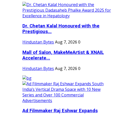
Dr. Chetan Kalal Honoured with the
Prestigious...
Hindustan Bytes
Aug 7, 2026
0
Mall of Salon, MakeMeArtist & XNAIL
Accelerate...
Hindustan Bytes
Aug 7, 2026
0
Ad Filmmaker Raj Eshwar Expands