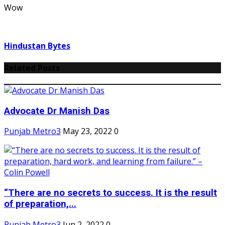
Wow
Hindustan Bytes
Related Posts
Advocate Dr Manish Das
Punjab Metro3
May 23, 2022
0
“There are no secrets to success. It is the result
of preparation,...
Punjab Metro3
Jun 2, 2022
0