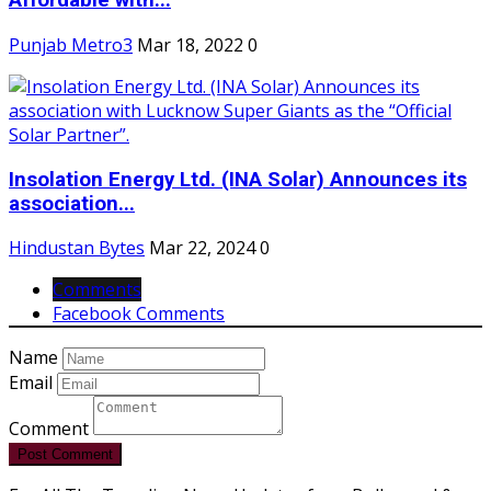
Affordable with...
Punjab Metro3
Mar 18, 2022
0
Insolation Energy Ltd. (INA Solar) Announces its
association...
Hindustan Bytes
Mar 22, 2024
0
Comments
Facebook Comments
Name
Email
Comment
Post Comment