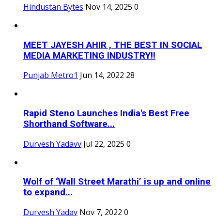
Hindustan Bytes
Nov 14, 2025
0
MEET JAYESH AHIR , THE BEST IN SOCIAL
MEDIA MARKETING INDUSTRY!!
Punjab Metro1
Jun 14, 2022
28
Rapid Steno Launches India's Best Free
Shorthand Software...
Durvesh Yadavv
Jul 22, 2025
0
Wolf of ‘Wall Street Marathi’ is up and online
to expand...
Durvesh Yadav
Nov 7, 2022
0