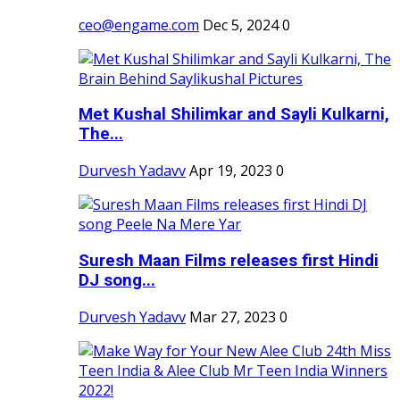
ceo@engame.com
Dec 5, 2024
0
Met Kushal Shilimkar and Sayli Kulkarni,
The...
Durvesh Yadavv
Apr 19, 2023
0
Suresh Maan Films releases first Hindi
DJ song...
Durvesh Yadavv
Mar 27, 2023
0