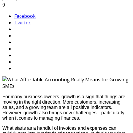
0
Facebook
Twitter
For many business owners, growth is a sign that things are
moving in the right direction. More customers, increasing
sales, and a growing team are all positive indicators.
However, growth also brings new challenges—particularly
when it comes to managing finances.
What starts as a handful of invoices and expenses can