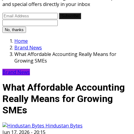
and special offers directly in your inbox
Subscribe
No, thanks
Home
Brand News
What Affordable Accounting Really Means for
Growing SMEs
Brand News
What Affordable Accounting
Really Means for Growing
SMEs
Hindustan Bytes
Jun 17, 2026 - 20:15