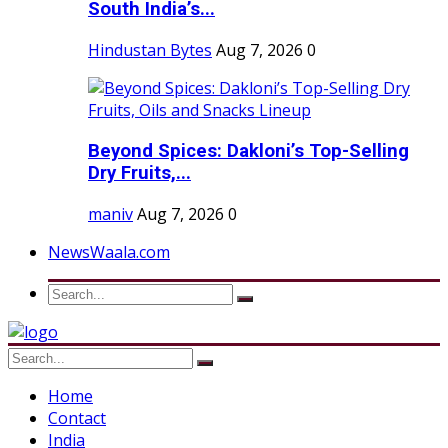
South India’s...
Hindustan Bytes
Aug 7, 2026
0
Beyond Spices: Dakloni’s Top-Selling
Dry Fruits,...
maniv
Aug 7, 2026
0
NewsWaala.com
Home
Contact
India