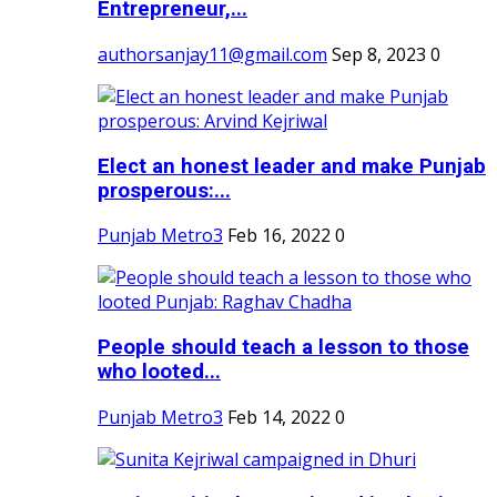
Entrepreneur,...
authorsanjay11@gmail.com
Sep 8, 2023
0
Elect an honest leader and make Punjab
prosperous:...
Punjab Metro3
Feb 16, 2022
0
People should teach a lesson to those
who looted...
Punjab Metro3
Feb 14, 2022
0