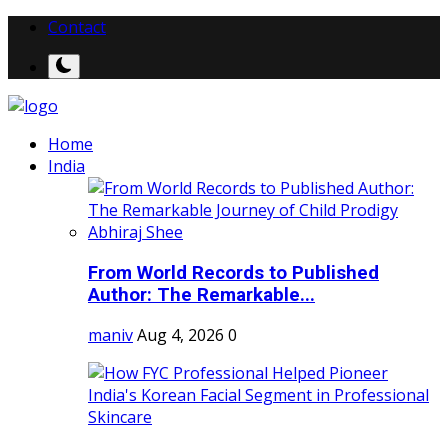
Contact
Home
India
From World Records to Published
Author: The Remarkable...
maniv
Aug 4, 2026
0