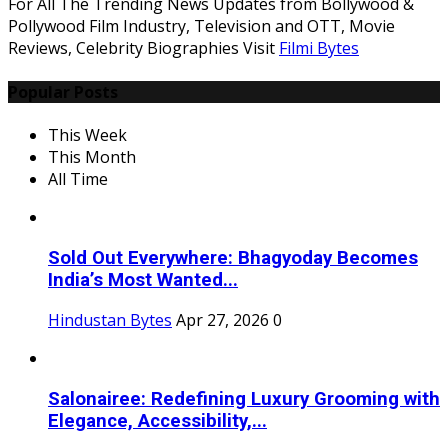
For All The Trending News Updates from Bollywood &
Pollywood Film Industry, Television and OTT, Movie
Reviews, Celebrity Biographies Visit
Filmi Bytes
Popular Posts
This Week
This Month
All Time
Sold Out Everywhere: Bhagyoday Becomes
India’s Most Wanted...
Hindustan Bytes
Apr 27, 2026
0
Salonairee: Redefining Luxury Grooming with
Elegance, Accessibility,...