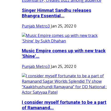
Singer Himmat Sandhu releases
Bhangra Essential...
Punjab Metro3
Jan 25, 2022
0
Music Empire comes up with new track
'Shine'...
Punjab Metro3
Jan 25, 2022
0
I consider myself fortunate to be a part
of Ramanand...