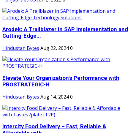
Arodek: A Trailblazer in SAP Implementation and
Cutting-Edge...
Hindustan Bytes
Aug 22, 2024
0
Elevate Your Organization's Performance with
PROSTRATEGIC-H
Hindustan Bytes
Aug 14, 2024
0
Intercity Food Delivery – Fast, Reliable &