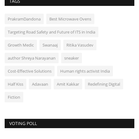
TAGS
PrakramDandona
Best Microwave Ovens
Targeting Road Safety and Future of ITS in India
Growth Medic
Swanaaj
Ritika Vasudev
author Shreya Narayanan
sneaker
Cost-Effective Solutions
Human rights activist India
Half Kiss
Adavaan
Amit Kakkar
Redefining Digital
Fiction
VOTING POLL