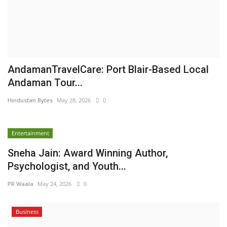
AndamanTravelCare: Port Blair-Based Local
Andaman Tour...
Hindustan Bytes
May 28, 2026
0
Entertainment
Sneha Jain: Award Winning Author,
Psychologist, and Youth...
PR Waala
May 24, 2026
0
Business