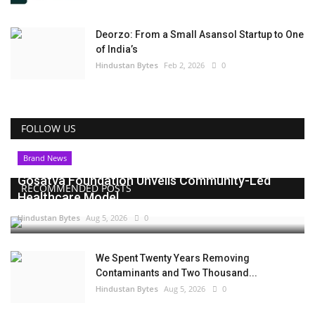
Deorzo: From a Small Asansol Startup to One
of India’s
Hindustan Bytes
Feb 2, 2026
0
FOLLOW US
Brand News
Gosatva Foundation Unveils Community-Led
RECOMMENDED POSTS
Healthcare Model...
Hindustan Bytes
Aug 5, 2026
0
We Spent Twenty Years Removing
Contaminants and Two Thousand...
Hindustan Bytes
Aug 5, 2026
0