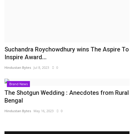
Brand News
NewsWaala.com
Suchandra Roychowdhury wins The Aspire To
Inspire Award...
Hindustan Bytes
Jul 8, 2023
0
Brand News
The Shotgun Wedding : Anecdotes from Rural
Bengal
Hindustan Bytes
May 16, 2023
0