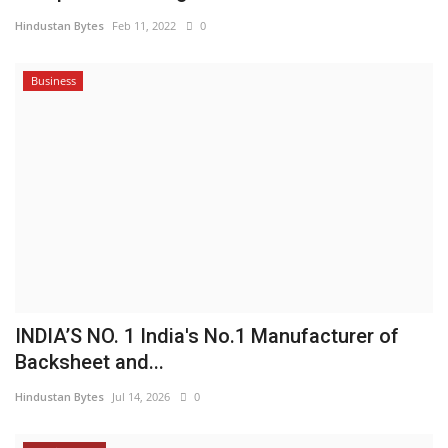
Hindustan Bytes
Feb 11, 2022
0
Business
INDIA’S NO. 1 India's No.1 Manufacturer of
Backsheet and...
Hindustan Bytes
Jul 14, 2026
0