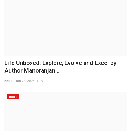
Life Unboxed: Explore, Evolve and Excel by
Author Manoranjan...
BMRD
Jun 24, 2026
0
India