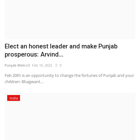
Elect an honest leader and make Punjab
prosperous: Arvind...
Punjab Metro3
Feb 16, 2022
0
Feb 20th is an opportunity to change the fortunes of Punjab and your
children: Bhagwant...
India