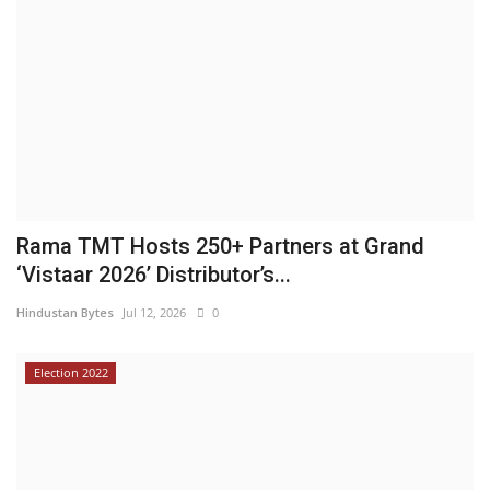
Rama TMT Hosts 250+ Partners at Grand
‘Vistaar 2026’ Distributor’s...
Hindustan Bytes
Jul 12, 2026
0
Election 2022