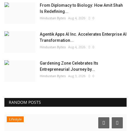
From Diplomacy to Biology: How Amit Shah
Is Redefining...
Hindustan Bytes
Aug 4, 2026
0
Agentik Apps AI Inc. Accelerates Enterprise AI
Transformation...
Hindustan Bytes
Aug 4, 2026
0
Gardening Zone Celebrates Its
Entrepreneurial Journey by...
Hindustan Bytes
Aug 3, 2026
0
RANDOM POSTS
Lifestyle