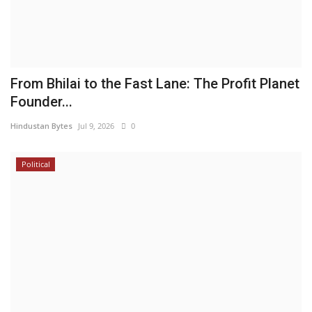
From Bhilai to the Fast Lane: The Profit Planet
Founder...
Hindustan Bytes
Jul 9, 2026
0
Political