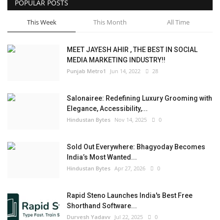
POPULAR POSTS
This Week
This Month
All Time
MEET JAYESH AHIR , THE BEST IN SOCIAL
MEDIA MARKETING INDUSTRY!!
Punjab Metro1
Jun 14, 2022
28
Salonairee: Redefining Luxury Grooming with
Elegance, Accessibility,...
Hindustan Bytes
Nov 14, 2025
0
Sold Out Everywhere: Bhagyoday Becomes
India’s Most Wanted...
Hindustan Bytes
Apr 27, 2026
0
Rapid Steno Launches India's Best Free
Shorthand Software...
Durvesh Yadavv
Jul 22, 2025
0