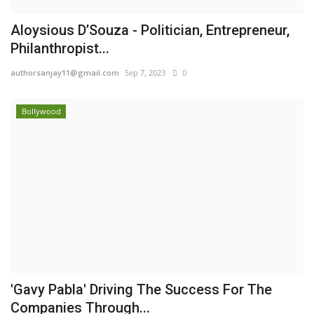
Aloysious D’Souza - Politician, Entrepreneur,
Philanthropist...
authorsanjay11@gmail.com
Sep 7, 2023
0
Bollywood
'Gavy Pabla' Driving The Success For The
Companies Through...