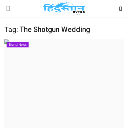
Tag:
The Shotgun Wedding
Home
Brand News
Contact
India
Political
Entertainment
Lifestyle
Business