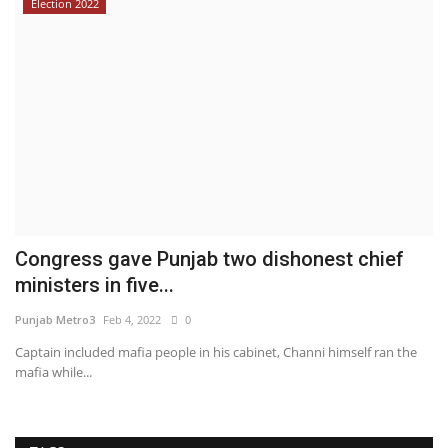
Election 2022
Congress gave Punjab two dishonest chief
ministers in five...
Punjab Metro3
Feb 4, 2022
0
Captain included mafia people in his cabinet, Channi himself ran the
mafia while...