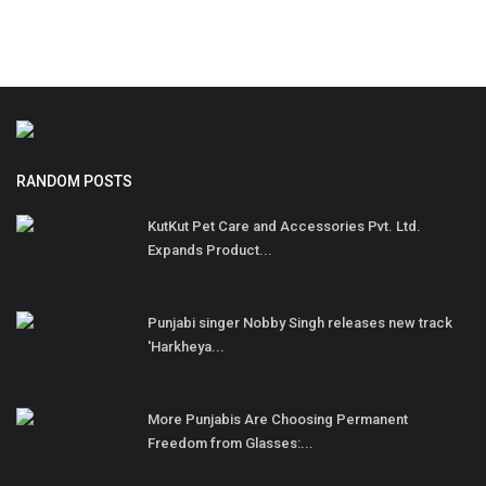
RANDOM POSTS
KutKut Pet Care and Accessories Pvt. Ltd.
Expands Product...
Punjabi singer Nobby Singh releases new track
'Harkheya...
More Punjabis Are Choosing Permanent
Freedom from Glasses:...