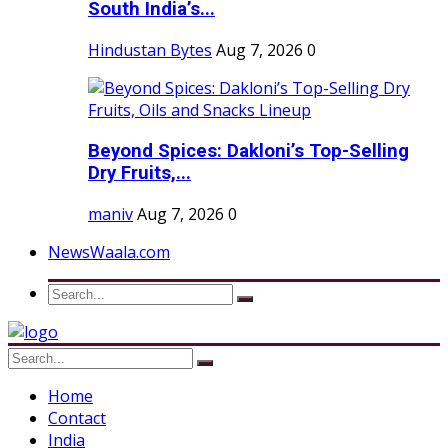
South India’s...
Hindustan Bytes
Aug 7, 2026
0
Beyond Spices: Dakloni’s Top-Selling
Dry Fruits,...
maniv
Aug 7, 2026
0
NewsWaala.com
Home
Contact
India