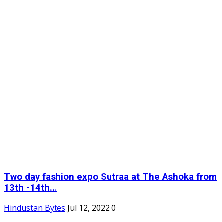
Two day fashion expo Sutraa at The Ashoka from
13th -14th...
Hindustan Bytes
Jul 12, 2022
0