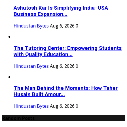
Ashutosh Kar Is Simplifying India–USA
Business Expansion...
Hindustan Bytes
Aug 6, 2026
0
The Tutoring Center: Empowering Students
with Quality Education...
Hindustan Bytes
Aug 6, 2026
0
The Man Behind the Moments: How Taher
Husain Built Amour...
Hindustan Bytes
Aug 6, 2026
0
Random Posts