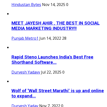
Hindustan Bytes
Nov 14, 2025
0
MEET JAYESH AHIR , THE BEST IN SOCIAL
MEDIA MARKETING INDUSTRY!!
Punjab Metro1
Jun 14, 2022
28
Rapid Steno Launches India's Best Free
Shorthand Software...
Durvesh Yadavv
Jul 22, 2025
0
Wolf of ‘Wall Street Marathi’ is up and online
to expand...
Durvesh Yadav
Nov 7, 2022
0