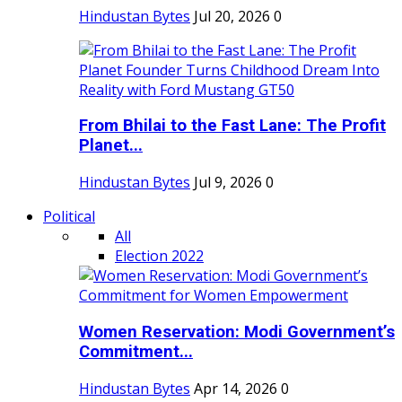
Hindustan Bytes
Jul 20, 2026
0
From Bhilai to the Fast Lane: The Profit
Planet...
Hindustan Bytes
Jul 9, 2026
0
Political
All
Election 2022
Women Reservation: Modi Government’s
Commitment...
Hindustan Bytes
Apr 14, 2026
0