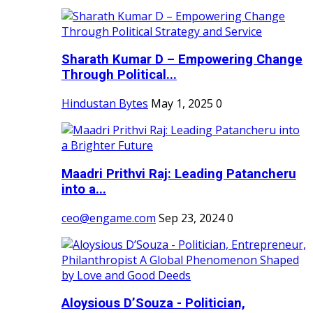
Sharath Kumar D – Empowering Change
Through Political...
Hindustan Bytes
May 1, 2025
0
Maadri Prithvi Raj: Leading Patancheru
into a...
ceo@engame.com
Sep 23, 2024
0
Aloysious D’Souza - Politician,