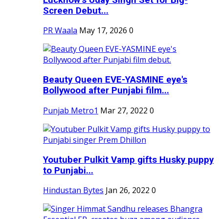
Screen Debut...
PR Waala
May 17, 2026
0
Beauty Queen EVE-YASMINE eye's
Bollywood after Punjabi film...
Punjab Metro1
Mar 27, 2022
0
Youtuber Pulkit Vamp gifts Husky puppy
to Punjabi...
Hindustan Bytes
Jan 26, 2022
0