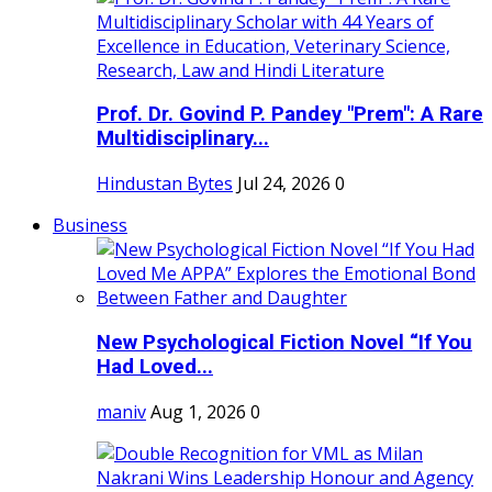
Prof. Dr. Govind P. Pandey "Prem": A Rare
Multidisciplinary...
Hindustan Bytes
Jul 24, 2026
0
Business
New Psychological Fiction Novel “If You
Had Loved...
maniv
Aug 1, 2026
0