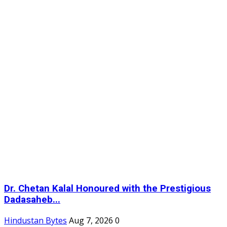
Dr. Chetan Kalal Honoured with the Prestigious
Dadasaheb...
Hindustan Bytes
Aug 7, 2026
0