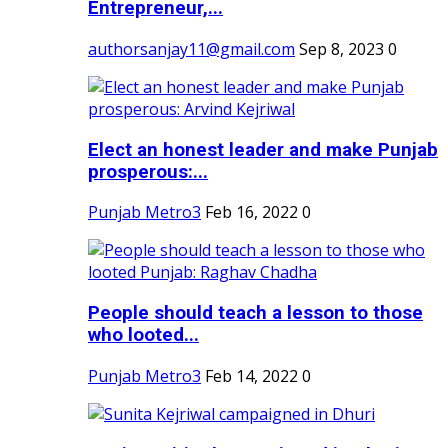
Entrepreneur,...
authorsanjay11@gmail.com
Sep 8, 2023
0
Elect an honest leader and make Punjab
prosperous:...
Punjab Metro3
Feb 16, 2022
0
People should teach a lesson to those
who looted...
Punjab Metro3
Feb 14, 2022
0