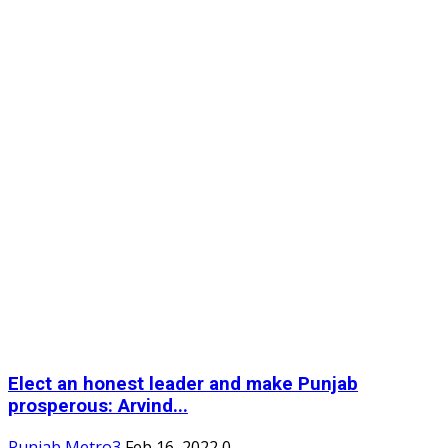
Elect an honest leader and make Punjab
prosperous: Arvind...
Punjab Metro3
Feb 16, 2022
0