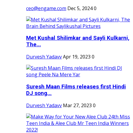
ceo@engame.com
Dec 5, 2024
0
Met Kushal Shilimkar and Sayli Kulkarni,
The...
Durvesh Yadavv
Apr 19, 2023
0
Suresh Maan Films releases first Hindi
DJ song...
Durvesh Yadavv
Mar 27, 2023
0