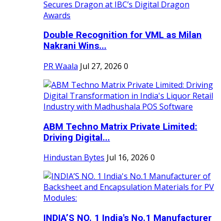
Double Recognition for VML as Milan
Nakrani Wins...
PR Waala
Jul 27, 2026
0
ABM Techno Matrix Private Limited:
Driving Digital...
Hindustan Bytes
Jul 16, 2026
0
INDIA’S NO. 1 India's No.1 Manufacturer