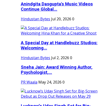
Anindgita Dasgupta's Music Videos
Continue Global...
Hindustan Bytes
Jul 20, 2026
0
A Special Day at Handlebuzz Studios:
Welcoming...
Hindustan Bytes
Jul 2, 2026
0
Sneha Jain: Award Winning Author,
Psychologist,...
PR Waala
May 24, 2026
0
Lucknow’s Uday Singh Set for Big-