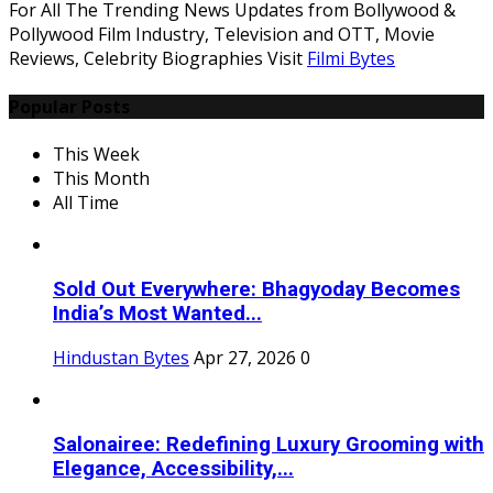
For All The Trending News Updates from Bollywood &
Pollywood Film Industry, Television and OTT, Movie
Reviews, Celebrity Biographies Visit
Filmi Bytes
Popular Posts
This Week
This Month
All Time
Sold Out Everywhere: Bhagyoday Becomes
India’s Most Wanted...
Hindustan Bytes
Apr 27, 2026
0
Salonairee: Redefining Luxury Grooming with
Elegance, Accessibility,...