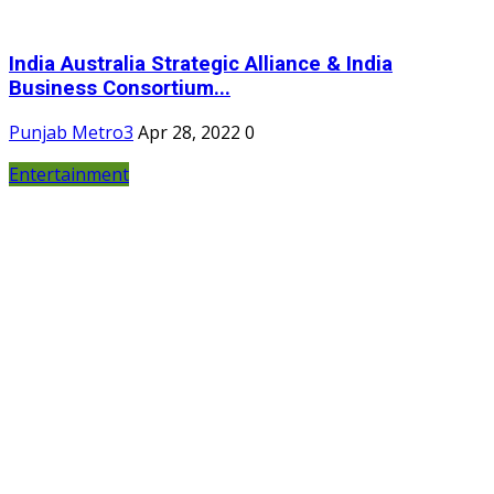
India Australia Strategic Alliance & India
Business Consortium...
Punjab Metro3
Apr 28, 2022
0
Entertainment