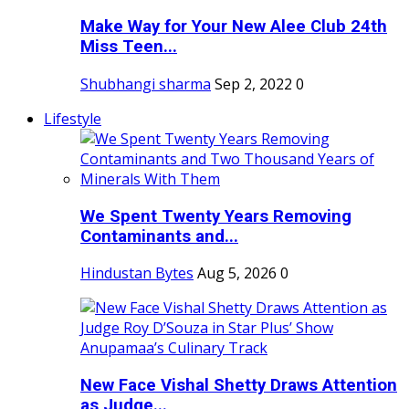
Make Way for Your New Alee Club 24th
Miss Teen...
Shubhangi sharma
Sep 2, 2022
0
Lifestyle
We Spent Twenty Years Removing
Contaminants and...
Hindustan Bytes
Aug 5, 2026
0
New Face Vishal Shetty Draws Attention
as Judge...