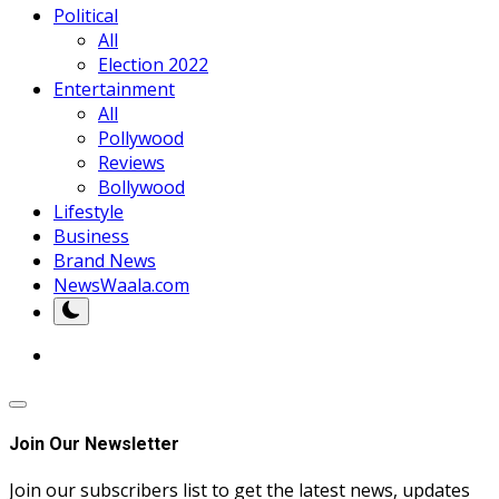
Political
All
Election 2022
Entertainment
All
Pollywood
Reviews
Bollywood
Lifestyle
Business
Brand News
NewsWaala.com
Join Our Newsletter
Join our subscribers list to get the latest news, updates