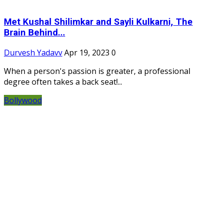
Met Kushal Shilimkar and Sayli Kulkarni, The
Brain Behind...
Durvesh Yadavv
Apr 19, 2023
0
When a person's passion is greater, a professional
degree often takes a back seat!...
Bollywood