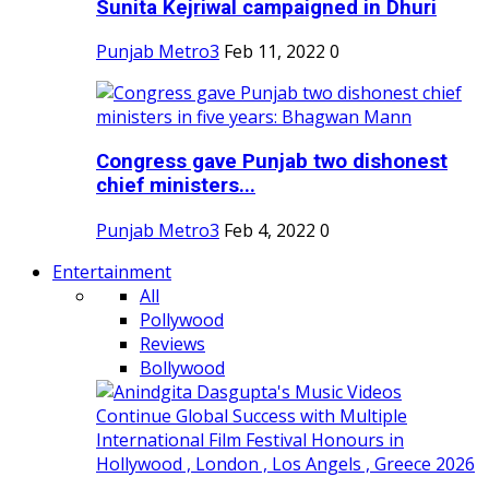
Sunita Kejriwal campaigned in Dhuri
Punjab Metro3
Feb 11, 2022
0
Congress gave Punjab two dishonest
chief ministers...
Punjab Metro3
Feb 4, 2022
0
Entertainment
All
Pollywood
Reviews
Bollywood