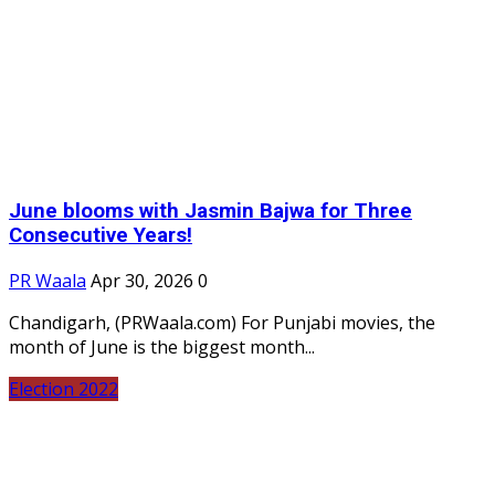
June blooms with Jasmin Bajwa for Three
Consecutive Years!
PR Waala
Apr 30, 2026
0
Chandigarh, (PRWaala.com) For Punjabi movies, the
month of June is the biggest month...
Election 2022