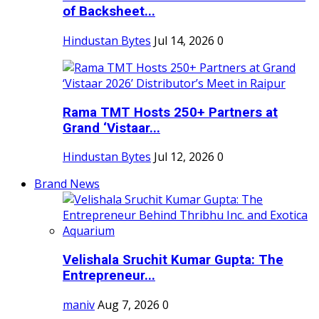
of Backsheet...
Hindustan Bytes
Jul 14, 2026
0
Rama TMT Hosts 250+ Partners at
Grand ‘Vistaar...
Hindustan Bytes
Jul 12, 2026
0
Brand News
Velishala Sruchit Kumar Gupta: The
Entrepreneur...
maniv
Aug 7, 2026
0