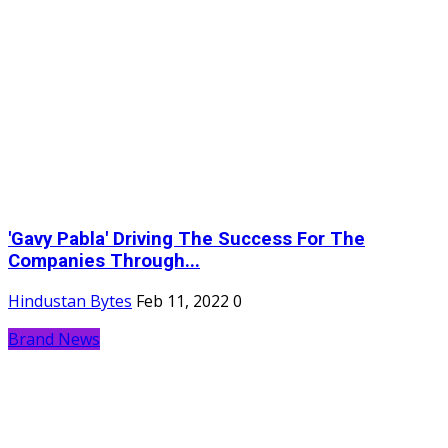
'Gavy Pabla' Driving The Success For The
Companies Through...
Hindustan Bytes
Feb 11, 2022
0
Brand News