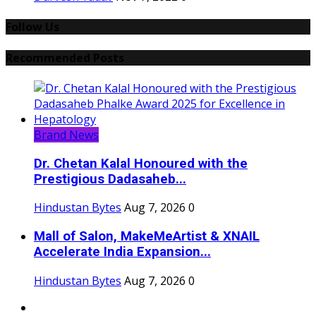
Follow Us
Recommended Posts
Brand News
Dr. Chetan Kalal Honoured with the
Prestigious Dadasaheb...
Hindustan Bytes
Aug 7, 2026
0
Mall of Salon, MakeMeArtist & XNAIL
Accelerate India Expansion...
Hindustan Bytes
Aug 7, 2026
0