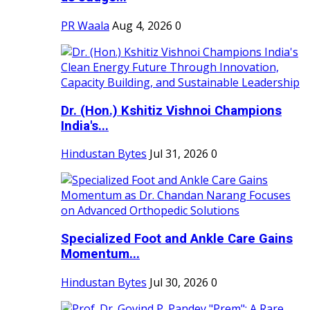
PR Waala
Aug 4, 2026
0
Dr. (Hon.) Kshitiz Vishnoi Champions
India's...
Hindustan Bytes
Jul 31, 2026
0
Specialized Foot and Ankle Care Gains
Momentum...
Hindustan Bytes
Jul 30, 2026
0