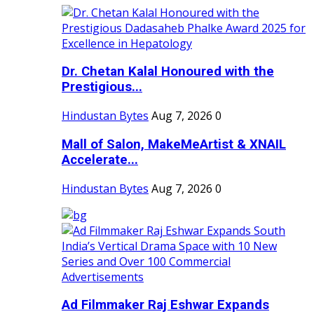
Dr. Chetan Kalal Honoured with the
Prestigious...
Hindustan Bytes
Aug 7, 2026
0
Mall of Salon, MakeMeArtist & XNAIL
Accelerate...
Hindustan Bytes
Aug 7, 2026
0
Ad Filmmaker Raj Eshwar Expands