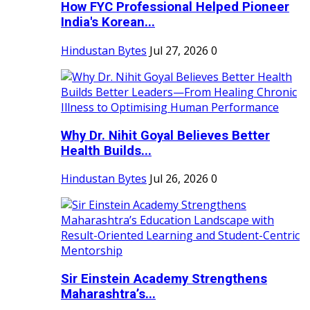
How FYC Professional Helped Pioneer
India's Korean...
Hindustan Bytes
Jul 27, 2026
0
Why Dr. Nihit Goyal Believes Better
Health Builds...
Hindustan Bytes
Jul 26, 2026
0
Sir Einstein Academy Strengthens
Maharashtra’s...