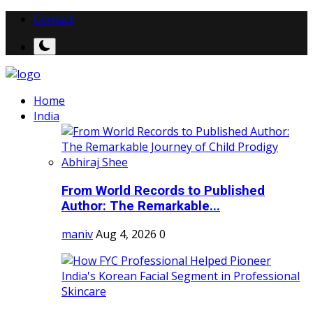
Contact
Home
India
From World Records to Published
Author: The Remarkable...
maniv
Aug 4, 2026
0