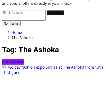
and special offers directly in your inbox
Subscribe
No, thanks
Home
The Ashoka
Tag:
The Ashoka
Brand News