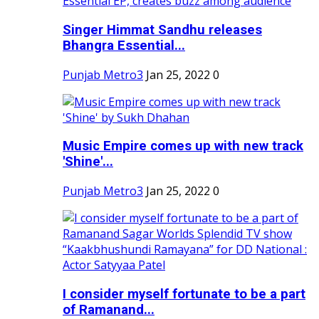
Singer Himmat Sandhu releases
Bhangra Essential...
Punjab Metro3
Jan 25, 2022
0
Music Empire comes up with new track
'Shine'...
Punjab Metro3
Jan 25, 2022
0
I consider myself fortunate to be a part
of Ramanand...