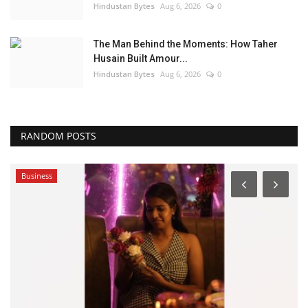
Hindustan Bytes
Aug 6, 2026
0
The Man Behind the Moments: How Taher
Husain Built Amour...
Hindustan Bytes
Aug 6, 2026
0
RANDOM POSTS
Business