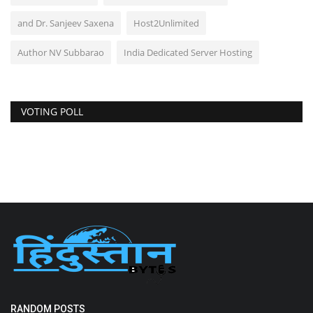
and Dr. Sanjeev Saxena
Host2Unlimited
Author NV Subbarao
India Dedicated Server Hosting
VOTING POLL
RANDOM POSTS