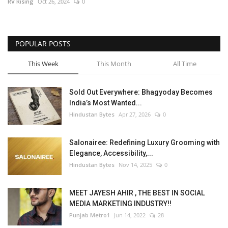
RV Rising
Oct 26, 2024
0
POPULAR POSTS
This Week
This Month
All Time
Sold Out Everywhere: Bhagyoday Becomes
India’s Most Wanted...
Hindustan Bytes
Apr 27, 2026
0
Salonairee: Redefining Luxury Grooming with
Elegance, Accessibility,...
Hindustan Bytes
Nov 14, 2025
0
MEET JAYESH AHIR , THE BEST IN SOCIAL
MEDIA MARKETING INDUSTRY!!
Punjab Metro1
Jun 14, 2022
28