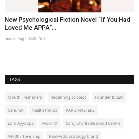
he
New Psychological Fiction Novel “If You Had
P
Loved Me APPA”...
l
maniv
Aug 1, 2026
0
Pu
Ra
Ga
TAGS
Mouth Fresheners
Redefining concept
Founder & CEO
CeriumX
health trends
PAR 3 MASTERS
Lord Ayyappa
MockitX
Saroj Charitable Blood Centre
NH 307 Township
Real Vedic astrology brand