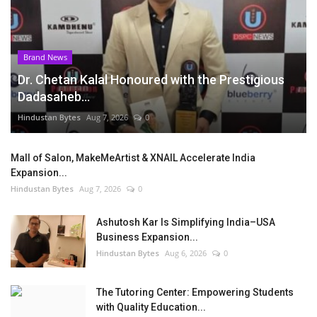
Brand News
Dr. Chetan Kalal Honoured with the Prestigious
Dadasaheb...
Hindustan Bytes
Aug 7, 2026
0
Mall of Salon, MakeMeArtist & XNAIL Accelerate India
Expansion...
Hindustan Bytes
Aug 7, 2026
0
Ashutosh Kar Is Simplifying India–USA
Business Expansion...
Hindustan Bytes
Aug 6, 2026
0
The Tutoring Center: Empowering Students
with Quality Education...