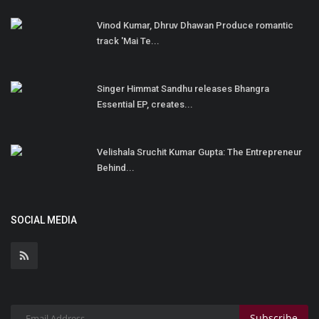
Vinod Kumar, Dhruv Dhawan Produce romantic
track 'Mai Te...
Singer Himmat Sandhu releases Bhangra
Essential EP, creates...
Velishala Sruchit Kumar Gupta: The Entrepreneur
Behind...
SOCIAL MEDIA
Subscribe