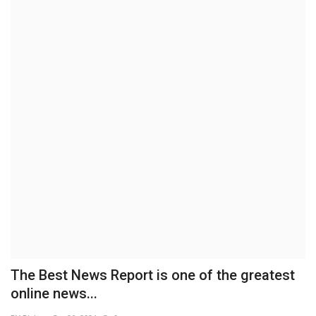
Brand News
NewsWaala.com
The Best News Report is one of the greatest
online news...