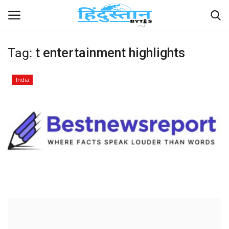
Tag:
t entertainment highlights
Home
India
Contact
India
Political
Entertainment
Lifestyle
Business