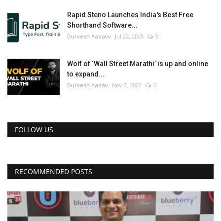
Rapid Steno Launches India's Best Free
Shorthand Software...
Durvesh Yadavv
Jul 22, 2025
0
Wolf of ‘Wall Street Marathi’ is up and online
to expand...
Durvesh Yadav
Nov 7, 2022
0
FOLLOW US
RECOMMENDED POSTS