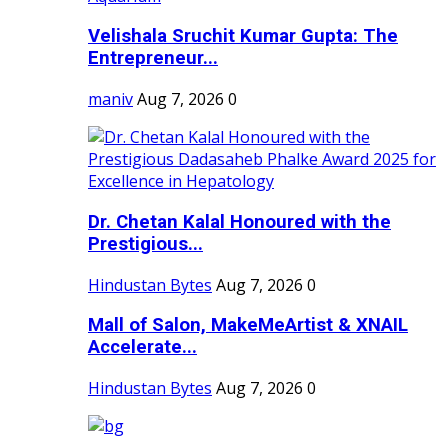
Velishala Sruchit Kumar Gupta: The
Entrepreneur...
maniv
Aug 7, 2026
0
Dr. Chetan Kalal Honoured with the
Prestigious...
Hindustan Bytes
Aug 7, 2026
0
Mall of Salon, MakeMeArtist & XNAIL
Accelerate...
Hindustan Bytes
Aug 7, 2026
0