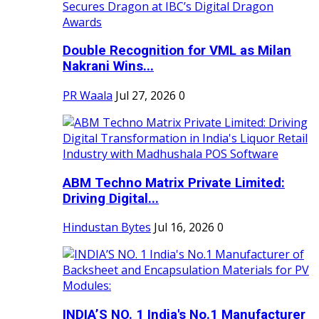
Double Recognition for VML as Milan
Nakrani Wins...
PR Waala
Jul 27, 2026
0
ABM Techno Matrix Private Limited:
Driving Digital...
Hindustan Bytes
Jul 16, 2026
0
INDIA’S NO. 1 India's No.1 Manufacturer