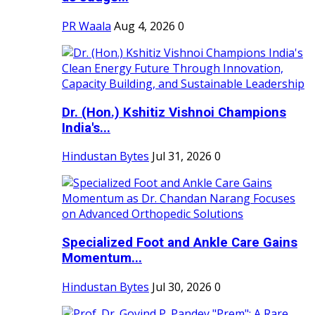
PR Waala
Aug 4, 2026
0
Dr. (Hon.) Kshitiz Vishnoi Champions
India's...
Hindustan Bytes
Jul 31, 2026
0
Specialized Foot and Ankle Care Gains
Momentum...
Hindustan Bytes
Jul 30, 2026
0