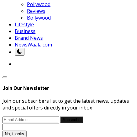
Pollywood
Reviews
Bollywood
Lifestyle
Business
Brand News
NewsWaala.com
Join Our Newsletter
Join our subscribers list to get the latest news, updates
and special offers directly in your inbox
Subscribe
No, thanks