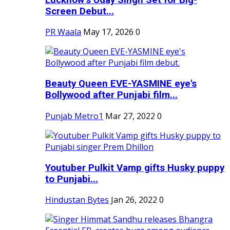
Screen Debut...
PR Waala
May 17, 2026
0
Beauty Queen EVE-YASMINE eye's
Bollywood after Punjabi film...
Punjab Metro1
Mar 27, 2022
0
Youtuber Pulkit Vamp gifts Husky puppy
to Punjabi...
Hindustan Bytes
Jan 26, 2022
0