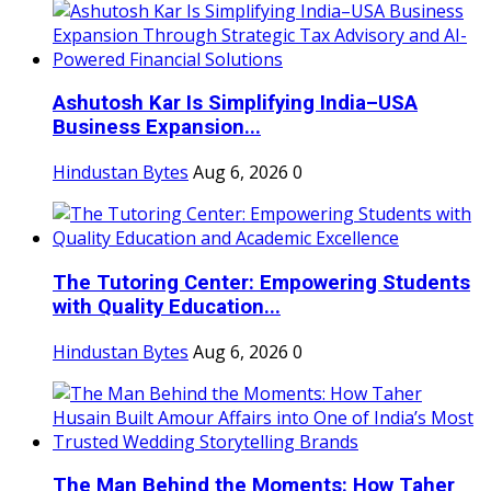
Ashutosh Kar Is Simplifying India–USA
Business Expansion...
Hindustan Bytes
Aug 6, 2026
0
The Tutoring Center: Empowering Students
with Quality Education...
Hindustan Bytes
Aug 6, 2026
0
The Man Behind the Moments: How Taher