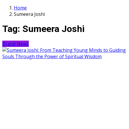
Home
Sumeera Joshi
Tag:
Sumeera Joshi
Brand News