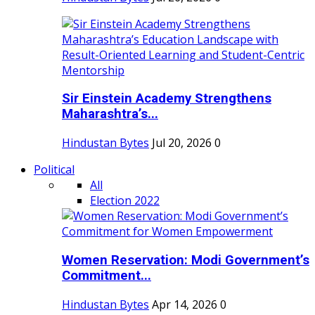
Sir Einstein Academy Strengthens
Maharashtra’s...
Hindustan Bytes
Jul 20, 2026
0
Political
All
Election 2022
Women Reservation: Modi Government’s
Commitment...
Hindustan Bytes
Apr 14, 2026
0