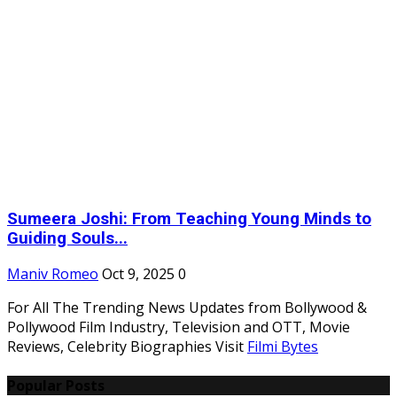
Sumeera Joshi: From Teaching Young Minds to
Guiding Souls...
Maniv Romeo
Oct 9, 2025
0
For All The Trending News Updates from Bollywood &
Pollywood Film Industry, Television and OTT, Movie
Reviews, Celebrity Biographies Visit
Filmi Bytes
Popular Posts