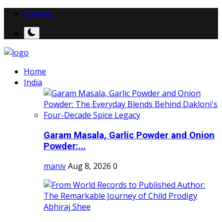
Contact
Home
India
Garam Masala, Garlic Powder and Onion
Powder:...
maniv
Aug 8, 2026
0