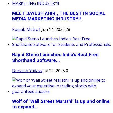
MEET JAYESH AHIR , THE BEST IN SOCIAL
MEDIA MARKETING INDUSTRY!!
Punjab Metro1
Jun 14, 2022
28
Rapid Steno Launches India's Best Free
Shorthand Software...
Durvesh Yadavv
Jul 22, 2025
0
Wolf of ‘Wall Street Marathi’ is up and online
to expand...