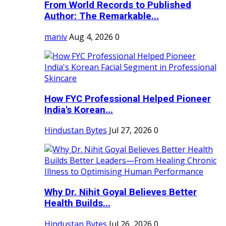
From World Records to Published
Author: The Remarkable...
maniv
Aug 4, 2026
0
How FYC Professional Helped Pioneer
India's Korean...
Hindustan Bytes
Jul 27, 2026
0
Why Dr. Nihit Goyal Believes Better
Health Builds...
Hindustan Bytes
Jul 26, 2026
0