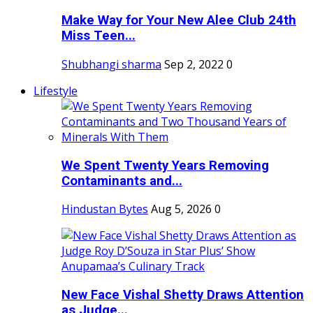
Make Way for Your New Alee Club 24th
Miss Teen...
Shubhangi sharma
Sep 2, 2022
0
Lifestyle
We Spent Twenty Years Removing
Contaminants and...
Hindustan Bytes
Aug 5, 2026
0
New Face Vishal Shetty Draws Attention
as Judge...