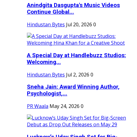
Anindgita Dasgupta's Music Videos
Continue Global...
Hindustan Bytes
Jul 20, 2026
0
A Special Day at Handlebuzz Studios:
Welcoming...
Hindustan Bytes
Jul 2, 2026
0
Sneha Jain: Award Winning Author,
Psychologist,...
PR Waala
May 24, 2026
0
Lucknow’s Uday Singh Set for Big-