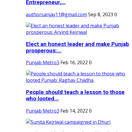
Entrepreneur,...
authorsanjay11@gmail.com
Sep 8, 2023
0
Elect an honest leader and make Punjab
prosperous:...
Punjab Metro3
Feb 16, 2022
0
People should teach a lesson to those
who looted...
Punjab Metro3
Feb 14, 2022
0