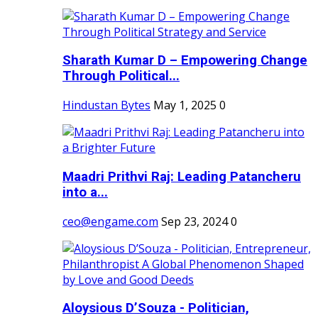
Sharath Kumar D – Empowering Change
Through Political...
Hindustan Bytes
May 1, 2025
0
Maadri Prithvi Raj: Leading Patancheru
into a...
ceo@engame.com
Sep 23, 2024
0
Aloysious D’Souza - Politician,