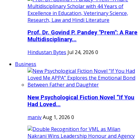
Prof. Dr. Govind P. Pandey "Prem": A Rare
Multidisciplinary...
Hindustan Bytes
Jul 24, 2026
0
Business
New Psychological Fiction Novel “If You
Had Loved...
maniv
Aug 1, 2026
0