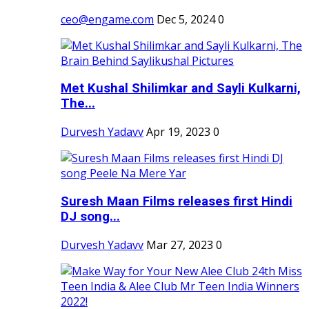
ceo@engame.com
Dec 5, 2024
0
Met Kushal Shilimkar and Sayli Kulkarni,
The...
Durvesh Yadavv
Apr 19, 2023
0
Suresh Maan Films releases first Hindi
DJ song...
Durvesh Yadavv
Mar 27, 2023
0