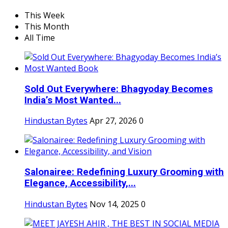
This Week
This Month
All Time
Sold Out Everywhere: Bhagyoday Becomes
India’s Most Wanted...
Hindustan Bytes
Apr 27, 2026
0
Salonairee: Redefining Luxury Grooming with
Elegance, Accessibility,...
Hindustan Bytes
Nov 14, 2025
0