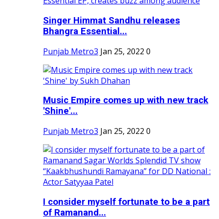
Singer Himmat Sandhu releases
Bhangra Essential...
Punjab Metro3
Jan 25, 2022
0
Music Empire comes up with new track
'Shine'...
Punjab Metro3
Jan 25, 2022
0
I consider myself fortunate to be a part
of Ramanand...