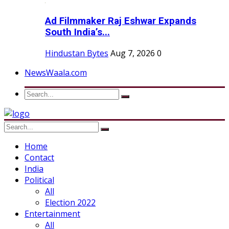
Ad Filmmaker Raj Eshwar Expands
South India’s...
Hindustan Bytes
Aug 7, 2026
0
NewsWaala.com
Home
Contact
India
Political
All
Election 2022
Entertainment
All