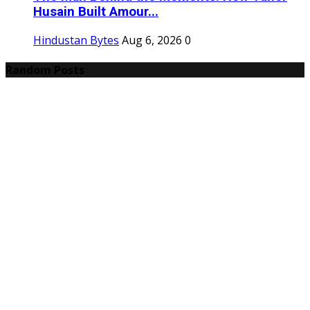
Husain Built Amour...
Hindustan Bytes
Aug 6, 2026
0
Random Posts