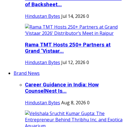
of Backsheet...
Hindustan Bytes
Jul 14, 2026
0
Rama TMT Hosts 250+ Partners at
Grand ‘Vistaar...
Hindustan Bytes
Jul 12, 2026
0
Brand News
Career Guidance in India: How
CounselNest Is...
Hindustan Bytes
Aug 8, 2026
0