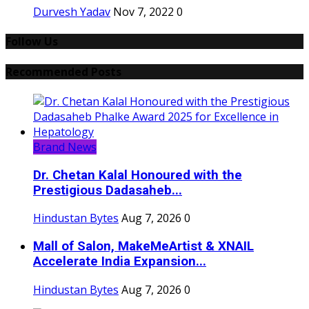
Durvesh Yadav
Nov 7, 2022
0
Follow Us
Recommended Posts
Brand News
Dr. Chetan Kalal Honoured with the
Prestigious Dadasaheb...
Hindustan Bytes
Aug 7, 2026
0
Mall of Salon, MakeMeArtist & XNAIL
Accelerate India Expansion...
Hindustan Bytes
Aug 7, 2026
0