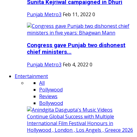
Sunita Kejriwal campaigned in Dhuri
Punjab Metro3
Feb 11, 2022
0
Congress gave Punjab two dishonest
chief ministers...
Punjab Metro3
Feb 4, 2022
0
Entertainment
All
Pollywood
Reviews
Bollywood