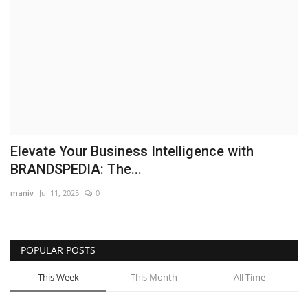
Brand News
NewsWaala.com
Elevate Your Business Intelligence with
BRANDSPEDIA: The...
maniv
Jul 11, 2025
0
POPULAR POSTS
This Week
This Month
All Time