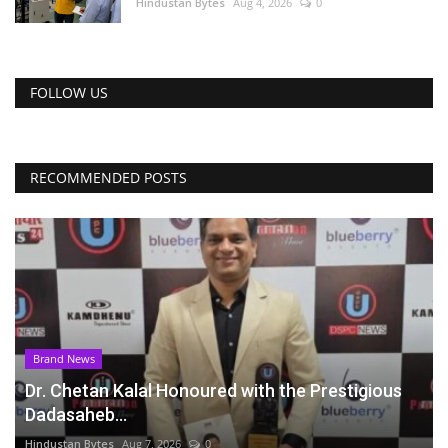
Hindustan Bytes
Aug 4, 2026
0
FOLLOW US
RECOMMENDED POSTS
Brand News
Dr. Chetan Kalal Honoured with the Prestigious
Dadasaheb...
Hindustan Bytes
Aug 7, 2026
0