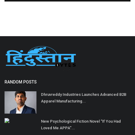
RANDOM POSTS
Dhruvreddy Industries Launches Advanced B2B
Apparel Manufacturing...
New Psychological Fiction Novel “If You Had
Loved Me APPA”...