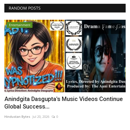
RANDOM POSTS
Entertainment
Anindgita Dasgupta's Music Videos Continue
B
Global Success...
F
Hindustan Bytes
Jul 20, 2026
0
ma