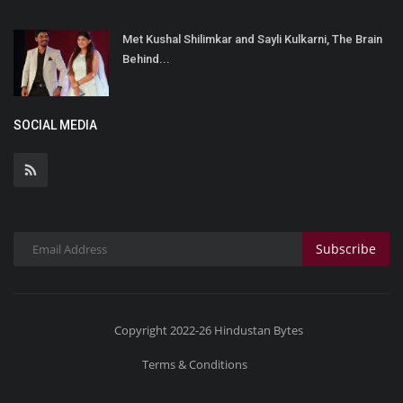
Met Kushal Shilimkar and Sayli Kulkarni, The Brain
Behind...
SOCIAL MEDIA
Subscribe
Copyright 2022-26 Hindustan Bytes
Terms & Conditions