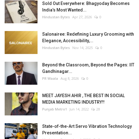
Sold Out Everywhere: Bhagyoday Becomes
India’s Most Wanted...
Hindustan Bytes
Apr 27, 2026
0
Salonairee: Redefining Luxury Grooming with
Elegance, Accessibility,...
Hindustan Bytes
Nov 14, 2025
0
Beyond the Classroom, Beyond the Pages: IIT
Gandhinagar...
PR Waala
Aug 8, 2026
0
MEET JAYESH AHIR , THE BEST IN SOCIAL
MEDIA MARKETING INDUSTRY!!
Punjab Metro1
Jun 14, 2022
28
State-of-the-Art Servo Vibration Technology
Presentation...