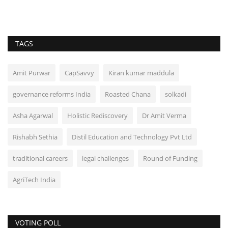
TAGS
Amit Purwar
CapSavvy
Kiran kumar maddula
governance reforms India
Roasted Chana
solkadi
Asha Agarwal
Holistic Rediscovery
Dr Amit Verma
Rishabh Sethia
Distil Education and Technology Pvt Ltd
traditional careers
legal challenges
Round of Funding
AgriTech India
VOTING POLL