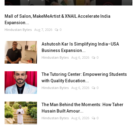
Mall of Salon, MakeMeArtist & XNAIL Accelerate India
Expansion...
Hindustan Bytes
Aug 7, 2026
0
Ashutosh Kar Is Simplifying India–USA
Business Expansion...
Hindustan Bytes
Aug 6, 2026
0
The Tutoring Center: Empowering Students
with Quality Education...
Hindustan Bytes
Aug 6, 2026
0
The Man Behind the Moments: How Taher
Husain Built Amour...
Hindustan Bytes
Aug 6, 2026
0