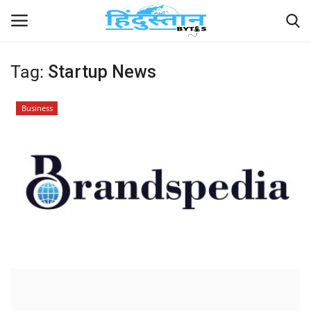
Tag:
Startup News
Home
Business
Contact
India
Political
Entertainment
Lifestyle
Business