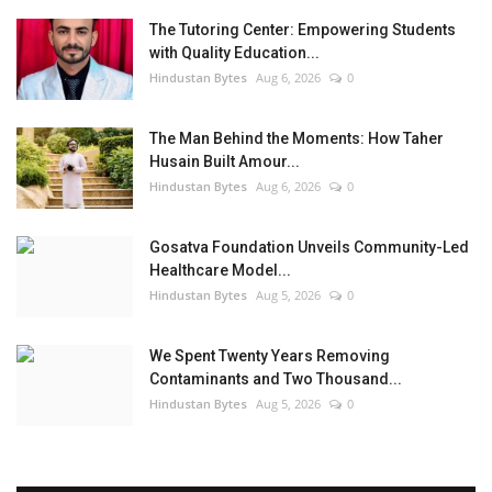
The Tutoring Center: Empowering Students
with Quality Education...
Hindustan Bytes
Aug 6, 2026
0
The Man Behind the Moments: How Taher
Husain Built Amour...
Hindustan Bytes
Aug 6, 2026
0
Gosatva Foundation Unveils Community-Led
Healthcare Model...
Hindustan Bytes
Aug 5, 2026
0
We Spent Twenty Years Removing
Contaminants and Two Thousand...
Hindustan Bytes
Aug 5, 2026
0