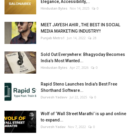
Elegance, Accessibility,...
Hindustan Bytes
Nov 14, 2025
0
MEET JAYESH AHIR , THE BEST IN SOCIAL
MEDIA MARKETING INDUSTRY!!
Punjab Metro1
Jun 14, 2022
28
Sold Out Everywhere: Bhagyoday Becomes
India’s Most Wanted...
Hindustan Bytes
Apr 27, 2026
0
Rapid Steno Launches India's Best Free
Shorthand Software...
Durvesh Yadavv
Jul 22, 2025
0
Wolf of ‘Wall Street Marathi’ is up and online
to expand...
Durvesh Yadav
Nov 7, 2022
0