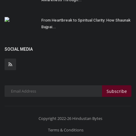
From Heartbreak to Spiritual Clarity: How Shaunak
Bajpai...
SOCIAL MEDIA
Subscribe
Copyright 2022-26 Hindustan Bytes
Terms & Conditions