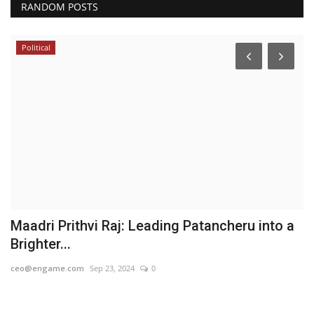
RANDOM POSTS
Political
Maadri Prithvi Raj: Leading Patancheru into a
N
Brighter...
O
ceo@engame.com
Sep 23, 2024
0
PR
ind
PR
re