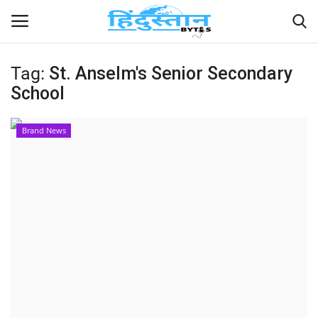
Tag:
St. Anselm's Senior Secondary
School
Home
Contact
Brand News
India
Political
Entertainment
Lifestyle
Business