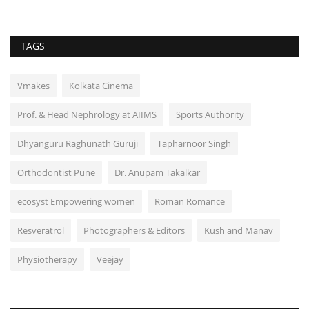
TAGS
Vmakes
Kolkata Cinema
Prof. & Head Nephrology at AIIMS
Sports Authority
Dhyanguru Raghunath Guruji
Tapharnoor Singh
Orthodontist Pune
Dr. Anupam Takalkar
ecosyst Empowering women
Roman Romance
Resveratrol
Photographers & Editors
Kush and Manav
Physiotherapy
Veejay