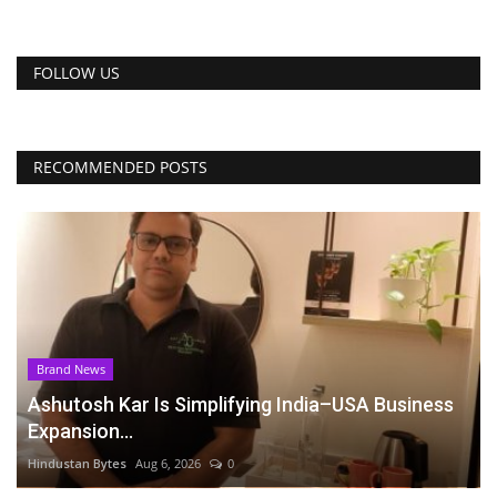
FOLLOW US
RECOMMENDED POSTS
Brand News
Ashutosh Kar Is Simplifying India–USA Business
Expansion...
Hindustan Bytes
Aug 6, 2026
0