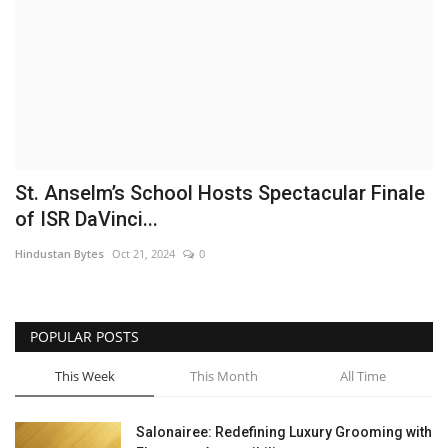
Brand News
NewsWaala.com
St. Anselm’s School Hosts Spectacular Finale
of ISR DaVinci...
Hindustan Bytes
Oct 21, 2024
0
POPULAR POSTS
This Week
This Month
All Time
Salonairee: Redefining Luxury Grooming with