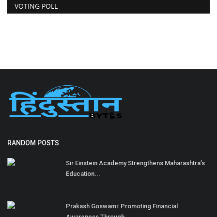
VOTING POLL
RANDOM POSTS
Sir Einstein Academy Strengthens Maharashtra’s
Education...
Prakash Goswami: Promoting Financial
Awareness Through...