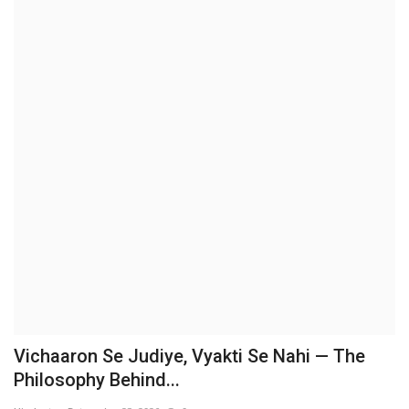
Brand News
NewsWaala.com
Vichaaron Se Judiye, Vyakti Se Nahi — The
Philosophy Behind...