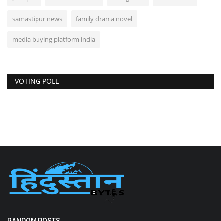
samastipur news
family drama novel
media buying platform india
VOTING POLL
RANDOM POSTS