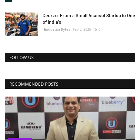
Deorzo: From a Small Asansol Startup to One
of India’s
Hindustan Bytes
Feb 2, 2026
0
FOLLOW US
RECOMMENDED POSTS