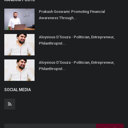
Prakash Goswami: Promoting Financial
Awareness Through...
Aloysious D’Souza - Politician, Entrepreneur,
Philanthropist...
Aloysious D’Souza - Politician, Entrepreneur,
Philanthropist...
SOCIAL MEDIA