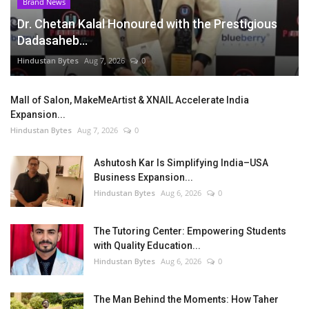
Brand News
Dr. Chetan Kalal Honoured with the Prestigious
Dadasaheb...
Hindustan Bytes
Aug 7, 2026
0
Mall of Salon, MakeMeArtist & XNAIL Accelerate India
Expansion...
Hindustan Bytes
Aug 7, 2026
0
Ashutosh Kar Is Simplifying India–USA
Business Expansion...
Hindustan Bytes
Aug 6, 2026
0
The Tutoring Center: Empowering Students
with Quality Education...
Hindustan Bytes
Aug 6, 2026
0
The Man Behind the Moments: How Taher