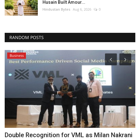
Husain Built Amour...
Hindustan Bytes
Aug 6, 2026
0
RANDOM POSTS
Business
Double Recognition for VML as Milan Nakrani
A