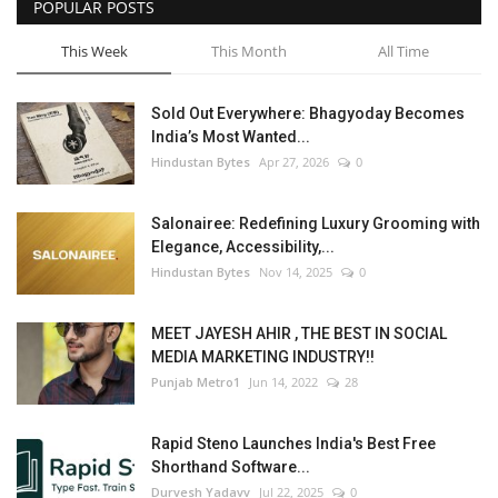
POPULAR POSTS
This Week
This Month
All Time
Sold Out Everywhere: Bhagyoday Becomes
India’s Most Wanted...
Hindustan Bytes
Apr 27, 2026
0
Salonairee: Redefining Luxury Grooming with
Elegance, Accessibility,...
Hindustan Bytes
Nov 14, 2025
0
MEET JAYESH AHIR , THE BEST IN SOCIAL
MEDIA MARKETING INDUSTRY!!
Punjab Metro1
Jun 14, 2022
28
Rapid Steno Launches India's Best Free
Shorthand Software...
Durvesh Yadavv
Jul 22, 2025
0