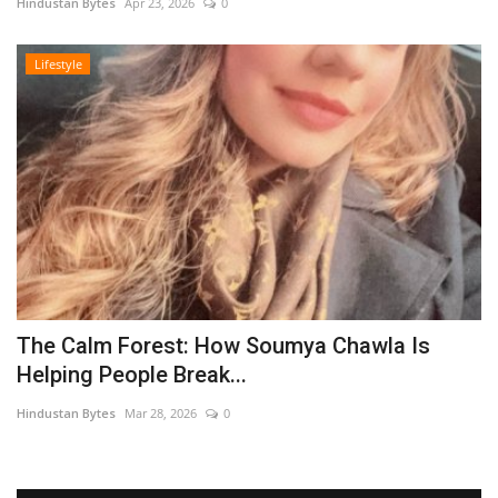
Hindustan Bytes
Apr 23, 2026
0
Lifestyle
The Calm Forest: How Soumya Chawla Is
Helping People Break...
Hindustan Bytes
Mar 28, 2026
0