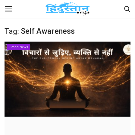
Tag:
Self Awareness
Home
Brand News
Contact
India
Political
Entertainment
Lifestyle
Business