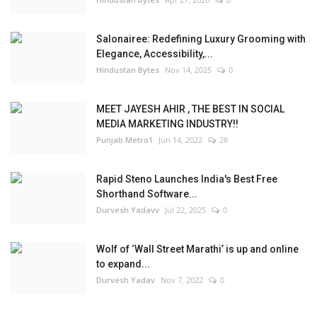
Salonairee: Redefining Luxury Grooming with
Elegance, Accessibility,...
Hindustan Bytes
Nov 14, 2025
0
MEET JAYESH AHIR , THE BEST IN SOCIAL
MEDIA MARKETING INDUSTRY!!
Punjab Metro1
Jun 14, 2022
28
Rapid Steno Launches India's Best Free
Shorthand Software...
Durvesh Yadavv
Jul 22, 2025
0
Wolf of ‘Wall Street Marathi’ is up and online
to expand...
Durvesh Yadav
Nov 7, 2022
0