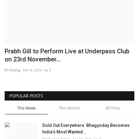
Brand News
NewsWaala.com
Prabh Gill to Perform Live at Underpass Club
on 23rd November...
RV Rising
Nov 8, 2024
0
POPULAR POSTS
This Week
This Month
All Time
Sold Out Everywhere: Bhagyoday Becomes
India’s Most Wanted...
Hindustan Bytes
Apr 27, 2026
0