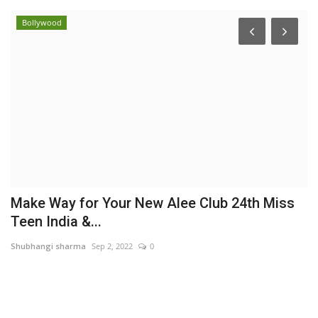
Bollywood
Make Way for Your New Alee Club 24th Miss
W
Teen India &...
B
Shubhangi sharma
Sep 2, 2022
0
Hi
,