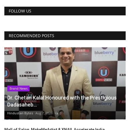
FOLLOW US
RECOMMENDED POSTS
Brand News
Dr. Chetan Kalal Honoured with the Prestigious
Dadasaheb...
Hindustan Bytes
Aug 7, 2026
0
Mall of Salon, MakeMeArtist & XNAIL Accelerate India