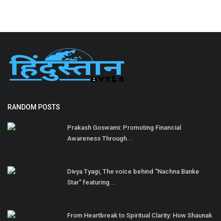
RANDOM POSTS
Prakash Goswami: Promoting Financial
Awareness Through...
Divya Tyagi, The voice behind “Nachna Banke
Star” featuring...
From Heartbreak to Spiritual Clarity: How Shaunak