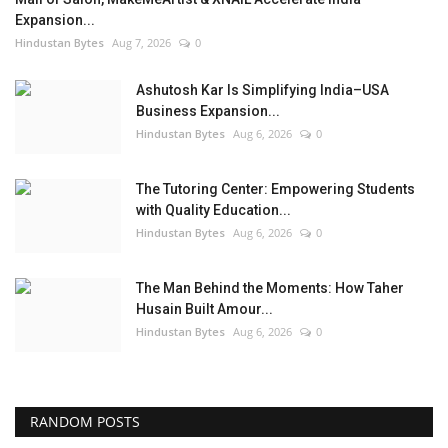
Expansion...
Hindustan Bytes
Aug 7, 2026
0
Ashutosh Kar Is Simplifying India–USA
Business Expansion...
Hindustan Bytes
Aug 6, 2026
0
The Tutoring Center: Empowering Students
with Quality Education...
Hindustan Bytes
Aug 6, 2026
0
The Man Behind the Moments: How Taher
Husain Built Amour...
Hindustan Bytes
Aug 6, 2026
0
RANDOM POSTS