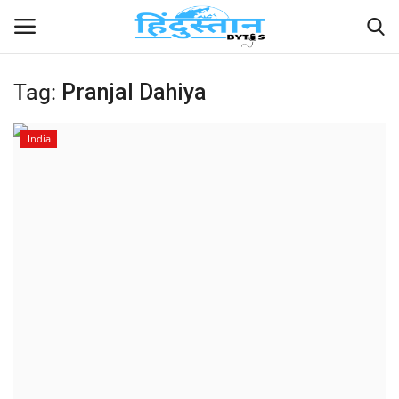
Tag:
Pranjal Dahiya
Home
India
Contact
India
Political
Entertainment
Lifestyle
Business