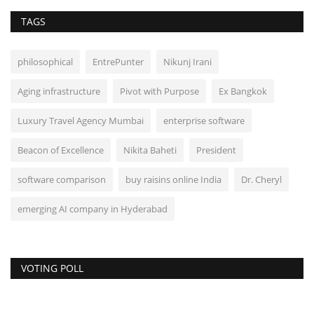
TAGS
philosophical
EntrePunter
Nikunj Irani
Aging infrastructure
Pivot with Purpose
Ex Bangkok
Luxury Travel Agency Mumbai
enterprise software
Beacon of Excellence
Nikita Baheti
President
software comparison
buy raisins online India
Dr. Cheryl
emerging AI company in Hyderabad
VOTING POLL