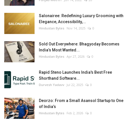
Salonairee: Redefining Luxury Grooming with
Elegance, Accessibility,...
Hindustan Bytes
Nov 14, 2025
0
Sold Out Everywhere: Bhagyoday Becomes
India’s Most Wanted...
Hindustan Bytes
Apr 27, 2026
0
Rapid Steno Launches India's Best Free
Shorthand Software...
Durvesh Yadavv
Jul 22, 2025
0
Deorzo: From a Small Asansol Startup to One
of India’s
Hindustan Bytes
Feb 2, 2026
0