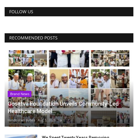
FOLLOW US
RECOMMENDED POSTS
Brand News
Gosatva Foundation Unveils Community-Led
Healthcare Model...
Hindustan Bytes
Aug 5, 2026
0
We Spent Twenty Years Removing