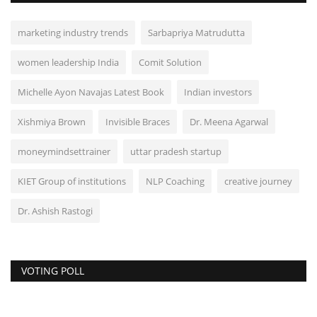
marketing industry trends
Sarbapriya Matrudutta
women leadership India
Comit Solution
Michelle Ayon Navajas Latest Book
Indian investors
Xishmiya Brown
Invisible Braces
Dr. Meena Agarwal
moneymindsettrainer
uttar pradesh startup
KIET Group of institutions
NLP Coaching
creative journey
Dr. Ashish Rastogi
VOTING POLL