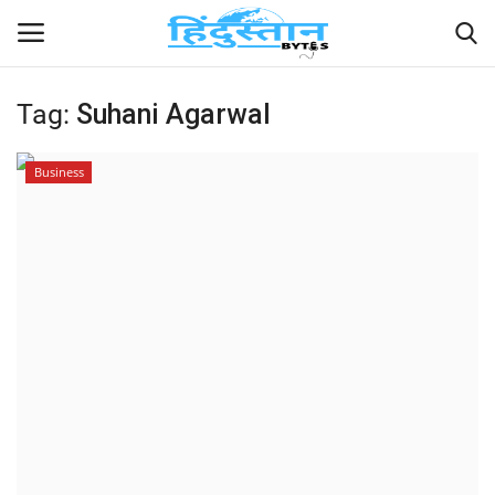
Tag:
Suhani Agarwal
Home
Business
Contact
India
Political
Entertainment
Lifestyle
Business