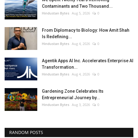
Contaminants and Two Thousand...
Hindustan Bytes
Aug 5, 2026
0
From Diplomacy to Biology: How Amit Shah
Is Redefining...
Hindustan Bytes
Aug 4, 2026
0
Agentik Apps AI Inc. Accelerates Enterprise AI
Transformation...
Hindustan Bytes
Aug 4, 2026
0
Gardening Zone Celebrates Its
Entrepreneurial Journey by...
Hindustan Bytes
Aug 3, 2026
0
RANDOM POSTS