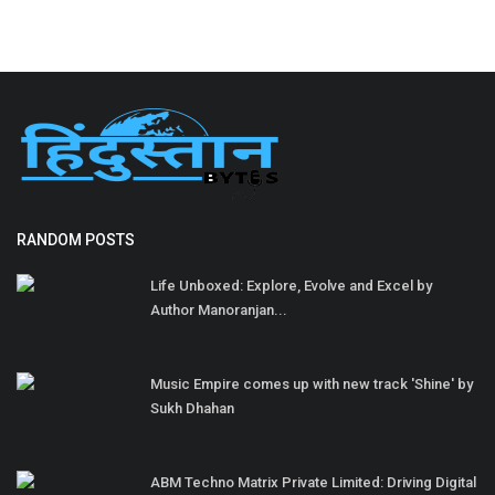
RANDOM POSTS
Life Unboxed: Explore, Evolve and Excel by
Author Manoranjan...
Music Empire comes up with new track 'Shine' by
Sukh Dhahan
ABM Techno Matrix Private Limited: Driving Digital