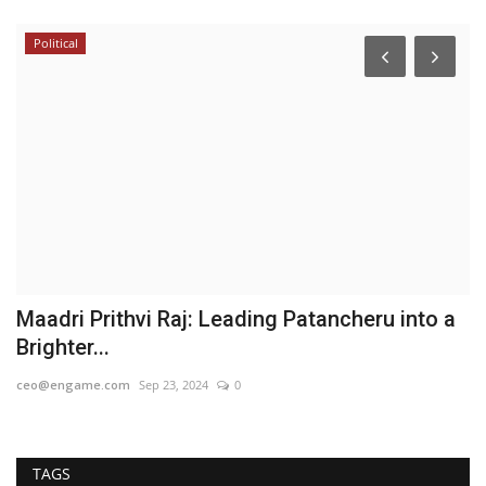
Political
B
N
H
Hi
Fr
op
Maadri Prithvi Raj: Leading Patancheru into a
Brighter...
ceo@engame.com
Sep 23, 2024
0
TAGS