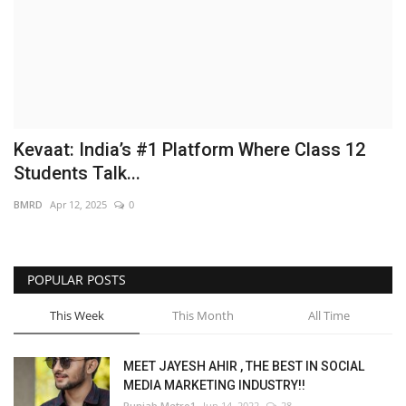
Brand News
NewsWaala.com
Kevaat: India’s #1 Platform Where Class 12
Students Talk...
BMRD
Apr 12, 2025
0
POPULAR POSTS
This Week
This Month
All Time
MEET JAYESH AHIR , THE BEST IN SOCIAL
MEDIA MARKETING INDUSTRY!!
Punjab Metro1
Jun 14, 2022
28