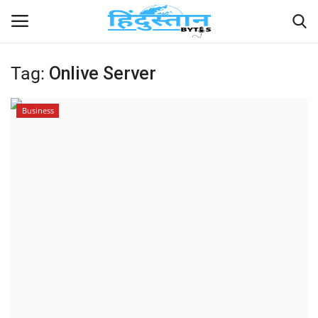
Tag:
Onlive Server
Home
Business
Contact
India
Political
Entertainment
Lifestyle
Business