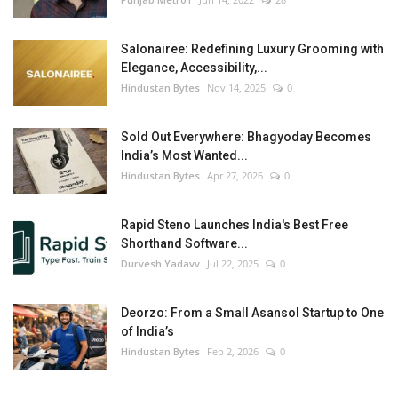
Salonairee: Redefining Luxury Grooming with
Elegance, Accessibility,...
Hindustan Bytes
Nov 14, 2025
0
Sold Out Everywhere: Bhagyoday Becomes
India’s Most Wanted...
Hindustan Bytes
Apr 27, 2026
0
Rapid Steno Launches India's Best Free
Shorthand Software...
Durvesh Yadavv
Jul 22, 2025
0
Deorzo: From a Small Asansol Startup to One
of India’s
Hindustan Bytes
Feb 2, 2026
0