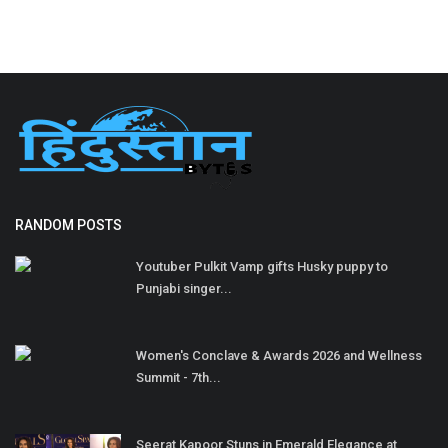
RANDOM POSTS
Youtuber Pulkit Vamp gifts Husky puppy to
Punjabi singer...
Women's Conclave & Awards 2026 and Wellness
Summit - 7th...
Seerat Kapoor Stuns in Emerald Elegance at