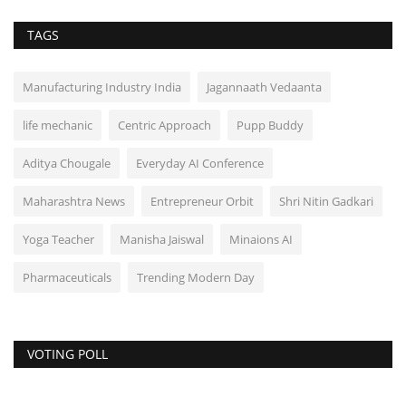
TAGS
Manufacturing Industry India
Jagannaath Vedaanta
life mechanic
Centric Approach
Pupp Buddy
Aditya Chougale
Everyday AI Conference
Maharashtra News
Entrepreneur Orbit
Shri Nitin Gadkari
Yoga Teacher
Manisha Jaiswal
Minaions AI
Pharmaceuticals
Trending Modern Day
VOTING POLL