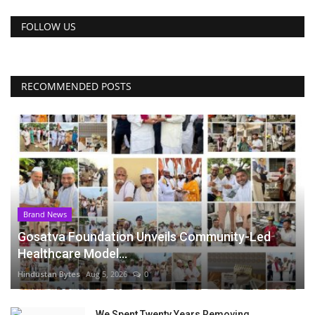
FOLLOW US
RECOMMENDED POSTS
Brand News
Gosatva Foundation Unveils Community-Led
Healthcare Model...
Hindustan Bytes
Aug 5, 2026
0
We Spent Twenty Years Removing