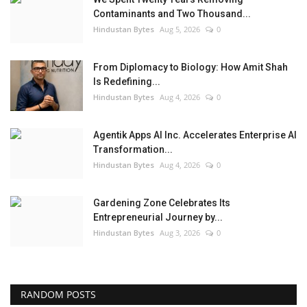
Contaminants and Two Thousand...
Hindustan Bytes
Aug 5, 2026
0
From Diplomacy to Biology: How Amit Shah
Is Redefining...
Hindustan Bytes
Aug 4, 2026
0
Agentik Apps AI Inc. Accelerates Enterprise AI
Transformation...
Hindustan Bytes
Aug 4, 2026
0
Gardening Zone Celebrates Its
Entrepreneurial Journey by...
Hindustan Bytes
Aug 3, 2026
0
RANDOM POSTS