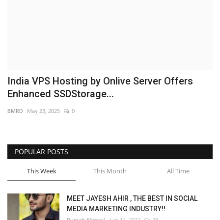
Brand News
NewsWaala.com
India VPS Hosting by Onlive Server Offers
Enhanced SSDStorage...
BMRD
May 23, 2025
0
POPULAR POSTS
This Week
This Month
All Time
MEET JAYESH AHIR , THE BEST IN SOCIAL
MEDIA MARKETING INDUSTRY!!
Punjab Metro1
Jun 14, 2022
28