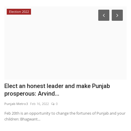
Election 2022
Elect an honest leader and make Punjab
A
prosperous: Arvind...
P
Punjab Metro3
Feb 16, 2022
0
au
Feb 20th is an opportunity to change the fortunes of Punjab and your
children: Bhagwant...