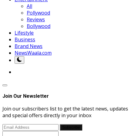
All
Pollywood
Reviews
Bollywood
Lifestyle
Business
Brand News
NewsWaala.com
Join Our Newsletter
Join our subscribers list to get the latest news, updates
and special offers directly in your inbox
Subscribe