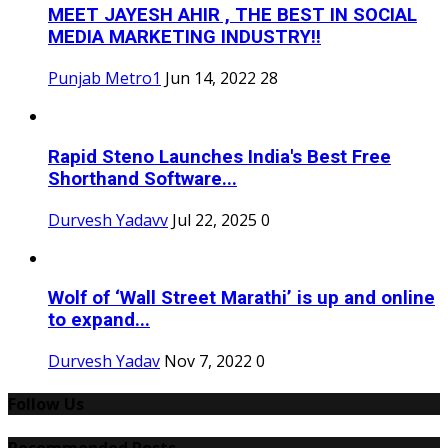
MEET JAYESH AHIR , THE BEST IN SOCIAL
MEDIA MARKETING INDUSTRY!!
Punjab Metro1
Jun 14, 2022
28
Rapid Steno Launches India's Best Free
Shorthand Software...
Durvesh Yadavv
Jul 22, 2025
0
Wolf of ‘Wall Street Marathi’ is up and online
to expand...
Durvesh Yadav
Nov 7, 2022
0
Follow Us
Recommended Posts