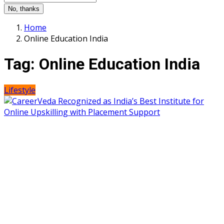
No, thanks
Home
Online Education India
Tag:
Online Education India
Lifestyle