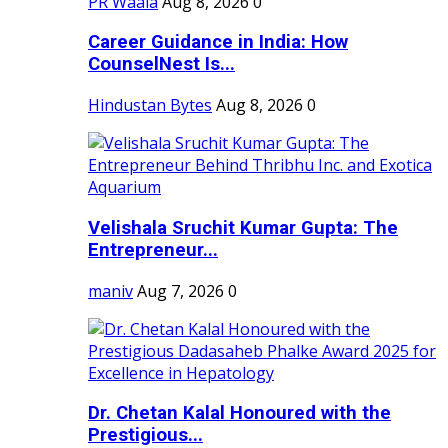
PR Waala
Aug 8, 2026
0
Career Guidance in India: How
CounselNest Is...
Hindustan Bytes
Aug 8, 2026
0
Velishala Sruchit Kumar Gupta: The
Entrepreneur...
maniv
Aug 7, 2026
0
Dr. Chetan Kalal Honoured with the
Prestigious...