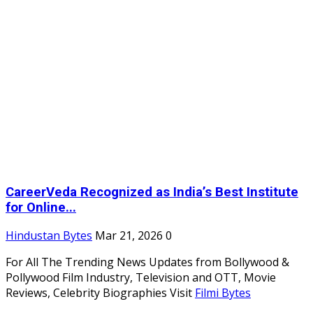
CareerVeda Recognized as India’s Best Institute
for Online...
Hindustan Bytes
Mar 21, 2026
0
For All The Trending News Updates from Bollywood &
Pollywood Film Industry, Television and OTT, Movie
Reviews, Celebrity Biographies Visit
Filmi Bytes