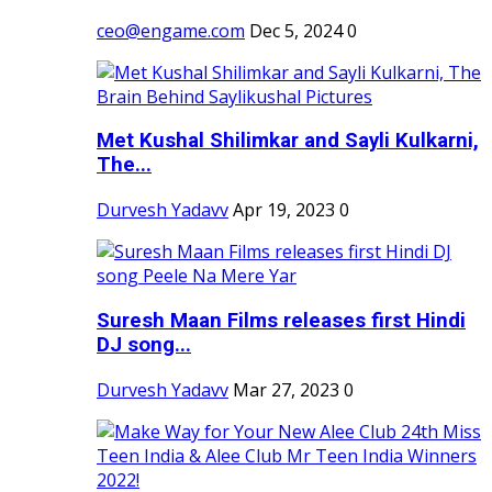
ceo@engame.com
Dec 5, 2024
0
Met Kushal Shilimkar and Sayli Kulkarni,
The...
Durvesh Yadavv
Apr 19, 2023
0
Suresh Maan Films releases first Hindi
DJ song...
Durvesh Yadavv
Mar 27, 2023
0