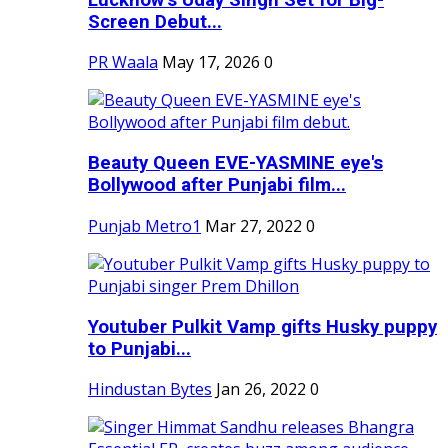
Screen Debut...
PR Waala
May 17, 2026
0
Beauty Queen EVE-YASMINE eye's
Bollywood after Punjabi film...
Punjab Metro1
Mar 27, 2022
0
Youtuber Pulkit Vamp gifts Husky puppy
to Punjabi...
Hindustan Bytes
Jan 26, 2022
0