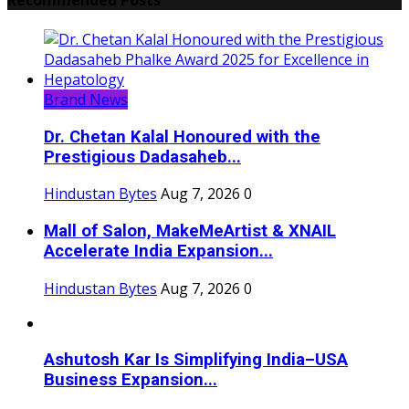
Brand News
Dr. Chetan Kalal Honoured with the
Prestigious Dadasaheb...
Hindustan Bytes
Aug 7, 2026
0
Mall of Salon, MakeMeArtist & XNAIL
Accelerate India Expansion...
Hindustan Bytes
Aug 7, 2026
0
Ashutosh Kar Is Simplifying India–USA
Business Expansion...