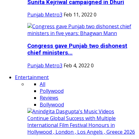
Sunita Kejriwal campaigned in Dhuri
Punjab Metro3
Feb 11, 2022
0
Congress gave Punjab two dishonest
chief ministers...
Punjab Metro3
Feb 4, 2022
0
Entertainment
All
Pollywood
Reviews
Bollywood