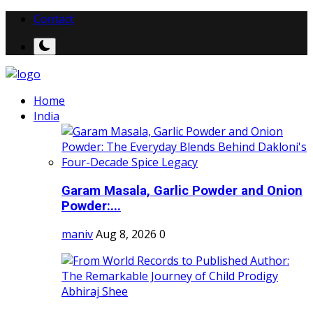
Contact
Home
India
Garam Masala, Garlic Powder and Onion
Powder:...
maniv
Aug 8, 2026
0