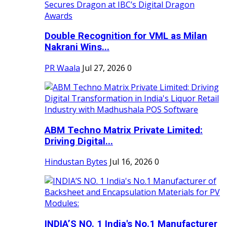
Double Recognition for VML as Milan
Nakrani Wins...
PR Waala
Jul 27, 2026
0
ABM Techno Matrix Private Limited:
Driving Digital...
Hindustan Bytes
Jul 16, 2026
0
INDIA’S NO. 1 India's No.1 Manufacturer