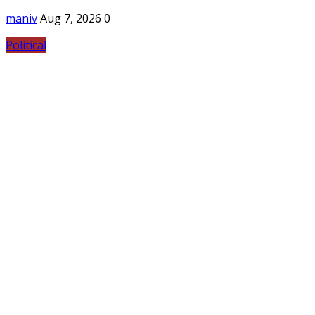
maniv
Aug 7, 2026
0
Political