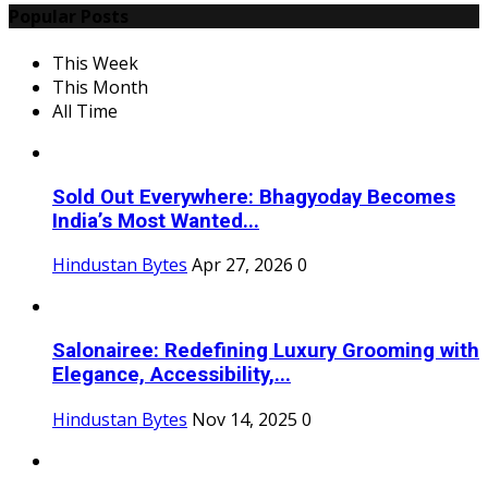
Popular Posts
This Week
This Month
All Time
Sold Out Everywhere: Bhagyoday Becomes
India’s Most Wanted...
Hindustan Bytes
Apr 27, 2026
0
Salonairee: Redefining Luxury Grooming with
Elegance, Accessibility,...
Hindustan Bytes
Nov 14, 2025
0