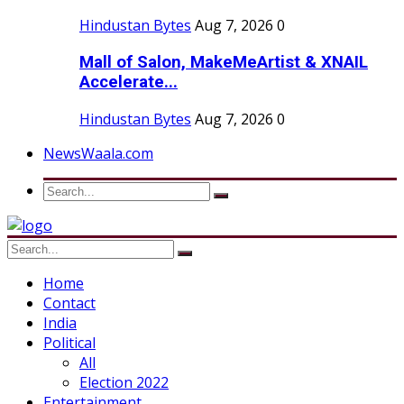
Hindustan Bytes
Aug 7, 2026
0
Mall of Salon, MakeMeArtist & XNAIL
Accelerate...
Hindustan Bytes
Aug 7, 2026
0
NewsWaala.com
Home
Contact
India
Political
All
Election 2022
Entertainment