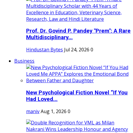
Prof. Dr. Govind P. Pandey "Prem": A Rare
Multidisciplinary...
Hindustan Bytes
Jul 24, 2026
0
Business
New Psychological Fiction Novel “If You
Had Loved...
maniv
Aug 1, 2026
0