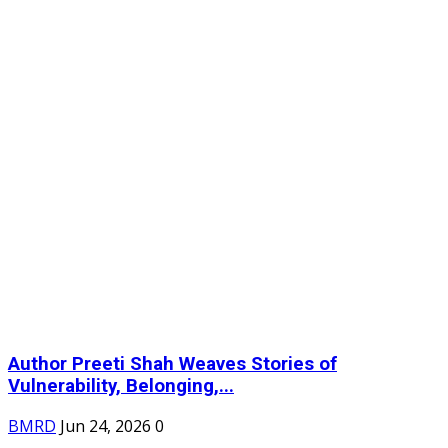
Author Preeti Shah Weaves Stories of
Vulnerability, Belonging,...
BMRD
Jun 24, 2026
0