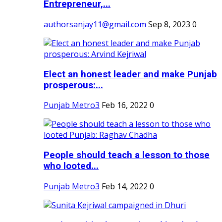
Entrepreneur,...
authorsanjay11@gmail.com
Sep 8, 2023
0
Elect an honest leader and make Punjab
prosperous:...
Punjab Metro3
Feb 16, 2022
0
People should teach a lesson to those
who looted...
Punjab Metro3
Feb 14, 2022
0