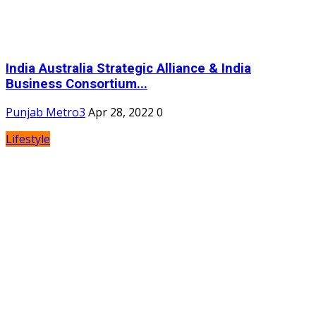
India Australia Strategic Alliance & India
Business Consortium...
Punjab Metro3
Apr 28, 2022
0
Lifestyle