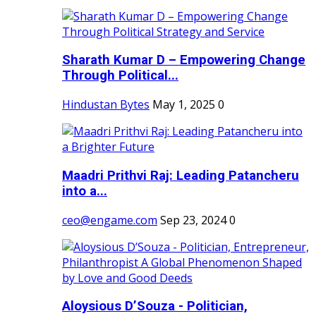
Sharath Kumar D – Empowering Change
Through Political...
Hindustan Bytes
May 1, 2025
0
Maadri Prithvi Raj: Leading Patancheru
into a...
ceo@engame.com
Sep 23, 2024
0
Aloysious D’Souza - Politician,