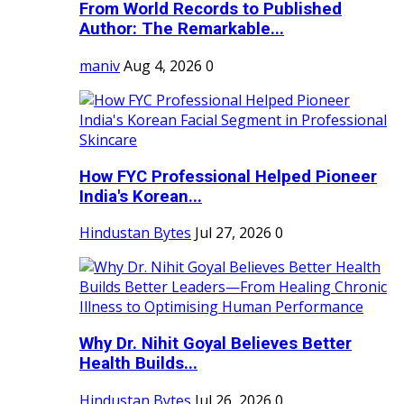
From World Records to Published
Author: The Remarkable...
maniv
Aug 4, 2026
0
How FYC Professional Helped Pioneer
India's Korean...
Hindustan Bytes
Jul 27, 2026
0
Why Dr. Nihit Goyal Believes Better
Health Builds...
Hindustan Bytes
Jul 26, 2026
0