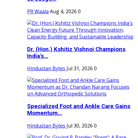
PR Waala
Aug 4, 2026
0
Dr. (Hon.) Kshitiz Vishnoi Champions
India's...
Hindustan Bytes
Jul 31, 2026
0
Specialized Foot and Ankle Care Gains
Momentum...
Hindustan Bytes
Jul 30, 2026
0