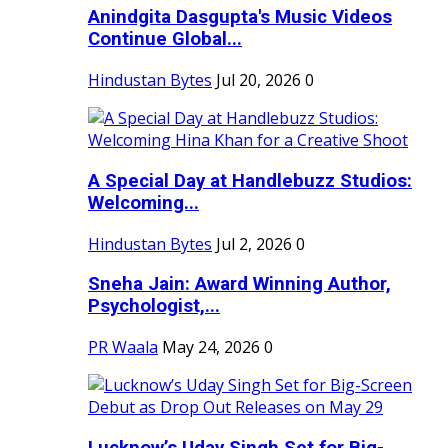
Anindgita Dasgupta's Music Videos
Continue Global...
Hindustan Bytes
Jul 20, 2026
0
A Special Day at Handlebuzz Studios:
Welcoming...
Hindustan Bytes
Jul 2, 2026
0
Sneha Jain: Award Winning Author,
Psychologist,...
PR Waala
May 24, 2026
0
Lucknow’s Uday Singh Set for Big-