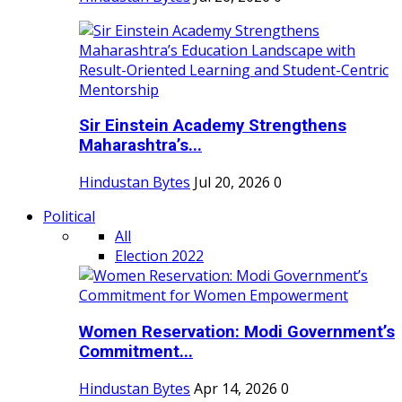
Sir Einstein Academy Strengthens
Maharashtra’s...
Hindustan Bytes
Jul 20, 2026
0
Political
All
Election 2022
Women Reservation: Modi Government’s
Commitment...
Hindustan Bytes
Apr 14, 2026
0