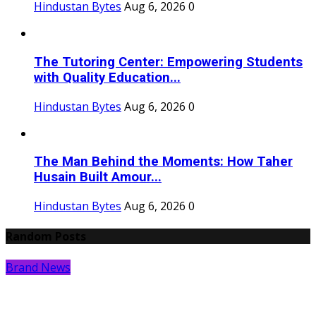
Hindustan Bytes
Aug 6, 2026
0
The Tutoring Center: Empowering Students
with Quality Education...
Hindustan Bytes
Aug 6, 2026
0
The Man Behind the Moments: How Taher
Husain Built Amour...
Hindustan Bytes
Aug 6, 2026
0
Random Posts
Brand News