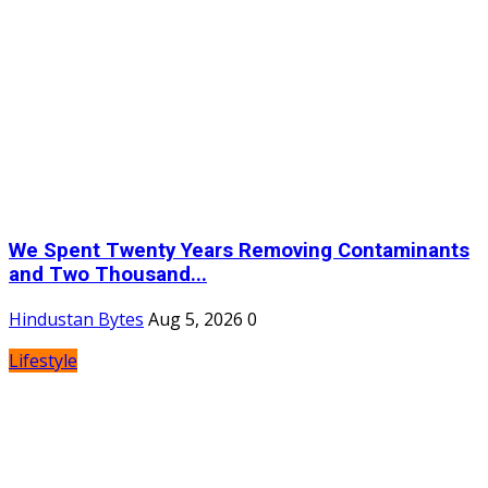
We Spent Twenty Years Removing Contaminants
and Two Thousand...
Hindustan Bytes
Aug 5, 2026
0
Lifestyle