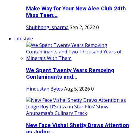
Make Way for Your New Alee Club 24th
Miss Teen...
Shubhangi sharma
Sep 2, 2022
0
Lifestyle
We Spent Twenty Years Removing
Contaminants and...
Hindustan Bytes
Aug 5, 2026
0
New Face Vishal Shetty Draws Attention
as Judge...