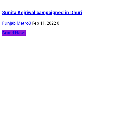
Sunita Kejriwal campaigned in Dhuri
Punjab Metro3
Feb 11, 2022
0
Brand News