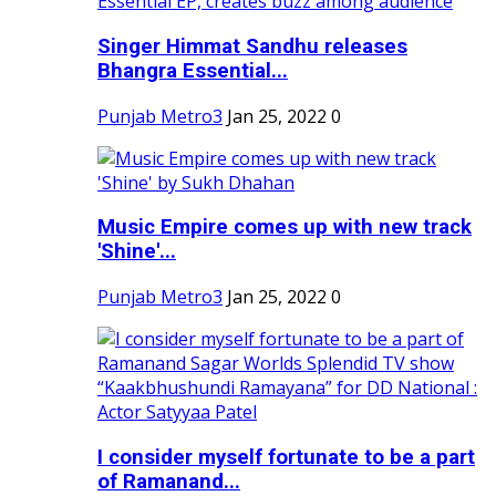
Singer Himmat Sandhu releases
Bhangra Essential...
Punjab Metro3
Jan 25, 2022
0
Music Empire comes up with new track
'Shine'...
Punjab Metro3
Jan 25, 2022
0
I consider myself fortunate to be a part
of Ramanand...