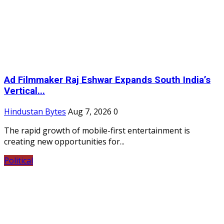
Ad Filmmaker Raj Eshwar Expands South India’s
Vertical...
Hindustan Bytes
Aug 7, 2026
0
The rapid growth of mobile-first entertainment is
creating new opportunities for...
Political