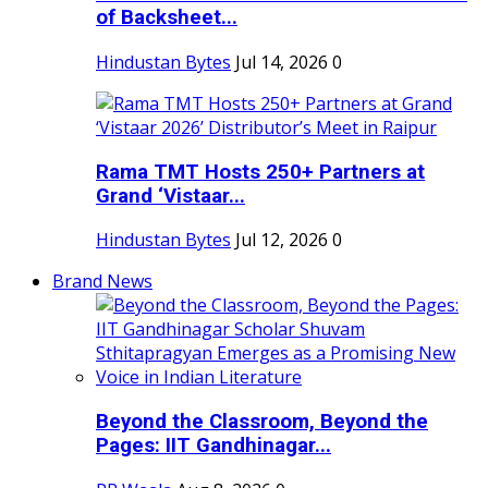
of Backsheet...
Hindustan Bytes
Jul 14, 2026
0
Rama TMT Hosts 250+ Partners at
Grand ‘Vistaar...
Hindustan Bytes
Jul 12, 2026
0
Brand News
Beyond the Classroom, Beyond the
Pages: IIT Gandhinagar...