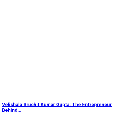
Velishala Sruchit Kumar Gupta: The Entrepreneur
Behind...