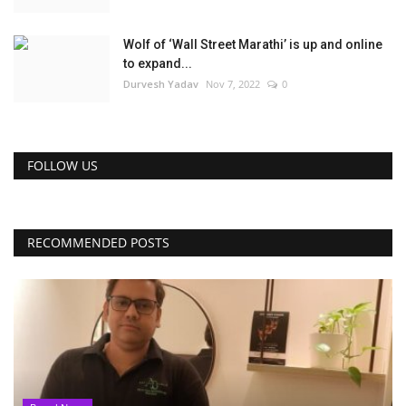
Wolf of ‘Wall Street Marathi’ is up and online
to expand...
Durvesh Yadav
Nov 7, 2022
0
FOLLOW US
RECOMMENDED POSTS