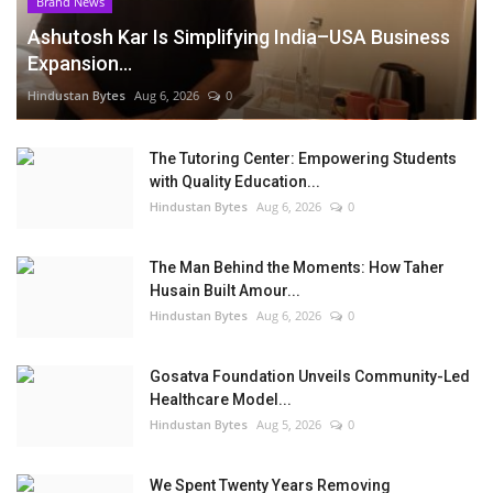
Brand News
Ashutosh Kar Is Simplifying India–USA Business
Expansion...
Hindustan Bytes
Aug 6, 2026
0
The Tutoring Center: Empowering Students
with Quality Education...
Hindustan Bytes
Aug 6, 2026
0
The Man Behind the Moments: How Taher
Husain Built Amour...
Hindustan Bytes
Aug 6, 2026
0
Gosatva Foundation Unveils Community-Led
Healthcare Model...
Hindustan Bytes
Aug 5, 2026
0
We Spent Twenty Years Removing