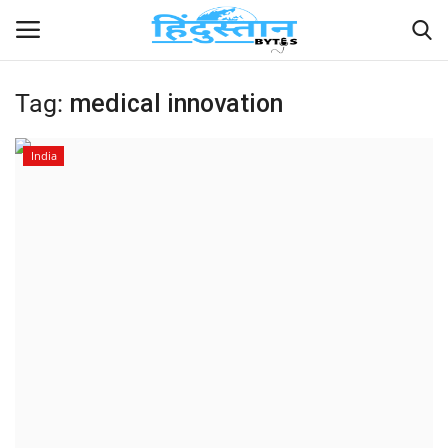
Tag:
medical innovation
Home
India
Contact
India
Political
Entertainment
Lifestyle
Business