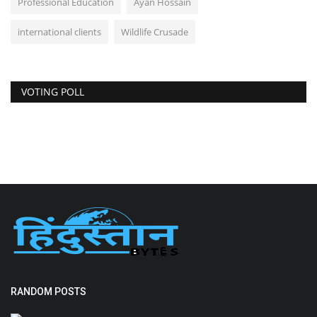
Professional Education
Ayan Hossain
international clients
Wildlife Crusade
VOTING POLL
RANDOM POSTS