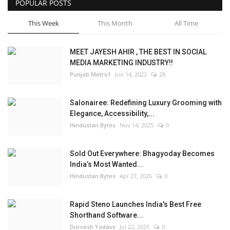
POPULAR POSTS
This Week
This Month
All Time
MEET JAYESH AHIR , THE BEST IN SOCIAL
MEDIA MARKETING INDUSTRY!!
Punjab Metro1
Jun 14, 2022
28
Salonairee: Redefining Luxury Grooming with
Elegance, Accessibility,...
Hindustan Bytes
Nov 14, 2025
0
Sold Out Everywhere: Bhagyoday Becomes
India’s Most Wanted...
Hindustan Bytes
Apr 27, 2026
0
Rapid Steno Launches India's Best Free
Shorthand Software...
Durvesh Yadavv
Jul 22, 2025
0