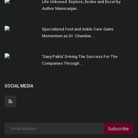
Life Unboxed: Explore, Evolve and Excel by
Author Manoranjan...
Specialized Foot and Ankle Care Gains
Momentum as Dr. Chandan...
'Gavy Pabla' Driving The Success For The
Companies Through...
SOCIAL MEDIA
Subscribe