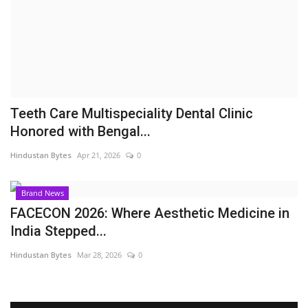
Brand News
NewsWaala.com
Teeth Care Multispeciality Dental Clinic
Honored with Bengal...
Hindustan Bytes
Apr 21, 2026
0
Brand News
FACECON 2026: Where Aesthetic Medicine in
India Stepped...
Hindustan Bytes
Mar 28, 2026
0