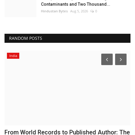
Contaminants and Two Thousand...
Hindustan Bytes
Aug 5, 2026
0
RANDOM POSTS
India
From World Records to Published Author: The
E