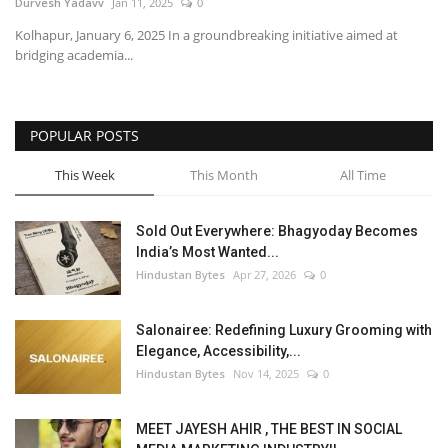
Durvesh Yadavv
Jan 11, 2025
0
Kolhapur, January 6, 2025 In a groundbreaking initiative aimed at
bridging academia...
POPULAR POSTS
This Week
This Month
All Time
Sold Out Everywhere: Bhagyoday Becomes
India’s Most Wanted...
Hindustan Bytes
Apr 27, 2026
0
Salonairee: Redefining Luxury Grooming with
Elegance, Accessibility,...
Hindustan Bytes
Nov 14, 2025
0
MEET JAYESH AHIR , THE BEST IN SOCIAL