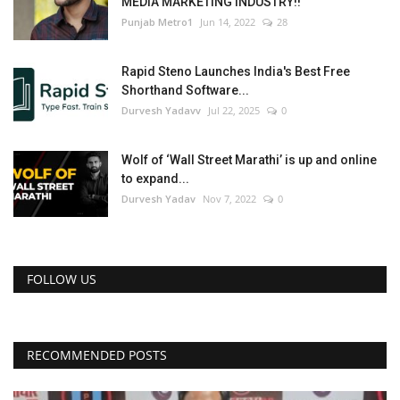
MEDIA MARKETING INDUSTRY!!
Punjab Metro1
Jun 14, 2022
28
Rapid Steno Launches India's Best Free
Shorthand Software...
Durvesh Yadavv
Jul 22, 2025
0
Wolf of ‘Wall Street Marathi’ is up and online
to expand...
Durvesh Yadav
Nov 7, 2022
0
FOLLOW US
RECOMMENDED POSTS