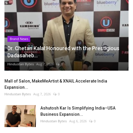
Brand News
Dr. Chetan Kalal Honoured with the Prestigious
Dadasaheb...
Hindustan Bytes
Aug 7, 2026
0
Mall of Salon, MakeMeArtist & XNAIL Accelerate India
Expansion...
Hindustan Bytes
Aug 7, 2026
0
Ashutosh Kar Is Simplifying India–USA
Business Expansion...
Hindustan Bytes
Aug 6, 2026
0