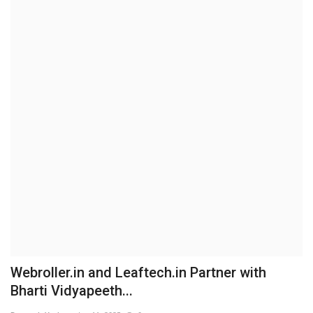
Brand News
NewsWaala.com
Webroller.in and Leaftech.in Partner with
Bharti Vidyapeeth...