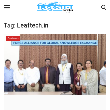
Tag:
Leaftech.in
Home
Business
Contact
India
Political
Entertainment
Lifestyle
Business