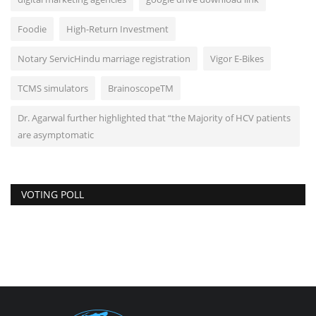
Foodie
High-Return Investment
Notary ServicHindu marriage registration
Vigor E-Bikes
TCMS simulators
BrainoscopeTM
Dr. Agarwal further highlighted that “the Majority of HCV patients
are asymptomatic
VOTING POLL