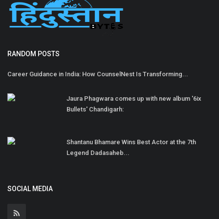
RANDOM POSTS
Career Guidance in India: How CounselNest Is Transforming...
Jaura Phagwara comes up with new album '6ix
Bullets' Chandigarh:
Shantanu Bhamare Wins Best Actor at the 7th
Legend Dadasaheb...
SOCIAL MEDIA