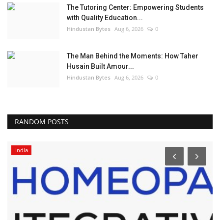
The Tutoring Center: Empowering Students
with Quality Education...
Hindustan Bytes
Aug 6, 2026
0
The Man Behind the Moments: How Taher
Husain Built Amour...
Hindustan Bytes
Aug 6, 2026
0
RANDOM POSTS
India