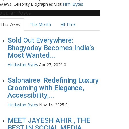
views, Celebrity Biographies Visit
Filmi Bytes
opular Posts
This Week
This Month
All Time
Sold Out Everywhere:
Bhagyoday Becomes India’s
Most Wanted...
Hindustan Bytes
Apr 27, 2026
0
Salonairee: Redefining Luxury
Grooming with Elegance,
Accessibility,...
Hindustan Bytes
Nov 14, 2025
0
MEET JAYESH AHIR , THE
BEST IN SOCIAL MEDIA