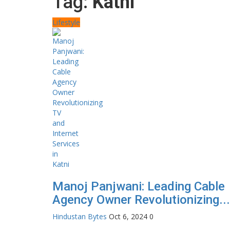
Tag:
Katni
Lifestyle
Manoj Panjwani: Leading Cable
Agency Owner Revolutionizing...
Hindustan Bytes
Oct 6, 2024
0