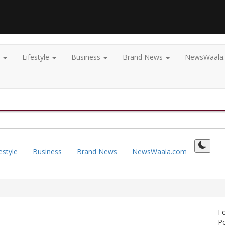
t
Lifestyle
Business
Brand News
NewsWaala
estyle
Business
Brand News
NewsWaala.com
F
Po