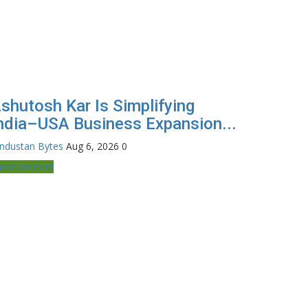
shutosh Kar Is Simplifying
ndia–USA Business Expansion...
industan Bytes
Aug 6, 2026
0
ntertainment