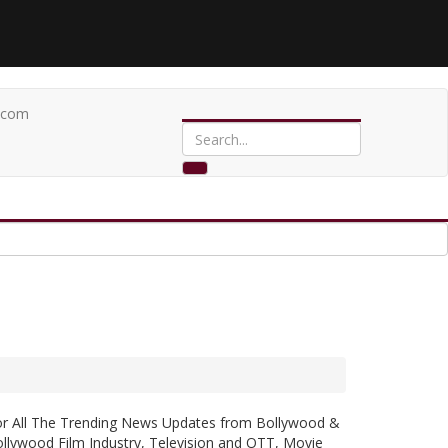
.com
or All The Trending News Updates from Bollywood &
llywood Film Industry, Television and OTT, Movie