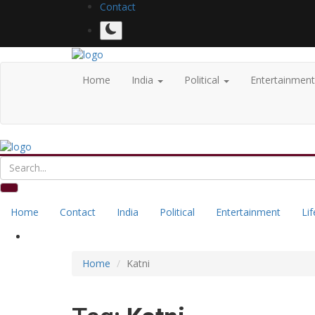
Contact
Home
India
Political
Entertainmen
Home
Contact
India
Political
Entertainment
Lif
Home
Katni