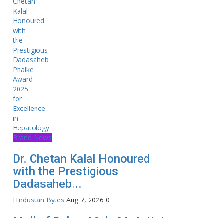
Brand News
Dr. Chetan Kalal Honoured
with the Prestigious
Dadasaheb...
Hindustan Bytes
Aug 7, 2026
0