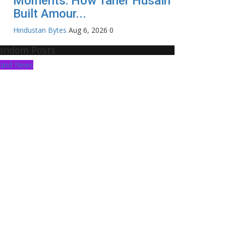
Moments: How Taher Husain
Built Amour...
Hindustan Bytes
Aug 6, 2026
0
andom Posts
rand News