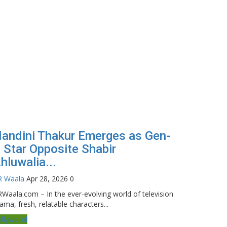
andini Thakur Emerges as Gen-
 Star Opposite Shabir
hluwalia...
R Waala
Apr 28, 2026
0
Waala.com – In the ever-evolving world of television
ama, fresh, relatable characters...
ollywood