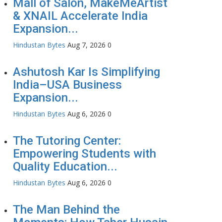
Mall of Salon, MakeMeArtist
& XNAIL Accelerate India
Expansion...
Hindustan Bytes
Aug 7, 2026
0
Ashutosh Kar Is Simplifying
India–USA Business
Expansion...
Hindustan Bytes
Aug 6, 2026
0
The Tutoring Center:
Empowering Students with
Quality Education...
Hindustan Bytes
Aug 6, 2026
0
The Man Behind the