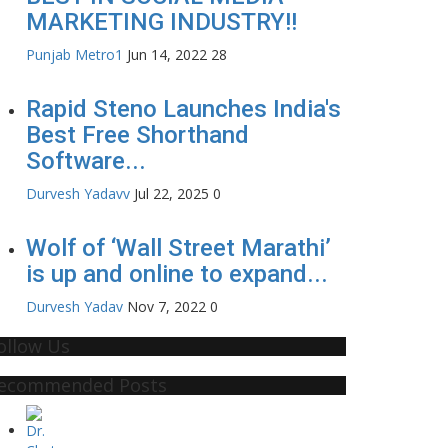
MARKETING INDUSTRY!!
Punjab Metro1
Jun 14, 2022
28
Rapid Steno Launches India's
Best Free Shorthand
Software...
Durvesh Yadavv
Jul 22, 2025
0
Wolf of ‘Wall Street Marathi’
is up and online to expand...
Durvesh Yadav
Nov 7, 2022
0
ollow Us
ecommended Posts