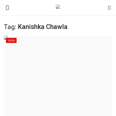
Tag:
Kanishka Chawla
Home
India
Contact
India
Political
Entertainment
Lifestyle
Business