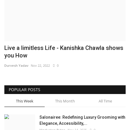
Brand News
NewsWaala.com
Live a limitless Life - Kanishka Chawla shows
you How
Durvesh Yadav
Nov 22, 2022
0
POPULAR POSTS
This Week
This Month
All Time
Salonairee: Redefining Luxury Grooming with
Elegance, Accessibility,...
Hindustan Bytes
Nov 14, 2025
0