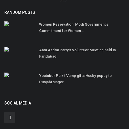
RANDOM POSTS
Women Reservation: Modi Government’s
Commitment for Women...
Aam Aadmi Party’s Volunteer Meeting held in
Faridabad
Youtuber Pulkit Vamp gifts Husky puppy to
Punjabi singer...
SOCIAL MEDIA