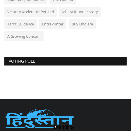
Velocity Xcelerator Pvt. Ltd
lahara founder story
Tarot Guidance
EntrePunter
Buy Dholera
A Growing Concern
VOTING POLL