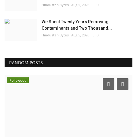
Hindustan Bytes
Aug 5, 2026
0
We Spent Twenty Years Removing
Contaminants and Two Thousand...
Hindustan Bytes
Aug 5, 2026
0
RANDOM POSTS
Pollywood