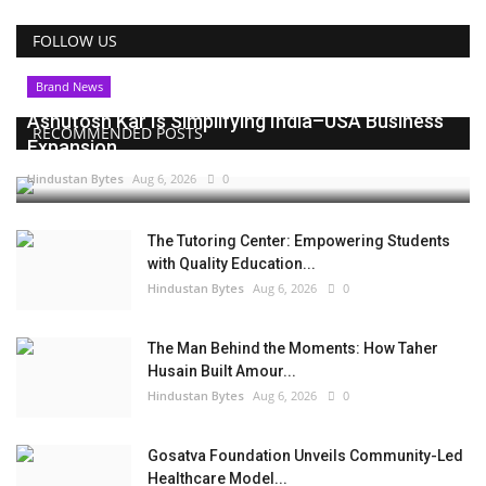
FOLLOW US
Brand News
Ashutosh Kar Is Simplifying India–USA Business
RECOMMENDED POSTS
Expansion...
Hindustan Bytes
Aug 6, 2026
0
The Tutoring Center: Empowering Students
with Quality Education...
Hindustan Bytes
Aug 6, 2026
0
The Man Behind the Moments: How Taher
Husain Built Amour...
Hindustan Bytes
Aug 6, 2026
0
Gosatva Foundation Unveils Community-Led
Healthcare Model...