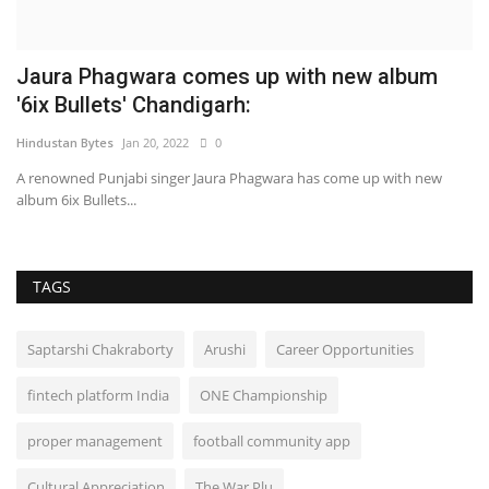
Jaura Phagwara comes up with new album
S
'6ix Bullets' Chandigarh:
T
Hindustan Bytes
Jan 20, 2022
0
Hi
A renowned Punjabi singer Jaura Phagwara has come up with new
album 6ix Bullets...
TAGS
Saptarshi Chakraborty
Arushi
Career Opportunities
fintech platform India
ONE Championship
proper management
football community app
Cultural Appreciation
The War Plu