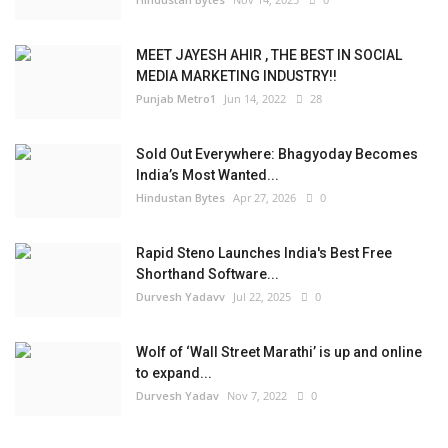
MEET JAYESH AHIR , THE BEST IN SOCIAL
MEDIA MARKETING INDUSTRY!!
Punjab Metro1
Jun 14, 2022
28
Sold Out Everywhere: Bhagyoday Becomes
India’s Most Wanted...
Hindustan Bytes
Apr 27, 2026
0
Rapid Steno Launches India's Best Free
Shorthand Software...
Durvesh Yadavv
Jul 22, 2025
0
Wolf of ‘Wall Street Marathi’ is up and online
to expand...
Durvesh Yadav
Nov 7, 2022
0