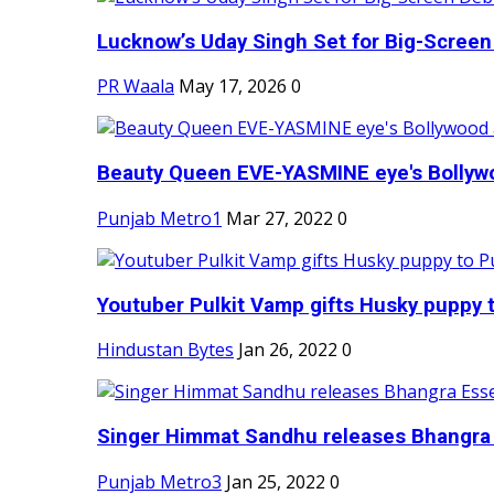
Lucknow’s Uday Singh Set for Big-Screen 
PR Waala
May 17, 2026
0
Beauty Queen EVE-YASMINE eye's Bollywood
Punjab Metro1
Mar 27, 2022
0
Youtuber Pulkit Vamp gifts Husky puppy t
Hindustan Bytes
Jan 26, 2022
0
Singer Himmat Sandhu releases Bhangra E
Punjab Metro3
Jan 25, 2022
0