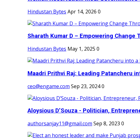
Hindustan Bytes
Apr 14, 2026
0
Sharath Kumar D – Empowering Change Thr
Hindustan Bytes
May 1, 2025
0
Maadri Prithvi Raj: Leading Patancheru int
ceo@engame.com
Sep 23, 2024
0
Aloysious D’Souza - Politician, Entreprene
authorsanjay11@gmail.com
Sep 8, 2023
0