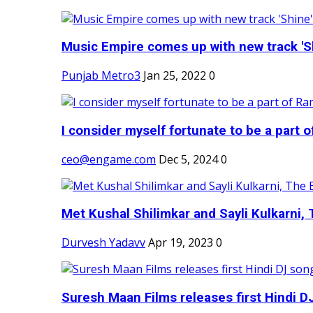
Music Empire comes up with new track 'Sh
Punjab Metro3
Jan 25, 2022
0
I consider myself fortunate to be a part 
ceo@engame.com
Dec 5, 2024
0
Met Kushal Shilimkar and Sayli Kulkarni, 
Durvesh Yadavv
Apr 19, 2023
0
Suresh Maan Films releases first Hindi DJ