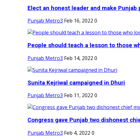
Elect an honest leader and make Punjab p
Punjab Metro3
Feb 16, 2022
0
People should teach a lesson to those wh
Punjab Metro3
Feb 14, 2022
0
Sunita Kejriwal campaigned in Dhuri
Punjab Metro3
Feb 11, 2022
0
Congress gave Punjab two dishonest chief
Punjab Metro3
Feb 4, 2022
0