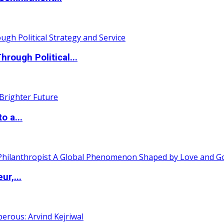
ough Political...
o a...
ur,...