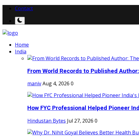
Contact
Home
India
From World Records to Published Author:
maniv
Aug 4, 2026
0
How FYC Professional Helped Pioneer Indi
Hindustan Bytes
Jul 27, 2026
0