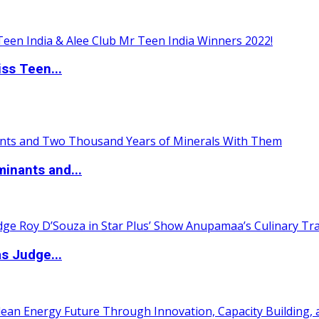
ss Teen...
inants and...
s Judge...