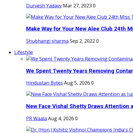
Durvesh Yadavv
Mar 27, 2023
0
Make Way for Your New Alee Club 24th Mi
Shubhangi sharma
Sep 2, 2022
0
Lifestyle
We Spent Twenty Years Removing Contam
Hindustan Bytes
Aug 5, 2026
0
New Face Vishal Shetty Draws Attention a
PR Waala
Aug 4, 2026
0