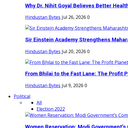
Why Dr. Nihit Goyal Believes Better Health
Hindustan Bytes
Jul 26, 2026
0
Sir Einstein Academy Strengthens Maharas
Hindustan Bytes
Jul 20, 2026
0
From Bhilai to the Fast Lane: The Profit Pl
Hindustan Bytes
Jul 9, 2026
0
Political
All
Election 2022
Women Reservation: Modi Government’s 