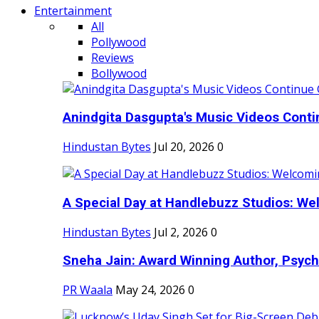
Entertainment
All
Pollywood
Reviews
Bollywood
Anindgita Dasgupta's Music Videos Contin
Hindustan Bytes
Jul 20, 2026
0
A Special Day at Handlebuzz Studios: Wel
Hindustan Bytes
Jul 2, 2026
0
Sneha Jain: Award Winning Author, Psycho
PR Waala
May 24, 2026
0