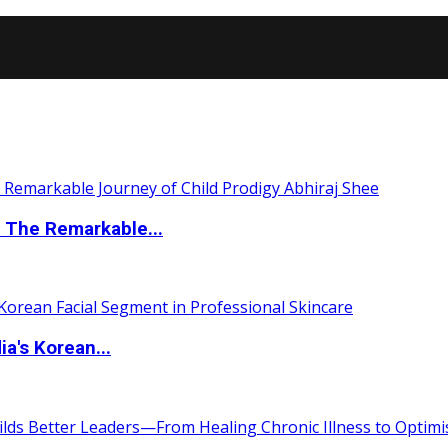
 The Remarkable...
a's Korean...