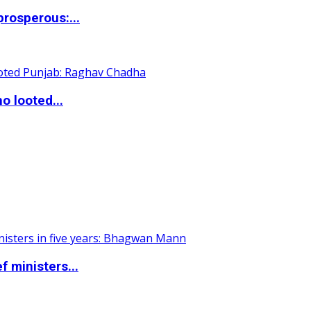
rosperous:...
o looted...
 ministers...