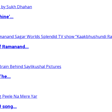
ine'...
of Ramanand...
The...
 song...