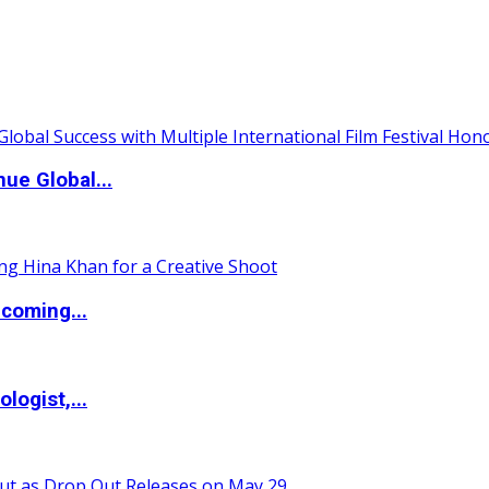
ue Global...
coming...
logist,...