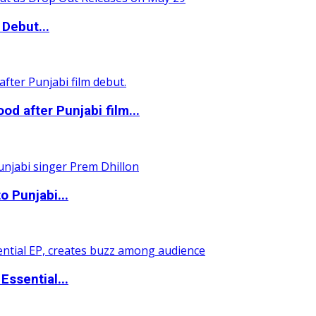
Debut...
 after Punjabi film...
o Punjabi...
ssential...