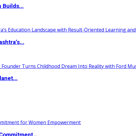
 Builds...
htra’s...
anet...
Commitment...