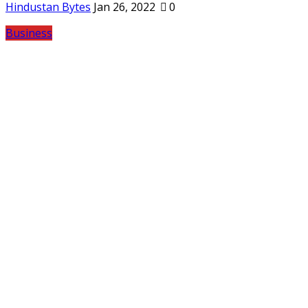
Hindustan Bytes
Jan 26, 2022
0
Business