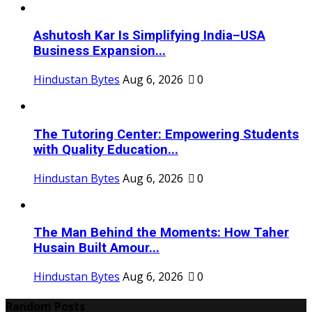
Ashutosh Kar Is Simplifying India–USA
Business Expansion...
Hindustan Bytes
Aug 6, 2026
0
The Tutoring Center: Empowering Students
with Quality Education...
Hindustan Bytes
Aug 6, 2026
0
The Man Behind the Moments: How Taher
Husain Built Amour...
Hindustan Bytes
Aug 6, 2026
0
Random Posts