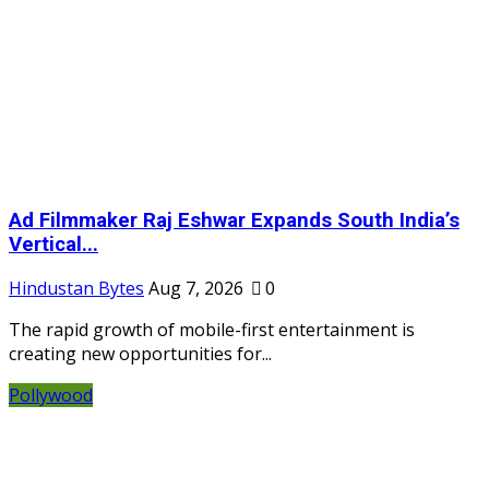
Ad Filmmaker Raj Eshwar Expands South India’s
Vertical...
Hindustan Bytes
Aug 7, 2026
0
The rapid growth of mobile-first entertainment is
creating new opportunities for...
Pollywood