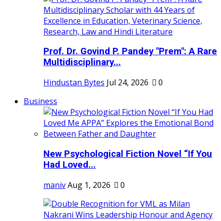
Prof. Dr. Govind P. Pandey "Prem": A Rare
Multidisciplinary...
Hindustan Bytes
Jul 24, 2026
0
Business
New Psychological Fiction Novel “If You
Had Loved...
maniv
Aug 1, 2026
0