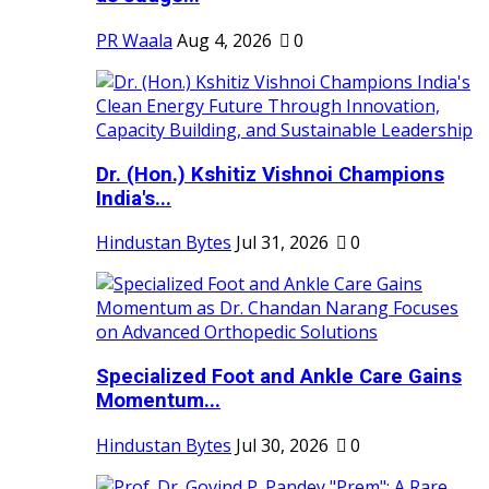
PR Waala
Aug 4, 2026
0
Dr. (Hon.) Kshitiz Vishnoi Champions
India's...
Hindustan Bytes
Jul 31, 2026
0
Specialized Foot and Ankle Care Gains
Momentum...
Hindustan Bytes
Jul 30, 2026
0