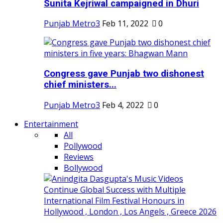
Sunita Kejriwal campaigned in Dhuri
Punjab Metro3
Feb 11, 2022
0
Congress gave Punjab two dishonest
chief ministers...
Punjab Metro3
Feb 4, 2022
0
Entertainment
All
Pollywood
Reviews
Bollywood