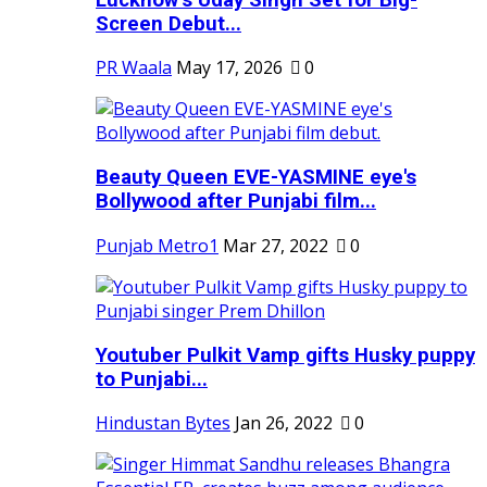
Screen Debut...
PR Waala
May 17, 2026
0
Beauty Queen EVE-YASMINE eye's
Bollywood after Punjabi film...
Punjab Metro1
Mar 27, 2022
0
Youtuber Pulkit Vamp gifts Husky puppy
to Punjabi...
Hindustan Bytes
Jan 26, 2022
0