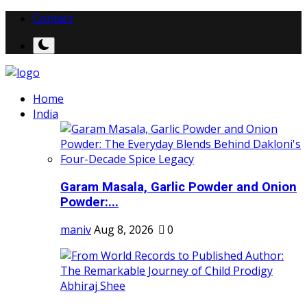
Contact
Home
India
Garam Masala, Garlic Powder and Onion
Powder:...
maniv
Aug 8, 2026
0