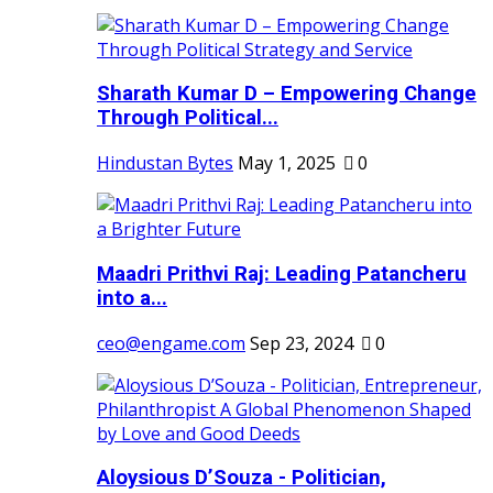
Sharath Kumar D – Empowering Change
Through Political...
Hindustan Bytes
May 1, 2025
0
Maadri Prithvi Raj: Leading Patancheru
into a...
ceo@engame.com
Sep 23, 2024
0
Aloysious D’Souza - Politician,