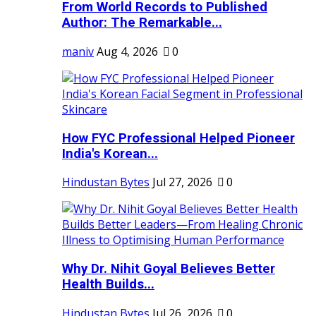
From World Records to Published
Author: The Remarkable...
maniv
Aug 4, 2026
0
How FYC Professional Helped Pioneer
India's Korean...
Hindustan Bytes
Jul 27, 2026
0
Why Dr. Nihit Goyal Believes Better
Health Builds...
Hindustan Bytes
Jul 26, 2026
0