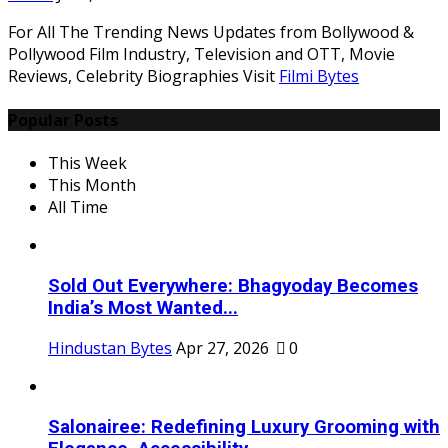
For All The Trending News Updates from Bollywood &
Pollywood Film Industry, Television and OTT, Movie
Reviews, Celebrity Biographies Visit
Filmi Bytes
Popular Posts
This Week
This Month
All Time
Sold Out Everywhere: Bhagyoday Becomes
India’s Most Wanted...
Hindustan Bytes
Apr 27, 2026
0
Salonairee: Redefining Luxury Grooming with