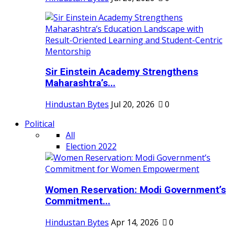
Sir Einstein Academy Strengthens
Maharashtra’s...
Hindustan Bytes
Jul 20, 2026
0
Political
All
Election 2022
Women Reservation: Modi Government’s
Commitment...
Hindustan Bytes
Apr 14, 2026
0