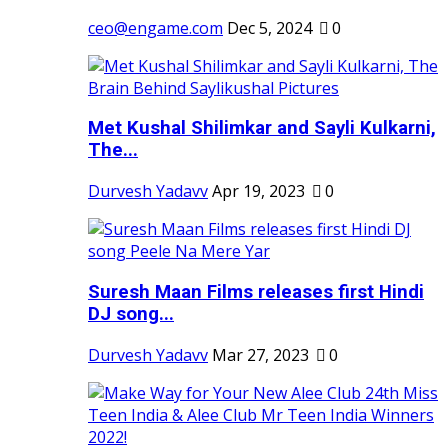
ceo@engame.com
Dec 5, 2024
0
Met Kushal Shilimkar and Sayli Kulkarni,
The...
Durvesh Yadavv
Apr 19, 2023
0
Suresh Maan Films releases first Hindi
DJ song...
Durvesh Yadavv
Mar 27, 2023
0