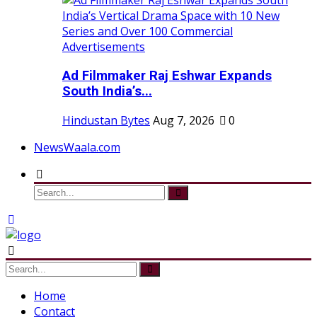
Ad Filmmaker Raj Eshwar Expands
South India’s...
Hindustan Bytes
Aug 7, 2026
0
NewsWaala.com
Home
Contact