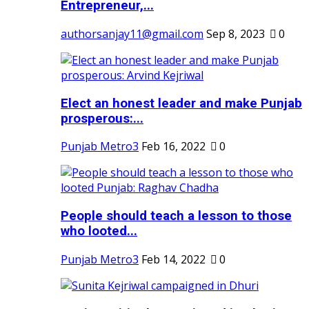
Entrepreneur,...
authorsanjay11@gmail.com
Sep 8, 2023
0
Elect an honest leader and make Punjab
prosperous:...
Punjab Metro3
Feb 16, 2022
0
People should teach a lesson to those
who looted...
Punjab Metro3
Feb 14, 2022
0