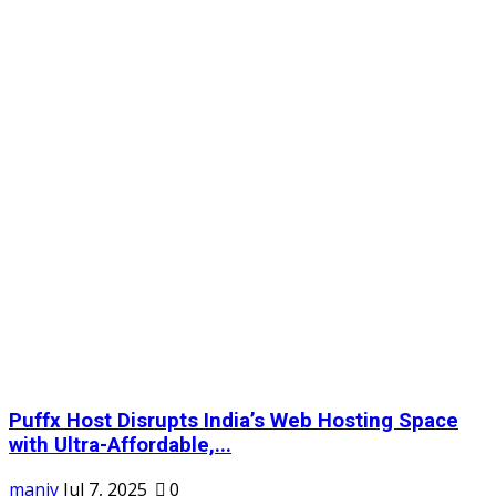
Puffx Host Disrupts India’s Web Hosting Space
with Ultra-Affordable,...
maniv
Jul 7, 2025
0