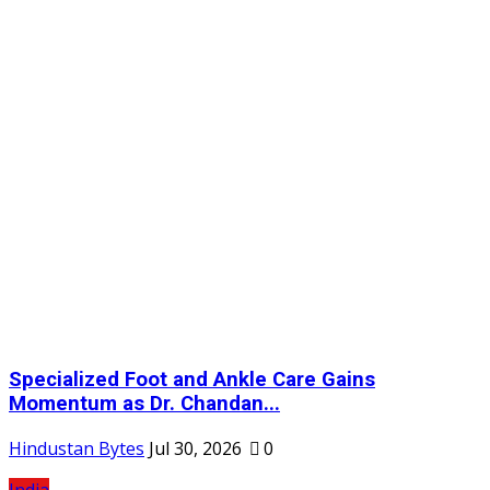
Specialized Foot and Ankle Care Gains
Momentum as Dr. Chandan...
Hindustan Bytes
Jul 30, 2026
0