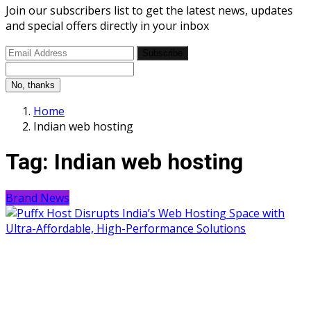
Join our subscribers list to get the latest news, updates
and special offers directly in your inbox
Subscribe
No, thanks
Home
Indian web hosting
Tag:
Indian web hosting
Brand News