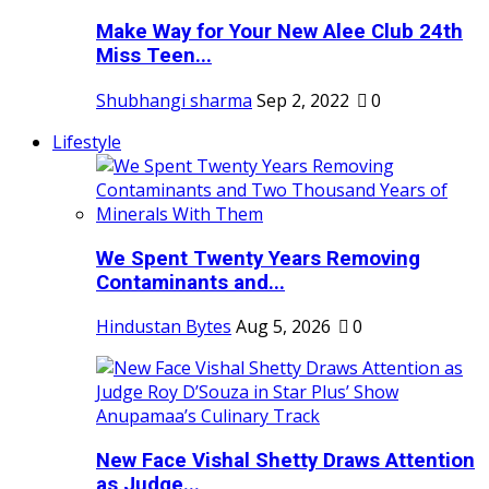
Make Way for Your New Alee Club 24th
Miss Teen...
Shubhangi sharma
Sep 2, 2022
0
Lifestyle
We Spent Twenty Years Removing
Contaminants and...
Hindustan Bytes
Aug 5, 2026
0
New Face Vishal Shetty Draws Attention
as Judge...