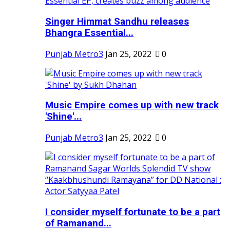
Singer Himmat Sandhu releases
Bhangra Essential...
Punjab Metro3
Jan 25, 2022
0
Music Empire comes up with new track
'Shine'...
Punjab Metro3
Jan 25, 2022
0
I consider myself fortunate to be a part
of Ramanand...