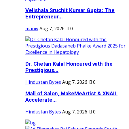
Velishala Sruchit Kumar Gupta: The
Entrepreneur...
maniv
Aug 7, 2026
0
Dr. Chetan Kalal Honoured with the
Prestigious...
Hindustan Bytes
Aug 7, 2026
0
Mall of Salon, MakeMeArtist & XNAIL
Accelerate...
Hindustan Bytes
Aug 7, 2026
0