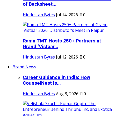
of Backsheet...
Hindustan Bytes
Jul 14, 2026
0
Rama TMT Hosts 250+ Partners at
Grand ‘Vistaar...
Hindustan Bytes
Jul 12, 2026
0
Brand News
Career Guidance in India: How
CounselNest Is...
Hindustan Bytes
Aug 8, 2026
0