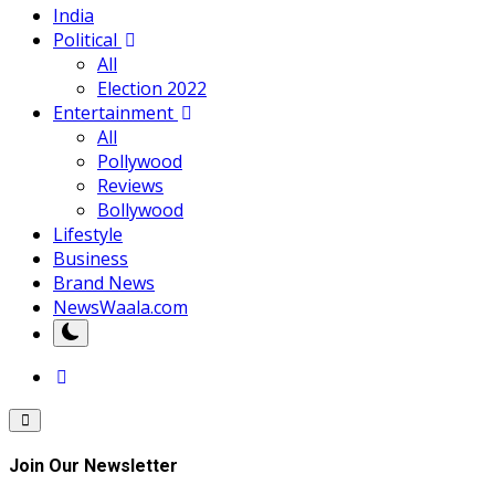
India
Political
All
Election 2022
Entertainment
All
Pollywood
Reviews
Bollywood
Lifestyle
Business
Brand News
NewsWaala.com
Join Our Newsletter