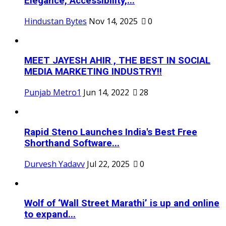
Elegance, Accessibility,...
Hindustan Bytes
Nov 14, 2025
0
MEET JAYESH AHIR , THE BEST IN SOCIAL
MEDIA MARKETING INDUSTRY!!
Punjab Metro1
Jun 14, 2022
28
Rapid Steno Launches India's Best Free
Shorthand Software...
Durvesh Yadavv
Jul 22, 2025
0
Wolf of ‘Wall Street Marathi’ is up and online
to expand...