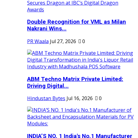
Double Recognition for VML as Milan
Nakrani Wins...
PR Waala
Jul 27, 2026
0
ABM Techno Matrix Private Limited:
Driving Digital...
Hindustan Bytes
Jul 16, 2026
0
INDIA’S NO. 1 India's No.1 Manufacturer