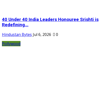
40 Under 40 India Leaders Honouree Srishti is
Redefining...
Hindustan Bytes
Jul 6, 2026
0
Pollywood