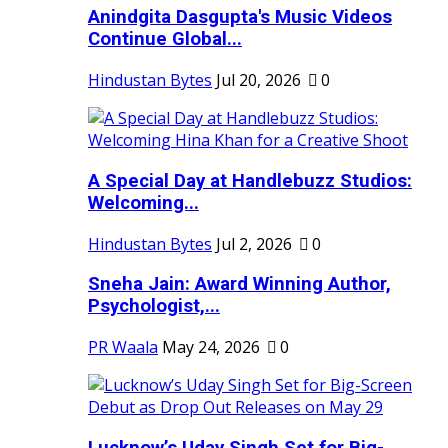
Anindgita Dasgupta's Music Videos
Continue Global...
Hindustan Bytes
Jul 20, 2026
0
A Special Day at Handlebuzz Studios:
Welcoming...
Hindustan Bytes
Jul 2, 2026
0
Sneha Jain: Award Winning Author,
Psychologist,...
PR Waala
May 24, 2026
0
Lucknow’s Uday Singh Set for Big-