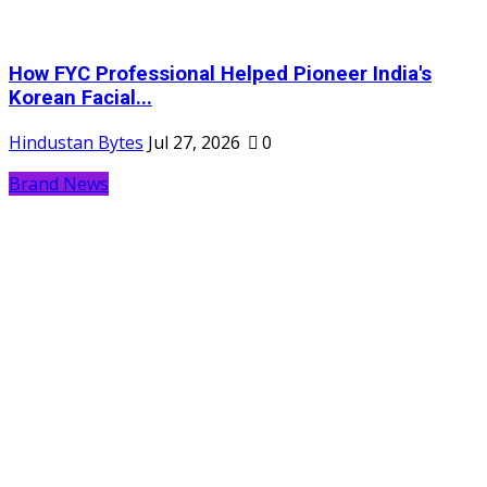
How FYC Professional Helped Pioneer India's
Korean Facial...
Hindustan Bytes
Jul 27, 2026
0
Brand News