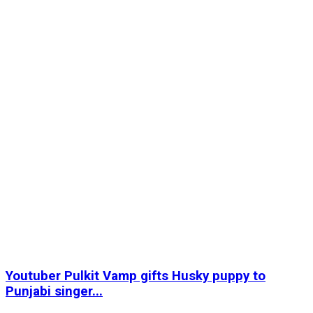
Youtuber Pulkit Vamp gifts Husky puppy to
Punjabi singer...