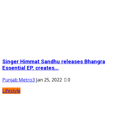
Singer Himmat Sandhu releases Bhangra
Essential EP, creates...
Punjab Metro3
Jan 25, 2022
0
Lifestyle