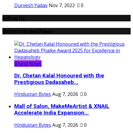
Durvesh Yadav
Nov 7, 2022
0
Follow Us
Recommended Posts
Brand News
Dr. Chetan Kalal Honoured with the
Prestigious Dadasaheb...
Hindustan Bytes
Aug 7, 2026
0
Mall of Salon, MakeMeArtist & XNAIL
Accelerate India Expansion...
Hindustan Bytes
Aug 7, 2026
0