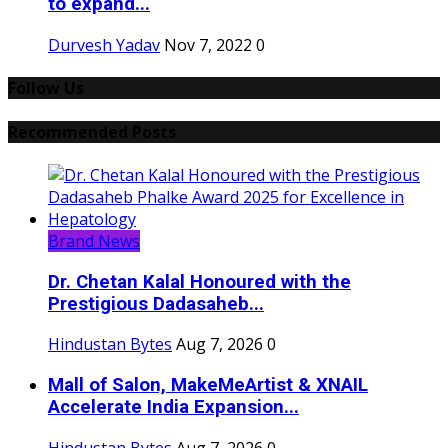
to expand...
Durvesh Yadav
Nov 7, 2022
0
Follow Us
Recommended Posts
Brand News
Dr. Chetan Kalal Honoured with the
Prestigious Dadasaheb...
Hindustan Bytes
Aug 7, 2026
0
Mall of Salon, MakeMeArtist & XNAIL
Accelerate India Expansion...
Hindustan Bytes
Aug 7, 2026
0