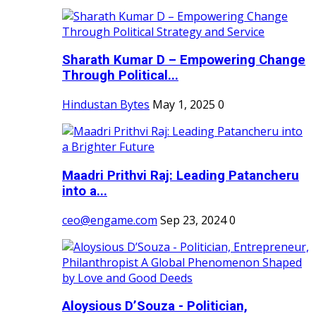
Sharath Kumar D – Empowering Change
Through Political...
Hindustan Bytes
May 1, 2025
0
Maadri Prithvi Raj: Leading Patancheru
into a...
ceo@engame.com
Sep 23, 2024
0
Aloysious D’Souza - Politician,