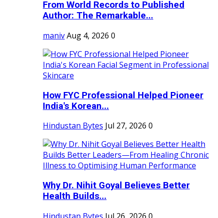
From World Records to Published
Author: The Remarkable...
maniv
Aug 4, 2026
0
How FYC Professional Helped Pioneer
India's Korean...
Hindustan Bytes
Jul 27, 2026
0
Why Dr. Nihit Goyal Believes Better
Health Builds...
Hindustan Bytes
Jul 26, 2026
0