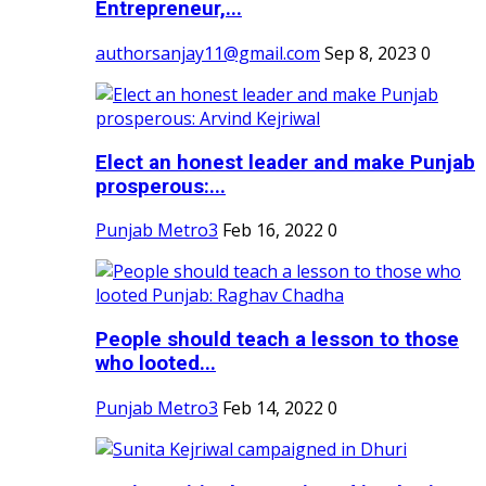
Entrepreneur,...
authorsanjay11@gmail.com
Sep 8, 2023
0
Elect an honest leader and make Punjab
prosperous:...
Punjab Metro3
Feb 16, 2022
0
People should teach a lesson to those
who looted...
Punjab Metro3
Feb 14, 2022
0