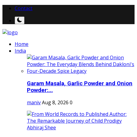
Contact
Home
India
Garam Masala, Garlic Powder and Onion
Powder:...
maniv
Aug 8, 2026
0