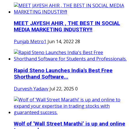
MEET JAYESH AHIR , THE BEST IN SOCIAL
MEDIA MARKETING INDUSTRY!!
Punjab Metro1
Jun 14, 2022
28
Rapid Steno Launches India's Best Free
Shorthand Software...
Durvesh Yadavv
Jul 22, 2025
0
Wolf of ‘Wall Street Marathi’ is up and online