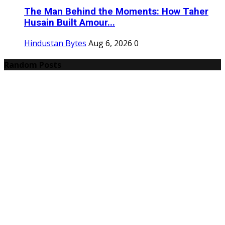
The Man Behind the Moments: How Taher
Husain Built Amour...
Hindustan Bytes
Aug 6, 2026
0
Random Posts