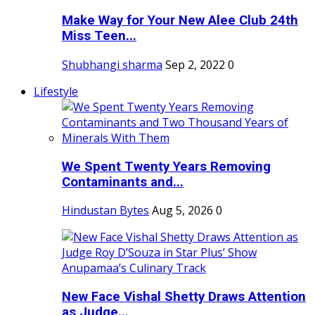
Make Way for Your New Alee Club 24th
Miss Teen...
Shubhangi sharma
Sep 2, 2022
0
Lifestyle
We Spent Twenty Years Removing
Contaminants and...
Hindustan Bytes
Aug 5, 2026
0
New Face Vishal Shetty Draws Attention
as Judge...