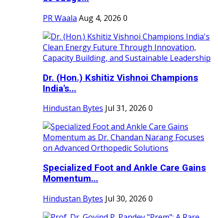
PR Waala
Aug 4, 2026
0
Dr. (Hon.) Kshitiz Vishnoi Champions
India's...
Hindustan Bytes
Jul 31, 2026
0
Specialized Foot and Ankle Care Gains
Momentum...
Hindustan Bytes
Jul 30, 2026
0