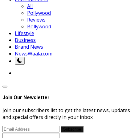
All
Pollywood
Reviews
Bollywood
Lifestyle
Business
Brand News
NewsWaala.com
Join Our Newsletter
Join our subscribers list to get the latest news, updates
and special offers directly in your inbox
Subscribe