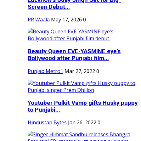
Screen Debut...
PR Waala
May 17, 2026
0
Beauty Queen EVE-YASMINE eye's
Bollywood after Punjabi film...
Punjab Metro1
Mar 27, 2022
0
Youtuber Pulkit Vamp gifts Husky puppy
to Punjabi...
Hindustan Bytes
Jan 26, 2022
0