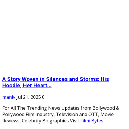
A Story Woven in Silences and Storms: His
Hoodie, Her Heart...
maniv
Jul 21, 2025
0
For All The Trending News Updates from Bollywood &
Pollywood Film Industry, Television and OTT, Movie
Reviews, Celebrity Biographies Visit
Filmi Bytes