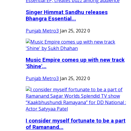
Singer Himmat Sandhu releases
Bhangra Essential...
Punjab Metro3
Jan 25, 2022
0
Music Empire comes up with new track
'Shine'...
Punjab Metro3
Jan 25, 2022
0
I consider myself fortunate to be a part
of Ramanand...