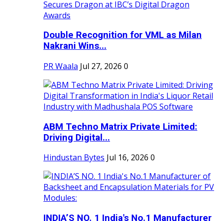
Double Recognition for VML as Milan
Nakrani Wins...
PR Waala
Jul 27, 2026
0
ABM Techno Matrix Private Limited:
Driving Digital...
Hindustan Bytes
Jul 16, 2026
0
INDIA’S NO. 1 India's No.1 Manufacturer