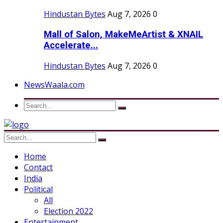
Hindustan Bytes
Aug 7, 2026
0
Mall of Salon, MakeMeArtist & XNAIL
Accelerate...
Hindustan Bytes
Aug 7, 2026
0
NewsWaala.com
Home
Contact
India
Political
All
Election 2022
Entertainment