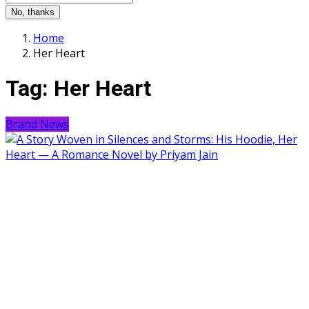
No, thanks
Home
Her Heart
Tag:
Her Heart
Brand News