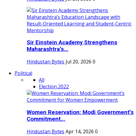
Sir Einstein Academy Strengthens
Maharashtra’s...
Hindustan Bytes
Jul 20, 2026
0
Political
All
Election 2022
Women Reservation: Modi Government’s
Commitment...
Hindustan Bytes
Apr 14, 2026
0