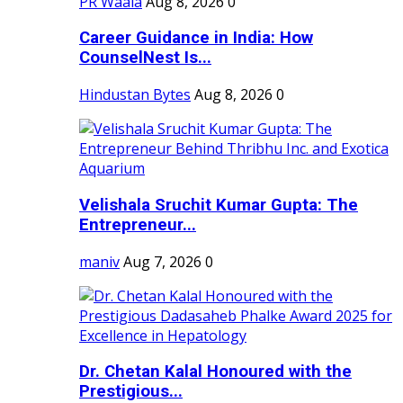
PR Waala
Aug 8, 2026
0
Career Guidance in India: How
CounselNest Is...
Hindustan Bytes
Aug 8, 2026
0
Velishala Sruchit Kumar Gupta: The
Entrepreneur...
maniv
Aug 7, 2026
0
Dr. Chetan Kalal Honoured with the
Prestigious...