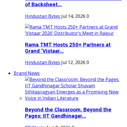
of Backsheet...
Hindustan Bytes
Jul 14, 2026
0
Rama TMT Hosts 250+ Partners at
Grand ‘Vistaar...
Hindustan Bytes
Jul 12, 2026
0
Brand News
Beyond the Classroom, Beyond the
Pages: IIT Gandhinagar...