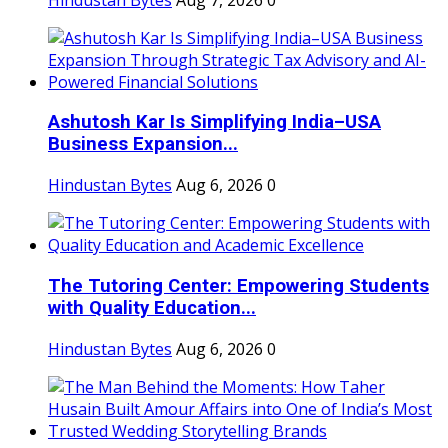
Ashutosh Kar Is Simplifying India–USA
Business Expansion...
Hindustan Bytes
Aug 6, 2026
0
The Tutoring Center: Empowering Students
with Quality Education...
Hindustan Bytes
Aug 6, 2026
0