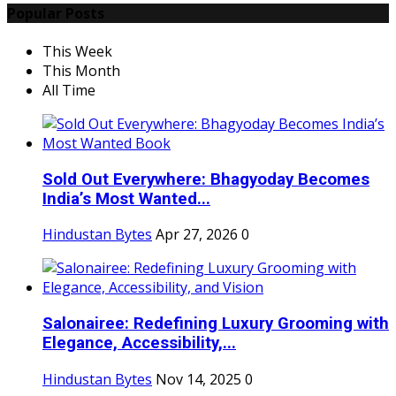
Popular Posts
This Week
This Month
All Time
Sold Out Everywhere: Bhagyoday Becomes
India’s Most Wanted...
Hindustan Bytes
Apr 27, 2026
0
Salonairee: Redefining Luxury Grooming with
Elegance, Accessibility,...
Hindustan Bytes
Nov 14, 2025
0