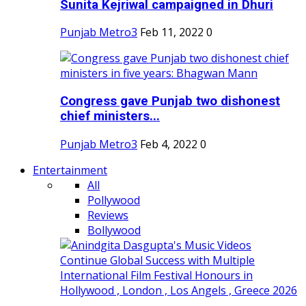
Sunita Kejriwal campaigned in Dhuri
Punjab Metro3
Feb 11, 2022
0
Congress gave Punjab two dishonest
chief ministers...
Punjab Metro3
Feb 4, 2022
0
Entertainment
All
Pollywood
Reviews
Bollywood