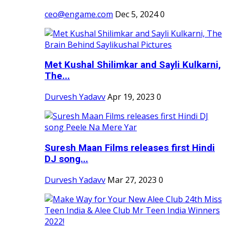
ceo@engame.com
Dec 5, 2024
0
Met Kushal Shilimkar and Sayli Kulkarni,
The...
Durvesh Yadavv
Apr 19, 2023
0
Suresh Maan Films releases first Hindi
DJ song...
Durvesh Yadavv
Mar 27, 2023
0