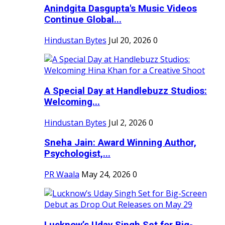
Anindgita Dasgupta's Music Videos
Continue Global...
Hindustan Bytes
Jul 20, 2026
0
A Special Day at Handlebuzz Studios:
Welcoming...
Hindustan Bytes
Jul 2, 2026
0
Sneha Jain: Award Winning Author,
Psychologist,...
PR Waala
May 24, 2026
0
Lucknow’s Uday Singh Set for Big-