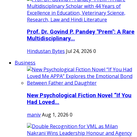
Prof. Dr. Govind P. Pandey "Prem": A Rare
Multidisciplinary...
Hindustan Bytes
Jul 24, 2026
0
Business
New Psychological Fiction Novel “If You
Had Loved...
maniv
Aug 1, 2026
0