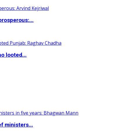
rosperous:...
o looted...
 ministers...