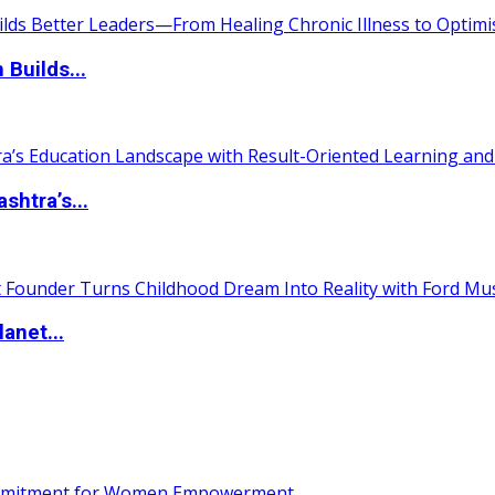
 Builds...
htra’s...
anet...