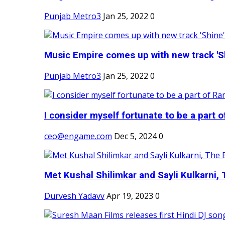
Punjab Metro3
Jan 25, 2022
0
Music Empire comes up with new track 'Sh
Punjab Metro3
Jan 25, 2022
0
I consider myself fortunate to be a part 
ceo@engame.com
Dec 5, 2024
0
Met Kushal Shilimkar and Sayli Kulkarni, 
Durvesh Yadavv
Apr 19, 2023
0