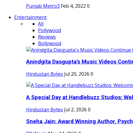
Punjab Metro3
Feb 4, 2022
0
Entertainment
All
Pollywood
Reviews
Bollywood
Anindgita Dasgupta's Music Videos Contin
Hindustan Bytes
Jul 20, 2026
0
A Special Day at Handlebuzz Studios: Wel
Hindustan Bytes
Jul 2, 2026
0
Sneha Jain: Award Winning Author, Psycho