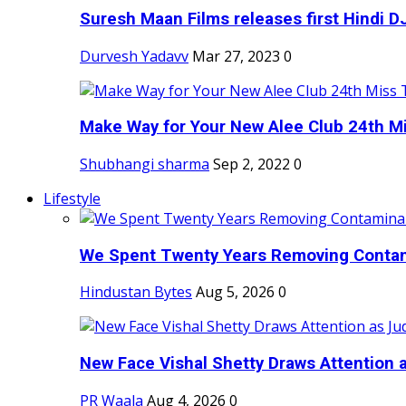
Suresh Maan Films releases first Hindi DJ
Durvesh Yadavv
Mar 27, 2023
0
Make Way for Your New Alee Club 24th Mi
Shubhangi sharma
Sep 2, 2022
0
Lifestyle
We Spent Twenty Years Removing Contam
Hindustan Bytes
Aug 5, 2026
0
New Face Vishal Shetty Draws Attention a
PR Waala
Aug 4, 2026
0