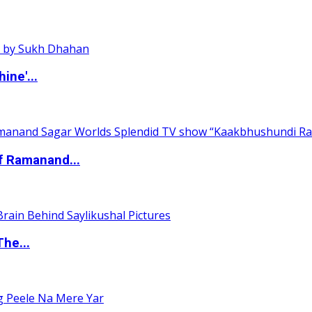
ine'...
of Ramanand...
The...