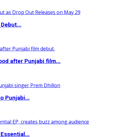
Debut...
 after Punjabi film...
o Punjabi...
ssential...