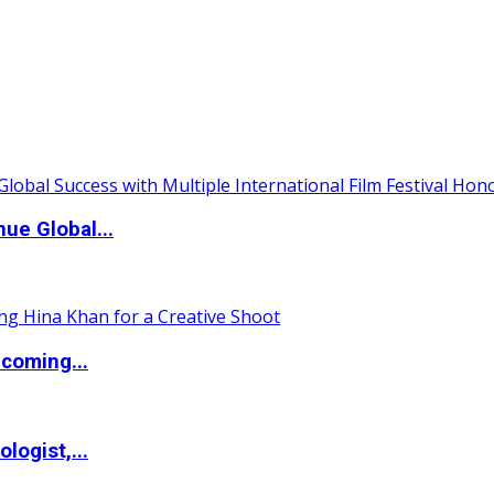
ue Global...
coming...
logist,...