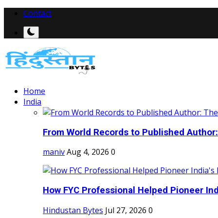
Contact
Home
India
From World Records to Published Author:
maniv
Aug 4, 2026
0
How FYC Professional Helped Pioneer Indi
Hindustan Bytes
Jul 27, 2026
0