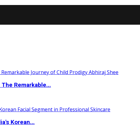
 The Remarkable...
a's Korean...