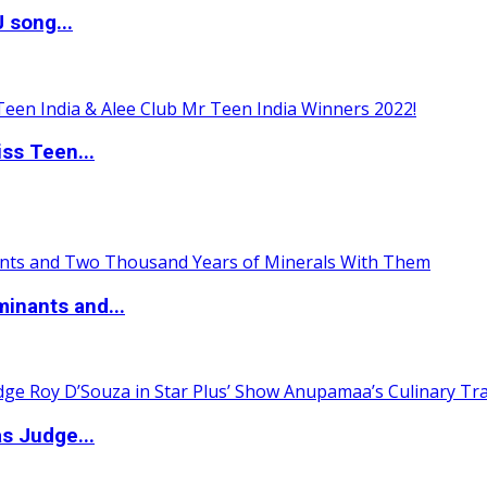
 song...
ss Teen...
inants and...
s Judge...