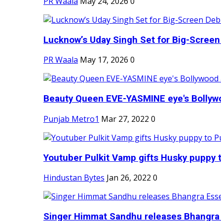
PR Waala
May 24, 2026
0
Lucknow’s Uday Singh Set for Big-Screen 
PR Waala
May 17, 2026
0
Beauty Queen EVE-YASMINE eye's Bollywood
Punjab Metro1
Mar 27, 2022
0
Youtuber Pulkit Vamp gifts Husky puppy t
Hindustan Bytes
Jan 26, 2022
0
Singer Himmat Sandhu releases Bhangra E