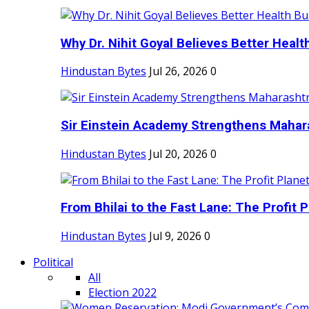
Why Dr. Nihit Goyal Believes Better Health
Hindustan Bytes
Jul 26, 2026
0
Sir Einstein Academy Strengthens Maharas
Hindustan Bytes
Jul 20, 2026
0
From Bhilai to the Fast Lane: The Profit Pl
Hindustan Bytes
Jul 9, 2026
0
Political
All
Election 2022