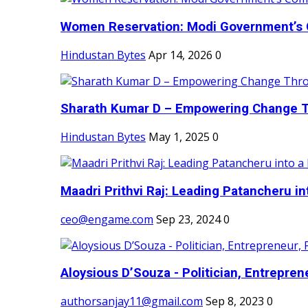
Women Reservation: Modi Government’s 
Hindustan Bytes
Apr 14, 2026
0
Sharath Kumar D – Empowering Change Thr
Hindustan Bytes
May 1, 2025
0
Maadri Prithvi Raj: Leading Patancheru int
ceo@engame.com
Sep 23, 2024
0
Aloysious D’Souza - Politician, Entreprene
authorsanjay11@gmail.com
Sep 8, 2023
0