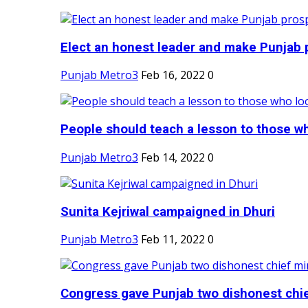
Elect an honest leader and make Punjab p
Punjab Metro3
Feb 16, 2022
0
People should teach a lesson to those wh
Punjab Metro3
Feb 14, 2022
0
Sunita Kejriwal campaigned in Dhuri
Punjab Metro3
Feb 11, 2022
0
Congress gave Punjab two dishonest chief