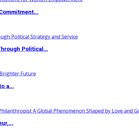
Commitment...
ough Political...
o a...
ur,...