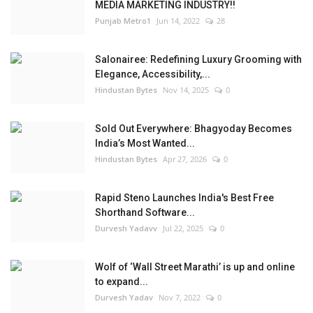
MEDIA MARKETING INDUSTRY!!
Punjab Metro1
Jun 14, 2022
28
Salonairee: Redefining Luxury Grooming with
Elegance, Accessibility,...
Hindustan Bytes
Nov 14, 2025
0
Sold Out Everywhere: Bhagyoday Becomes
India’s Most Wanted...
Hindustan Bytes
Apr 27, 2026
0
Rapid Steno Launches India's Best Free
Shorthand Software...
Durvesh Yadavv
Jul 22, 2025
0
Wolf of ‘Wall Street Marathi’ is up and online
to expand...
Durvesh Yadav
Nov 7, 2022
0