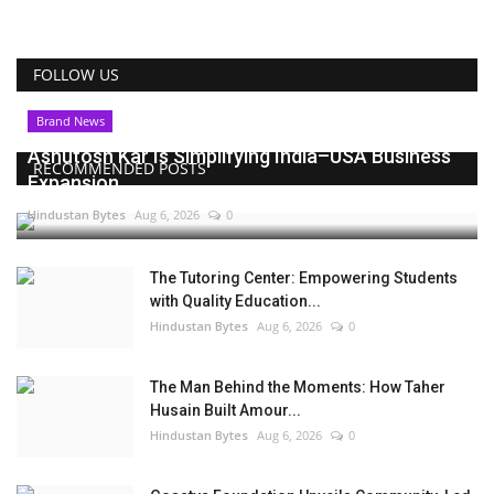
FOLLOW US
Brand News
Ashutosh Kar Is Simplifying India–USA Business
RECOMMENDED POSTS
Expansion...
Hindustan Bytes
Aug 6, 2026
0
The Tutoring Center: Empowering Students
with Quality Education...
Hindustan Bytes
Aug 6, 2026
0
The Man Behind the Moments: How Taher
Husain Built Amour...
Hindustan Bytes
Aug 6, 2026
0