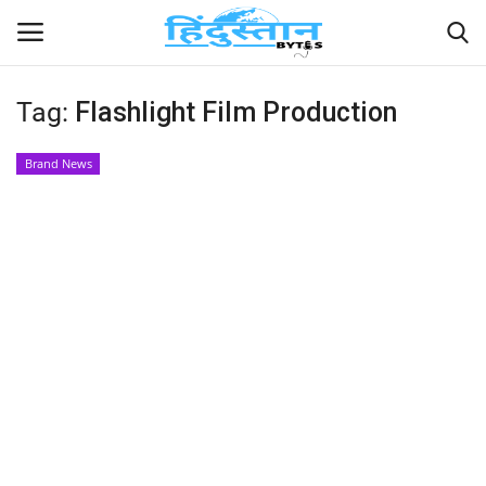
Tag:
Flashlight Film Production
Home
Brand News
Contact
India
Political
Entertainment
Lifestyle
Business