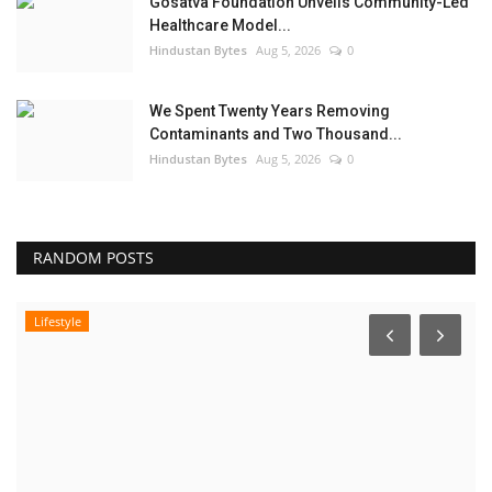
Gosatva Foundation Unveils Community-Led
Healthcare Model...
Hindustan Bytes
Aug 5, 2026
0
We Spent Twenty Years Removing
Contaminants and Two Thousand...
Hindustan Bytes
Aug 5, 2026
0
RANDOM POSTS
Lifestyle