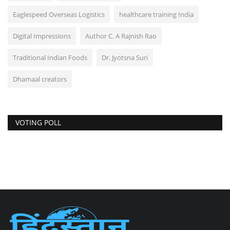
Eaglespeed Overseas Logistics
healthcare training India
Digital Impressions
Author C. A Rajnish Rao
Traditional Indian Foods
Dr. Jyotsna Suri
Dhamaal creators
VOTING POLL