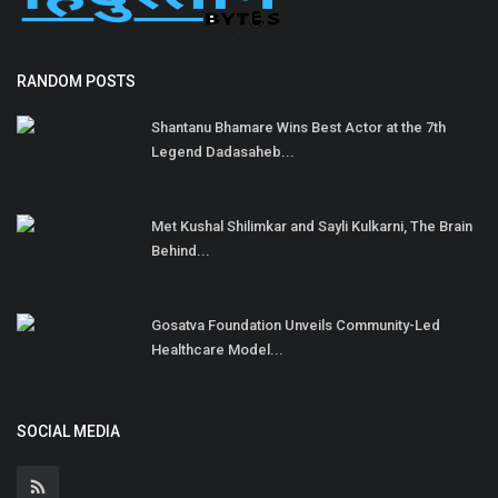
RANDOM POSTS
Shantanu Bhamare Wins Best Actor at the 7th
Legend Dadasaheb...
Met Kushal Shilimkar and Sayli Kulkarni, The Brain
Behind...
Gosatva Foundation Unveils Community-Led
Healthcare Model...
SOCIAL MEDIA