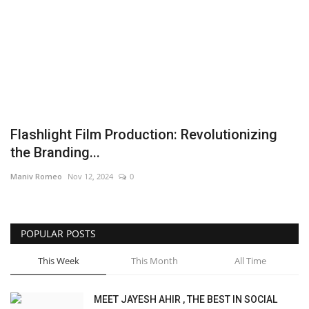
Brand News
NewsWaala.com
Flashlight Film Production: Revolutionizing
the Branding...
Maniv Romeo
Nov 12, 2024
0
POPULAR POSTS
This Week
This Month
All Time
MEET JAYESH AHIR , THE BEST IN SOCIAL