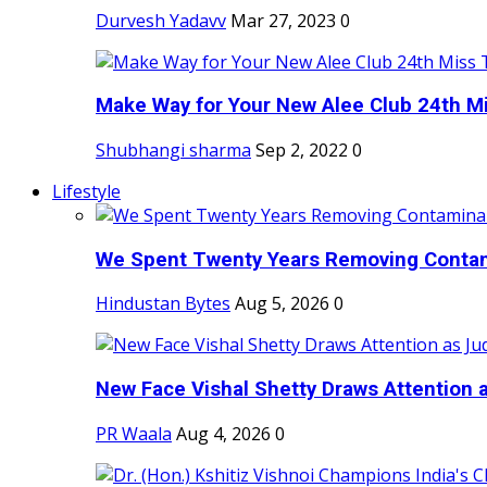
Durvesh Yadavv
Mar 27, 2023
0
Make Way for Your New Alee Club 24th Mi
Shubhangi sharma
Sep 2, 2022
0
Lifestyle
We Spent Twenty Years Removing Contam
Hindustan Bytes
Aug 5, 2026
0
New Face Vishal Shetty Draws Attention a
PR Waala
Aug 4, 2026
0