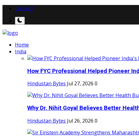
Contact
Home
India
How FYC Professional Helped Pioneer Indi
Hindustan Bytes
Jul 27, 2026
0
Why Dr. Nihit Goyal Believes Better Health
Hindustan Bytes
Jul 26, 2026
0