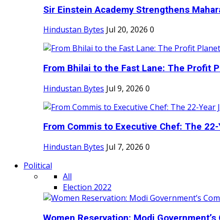
Sir Einstein Academy Strengthens Maharas
Hindustan Bytes
Jul 20, 2026
0
From Bhilai to the Fast Lane: The Profit Pl
Hindustan Bytes
Jul 9, 2026
0
From Commis to Executive Chef: The 22-Y
Hindustan Bytes
Jul 7, 2026
0
Political
All
Election 2022
Women Reservation: Modi Government’s 