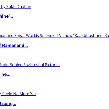
ine'...
of Ramanand...
The...
 song...