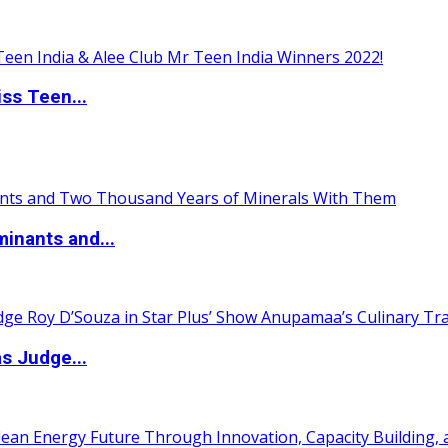
ss Teen...
inants and...
s Judge...