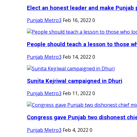
Elect an honest leader and make Punjab p
Punjab Metro3
Feb 16, 2022
0
People should teach a lesson to those wh
Punjab Metro3
Feb 14, 2022
0
Sunita Kejriwal campaigned in Dhuri
Punjab Metro3
Feb 11, 2022
0
Congress gave Punjab two dishonest chief
Punjab Metro3
Feb 4, 2022
0