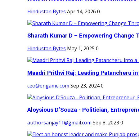
Hindustan Bytes
Apr 14, 2026
0
Sharath Kumar D – Empowering Change Thr
Hindustan Bytes
May 1, 2025
0
Maadri Prithvi Raj: Leading Patancheru int
ceo@engame.com
Sep 23, 2024
0
Aloysious D’Souza - Politician, Entreprene
authorsanjay11@gmail.com
Sep 8, 2023
0