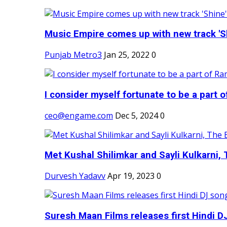
Music Empire comes up with new track 'Sh
Punjab Metro3
Jan 25, 2022
0
I consider myself fortunate to be a part 
ceo@engame.com
Dec 5, 2024
0
Met Kushal Shilimkar and Sayli Kulkarni, 
Durvesh Yadavv
Apr 19, 2023
0
Suresh Maan Films releases first Hindi DJ