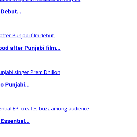
Debut...
 after Punjabi film...
o Punjabi...
ssential...