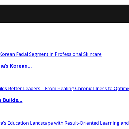
a's Korean...
 Builds...