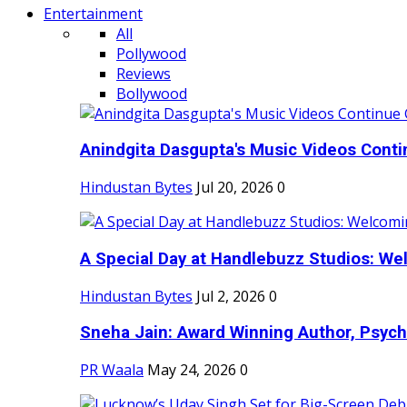
Entertainment
All
Pollywood
Reviews
Bollywood
Anindgita Dasgupta's Music Videos Contin
Hindustan Bytes
Jul 20, 2026
0
A Special Day at Handlebuzz Studios: Wel
Hindustan Bytes
Jul 2, 2026
0
Sneha Jain: Award Winning Author, Psycho
PR Waala
May 24, 2026
0