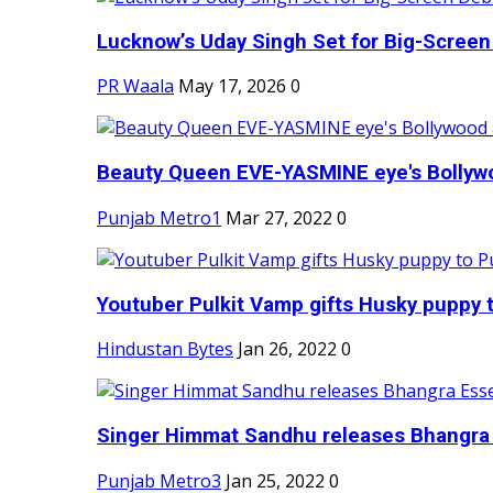
Lucknow’s Uday Singh Set for Big-Screen 
PR Waala
May 17, 2026
0
Beauty Queen EVE-YASMINE eye's Bollywood
Punjab Metro1
Mar 27, 2022
0
Youtuber Pulkit Vamp gifts Husky puppy t
Hindustan Bytes
Jan 26, 2022
0
Singer Himmat Sandhu releases Bhangra E
Punjab Metro3
Jan 25, 2022
0