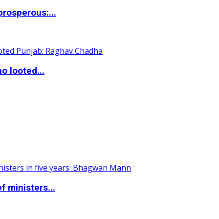
rosperous:...
o looted...
 ministers...