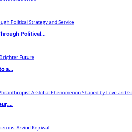
ough Political...
o a...
ur,...