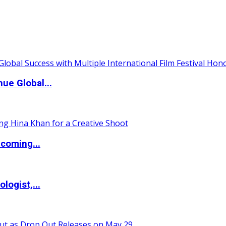
ue Global...
coming...
logist,...