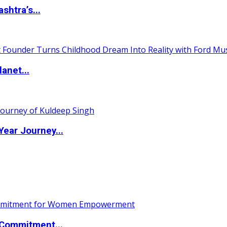
htra’s...
anet...
ear Journey...
Commitment...