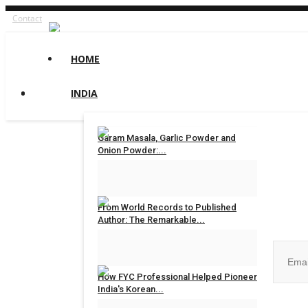
Contact
HOME
INDIA
Garam Masala, Garlic Powder and
Onion Powder:...
maniv
Aug 8, 2026
0
Join ou
From World Records to Published
Author: The Remarkable...
maniv
Aug 4, 2026
0
How FYC Professional Helped Pioneer
India's Korean...
No, than