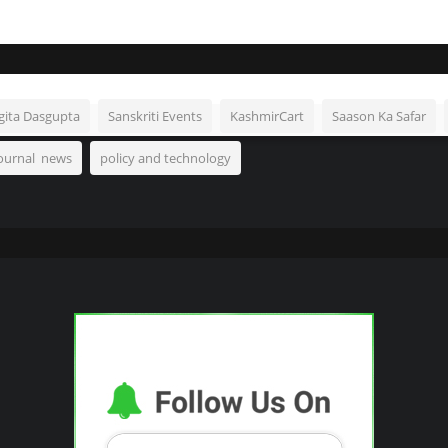
gita Dasgupta
Sanskriti Events
KashmirCart
Saason Ka Safar
Journal news
policy and technology