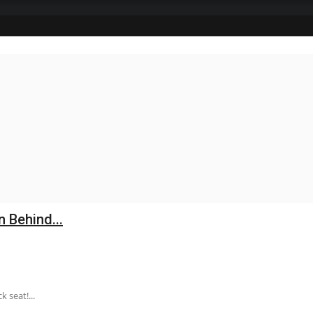
n Behind...
 seat!...