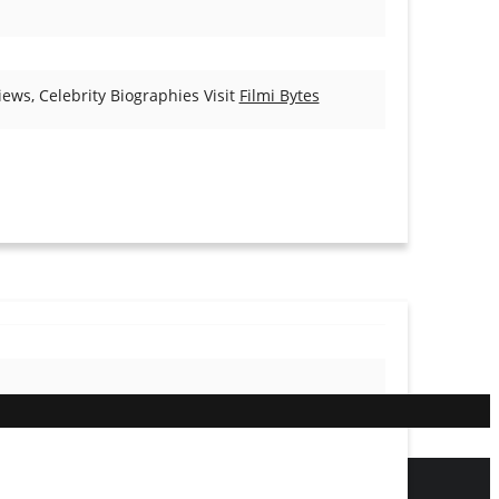
ews, Celebrity Biographies Visit
Filmi Bytes