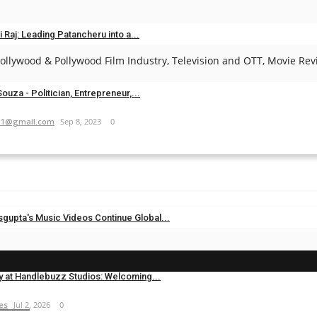
es
May 1, 2025
0
i Raj: Leading Patancheru into a...
llywood & Pollywood Film Industry, Television and OTT, Movie Revi
.com
Sep 23, 2024
0
ouza - Politician, Entrepreneur,...
11@gmail.com
Sep 8, 2023
0
sgupta's Music Videos Continue Global...
es
Jul 20, 2026
0
y at Handlebuzz Studios: Welcoming...
es
Jul 2, 2026
0