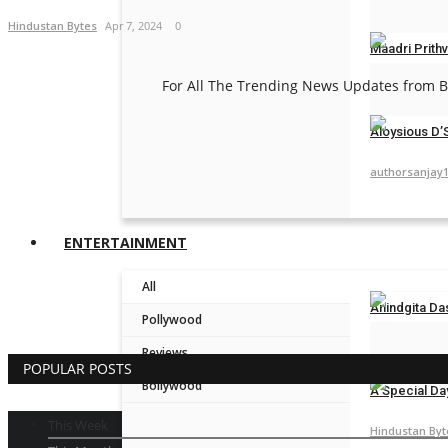
Hindustan Byt
Hindustan Bytes
Apr 7, 2024
0
Maadri Prithv
For All The Trending News Updates from Bo
ceo@engame
Aloysious D’S
authorsanjay
ENTERTAINMENT
All
Anindgita Da
Pollywood
Hindustan Byt
Reviews
POPULAR POSTS
Bollywood
A Special Da
This Week
Hindustan Byt