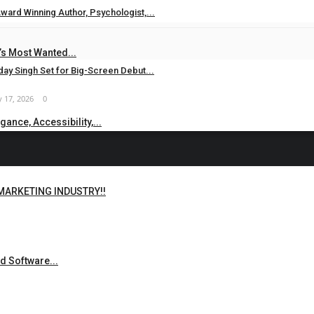
ward Winning Author, Psychologist,...
 24, 2026
0
s Most Wanted...
ay Singh Set for Big-Screen Debut...
 17, 2026
0
ance, Accessibility,...
 MARKETING INDUSTRY!!
d Software...