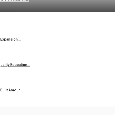
Expansion...
ality Education...
uilt Amour...