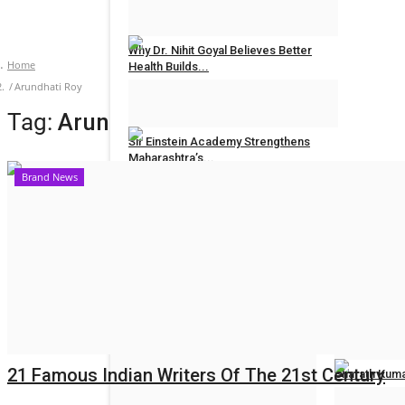
Hindustan Bytes
Jul 27, 2026
0
Why Dr. Nihit Goyal Believes Better
Home
Health Builds...
Arundhati Roy
Hindustan Bytes
Jul 26, 2026
0
Tag:
Arundhati Roy
Sir Einstein Academy Strengthens
Maharashtra’s...
Brand News
Hindustan Bytes
Jul 20, 2026
0
POLITICAL
All
Women Reser
Election 2022
Hindustan Byt
21 Famous Indian Writers Of The 21st Century
Sharath Kuma