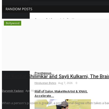
BRAND NEWS
RANDOM POSTS
Career Guidance in India: How
Bollywood
CounselNest Is...
Hindustan Bytes
Aug 8, 2026
0
Velishala Sruchit Kumar Gupta: The
Entrepreneur...
maniv
Aug 7, 2026
0
Dr. Chetan Kalal Honoured with the
Prestigious...
Met Kushal Shilimkar and Sayli Kulkarni, The Brai
Hindustan Bytes
Aug 7, 2026
0
Durvesh Yadavv
Apr 19, 2023
0
Mall of Salon, MakeMeArtist & XNAIL
Accelerate...
When a person's passion is greater, a professional degree often takes a back
Hindustan Bytes
Aug 7, 2026
0