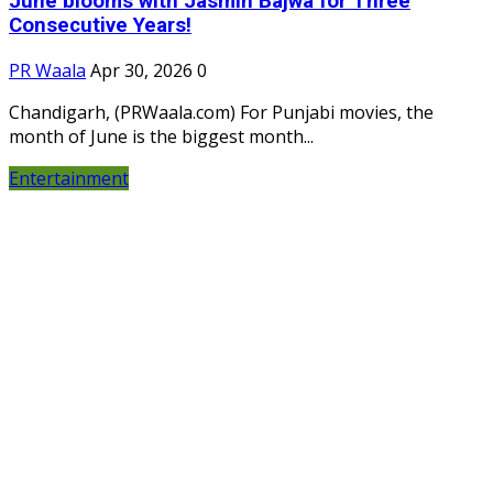
June blooms with Jasmin Bajwa for Three
Consecutive Years!
PR Waala
Apr 30, 2026
0
Chandigarh, (PRWaala.com) For Punjabi movies, the
month of June is the biggest month...
Entertainment