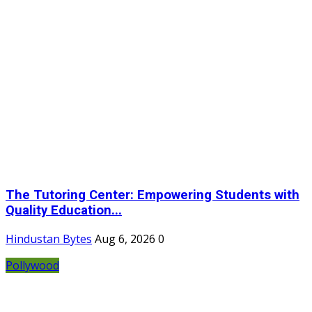
The Tutoring Center: Empowering Students with
Quality Education...
Hindustan Bytes
Aug 6, 2026
0
Pollywood