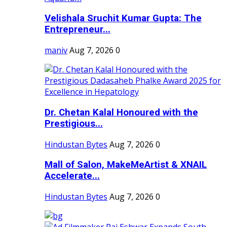
Velishala Sruchit Kumar Gupta: The
Entrepreneur...
maniv
Aug 7, 2026
0
Dr. Chetan Kalal Honoured with the
Prestigious...
Hindustan Bytes
Aug 7, 2026
0
Mall of Salon, MakeMeArtist & XNAIL
Accelerate...
Hindustan Bytes
Aug 7, 2026
0