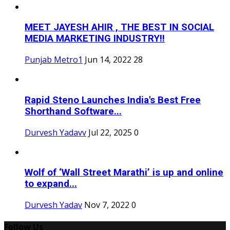
MEET JAYESH AHIR , THE BEST IN SOCIAL
MEDIA MARKETING INDUSTRY!!
Punjab Metro1
Jun 14, 2022
28
Rapid Steno Launches India's Best Free
Shorthand Software...
Durvesh Yadavv
Jul 22, 2025
0
Wolf of ‘Wall Street Marathi’ is up and online
to expand...
Durvesh Yadav
Nov 7, 2022
0
Follow Us