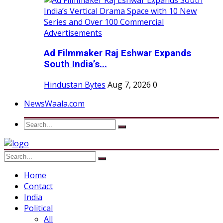
Ad Filmmaker Raj Eshwar Expands
South India’s...
Hindustan Bytes
Aug 7, 2026
0
NewsWaala.com
Home
Contact
India
Political
All