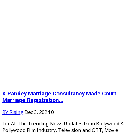
K Pandey Marriage Consultancy Made Court
Marriage Registration...
RV Rising
Dec 3, 2024
0
For All The Trending News Updates from Bollywood &
Pollywood Film Industry, Television and OTT, Movie