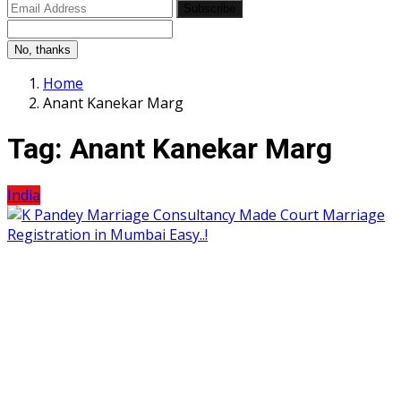
Subscribe
No, thanks
Home
Anant Kanekar Marg
Tag:
Anant Kanekar Marg
India