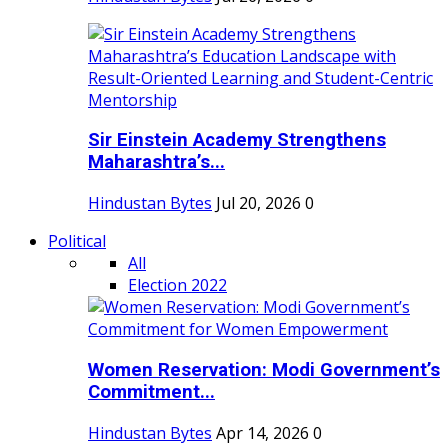
Sir Einstein Academy Strengthens
Maharashtra’s...
Hindustan Bytes
Jul 20, 2026
0
Political
All
Election 2022
Women Reservation: Modi Government’s
Commitment...
Hindustan Bytes
Apr 14, 2026
0