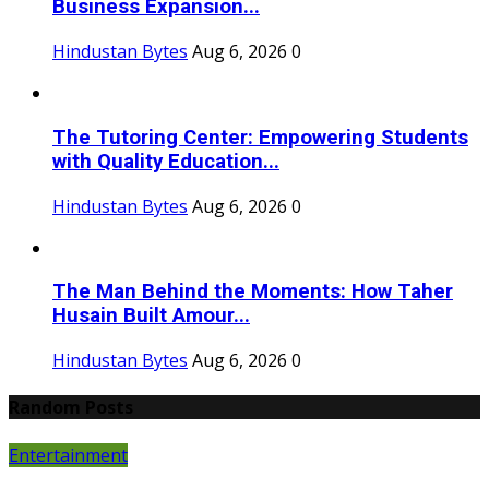
Business Expansion...
Hindustan Bytes
Aug 6, 2026
0
The Tutoring Center: Empowering Students
with Quality Education...
Hindustan Bytes
Aug 6, 2026
0
The Man Behind the Moments: How Taher
Husain Built Amour...
Hindustan Bytes
Aug 6, 2026
0
Random Posts
Entertainment