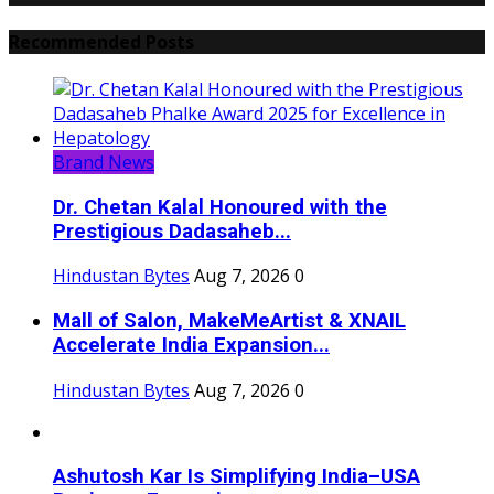
Recommended Posts
Brand News
Dr. Chetan Kalal Honoured with the
Prestigious Dadasaheb...
Hindustan Bytes
Aug 7, 2026
0
Mall of Salon, MakeMeArtist & XNAIL
Accelerate India Expansion...
Hindustan Bytes
Aug 7, 2026
0
Ashutosh Kar Is Simplifying India–USA