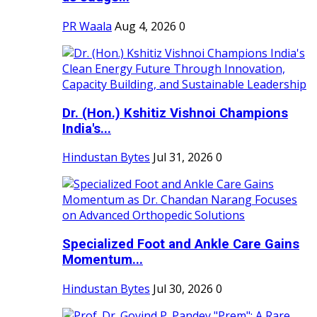
PR Waala
Aug 4, 2026
0
Dr. (Hon.) Kshitiz Vishnoi Champions
India's...
Hindustan Bytes
Jul 31, 2026
0
Specialized Foot and Ankle Care Gains
Momentum...
Hindustan Bytes
Jul 30, 2026
0