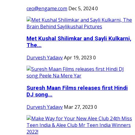
ceo@engame.com
Dec 5, 2024
0
Met Kushal Shilimkar and Sayli Kulkarni,
The...
Durvesh Yadavv
Apr 19, 2023
0
Suresh Maan Films releases first Hindi
DJ song...
Durvesh Yadavv
Mar 27, 2023
0