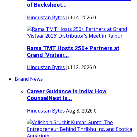
of Backsheet...
Hindustan Bytes
Jul 14, 2026
0
Rama TMT Hosts 250+ Partners at
Grand ‘Vistaar...
Hindustan Bytes
Jul 12, 2026
0
Brand News
Career Guidance in India: How
CounselNest Is...
Hindustan Bytes
Aug 8, 2026
0