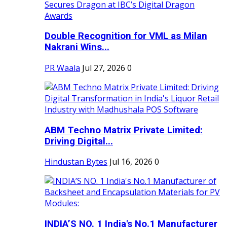
Double Recognition for VML as Milan
Nakrani Wins...
PR Waala
Jul 27, 2026
0
ABM Techno Matrix Private Limited:
Driving Digital...
Hindustan Bytes
Jul 16, 2026
0
INDIA’S NO. 1 India's No.1 Manufacturer