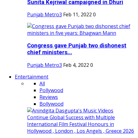
Sunita Kejriwal campaigned in Dhuri
Punjab Metro3
Feb 11, 2022
0
Congress gave Punjab two dishonest
chief ministers...
Punjab Metro3
Feb 4, 2022
0
Entertainment
All
Pollywood
Reviews
Bollywood