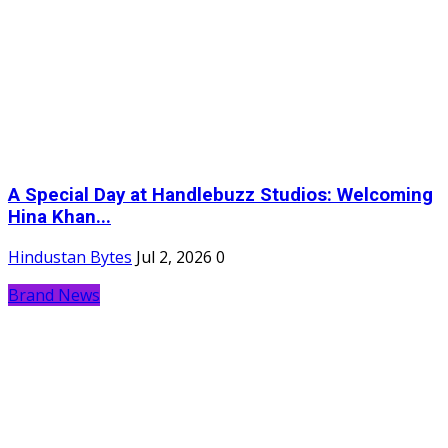
A Special Day at Handlebuzz Studios: Welcoming
Hina Khan...
Hindustan Bytes
Jul 2, 2026
0
Brand News