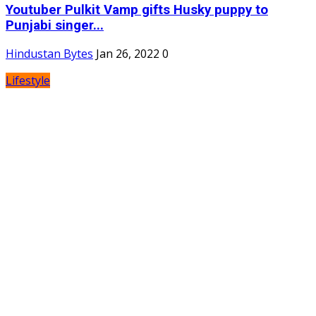
Youtuber Pulkit Vamp gifts Husky puppy to
Punjabi singer...
Hindustan Bytes
Jan 26, 2022
0
Lifestyle