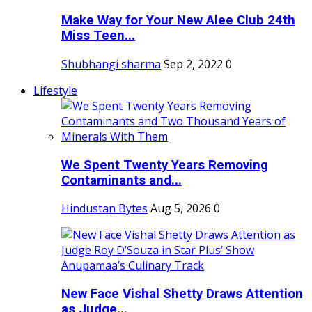
Make Way for Your New Alee Club 24th
Miss Teen...
Shubhangi sharma
Sep 2, 2022
0
Lifestyle
We Spent Twenty Years Removing
Contaminants and...
Hindustan Bytes
Aug 5, 2026
0
New Face Vishal Shetty Draws Attention
as Judge...