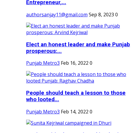
Entrepreneur,...
authorsanjay11@gmail.com
Sep 8, 2023
0
Elect an honest leader and make Punjab
prosperous:...
Punjab Metro3
Feb 16, 2022
0
People should teach a lesson to those
who looted...
Punjab Metro3
Feb 14, 2022
0