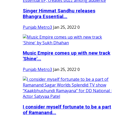
Singer Himmat Sandhu releases
Bhangra Essential...
Punjab Metro3
Jan 25, 2022
0
Music Empire comes up with new track
'Shine'...
Punjab Metro3
Jan 25, 2022
0
I consider myself fortunate to be a part
of Ramanand...