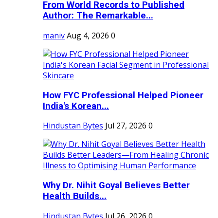
From World Records to Published
Author: The Remarkable...
maniv
Aug 4, 2026
0
How FYC Professional Helped Pioneer
India's Korean...
Hindustan Bytes
Jul 27, 2026
0
Why Dr. Nihit Goyal Believes Better
Health Builds...
Hindustan Bytes
Jul 26, 2026
0