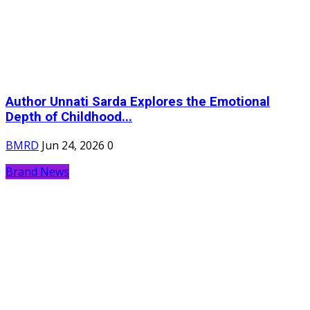
Author Unnati Sarda Explores the Emotional
Depth of Childhood...
BMRD
Jun 24, 2026
0
Brand News