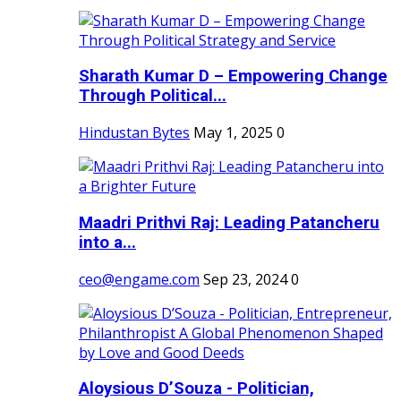
Sharath Kumar D – Empowering Change
Through Political...
Hindustan Bytes
May 1, 2025
0
Maadri Prithvi Raj: Leading Patancheru
into a...
ceo@engame.com
Sep 23, 2024
0
Aloysious D’Souza - Politician,