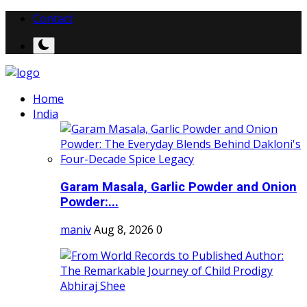
Contact
Home
India
Garam Masala, Garlic Powder and Onion
Powder:...
maniv
Aug 8, 2026
0