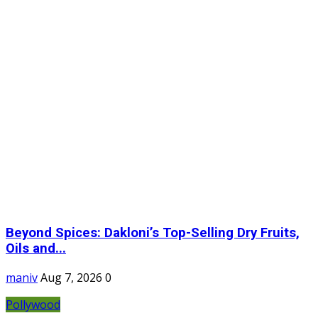
Beyond Spices: Dakloni’s Top-Selling Dry Fruits,
Oils and...
maniv
Aug 7, 2026
0
Pollywood