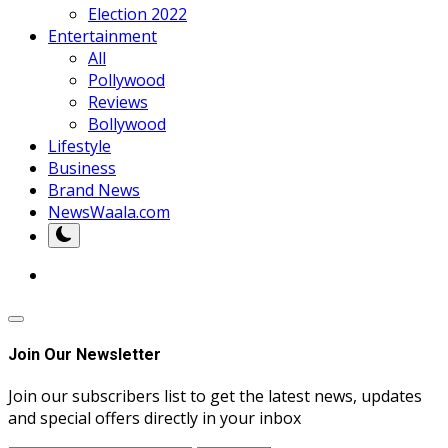
Election 2022
Entertainment
All
Pollywood
Reviews
Bollywood
Lifestyle
Business
Brand News
NewsWaala.com
Join Our Newsletter
Join our subscribers list to get the latest news, updates
and special offers directly in your inbox