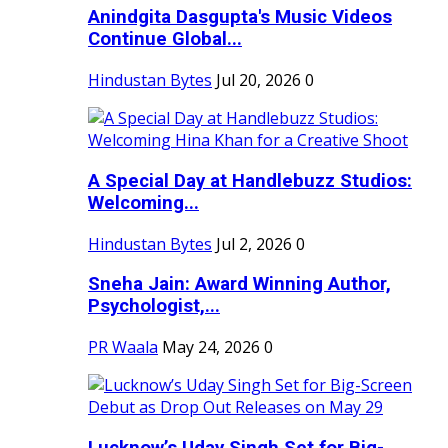
Anindgita Dasgupta's Music Videos
Continue Global...
Hindustan Bytes
Jul 20, 2026
0
A Special Day at Handlebuzz Studios:
Welcoming...
Hindustan Bytes
Jul 2, 2026
0
Sneha Jain: Award Winning Author,
Psychologist,...
PR Waala
May 24, 2026
0
Lucknow’s Uday Singh Set for Big-