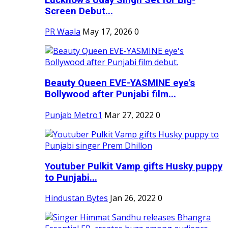
Screen Debut...
PR Waala
May 17, 2026
0
Beauty Queen EVE-YASMINE eye's
Bollywood after Punjabi film...
Punjab Metro1
Mar 27, 2022
0
Youtuber Pulkit Vamp gifts Husky puppy
to Punjabi...
Hindustan Bytes
Jan 26, 2022
0