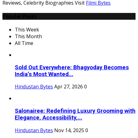
Reviews, Celebrity Biographies Visit
Filmi Bytes
Popular Posts
This Week
This Month
All Time
Sold Out Everywhere: Bhagyoday Becomes
India’s Most Wanted...
Hindustan Bytes
Apr 27, 2026
0
Salonairee: Redefining Luxury Grooming with
Elegance, Accessibility,...
Hindustan Bytes
Nov 14, 2025
0