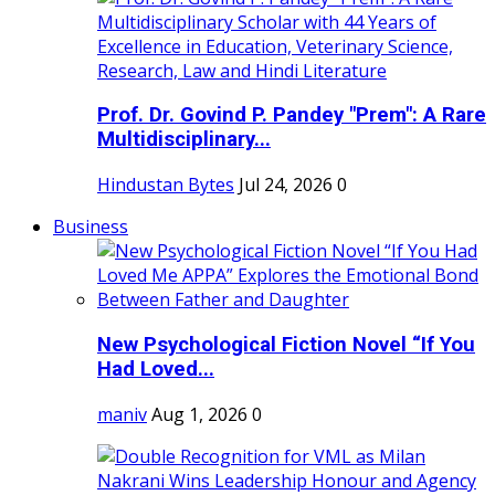
Prof. Dr. Govind P. Pandey "Prem": A Rare
Multidisciplinary...
Hindustan Bytes
Jul 24, 2026
0
Business
New Psychological Fiction Novel “If You
Had Loved...
maniv
Aug 1, 2026
0