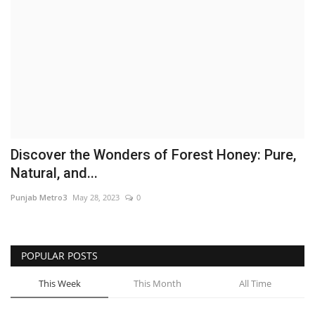
Brand News
NewsWaala.com
Discover the Wonders of Forest Honey: Pure,
Natural, and...
Punjab Metro3
May 28, 2023
0
POPULAR POSTS
This Week
This Month
All Time