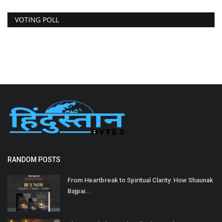
VOTING POLL
RANDOM POSTS
From Heartbreak to Spiritual Clarity: How Shaunak
Bajpai...