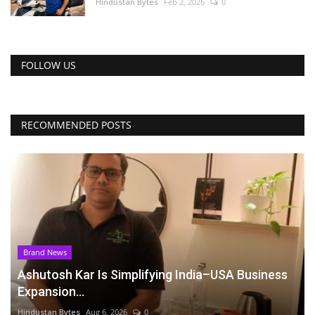
Hindustan Bytes
Feb 2, 2026
0
FOLLOW US
RECOMMENDED POSTS
Brand News
Ashutosh Kar Is Simplifying India–USA Business
Expansion...
Hindustan Bytes
Aug 6, 2026
0