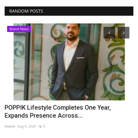
RANDOM POSTS
Brand News
POPPIK Lifestyle Completes One Year,
P
Expands Presence Across...
t
maniv
Aug 6, 2026
0
Pu