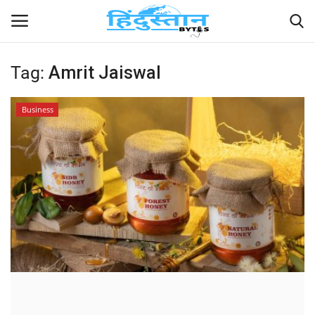
Tag:
Amrit Jaiswal
Home
Business
Contact
India
Political
Entertainment
Lifestyle
Business