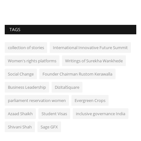
TAGS
collection of stories
International Innovative Future Summit
Women's rights platforms
Writings of Surekha Wankhede
Social Change
Founder Chairman Rustom Kerawalla
Business Leadership
DizitalSquare
parliament reservation women
Evergreen Crops
Azaad Shaikh
Student Visas
inclusive governance India
Shivani Shah
Sage GFX