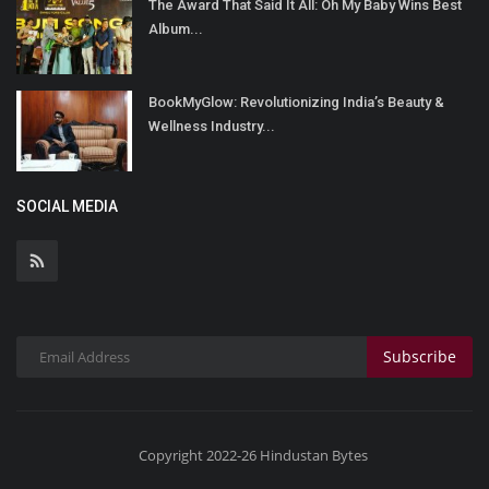
The Award That Said It All: Oh My Baby Wins Best
Album...
BookMyGlow: Revolutionizing India’s Beauty &
Wellness Industry...
SOCIAL MEDIA
Subscribe
Copyright 2022-26 Hindustan Bytes