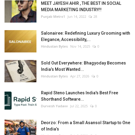
MEET JAYESH AHIR , THE BEST IN SOCIAL
MEDIA MARKETING INDUSTRY!!
Punjab Metro1
Jun 14, 2022
28
Salonairee: Redefining Luxury Grooming with
Elegance, Accessibility,...
Hindustan Bytes
Nov 14, 2025
0
Sold Out Everywhere: Bhagyoday Becomes
India’s Most Wanted...
Hindustan Bytes
Apr 27, 2026
0
Rapid Steno Launches India's Best Free
Shorthand Software...
Durvesh Yadavv
Jul 22, 2025
0
Deorzo: From a Small Asansol Startup to One
of India’s