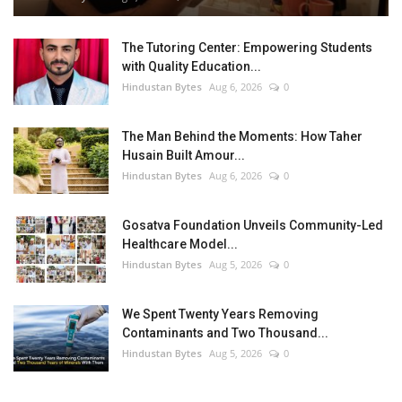
The Tutoring Center: Empowering Students
with Quality Education...
Hindustan Bytes
Aug 6, 2026
0
The Man Behind the Moments: How Taher
Husain Built Amour...
Hindustan Bytes
Aug 6, 2026
0
Gosatva Foundation Unveils Community-Led
Healthcare Model...
Hindustan Bytes
Aug 5, 2026
0
We Spent Twenty Years Removing
Contaminants and Two Thousand...
Hindustan Bytes
Aug 5, 2026
0