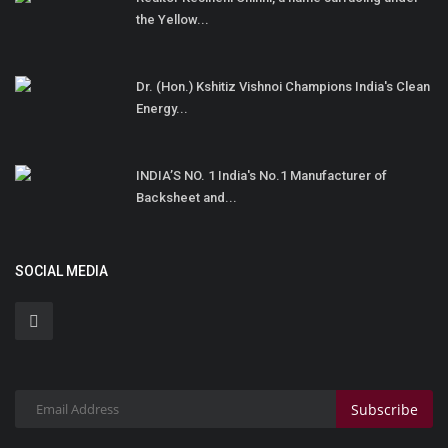
the Yellow...
Dr. (Hon.) Kshitiz Vishnoi Champions India's Clean
Energy...
INDIA’S NO. 1 India's No.1 Manufacturer of
Backsheet and...
SOCIAL MEDIA
Subscribe