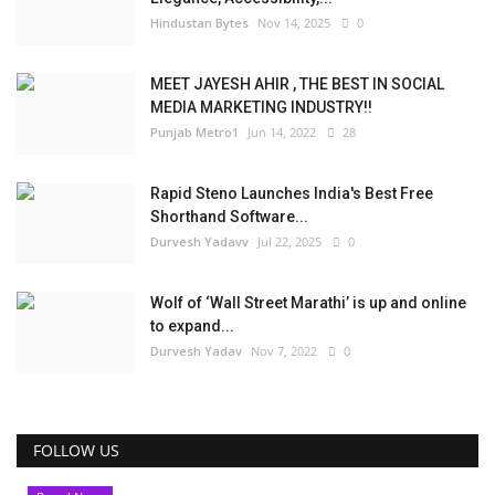
Hindustan Bytes
Nov 14, 2025
0
MEET JAYESH AHIR , THE BEST IN SOCIAL
MEDIA MARKETING INDUSTRY!!
Punjab Metro1
Jun 14, 2022
28
Rapid Steno Launches India's Best Free
Shorthand Software...
Durvesh Yadavv
Jul 22, 2025
0
Wolf of ‘Wall Street Marathi’ is up and online
to expand...
Durvesh Yadav
Nov 7, 2022
0
FOLLOW US