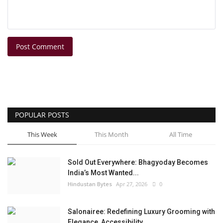
Post Comment
POPULAR POSTS
This Week
This Month
All Time
Sold Out Everywhere: Bhagyoday Becomes
India’s Most Wanted...
Hindustan Bytes
Apr 27, 2026
0
Salonairee: Redefining Luxury Grooming with
Elegance, Accessibility,...