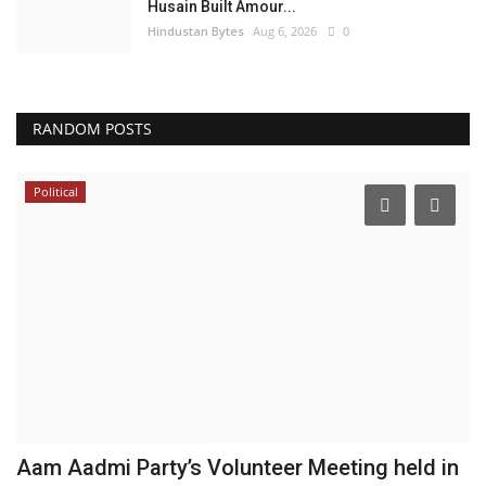
Husain Built Amour...
Hindustan Bytes
Aug 6, 2026
0
RANDOM POSTS
Political
Aam Aadmi Party’s Volunteer Meeting held in
N