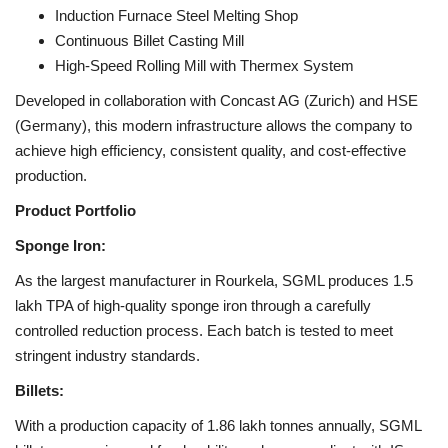
Induction Furnace Steel Melting Shop
Continuous Billet Casting Mill
High-Speed Rolling Mill with Thermex System
Developed in collaboration with Concast AG (Zurich) and HSE
(Germany), this modern infrastructure allows the company to
achieve high efficiency, consistent quality, and cost-effective
production.
Product Portfolio
Sponge Iron:
As the largest manufacturer in Rourkela, SGML produces 1.5
lakh TPA of high-quality sponge iron through a carefully
controlled reduction process. Each batch is tested to meet
stringent industry standards.
Billets:
With a production capacity of 1.86 lakh tonnes annually, SGML