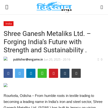
India
Shree Ganesh Metaliks Ltd. –
Home
Forging India’s Future with
Contact
Strength and Sustainability .
India
publisher@engame.in
Jun 20, 2025 - 20:16
0
Political
Entertainment
Lifestyle
Rourkela, Odisha – From humble roots in textile trading to
becoming a leading name in India’s iron and steel sector, Shree
Business
Ganesh Metaliks Ltd. (SGML) has built its legacy on vision,