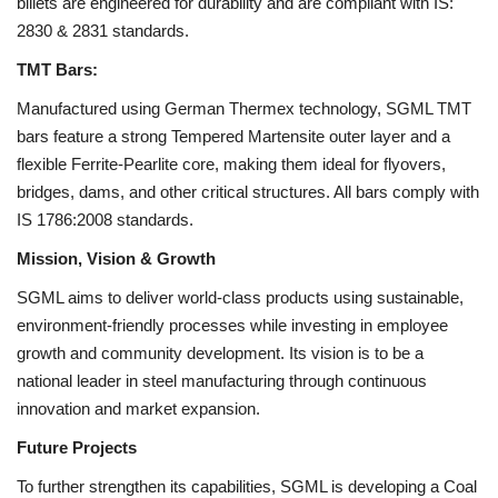
billets are engineered for durability and are compliant with IS:
2830 & 2831 standards.
TMT Bars:
Manufactured using German Thermex technology, SGML TMT
bars feature a strong Tempered Martensite outer layer and a
flexible Ferrite-Pearlite core, making them ideal for flyovers,
bridges, dams, and other critical structures. All bars comply with
IS 1786:2008 standards.
Mission, Vision & Growth
SGML aims to deliver world-class products using sustainable,
environment-friendly processes while investing in employee
growth and community development. Its vision is to be a
national leader in steel manufacturing through continuous
innovation and market expansion.
Future Projects
To further strengthen its capabilities, SGML is developing a Coal