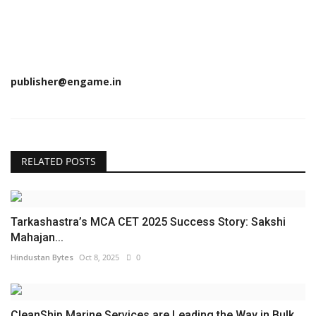
publisher@engame.in
RELATED POSTS
Tarkashastra’s MCA CET 2025 Success Story: Sakshi
Mahajan...
Hindustan Bytes
Oct 8, 2025
0
CleanShip Marine Services are Leading the Way in Bulk