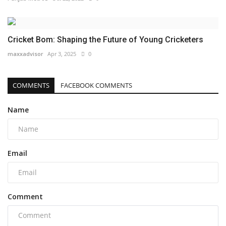
Cricket Bom: Shaping the Future of Young Cricketers
maxxadvisor
Apr 3, 2025
0
COMMENTS
FACEBOOK COMMENTS
Name
Email
Comment