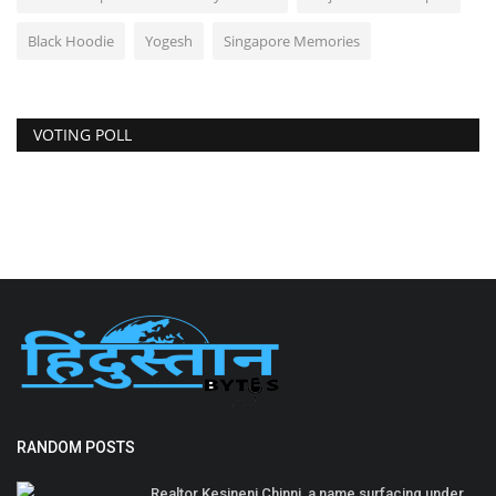
Black Hoodie
Yogesh
Singapore Memories
VOTING POLL
RANDOM POSTS
Realtor Kesineni Chinni, a name surfacing under