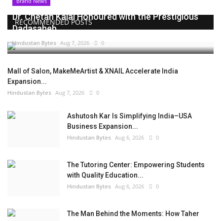
Brand News
Dr. Chetan Kalal Honoured with the Prestigious
RECOMMENDED POSTS
Dadasaheb...
Hindustan Bytes
Aug 7, 2026
0
Mall of Salon, MakeMeArtist & XNAIL Accelerate India
Expansion...
Hindustan Bytes
Aug 7, 2026
0
Ashutosh Kar Is Simplifying India–USA
Business Expansion...
Hindustan Bytes
Aug 6, 2026
0
The Tutoring Center: Empowering Students
with Quality Education...
Hindustan Bytes
Aug 6, 2026
0
The Man Behind the Moments: How Taher