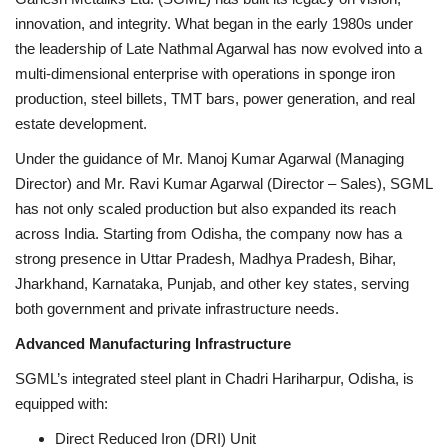
innovation, and integrity. What began in the early 1980s under
Brand News
the leadership of Late Nathmal Agarwal has now evolved into a
multi-dimensional enterprise with operations in sponge iron
NewsWaala.com
production, steel billets, TMT bars, power generation, and real
estate development.
Under the guidance of Mr. Manoj Kumar Agarwal (Managing
Director) and Mr. Ravi Kumar Agarwal (Director – Sales), SGML
has not only scaled production but also expanded its reach
across India. Starting from Odisha, the company now has a
strong presence in Uttar Pradesh, Madhya Pradesh, Bihar,
Jharkhand, Karnataka, Punjab, and other key states, serving
both government and private infrastructure needs.
Advanced Manufacturing Infrastructure
SGML’s integrated steel plant in Chadri Hariharpur, Odisha, is
equipped with:
Direct Reduced Iron (DRI) Unit