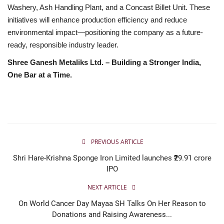
Washery, Ash Handling Plant, and a Concast Billet Unit. These
initiatives will enhance production efficiency and reduce
environmental impact—positioning the company as a future-
ready, responsible industry leader.
Shree Ganesh Metaliks Ltd. – Building a Stronger India,
One Bar at a Time.
PREVIOUS ARTICLE
Shri Hare-Krishna Sponge Iron Limited launches ₹29.91 crore
IPO
NEXT ARTICLE
On World Cancer Day Mayaa SH Talks On Her Reason to
Donations and Raising Awareness...