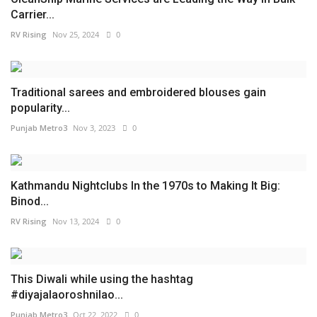
Carrier...
RV Rising
Nov 25, 2024
0
Traditional sarees and embroidered blouses gain
popularity...
Punjab Metro3
Nov 3, 2023
0
Kathmandu Nightclubs In the 1970s to Making It Big:
Binod...
RV Rising
Nov 13, 2024
0
This Diwali while using the hashtag
#diyajalaoroshnilao...
Punjab Metro3
Oct 22, 2022
0