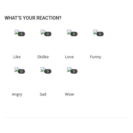
WHAT'S YOUR REACTION?
0
0
0
0
Like
Dislike
Love
Funny
0
0
0
Angry
Sad
Wow