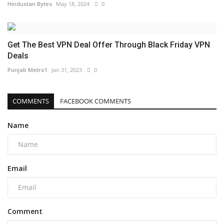
Hindustan Bytes
May 18, 2024
0
Get The Best VPN Deal Offer Through Black Friday VPN
Deals
Punjab Metro1
Jan 31, 2023
0
COMMENTS
FACEBOOK COMMENTS
Name
Email
Comment