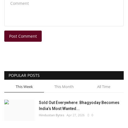
Post Comment
POPULAR POSTS
This Week
This Month
All Time
Sold Out Everywhere: Bhagyoday Becomes
India’s Most Wanted...
Hindustan Bytes
Apr 27, 2026
0