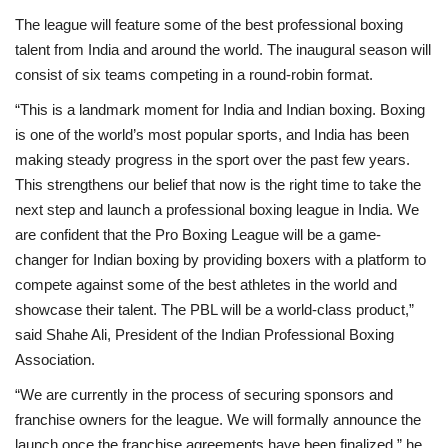
The league will feature some of the best professional boxing
Brand News
talent from India and around the world. The inaugural season will
consist of six teams competing in a round-robin format.
NewsWaala.com
“This is a landmark moment for India and Indian boxing. Boxing
is one of the world’s most popular sports, and India has been
making steady progress in the sport over the past few years.
This strengthens our belief that now is the right time to take the
next step and launch a professional boxing league in India. We
are confident that the Pro Boxing League will be a game-
changer for Indian boxing by providing boxers with a platform to
compete against some of the best athletes in the world and
showcase their talent. The PBL will be a world-class product,”
said Shahe Ali, President of the Indian Professional Boxing
Association.
“We are currently in the process of securing sponsors and
franchise owners for the league. We will formally announce the
launch once the franchise agreements have been finalized,” he