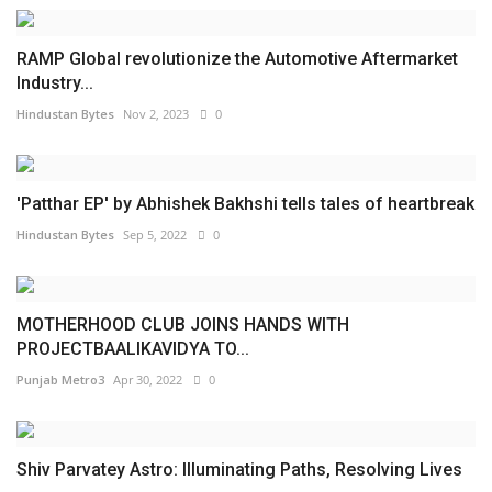
RAMP Global revolutionize the Automotive Aftermarket
Industry...
Hindustan Bytes
Nov 2, 2023
0
'Patthar EP' by Abhishek Bakhshi tells tales of heartbreak
Hindustan Bytes
Sep 5, 2022
0
MOTHERHOOD CLUB JOINS HANDS WITH
PROJECTBAALIKAVIDYA TO...
Punjab Metro3
Apr 30, 2022
0
Shiv Parvatey Astro: Illuminating Paths, Resolving Lives