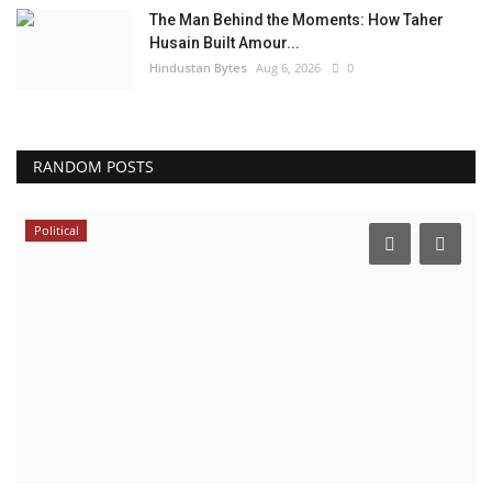
The Man Behind the Moments: How Taher
Husain Built Amour...
Hindustan Bytes
Aug 6, 2026
0
RANDOM POSTS
Political