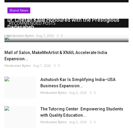
Brand News
Dr. Chetan Kalal Honoured with the Prestigious
RECOMMENDED POSTS
Dadasaheb...
Hindustan Bytes
Aug 7, 2026
0
Mall of Salon, MakeMeArtist & XNAIL Accelerate India
Expansion...
Hindustan Bytes
Aug 7, 2026
0
Ashutosh Kar Is Simplifying India–USA
Business Expansion...
Hindustan Bytes
Aug 6, 2026
0
The Tutoring Center: Empowering Students
with Quality Education...
Hindustan Bytes
Aug 6, 2026
0