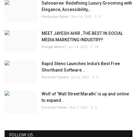
Salonairee: Redefining Luxury Grooming with
Elegance, Accessibility,...
Hindustan Bytes
Nov 14, 2025
0
MEET JAYESH AHIR , THE BEST IN SOCIAL
MEDIA MARKETING INDUSTRY!!
Punjab Metro1
Jun 14, 2022
28
Rapid Steno Launches India's Best Free
Shorthand Software...
Durvesh Yadavv
Jul 22, 2025
0
Wolf of ‘Wall Street Marathi’ is up and online
to expand...
Durvesh Yadav
Nov 7, 2022
0
FOLLOW US