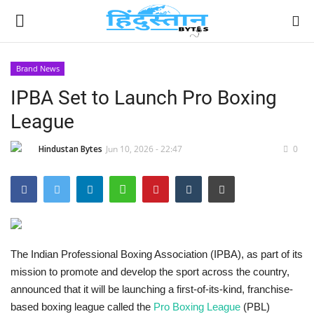
Brand News
IPBA Set to Launch Pro Boxing
Home
League
Contact
Hindustan Bytes
Jun 10, 2026 - 22:47
0
India
Political
Entertainment
The Indian Professional Boxing Association (IPBA), as part of its
mission to promote and develop the sport across the country,
Lifestyle
announced that it will be launching a first-of-its-kind, franchise-
based boxing league called the
Pro Boxing League
(PBL)
Business