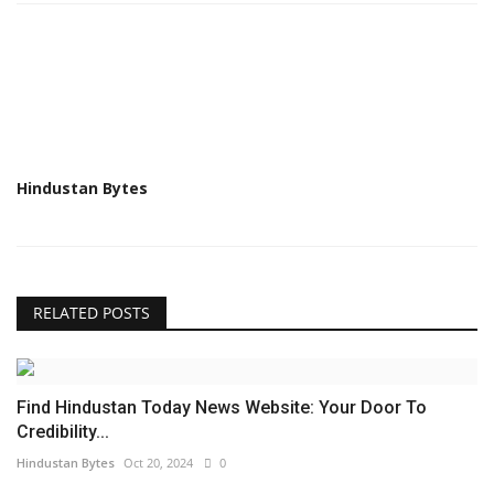
Hindustan Bytes
RELATED POSTS
Find Hindustan Today News Website: Your Door To
Credibility...
Hindustan Bytes
Oct 20, 2024
0