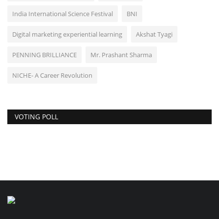
India International Science Festival
BNI
Digital marketing experiential learning
Akshat Tyagi
PENNING BRILLIANCE
Mr. Prashant Sharma
NICHE- A Career Revolution
VOTING POLL