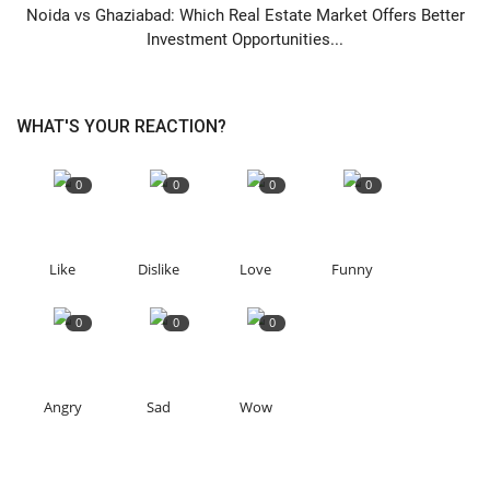
Noida vs Ghaziabad: Which Real Estate Market Offers Better
Investment Opportunities...
WHAT'S YOUR REACTION?
0
0
0
0
Like
Dislike
Love
Funny
0
0
0
Angry
Sad
Wow