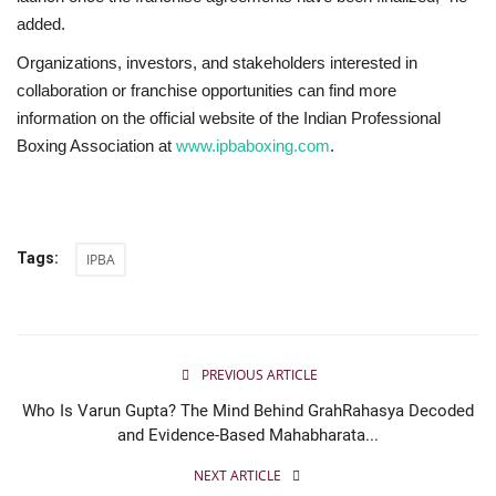
added.
Organizations, investors, and stakeholders interested in
collaboration or franchise opportunities can find more
information on the official website of the Indian Professional
Boxing Association at
www.ipbaboxing.com
.
Tags:
IPBA
PREVIOUS ARTICLE
Who Is Varun Gupta? The Mind Behind GrahRahasya Decoded
and Evidence-Based Mahabharata...
NEXT ARTICLE