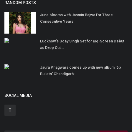
RANDOM POSTS
June blooms with Jasmin Bajwa for Three
Consecutive Years!
Lucknow’s Uday Singh Set for Big-Screen Debut
as Drop Out...
Jaura Phagwara comes up with new album '6ix
Bullets' Chandigarh:
SOCIAL MEDIA