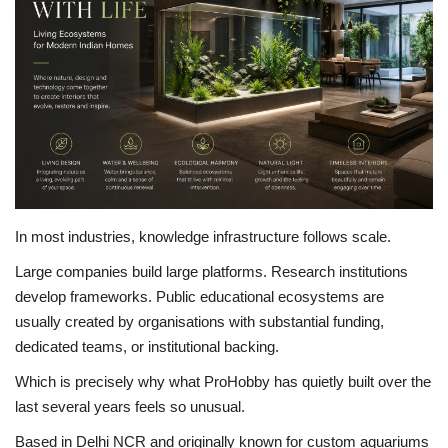
Brand News
NewsWaala.com
In most industries, knowledge infrastructure follows scale.
Large companies build large platforms. Research institutions
develop frameworks. Public educational ecosystems are
usually created by organisations with substantial funding,
dedicated teams, or institutional backing.
Which is precisely why what ProHobby has quietly built over the
last several years feels so unusual.
Based in Delhi NCR and originally known for custom aquariums