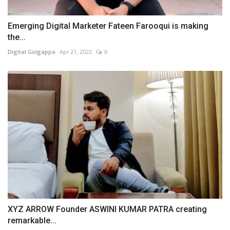
Emerging Digital Marketer Fateen Farooqui is making
the...
Digital Golgappa
Apr 21, 2022
0
XYZ ARROW Founder ASWINI KUMAR PATRA creating
remarkable...