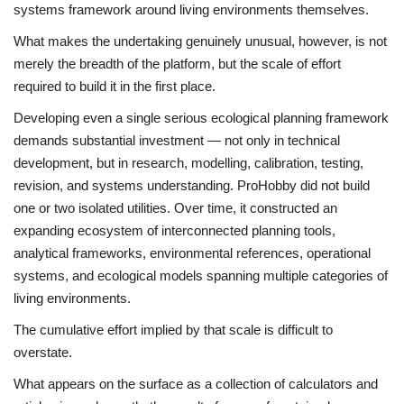
systems framework around living environments themselves.
What makes the undertaking genuinely unusual, however, is not
merely the breadth of the platform, but the scale of effort
required to build it in the first place.
Developing even a single serious ecological planning framework
demands substantial investment — not only in technical
development, but in research, modelling, calibration, testing,
revision, and systems understanding. ProHobby did not build
one or two isolated utilities. Over time, it constructed an
expanding ecosystem of interconnected planning tools,
analytical frameworks, environmental references, operational
systems, and ecological models spanning multiple categories of
living environments.
The cumulative effort implied by that scale is difficult to
overstate.
What appears on the surface as a collection of calculators and