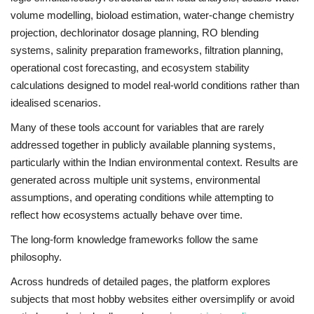
volume modelling, bioload estimation, water-change chemistry
projection, dechlorinator dosage planning, RO blending
systems, salinity preparation frameworks, filtration planning,
operational cost forecasting, and ecosystem stability
calculations designed to model real-world conditions rather than
idealised scenarios.
Many of these tools account for variables that are rarely
addressed together in publicly available planning systems,
particularly within the Indian environmental context. Results are
generated across multiple unit systems, environmental
assumptions, and operating conditions while attempting to
reflect how ecosystems actually behave over time.
The long-form knowledge frameworks follow the same
philosophy.
Across hundreds of detailed pages, the platform explores
subjects that most hobby websites either oversimplify or avoid