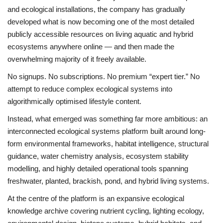
and ecological installations, the company has gradually
developed what is now becoming one of the most detailed
publicly accessible resources on living aquatic and hybrid
ecosystems anywhere online — and then made the
overwhelming majority of it freely available.
No signups. No subscriptions. No premium “expert tier.” No
attempt to reduce complex ecological systems into
algorithmically optimised lifestyle content.
Instead, what emerged was something far more ambitious: an
interconnected ecological systems platform built around long-
form environmental frameworks, habitat intelligence, structural
guidance, water chemistry analysis, ecosystem stability
modelling, and highly detailed operational tools spanning
freshwater, planted, brackish, pond, and hybrid living systems.
At the centre of the platform is an expansive ecological
knowledge archive covering nutrient cycling, lighting ecology,