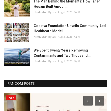
The Man Behind the Moments: How Taher
Husain Built Amour...
Hindustan Bytes
Aug 6, 2026
0
Gosatva Foundation Unveils Community-Led
Healthcare Model...
Hindustan Bytes
Aug 5, 2026
0
We Spent Twenty Years Removing
Contaminants and Two Thousand...
Hindustan Bytes
Aug 5, 2026
0
RANDOM POSTS
Entertainment