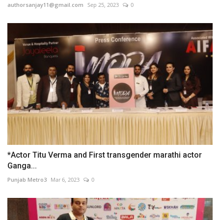
authorsanjay11@gmail.com
Sep 25, 2023
0
*Actor Titu Verma and First transgender marathi actor
Ganga...
Punjab Metro3
Mar 6, 2023
0