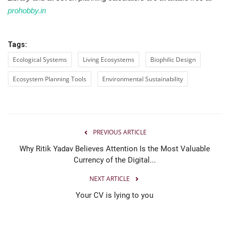
prohobby.in
Tags:
Ecological Systems
Living Ecosystems
Biophilic Design
Ecosystem Planning Tools
Environmental Sustainability
PREVIOUS ARTICLE
Why Ritik Yadav Believes Attention Is the Most Valuable
Currency of the Digital...
NEXT ARTICLE
Your CV is lying to you