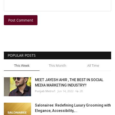
Post Comment
POPULAR POSTS
This Week
This Month
All Time
MEET JAYESH AHIR , THE BEST IN SOCIAL
MEDIA MARKETING INDUSTRY!!
Punjab Metro1
Jun 14, 2022
28
Salonairee: Redefining Luxury Grooming with
Elegance, Accessibility,...