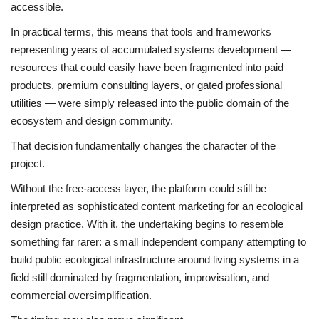
accessible.
In practical terms, this means that tools and frameworks
representing years of accumulated systems development —
resources that could easily have been fragmented into paid
products, premium consulting layers, or gated professional
utilities — were simply released into the public domain of the
ecosystem and design community.
That decision fundamentally changes the character of the
project.
Without the free-access layer, the platform could still be
interpreted as sophisticated content marketing for an ecological
design practice. With it, the undertaking begins to resemble
something far rarer: a small independent company attempting to
build public ecological infrastructure around living systems in a
field still dominated by fragmentation, improvisation, and
commercial oversimplification.