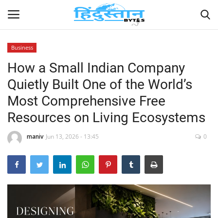
Business
How a Small Indian Company
Home
Quietly Built One of the World’s
Contact
Most Comprehensive Free
Resources on Living Ecosystems
India
maniv
Jun 13, 2026 - 13:45
0
Political
Entertainment
Lifestyle
Business