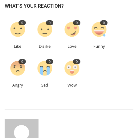
WHAT'S YOUR REACTION?
0
0
0
0
Like
Dislike
Love
Funny
0
0
0
Angry
Sad
Wow