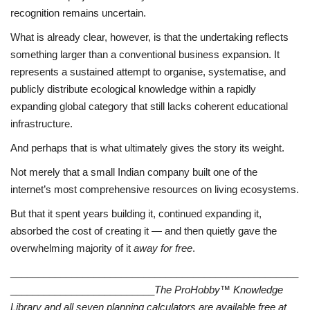
recognition remains uncertain.
What is already clear, however, is that the undertaking reflects
something larger than a conventional business expansion. It
represents a sustained attempt to organise, systematise, and
publicly distribute ecological knowledge within a rapidly
expanding global category that still lacks coherent educational
infrastructure.
And perhaps that is what ultimately gives the story its weight.
Not merely that a small Indian company built one of the
internet’s most comprehensive resources on living ecosystems.
But that it spent years building it, continued expanding it,
absorbed the cost of creating it — and then quietly gave the
overwhelming majority of it
away for free
.
____________________________________________________
__________________________
The ProHobby™ Knowledge
Library and all seven planning calculators are available free at