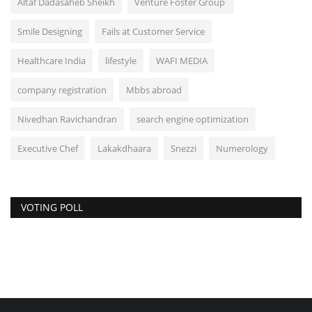
Altaf Dadasaheb Sheikh
Venture Foster Group
Smile Designing
Fails at Customer Service
Healthcare India
lifestyle
WAFI MEDIA
company registration
Mbbs abroad
Nivedhan Ravichandran
search engine optimization
Executive Chef
Lakakdhaara
Snezzi
Numerology
VOTING POLL