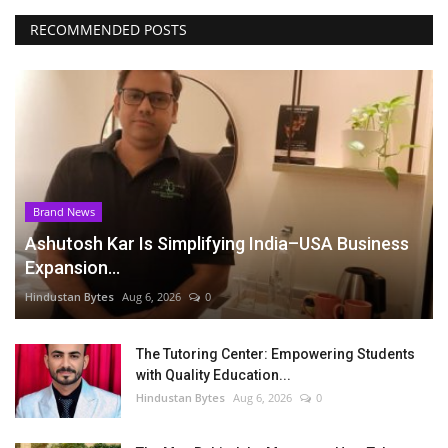
RECOMMENDED POSTS
Brand News
Ashutosh Kar Is Simplifying India–USA Business
Expansion...
Hindustan Bytes
Aug 6, 2026
0
The Tutoring Center: Empowering Students
with Quality Education...
Hindustan Bytes
Aug 6, 2026
0