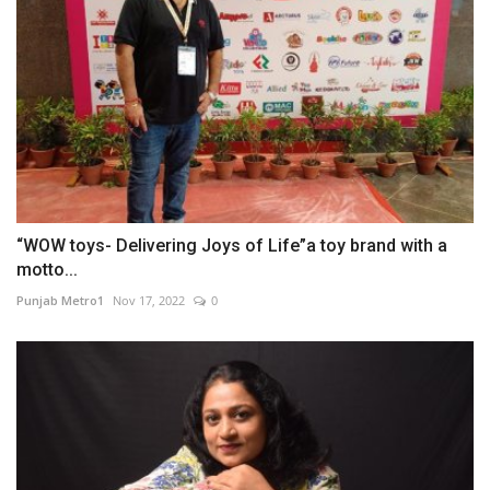
“WOW toys- Delivering Joys of Life”a toy brand with a
motto...
Punjab Metro1
Nov 17, 2022
0