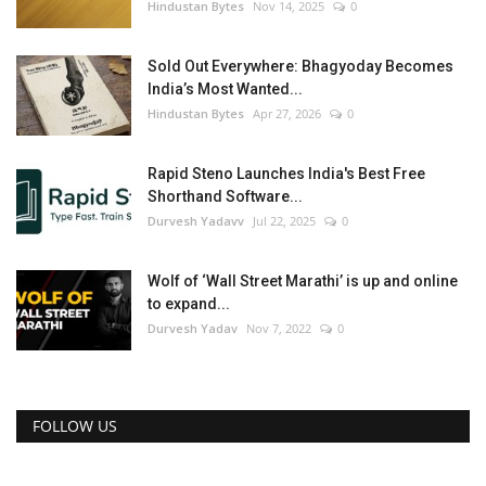
Hindustan Bytes
Nov 14, 2025
0
Sold Out Everywhere: Bhagyoday Becomes
India’s Most Wanted...
Hindustan Bytes
Apr 27, 2026
0
Rapid Steno Launches India's Best Free
Shorthand Software...
Durvesh Yadavv
Jul 22, 2025
0
Wolf of ‘Wall Street Marathi’ is up and online
to expand...
Durvesh Yadav
Nov 7, 2022
0
FOLLOW US