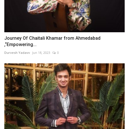
Journey Of Chaitali Khamar from Ahmedabad
,“Empowering...
Durvesh Yadavv
Jun 18, 2023
0