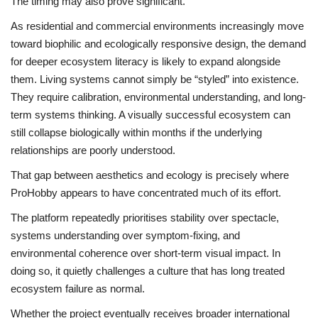
The timing may also prove significant.
As residential and commercial environments increasingly move
toward biophilic and ecologically responsive design, the demand
for deeper ecosystem literacy is likely to expand alongside
them. Living systems cannot simply be “styled” into existence.
They require calibration, environmental understanding, and long-
term systems thinking. A visually successful ecosystem can
still collapse biologically within months if the underlying
relationships are poorly understood.
That gap between aesthetics and ecology is precisely where
ProHobby appears to have concentrated much of its effort.
The platform repeatedly prioritises stability over spectacle,
systems understanding over symptom-fixing, and
environmental coherence over short-term visual impact. In
doing so, it quietly challenges a culture that has long treated
ecosystem failure as normal.
Whether the project eventually receives broader international