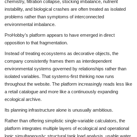
chemistry, filtration collapse, stocking imbalance, nutrient
instability, and biological crashes are often treated as isolated
problems rather than symptoms of interconnected
environmental imbalance.
ProHobby’s platform appears to have emerged in direct
opposition to that fragmentation.
Instead of treating ecosystems as decorative objects, the
company consistently frames them as interdependent
environmental systems governed by relationships rather than
isolated variables. That systems-first thinking now runs
throughout the website. The platform increasingly reads less like
a retail catalogue and more like a continuously expanding
ecological archive.
Its planning infrastructure alone is unusually ambitious.
Rather than offering simplistic single-variable calculators, the
platform integrates multiple layers of ecological and operational
logic simultaneously: structural tank load analysis, usable water