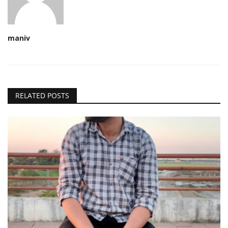
maniv
RELATED POSTS