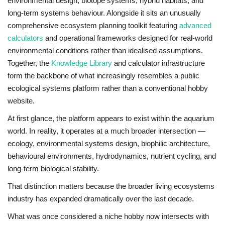
environmental design, biotope systems, hybrid habitats, and
long-term systems behaviour. Alongside it sits an unusually
comprehensive ecosystem planning toolkit featuring
advanced
calculators
and operational frameworks designed for real-world
environmental conditions rather than idealised assumptions.
Together, the
Knowledge Library
and calculator infrastructure
form the backbone of what increasingly resembles a public
ecological systems platform rather than a conventional hobby
website.
At first glance, the platform appears to exist within the aquarium
world. In reality, it operates at a much broader intersection —
ecology, environmental systems design, biophilic architecture,
behavioural environments, hydrodynamics, nutrient cycling, and
long-term biological stability.
That distinction matters because the broader living ecosystems
industry has expanded dramatically over the last decade.
What was once considered a niche hobby now intersects with