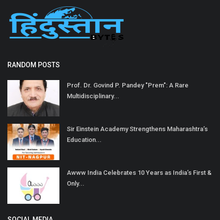
RANDOM POSTS
Prof. Dr. Govind P. Pandey "Prem": A Rare
Multidisciplinary...
Sir Einstein Academy Strengthens Maharashtra’s
Education...
Awww India Celebrates 10 Years as India’s First &
Only...
SOCIAL MEDIA