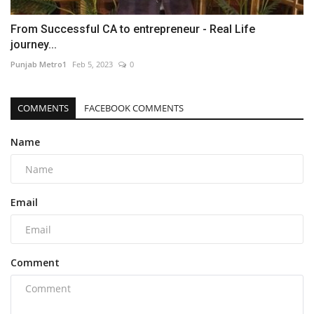
From Successful CA to entrepreneur - Real Life
journey...
Punjab Metro1
Feb 5, 2023
0
COMMENTS
FACEBOOK COMMENTS
Name
Email
Comment