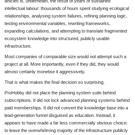
articles is, underneath, the result of years of sustained
intellectual labour: thousands of hours spent studying ecological
relationships, analysing system failures, refining planning logic,
testing environmental variables, rewriting frameworks,
expanding calculations, and attempting to translate fragmented
ecosystem knowledge into structured, publicly usable
infrastructure.
Most companies of comparable size would not attempt such a
project at all. More importantly, even if they did, they would
almost certainly monetise it aggressively.
That is what makes the final decision so surprising.
ProHobby did not place the planning system suite behind
subscriptions. It did not lock advanced planning systems behind
paid memberships. It did not convert the knowledge base into a
lead-generation funnel disguised as education. Instead, it
appears to have made a far less commercially obvious choice:
to leave the overwhelming majority of the infrastructure publicly