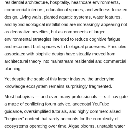
residential architecture, hospitality, healthcare environments,
commercial interiors, educational spaces, and wellness-focused
design. Living walls, planted aquatic systems, water features,
and hybrid ecological installations are increasingly appearing not
as decorative novelties, but as components of larger
environmental strategies intended to reduce cognitive fatigue
and reconnect built spaces with biological processes. Principles
associated with biophilic design have steadily moved from
architectural theory into mainstream residential and commercial
planning.
Yet despite the scale of this larger industry, the underlying
knowledge ecosystem remains surprisingly fragmented.
Most hobbyists — and even many professionals — still navigate
a maze of conflicting forum advice, anecdotal YouTube
guidance, oversimplified tutorials, and highly commercialised
“beginner” content that rarely accounts for the complexity of
ecosystems operating over time. Algae blooms, unstable water