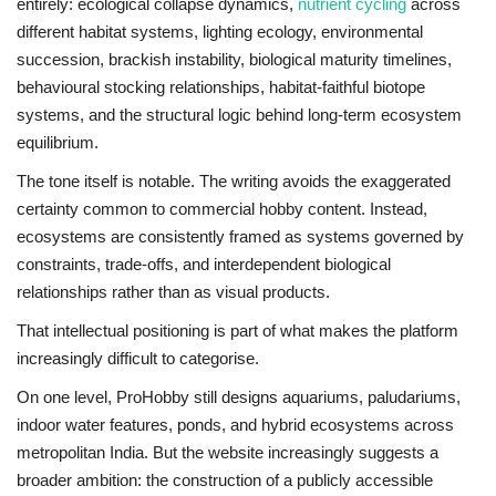
entirely: ecological collapse dynamics,
nutrient cycling
across
different habitat systems, lighting ecology, environmental
succession, brackish instability, biological maturity timelines,
behavioural stocking relationships, habitat-faithful biotope
systems, and the structural logic behind long-term ecosystem
equilibrium.
The tone itself is notable. The writing avoids the exaggerated
certainty common to commercial hobby content. Instead,
ecosystems are consistently framed as systems governed by
constraints, trade-offs, and interdependent biological
relationships rather than as visual products.
That intellectual positioning is part of what makes the platform
increasingly difficult to categorise.
On one level, ProHobby still designs aquariums, paludariums,
indoor water features, ponds, and hybrid ecosystems across
metropolitan India. But the website increasingly suggests a
broader ambition: the construction of a publicly accessible