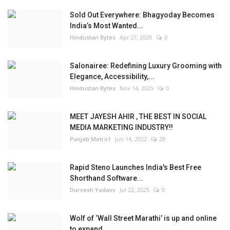
Sold Out Everywhere: Bhagyoday Becomes
India’s Most Wanted...
Hindustan Bytes
Apr 27, 2026
0
Salonairee: Redefining Luxury Grooming with
Elegance, Accessibility,...
Hindustan Bytes
Nov 14, 2025
0
MEET JAYESH AHIR , THE BEST IN SOCIAL
MEDIA MARKETING INDUSTRY!!
Punjab Metro1
Jun 14, 2022
28
Rapid Steno Launches India's Best Free
Shorthand Software...
Durvesh Yadavv
Jul 22, 2025
0
Wolf of ‘Wall Street Marathi’ is up and online
to expand...