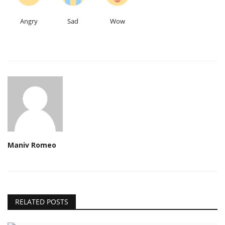
Angry
Sad
Wow
Maniv Romeo
RELATED POSTS