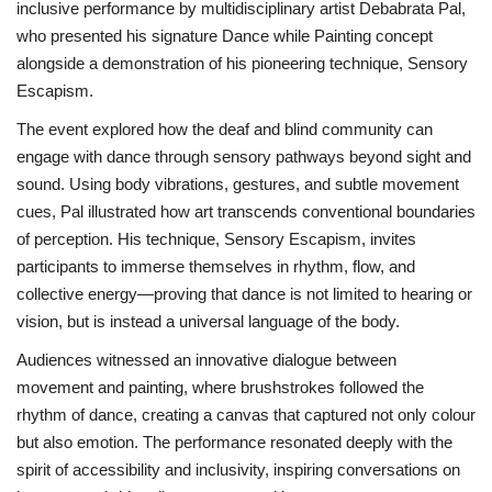
inclusive performance by multidisciplinary artist Debabrata Pal,
who presented his signature Dance while Painting concept
Brand News
alongside a demonstration of his pioneering technique, Sensory
Escapism.
NewsWaala.com
The event explored how the deaf and blind community can
engage with dance through sensory pathways beyond sight and
sound. Using body vibrations, gestures, and subtle movement
cues, Pal illustrated how art transcends conventional boundaries
of perception. His technique, Sensory Escapism, invites
participants to immerse themselves in rhythm, flow, and
collective energy—proving that dance is not limited to hearing or
vision, but is instead a universal language of the body.
Audiences witnessed an innovative dialogue between
movement and painting, where brushstrokes followed the
rhythm of dance, creating a canvas that captured not only colour
but also emotion. The performance resonated deeply with the
spirit of accessibility and inclusivity, inspiring conversations on