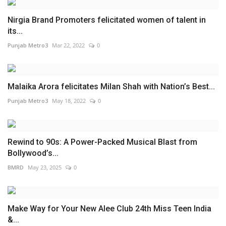
Nirgia Brand Promoters felicitated women of talent in
its...
Punjab Metro3
Mar 22, 2022
0
Malaika Arora felicitates Milan Shah with Nation’s Best...
Punjab Metro3
May 18, 2022
0
Rewind to 90s: A Power-Packed Musical Blast from
Bollywood’s...
BMRD
May 23, 2025
0
Make Way for Your New Alee Club 24th Miss Teen India
&...