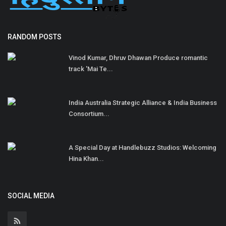
RANDOM POSTS
Vinod Kumar, Dhruv Dhawan Produce romantic
track 'Mai Te...
India Australia Strategic Alliance & India Business
Consortium...
A Special Day at Handlebuzz Studios: Welcoming
Hina Khan...
SOCIAL MEDIA