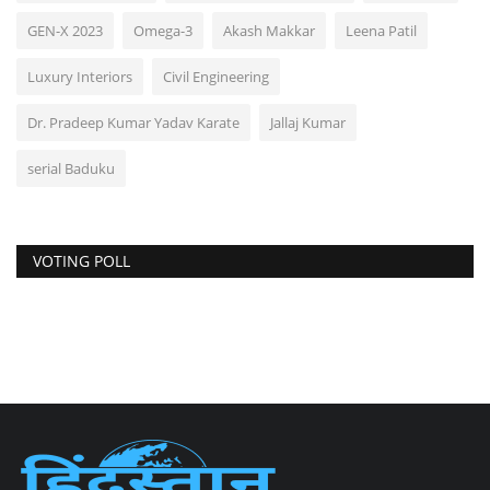
GEN-X 2023
Omega-3
Akash Makkar
Leena Patil
Luxury Interiors
Civil Engineering
Dr. Pradeep Kumar Yadav Karate
Jallaj Kumar
serial Baduku
VOTING POLL