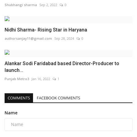
Shubhangi sharma
Sep 2, 2022
0
Nidhi Sharma- Rising Star in Haryana
authorsanjay11@gmail.com
Sep 28, 2024
0
Alankar Sodi Faridabad based Director-Producer to
launch...
Punjab Metro3
Jan 16, 2022
1
COMMENTS
FACEBOOK COMMENTS
Name