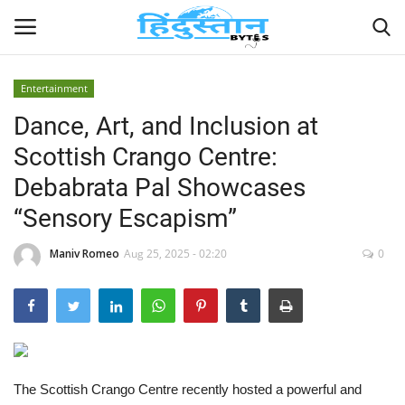
Entertainment
Dance, Art, and Inclusion at
Home
Scottish Crango Centre:
Contact
Debabrata Pal Showcases
“Sensory Escapism”
India
Maniv Romeo
Aug 25, 2025 - 02:20
0
Political
Entertainment
Lifestyle
The Scottish Crango Centre recently hosted a powerful and
Business