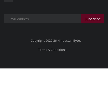
Subscribe
Copyright 2022-26 Hindustan Bytes
Terms & Conditions