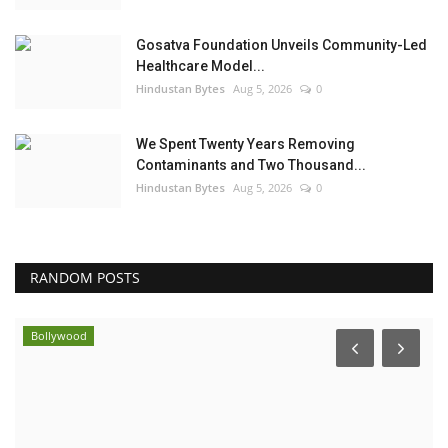
Gosatva Foundation Unveils Community-Led
Healthcare Model...
Hindustan Bytes
Aug 5, 2026
0
We Spent Twenty Years Removing
Contaminants and Two Thousand...
Hindustan Bytes
Aug 5, 2026
0
RANDOM POSTS
Bollywood