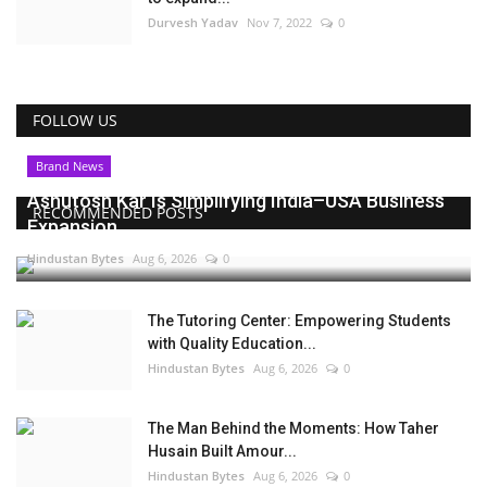
Durvesh Yadav
Nov 7, 2022
0
FOLLOW US
Brand News
Ashutosh Kar Is Simplifying India–USA Business
RECOMMENDED POSTS
Expansion...
Hindustan Bytes
Aug 6, 2026
0
The Tutoring Center: Empowering Students
with Quality Education...
Hindustan Bytes
Aug 6, 2026
0
The Man Behind the Moments: How Taher
Husain Built Amour...
Hindustan Bytes
Aug 6, 2026
0