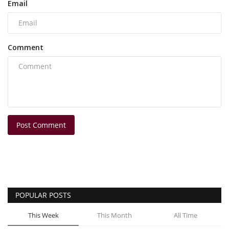
Email
Comment
Post Comment
POPULAR POSTS
This Week
This Month
All Time