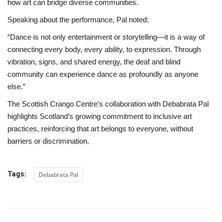
how art can bridge diverse communities.
Speaking about the performance, Pal noted:
“Dance is not only entertainment or storytelling—it is a way of
connecting every body, every ability, to expression. Through
vibration, signs, and shared energy, the deaf and blind
community can experience dance as profoundly as anyone
else.”
The Scottish Crango Centre’s collaboration with Debabrata Pal
highlights Scotland’s growing commitment to inclusive art
practices, reinforcing that art belongs to everyone, without
barriers or discrimination.
Tags:
Debabrata Pal