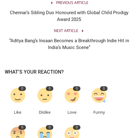
PREVIOUS ARTICLE
Chennai’s Sibling Duo Honoured with Global Child Prodigy
Award 2025
NEXT ARTICLE
“Aditya Bang’s Insaan Becomes a Breakthrough Indie Hit in
India’s Music Scene”
WHAT'S YOUR REACTION?
0
0
0
0
Like
Dislike
Love
Funny
0
0
0