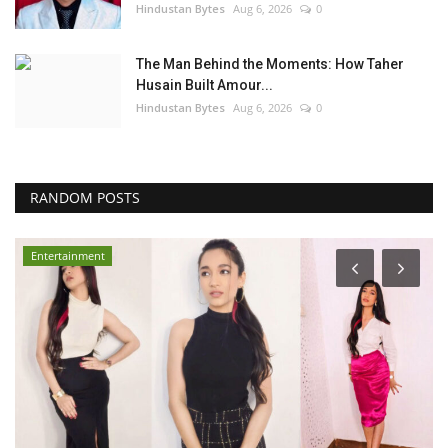
Hindustan Bytes
Aug 6, 2026
0
The Man Behind the Moments: How Taher
Husain Built Amour...
Hindustan Bytes
Aug 6, 2026
0
RANDOM POSTS
Entertainment