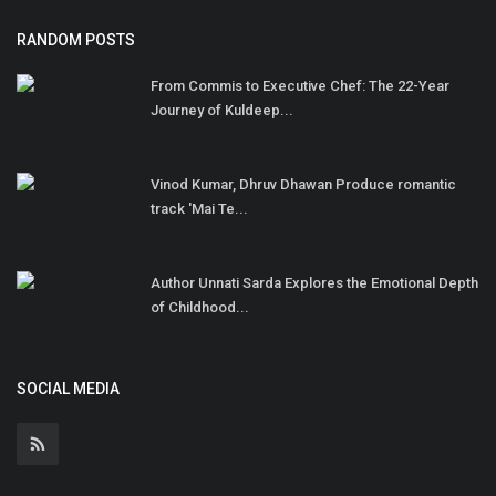
RANDOM POSTS
From Commis to Executive Chef: The 22-Year
Journey of Kuldeep...
Vinod Kumar, Dhruv Dhawan Produce romantic
track 'Mai Te...
Author Unnati Sarda Explores the Emotional Depth
of Childhood...
SOCIAL MEDIA