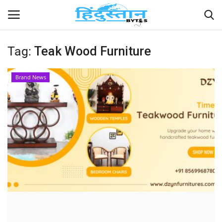
Tag:
Teak Wood Furniture
Home
Brand News
Contact
India
Political
Entertainment
Lifestyle
Business