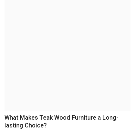
Brand News
NewsWaala.com
What Makes Teak Wood Furniture a Long-
lasting Choice?