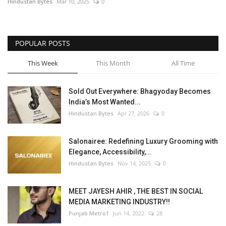
Hindustan Bytes
Mar 10, 2025
0
POPULAR POSTS
This Week
This Month
All Time
Sold Out Everywhere: Bhagyoday Becomes
India’s Most Wanted...
Hindustan Bytes
Apr 27, 2026
0
Salonairee: Redefining Luxury Grooming with
Elegance, Accessibility,...
Hindustan Bytes
Nov 14, 2025
0
MEET JAYESH AHIR , THE BEST IN SOCIAL
MEDIA MARKETING INDUSTRY!!
Punjab Metro1
Jun 14, 2022
28