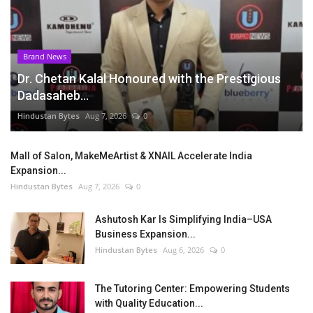
Brand News
Dr. Chetan Kalal Honoured with the Prestigious
Dadasaheb...
Hindustan Bytes
Aug 7, 2026
0
Mall of Salon, MakeMeArtist & XNAIL Accelerate India
Expansion...
Hindustan Bytes
Aug 7, 2026
0
Ashutosh Kar Is Simplifying India–USA
Business Expansion...
Hindustan Bytes
Aug 6, 2026
0
The Tutoring Center: Empowering Students
with Quality Education...