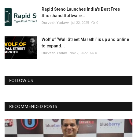
Rapid Steno Launches India's Best Free
Shorthand Software...
Durvesh Yadavv
Jul 22, 2025
0
Wolf of ‘Wall Street Marathi’ is up and online
to expand...
Durvesh Yadav
Nov 7, 2022
0
FOLLOW US
RECOMMENDED POSTS