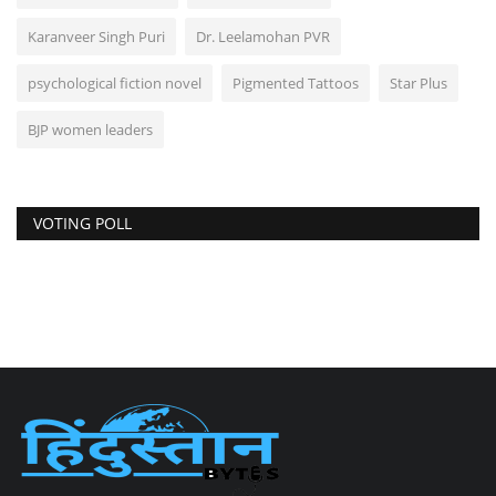
Karanveer Singh Puri
Dr. Leelamohan PVR
psychological fiction novel
Pigmented Tattoos
Star Plus
BJP women leaders
VOTING POLL