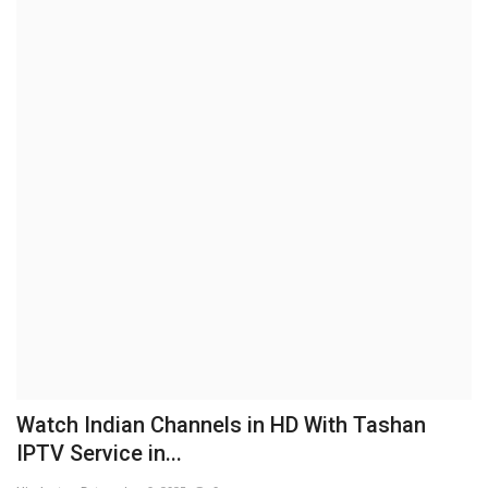
Brand News
NewsWaala.com
Watch Indian Channels in HD With Tashan
IPTV Service in...