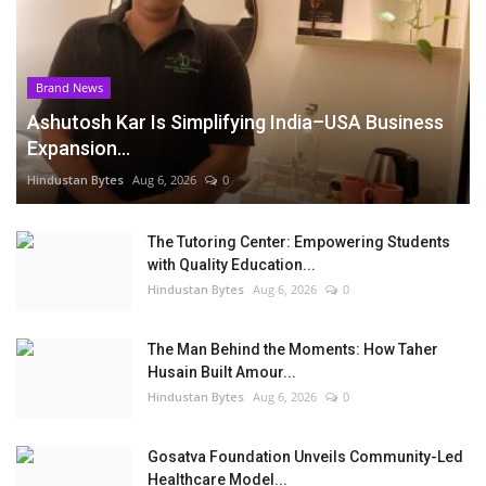
Brand News
Ashutosh Kar Is Simplifying India–USA Business
Expansion...
Hindustan Bytes
Aug 6, 2026
0
The Tutoring Center: Empowering Students
with Quality Education...
Hindustan Bytes
Aug 6, 2026
0
The Man Behind the Moments: How Taher
Husain Built Amour...
Hindustan Bytes
Aug 6, 2026
0
Gosatva Foundation Unveils Community-Led
Healthcare Model...