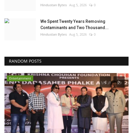
Hindustan Bytes
Aug 5, 2026
0
We Spent Twenty Years Removing
Contaminants and Two Thousand...
Hindustan Bytes
Aug 5, 2026
0
RANDOM POSTS
Entertainment