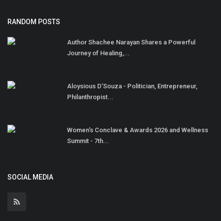
RANDOM POSTS
Author Shachee Narayan Shares a Powerful
Journey of Healing,...
Aloysious D’Souza - Politician, Entrepreneur,
Philanthropist...
Women's Conclave & Awards 2026 and Wellness
Summit - 7th...
SOCIAL MEDIA