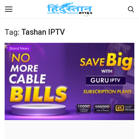
Tag:
Tashan IPTV
Home
Brand News
Contact
India
Political
Entertainment
Lifestyle
Business