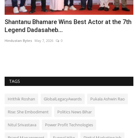
Shantanu Bhamare Wins Best Actor at the 7th
P
Legend Dadasaheb...
l
Hindustan Bytes
May 7, 2026
0
Pu
Ra
Ga
TAGS
Hrithik Roshan
GlobalLegacyAwards
Pukala Ashwin Rao
Rise: She Embodiment
Politics News Bihar
Nitul Srivastava
Power Profit Technologies
Brand Management
Funnel Hike
Digital Marketing Job