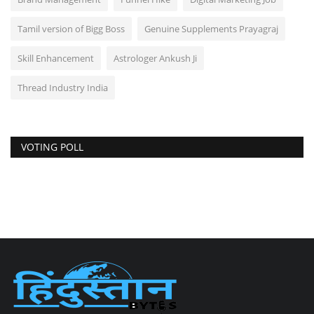
Tamil version of Bigg Boss
Genuine Supplements Prayagraj
Skill Enhancement
Astrologer Ankush Ji
Thread Industry India
VOTING POLL