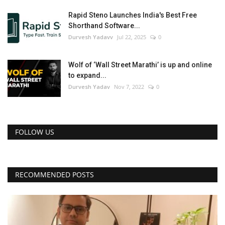
Rapid Steno Launches India's Best Free
Shorthand Software...
Durvesh Yadavv
Jul 22, 2025
0
Wolf of ‘Wall Street Marathi’ is up and online
to expand...
Durvesh Yadav
Nov 7, 2022
0
FOLLOW US
RECOMMENDED POSTS