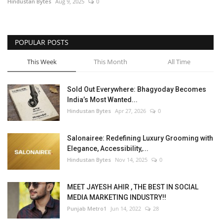
Hindustan Bytes
Aug 9, 2025
0
POPULAR POSTS
This Week
This Month
All Time
Sold Out Everywhere: Bhagyoday Becomes
India’s Most Wanted...
Hindustan Bytes
Apr 27, 2026
0
Salonairee: Redefining Luxury Grooming with
Elegance, Accessibility,...
Hindustan Bytes
Nov 14, 2025
0
MEET JAYESH AHIR , THE BEST IN SOCIAL
MEDIA MARKETING INDUSTRY!!
Punjab Metro1
Jun 14, 2022
28