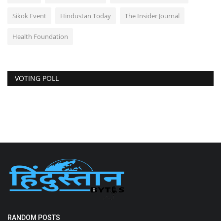
Sikok Event
Hindustan Today
The Insider Journal
Health Foundation
VOTING POLL
RANDOM POSTS