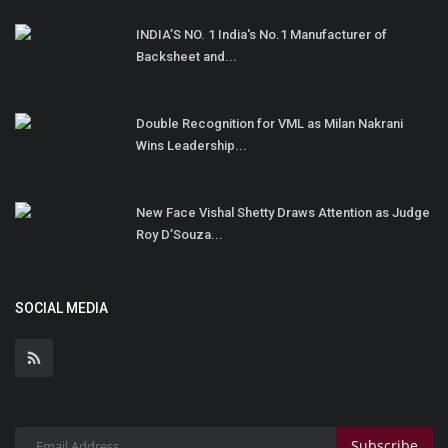
INDIA’S NO. 1 India's No.1 Manufacturer of
Backsheet and...
Double Recognition for VML as Milan Nakrani
Wins Leadership...
New Face Vishal Shetty Draws Attention as Judge
Roy D’Souza...
SOCIAL MEDIA
Subscribe