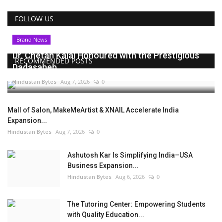
FOLLOW US
Brand News
Dr. Chetan Kalal Honoured with the Prestigious
RECOMMENDED POSTS
Dadasaheb...
Hindustan Bytes
Aug 7, 2026
0
Mall of Salon, MakeMeArtist & XNAIL Accelerate India
Expansion...
Hindustan Bytes
Aug 7, 2026
0
Ashutosh Kar Is Simplifying India–USA
Business Expansion...
Hindustan Bytes
Aug 6, 2026
0
The Tutoring Center: Empowering Students
with Quality Education...