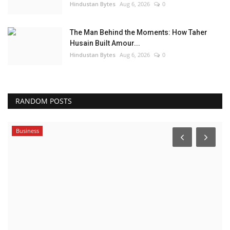
Hindustan Bytes
Aug 6, 2026
0
The Man Behind the Moments: How Taher
Husain Built Amour...
Hindustan Bytes
Aug 6, 2026
0
RANDOM POSTS
Business