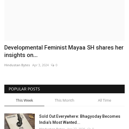
Brand News
NewsWaala.com
Developmental Feminist Mayaa SH shares her
insights on...
Hindustan Bytes
Apr 3, 2024
0
POPULAR POSTS
This Week
This Month
All Time
Sold Out Everywhere: Bhagyoday Becomes
India’s Most Wanted...
Hindustan Bytes
Apr 27, 2026
0