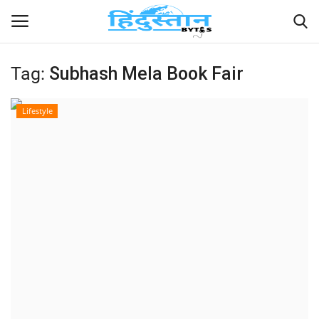
Tag:
Subhash Mela Book Fair
Home
Lifestyle
Contact
India
Political
Entertainment
Lifestyle
Business