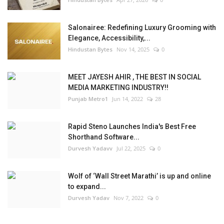
Salonairee: Redefining Luxury Grooming with
Elegance, Accessibility,...
Hindustan Bytes
Nov 14, 2025
0
MEET JAYESH AHIR , THE BEST IN SOCIAL
MEDIA MARKETING INDUSTRY!!
Punjab Metro1
Jun 14, 2022
28
Rapid Steno Launches India's Best Free
Shorthand Software...
Durvesh Yadavv
Jul 22, 2025
0
Wolf of ‘Wall Street Marathi’ is up and online
to expand...
Durvesh Yadav
Nov 7, 2022
0