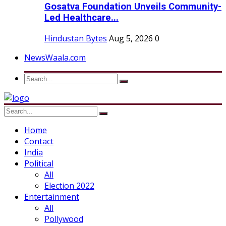
Gosatva Foundation Unveils Community-
Led Healthcare...
Hindustan Bytes
Aug 5, 2026
0
NewsWaala.com
Home
Contact
India
Political
All
Election 2022
Entertainment
All
Pollywood