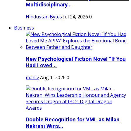
Multidisciplinary...
Hindustan Bytes
Jul 24, 2026
0
Business
New Psychological Fiction Novel “If You
Had Loved...
maniv
Aug 1, 2026
0
Double Recognition for VML as Milan
Nakrani Wins...