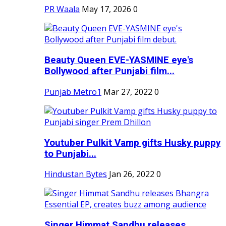
PR Waala
May 17, 2026
0
Beauty Queen EVE-YASMINE eye's
Bollywood after Punjabi film...
Punjab Metro1
Mar 27, 2022
0
Youtuber Pulkit Vamp gifts Husky puppy
to Punjabi...
Hindustan Bytes
Jan 26, 2022
0
Singer Himmat Sandhu releases