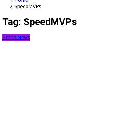
SpeedMVPs
Tag:
SpeedMVPs
Brand News