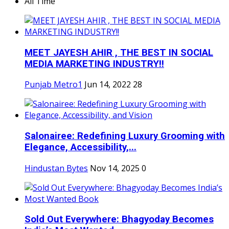
All Time
MEET JAYESH AHIR , THE BEST IN SOCIAL
MEDIA MARKETING INDUSTRY!!
Punjab Metro1
Jun 14, 2022
28
Salonairee: Redefining Luxury Grooming with
Elegance, Accessibility,...
Hindustan Bytes
Nov 14, 2025
0
Sold Out Everywhere: Bhagyoday Becomes