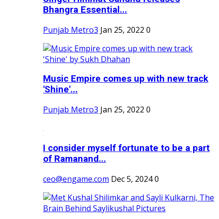
Bhangra Essential...
Punjab Metro3
Jan 25, 2022
0
Music Empire comes up with new track
'Shine'...
Punjab Metro3
Jan 25, 2022
0
I consider myself fortunate to be a part
of Ramanand...
ceo@engame.com
Dec 5, 2024
0