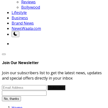
Reviews
Bollywood
Lifestyle
Business
Brand News
NewsWaala.com
Join Our Newsletter
Join our subscribers list to get the latest news, updates
and special offers directly in your inbox
Subscribe
No, thanks
Home