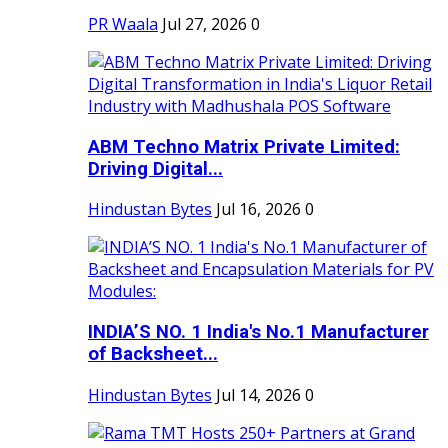
PR Waala
Jul 27, 2026
0
ABM Techno Matrix Private Limited:
Driving Digital...
Hindustan Bytes
Jul 16, 2026
0
INDIA’S NO. 1 India's No.1 Manufacturer
of Backsheet...
Hindustan Bytes
Jul 14, 2026
0