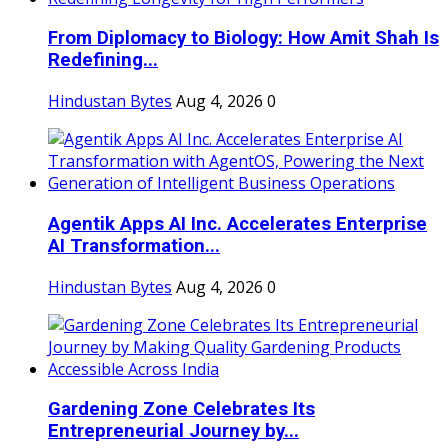
From Diplomacy to Biology: How Amit Shah Is
Redefining...
Hindustan Bytes
Aug 4, 2026
0
Agentik Apps AI Inc. Accelerates Enterprise
AI Transformation...
Hindustan Bytes
Aug 4, 2026
0
Gardening Zone Celebrates Its
Entrepreneurial Journey by...