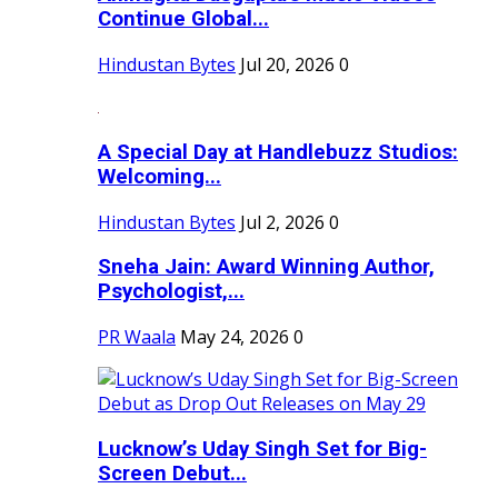
Continue Global...
Hindustan Bytes
Jul 20, 2026
0
A Special Day at Handlebuzz Studios:
Welcoming...
Hindustan Bytes
Jul 2, 2026
0
Sneha Jain: Award Winning Author,
Psychologist,...
PR Waala
May 24, 2026
0
Lucknow’s Uday Singh Set for Big-
Screen Debut...