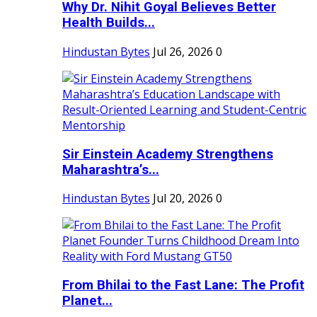
Why Dr. Nihit Goyal Believes Better
Health Builds...
Hindustan Bytes
Jul 26, 2026
0
Sir Einstein Academy Strengthens
Maharashtra’s...
Hindustan Bytes
Jul 20, 2026
0
From Bhilai to the Fast Lane: The Profit
Planet...