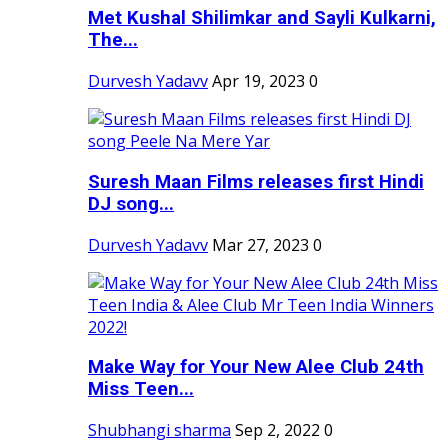
Met Kushal Shilimkar and Sayli Kulkarni,
The...
Durvesh Yadavv
Apr 19, 2023
0
Suresh Maan Films releases first Hindi
DJ song...
Durvesh Yadavv
Mar 27, 2023
0
Make Way for Your New Alee Club 24th
Miss Teen...
Shubhangi sharma
Sep 2, 2022
0