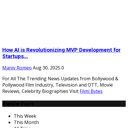
How AI is Revolutionizing MVP Development for
Startups...
Maniv Romeo
Aug 30, 2025
0
For All The Trending News Updates from Bollywood &
Pollywood Film Industry, Television and OTT, Movie
Reviews, Celebrity Biographies Visit
Filmi Bytes
Popular Posts
This Week
This Month