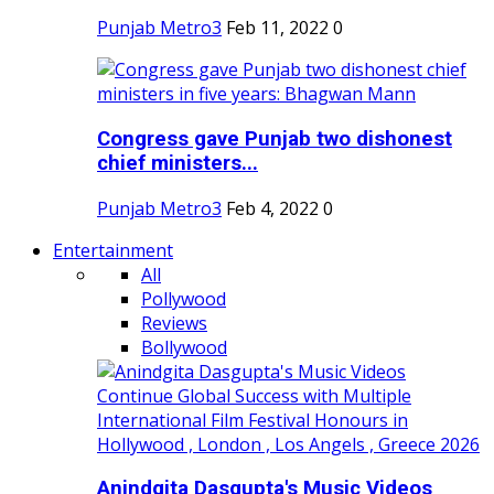
Punjab Metro3
Feb 11, 2022
0
Congress gave Punjab two dishonest
chief ministers...
Punjab Metro3
Feb 4, 2022
0
Entertainment
All
Pollywood
Reviews
Bollywood
Anindgita Dasgupta's Music Videos