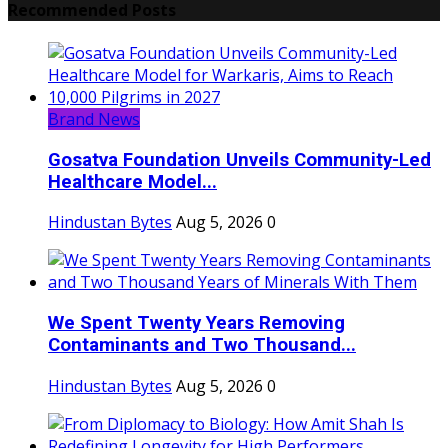
Recommended Posts
Brand News
Gosatva Foundation Unveils Community-Led
Healthcare Model...
Hindustan Bytes
Aug 5, 2026
0
We Spent Twenty Years Removing
Contaminants and Two Thousand...
Hindustan Bytes
Aug 5, 2026
0