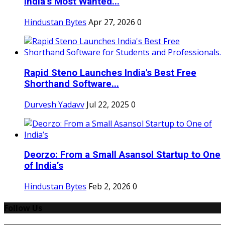
India’s Most Wanted...
Hindustan Bytes
Apr 27, 2026
0
Rapid Steno Launches India's Best Free
Shorthand Software...
Durvesh Yadavv
Jul 22, 2025
0
Deorzo: From a Small Asansol Startup to One
of India’s
Hindustan Bytes
Feb 2, 2026
0
Follow Us