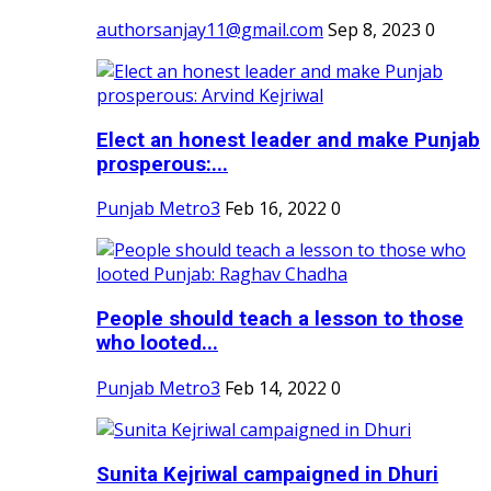
authorsanjay11@gmail.com
Sep 8, 2023
0
Elect an honest leader and make Punjab
prosperous:...
Punjab Metro3
Feb 16, 2022
0
People should teach a lesson to those
who looted...
Punjab Metro3
Feb 14, 2022
0
Sunita Kejriwal campaigned in Dhuri