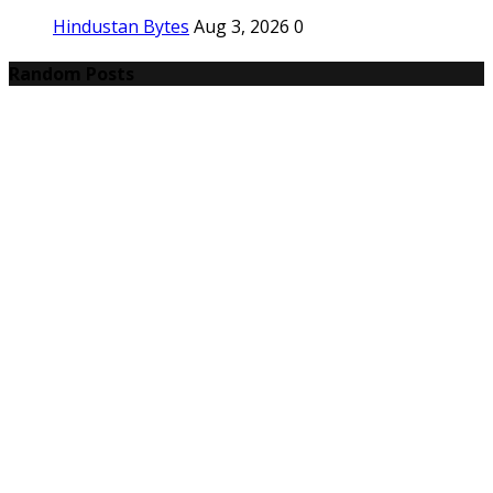
Hindustan Bytes
Aug 3, 2026
0
Random Posts