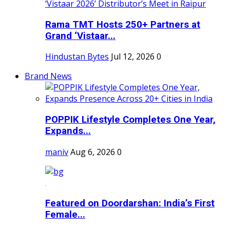
Rama TMT Hosts 250+ Partners at
Grand ‘Vistaar...
Hindustan Bytes
Jul 12, 2026
0
Brand News
POPPIK Lifestyle Completes One Year,
Expands...
maniv
Aug 6, 2026
0
Featured on Doordarshan: India’s First
Female...