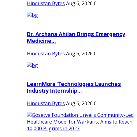
Hindustan Bytes
Aug 6, 2026
0
Dr. Archana Ahilan Brings Emergency
Medicine...
Hindustan Bytes
Aug 6, 2026
0
LearnMore Technologies Launches
Industry Internship...
Hindustan Bytes
Aug 6, 2026
0