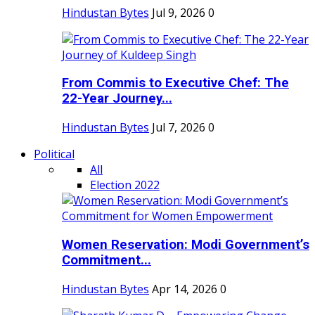
Hindustan Bytes
Jul 9, 2026
0
From Commis to Executive Chef: The
22-Year Journey...
Hindustan Bytes
Jul 7, 2026
0
Political
All
Election 2022
Women Reservation: Modi Government’s
Commitment...
Hindustan Bytes
Apr 14, 2026
0