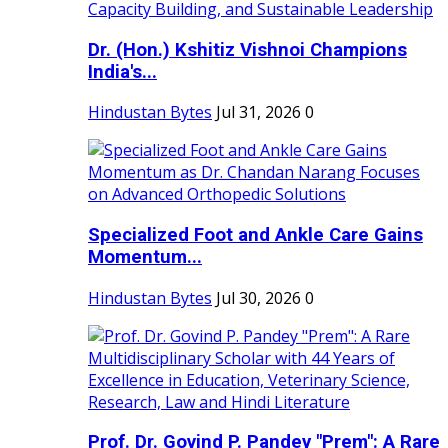
Dr. (Hon.) Kshitiz Vishnoi Champions
India's...
Hindustan Bytes
Jul 31, 2026
0
Specialized Foot and Ankle Care Gains
Momentum...
Hindustan Bytes
Jul 30, 2026
0
Prof. Dr. Govind P. Pandey "Prem": A Rare