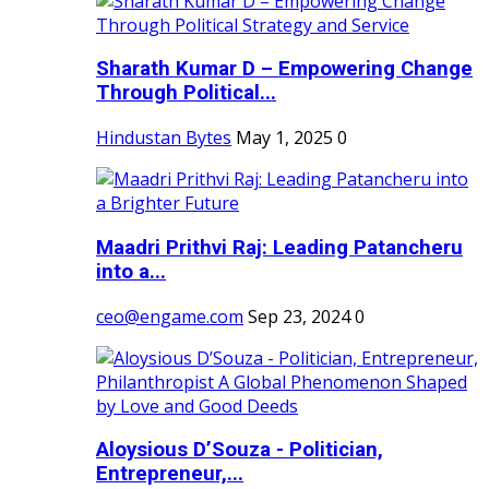
Sharath Kumar D – Empowering Change
Through Political...
Hindustan Bytes
May 1, 2025
0
Maadri Prithvi Raj: Leading Patancheru
into a...
ceo@engame.com
Sep 23, 2024
0
Aloysious D’Souza - Politician,
Entrepreneur,...