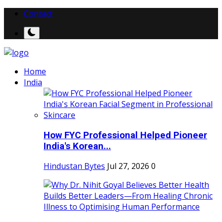
Contact
Home
India
How FYC Professional Helped Pioneer
India's Korean...
Hindustan Bytes
Jul 27, 2026
0