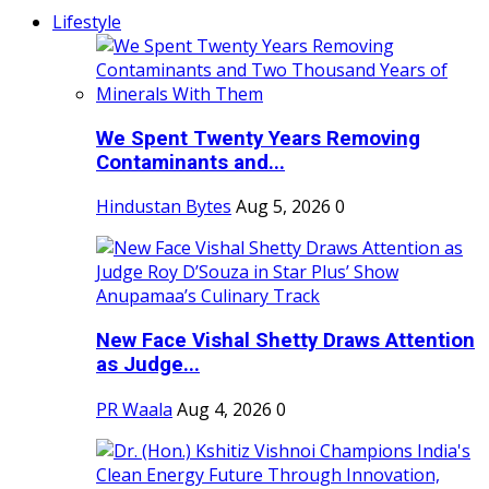
Lifestyle
We Spent Twenty Years Removing
Contaminants and...
Hindustan Bytes
Aug 5, 2026
0
New Face Vishal Shetty Draws Attention
as Judge...
PR Waala
Aug 4, 2026
0