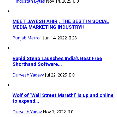
Hindustan Bytes
Nov 14, 2025
0
MEET JAYESH AHIR , THE BEST IN SOCIAL
MEDIA MARKETING INDUSTRY!!
Punjab Metro1
Jun 14, 2022
28
Rapid Steno Launches India's Best Free
Shorthand Software...
Durvesh Yadavv
Jul 22, 2025
0
Wolf of ‘Wall Street Marathi’ is up and online
to expand...
Durvesh Yadav
Nov 7, 2022
0