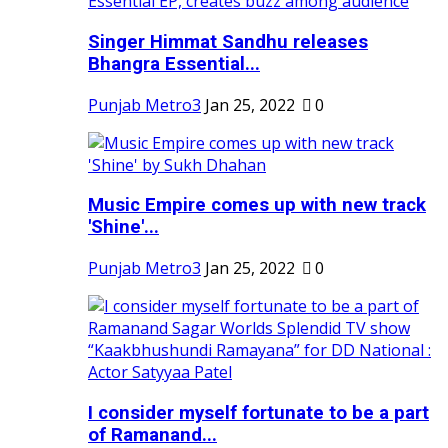
Singer Himmat Sandhu releases
Bhangra Essential...
Punjab Metro3
Jan 25, 2022
0
Music Empire comes up with new track
'Shine'...
Punjab Metro3
Jan 25, 2022
0
I consider myself fortunate to be a part
of Ramanand...