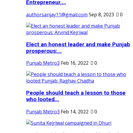
Entrepreneur,...
authorsanjay11@gmail.com
Sep 8, 2023
0
Elect an honest leader and make Punjab
prosperous:...
Punjab Metro3
Feb 16, 2022
0
People should teach a lesson to those
who looted...
Punjab Metro3
Feb 14, 2022
0