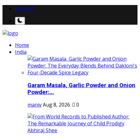
Contact
Home
India
Garam Masala, Garlic Powder and Onion
Powder:...
maniv
Aug 8, 2026
0