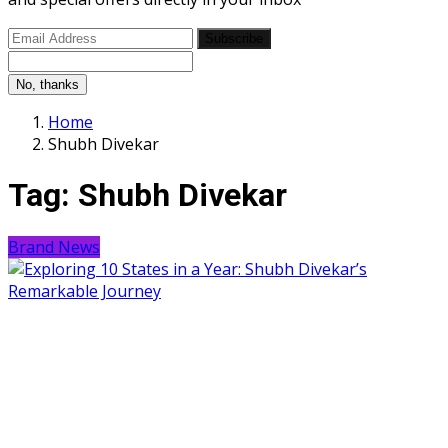
Subscribe
No, thanks
Home
Shubh Divekar
Tag:
Shubh Divekar
Brand News