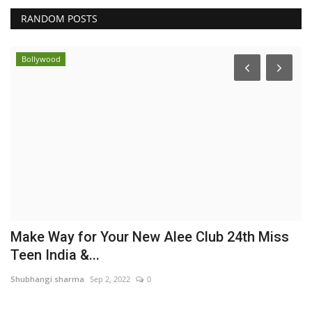
RANDOM POSTS
Bollywood
et
Make Way for Your New Alee Club 24th Miss
M
Teen India &...
b
Shubhangi sharma
Sep 2, 2022
0
Pu