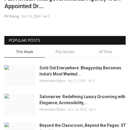
Appointed Dr....
Brand News
RV Rising
Nov 12, 2024
0
NewsWaala.com
POPULAR POSTS
This Week
This Month
All Time
Sold Out Everywhere: Bhagyoday Becomes
India’s Most Wanted...
Hindustan Bytes
Apr 27, 2026
0
Salonairee: Redefining Luxury Grooming with
Elegance, Accessibility,...
Hindustan Bytes
Nov 14, 2025
0
Beyond the Classroom, Beyond the Pages: IIT