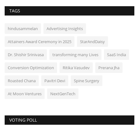
TAGS
hindusammelan
Advertising Insights
Attainers Award Ceremony in 2025
StarAndDaisy
Dr. Shishir Srinivasa
transforming many Lives
SaaS India
Conversion Optimization
Ritika Vasudev
Prerana Jha
Roasted Chana
Pavitri Devi
Spine Surgery
At Moon Ventures
NextGenTech
VOTING POLL