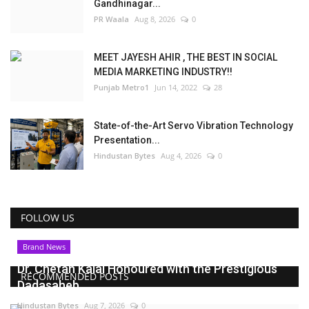
Gandhinagar...
PR Waala
Aug 8, 2026
0
MEET JAYESH AHIR , THE BEST IN SOCIAL
MEDIA MARKETING INDUSTRY!!
Punjab Metro1
Jun 14, 2022
28
State-of-the-Art Servo Vibration Technology
Presentation...
Hindustan Bytes
Aug 4, 2026
0
FOLLOW US
Brand News
Dr. Chetan Kalal Honoured with the Prestigious
RECOMMENDED POSTS
Dadasaheb...
Hindustan Bytes
Aug 7, 2026
0