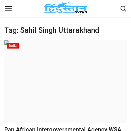
Tag:
Sahil Singh Uttarakhand
Home
India
Contact
India
Political
Entertainment
Lifestyle
Business
Pan African Intergovernmental Agency WSA