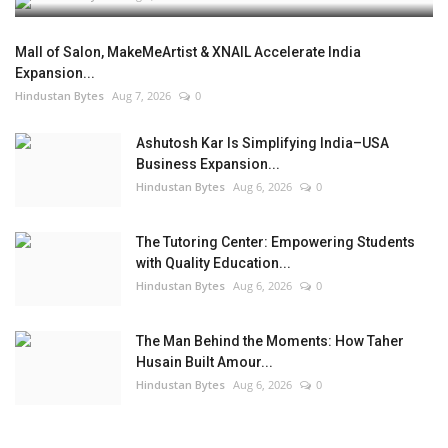
Mall of Salon, MakeMeArtist & XNAIL Accelerate India
Expansion...
Hindustan Bytes
Aug 7, 2026
0
Ashutosh Kar Is Simplifying India–USA
Business Expansion...
Hindustan Bytes
Aug 6, 2026
0
The Tutoring Center: Empowering Students
with Quality Education...
Hindustan Bytes
Aug 6, 2026
0
The Man Behind the Moments: How Taher
Husain Built Amour...
Hindustan Bytes
Aug 6, 2026
0