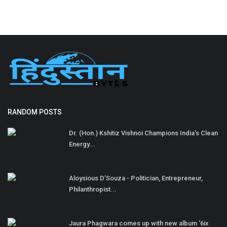
RANDOM POSTS
Dr. (Hon.) Kshitiz Vishnoi Champions India's Clean
Energy...
Aloysious D’Souza - Politician, Entrepreneur,
Philanthropist...
Jaura Phagwara comes up with new album '6ix