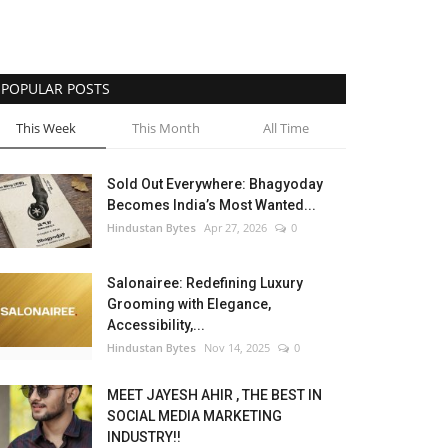
POPULAR POSTS
This Week
This Month
All Time
Sold Out Everywhere: Bhagyoday
Becomes India’s Most Wanted...
Hindustan Bytes
Apr 27, 2026
0
Salonairee: Redefining Luxury
Grooming with Elegance,
Accessibility,...
Hindustan Bytes
Nov 14, 2025
0
MEET JAYESH AHIR , THE BEST IN
SOCIAL MEDIA MARKETING
INDUSTRY!!