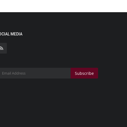
OCIAL MEDIA
Subscribe