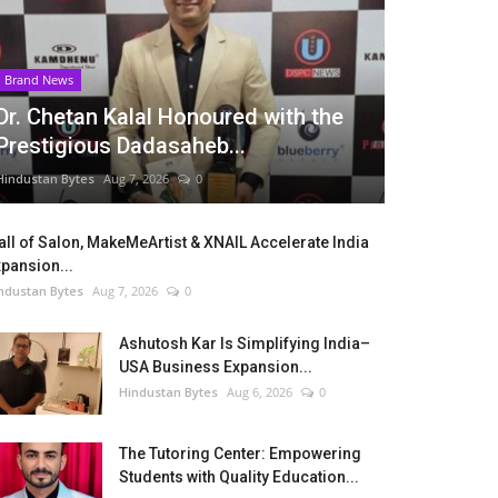
Brand News
Dr. Chetan Kalal Honoured with the
Prestigious Dadasaheb...
Hindustan Bytes
Aug 7, 2026
0
ll of Salon, MakeMeArtist & XNAIL Accelerate India
pansion...
ndustan Bytes
Aug 7, 2026
0
Ashutosh Kar Is Simplifying India–
USA Business Expansion...
Hindustan Bytes
Aug 6, 2026
0
The Tutoring Center: Empowering
Students with Quality Education...