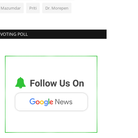
J Mazumdar
Priti
Dr. Morepen
VOTING POLL