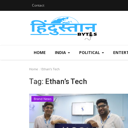
Contact
HOME
INDIA
POLITICAL
ENTER
Home
Ethan’s Tech
Tag:
Ethan’s Tech
Brand News