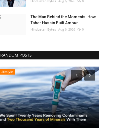
Hindustan Bytes
Aug 6, 2026
0
The Man Behind the Moments: How
Taher Husain Built Amour...
Hindustan Bytes
Aug 6, 2026
0
RANDOM POSTS
Lifestyle
Lifestyle