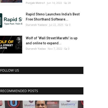
Punjab Metro1
Jun 14, 2022
28
Rapid Steno Launches India's Best
Free Shorthand Software...
Durvesh Yadavv
Jul 22, 2025
0
Wolf of ‘Wall Street Marathi’ is up
and online to expand...
Durvesh Yadav
Nov 7, 2022
0
FOLLOW US
RECOMMENDED POSTS