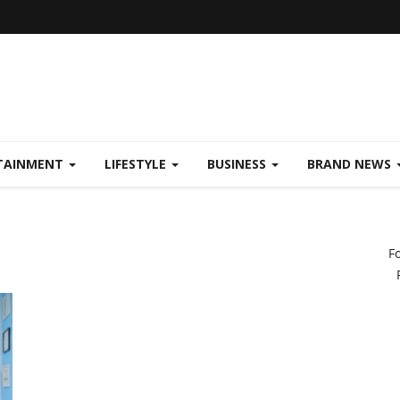
TAINMENT
LIFESTYLE
BUSINESS
BRAND NEWS
F