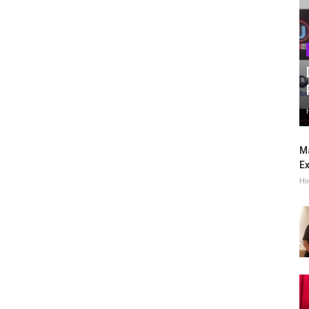
Ma
Ex
Hi