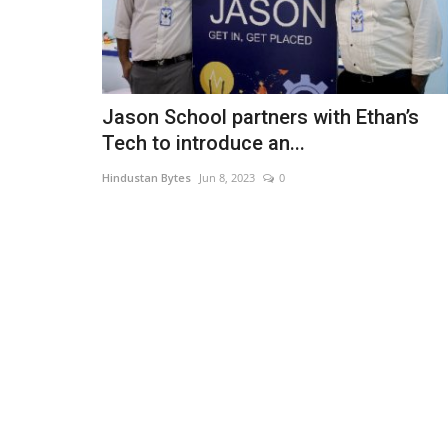
Jason School partners with Ethan’s
Tech to introduce an...
Hindustan Bytes
Jun 8, 2023
0