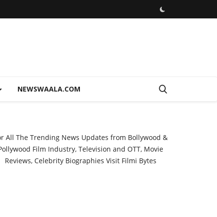
NEWSWAALA.COM
or All The Trending News Updates from Bollywood &
Pollywood Film Industry, Television and OTT, Movie
Reviews, Celebrity Biographies Visit
Filmi Bytes