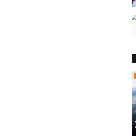
Political