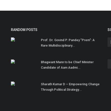
RANDOM POSTS
S
Prof. Dr. Govind P. Pandey "Prem": A
Rare Multidisciplinary...
Bhagwant Mann to be Chief Minister
Candidate of Aam Aadmi...
Sharath Kumar D – Empowering Change
Through Political Strategy...