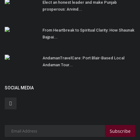
Elect an honest leader and make Punjab
prosperous: Arvind...
From Heartbreak to Spiritual Clarity: How Shaunak
Bajpai...
AndamanTravelCare: Port Blair-Based Local
Andaman Tour...
SOCIAL MEDIA
Subscribe