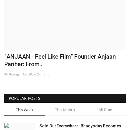
Brand News
NewsWaala.com
“ANJAAN - Feel Like Film” Founder Anjaan
Parihar: From...
RV Rising
Nov 29, 2024
0
POPULAR POSTS
This Week
This Month
All Time
Sold Out Everywhere: Bhagyoday Becomes