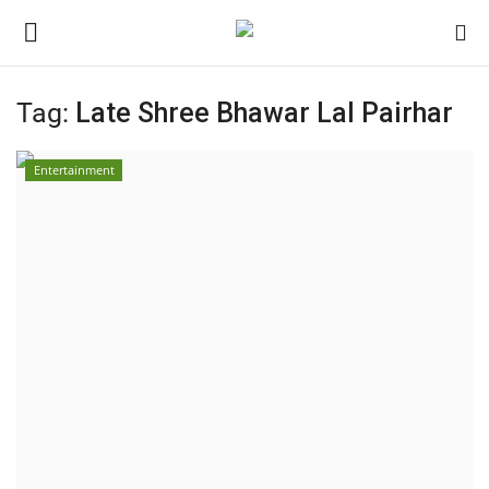
Tag:
Late Shree Bhawar Lal Pairhar
Home
Entertainment
Contact
India
Political
Entertainment
Lifestyle
Business