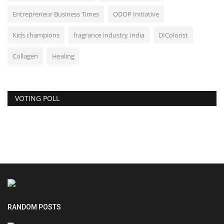
Entrepreneur Business Times
ODOP Initiative
Kids champions
fragrance industry India
DIColorist
Collagen
Healing
VOTING POLL
RANDOM POSTS