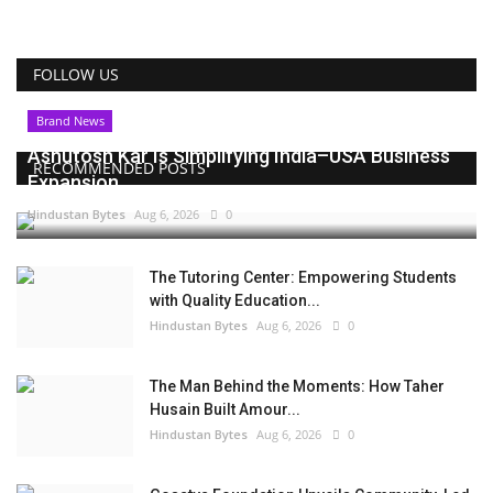
FOLLOW US
Brand News
Ashutosh Kar Is Simplifying India–USA Business
RECOMMENDED POSTS
Expansion...
Hindustan Bytes
Aug 6, 2026
0
The Tutoring Center: Empowering Students
with Quality Education...
Hindustan Bytes
Aug 6, 2026
0
The Man Behind the Moments: How Taher
Husain Built Amour...
Hindustan Bytes
Aug 6, 2026
0