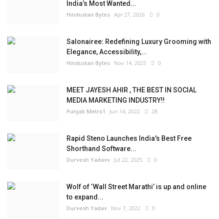
India’s Most Wanted...
Hindustan Bytes
Apr 27, 2026
0
Salonairee: Redefining Luxury Grooming with
Elegance, Accessibility,...
Hindustan Bytes
Nov 14, 2025
0
MEET JAYESH AHIR , THE BEST IN SOCIAL
MEDIA MARKETING INDUSTRY!!
Punjab Metro1
Jun 14, 2022
28
Rapid Steno Launches India's Best Free
Shorthand Software...
Durvesh Yadavv
Jul 22, 2025
0
Wolf of ‘Wall Street Marathi’ is up and online
to expand...
Durvesh Yadav
Nov 7, 2022
0