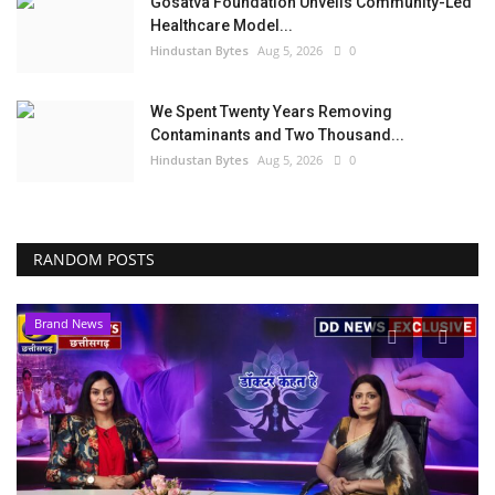
Gosatva Foundation Unveils Community-Led
Healthcare Model...
Hindustan Bytes
Aug 5, 2026
0
We Spent Twenty Years Removing
Contaminants and Two Thousand...
Hindustan Bytes
Aug 5, 2026
0
RANDOM POSTS
Brand News