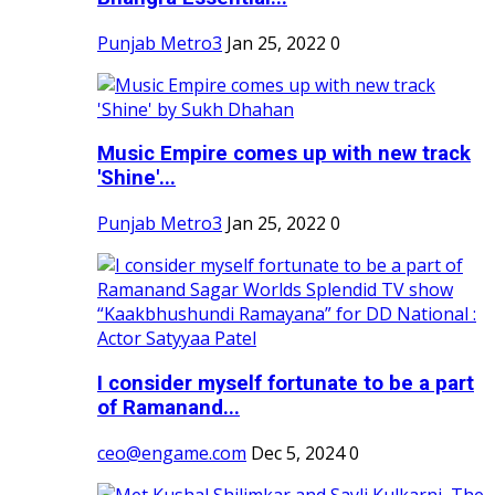
Punjab Metro3
Jan 25, 2022
0
Music Empire comes up with new track
'Shine'...
Punjab Metro3
Jan 25, 2022
0
I consider myself fortunate to be a part
of Ramanand...
ceo@engame.com
Dec 5, 2024
0