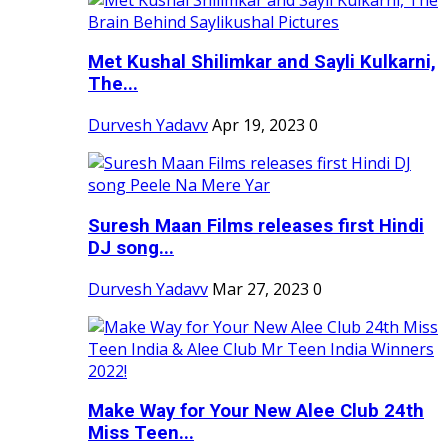
Met Kushal Shilimkar and Sayli Kulkarni,
The...
Durvesh Yadavv
Apr 19, 2023
0
Suresh Maan Films releases first Hindi
DJ song...
Durvesh Yadavv
Mar 27, 2023
0
Make Way for Your New Alee Club 24th
Miss Teen...