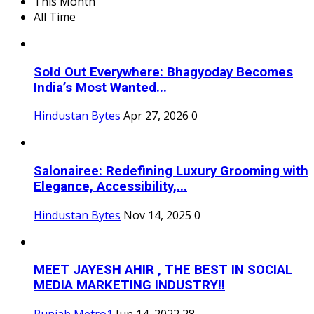
This Month
All Time
Sold Out Everywhere: Bhagyoday Becomes
India’s Most Wanted...
Hindustan Bytes
Apr 27, 2026
0
Salonairee: Redefining Luxury Grooming with
Elegance, Accessibility,...
Hindustan Bytes
Nov 14, 2025
0
MEET JAYESH AHIR , THE BEST IN SOCIAL
MEDIA MARKETING INDUSTRY!!