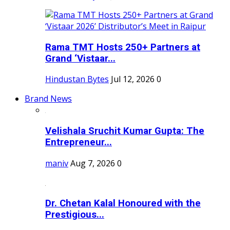
Rama TMT Hosts 250+ Partners at
Grand ‘Vistaar...
Hindustan Bytes
Jul 12, 2026
0
Brand News
Velishala Sruchit Kumar Gupta: The
Entrepreneur...
maniv
Aug 7, 2026
0
Dr. Chetan Kalal Honoured with the
Prestigious...