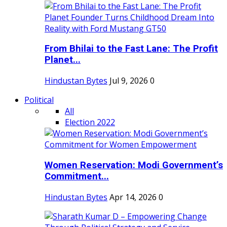
From Bhilai to the Fast Lane: The Profit
Planet...
Hindustan Bytes
Jul 9, 2026
0
Political
All
Election 2022
Women Reservation: Modi Government’s
Commitment...
Hindustan Bytes
Apr 14, 2026
0