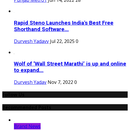
Punjab Metro1
Jun 14, 2022
28
Rapid Steno Launches India's Best Free
Shorthand Software...
Durvesh Yadavv
Jul 22, 2025
0
Wolf of ‘Wall Street Marathi’ is up and online
to expand...
Durvesh Yadav
Nov 7, 2022
0
Follow Us
Recommended Posts
Brand News