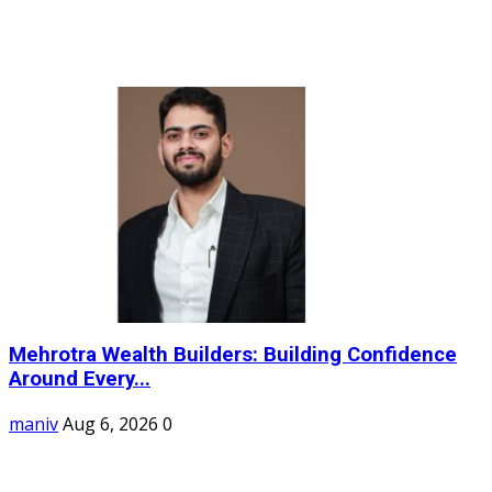
Mehrotra Wealth Builders: Building Confidence
Around Every...
maniv
Aug 6, 2026
0