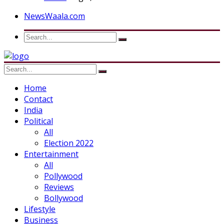
NewsWaala.com
Home
Contact
India
Political
All
Election 2022
Entertainment
All
Pollywood
Reviews
Bollywood
Lifestyle
Business