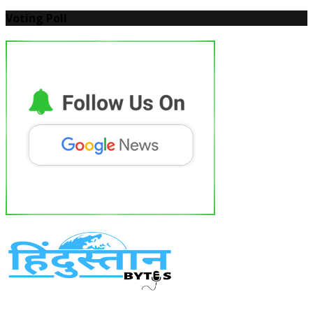
Voting Poll