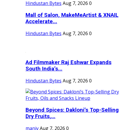
Hindustan Bytes
Aug 7, 2026
0
Mall of Salon, MakeMeArtist & XNAIL
Accelerate...
Hindustan Bytes
Aug 7, 2026
0
Ad Filmmaker Raj Eshwar Expands
South India’s...
Hindustan Bytes
Aug 7, 2026
0
Beyond Spices: Dakloni’s Top-Selling
Dry Fruits,...
maniv
Aug 7, 2026
0