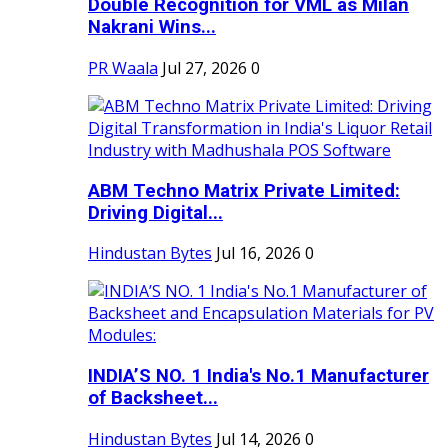
Double Recognition for VML as Milan
Nakrani Wins...
PR Waala
Jul 27, 2026
0
ABM Techno Matrix Private Limited:
Driving Digital...
Hindustan Bytes
Jul 16, 2026
0
INDIA’S NO. 1 India's No.1 Manufacturer
of Backsheet...
Hindustan Bytes
Jul 14, 2026
0