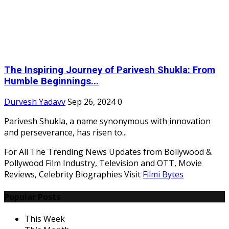
The Inspiring Journey of Parivesh Shukla: From
Humble Beginnings...
Durvesh Yadavv
Sep 26, 2024
0
Parivesh Shukla, a name synonymous with innovation
and perseverance, has risen to...
For All The Trending News Updates from Bollywood &
Pollywood Film Industry, Television and OTT, Movie
Reviews, Celebrity Biographies Visit
Filmi Bytes
Popular Posts
This Week