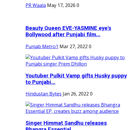
PR Waala
May 17, 2026
0
Beauty Queen EVE-YASMINE eye's
Bollywood after Punjabi film...
Punjab Metro1
Mar 27, 2022
0
Youtuber Pulkit Vamp gifts Husky puppy
to Punjabi...
Hindustan Bytes
Jan 26, 2022
0
Singer Himmat Sandhu releases
Bhangra Essential...