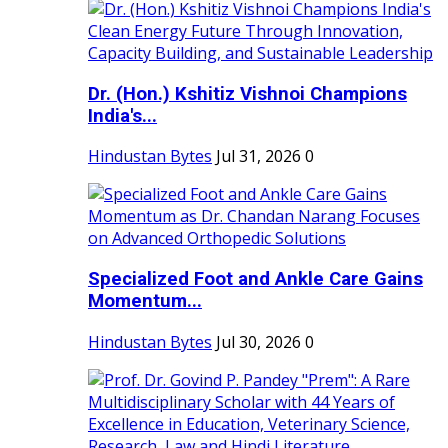
Dr. (Hon.) Kshitiz Vishnoi Champions
India's...
Hindustan Bytes
Jul 31, 2026
0
Specialized Foot and Ankle Care Gains
Momentum...
Hindustan Bytes
Jul 30, 2026
0