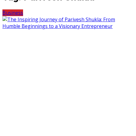
Business