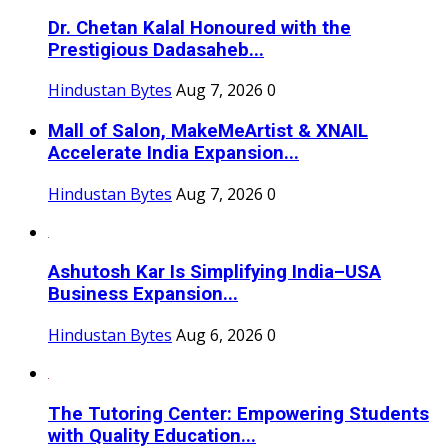
Dr. Chetan Kalal Honoured with the
Prestigious Dadasaheb...
Hindustan Bytes
Aug 7, 2026
0
Mall of Salon, MakeMeArtist & XNAIL
Accelerate India Expansion...
Hindustan Bytes
Aug 7, 2026
0
Ashutosh Kar Is Simplifying India–USA
Business Expansion...
Hindustan Bytes
Aug 6, 2026
0
The Tutoring Center: Empowering Students
with Quality Education...