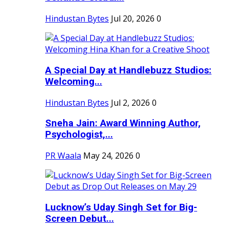
Hindustan Bytes
Jul 20, 2026
0
A Special Day at Handlebuzz Studios:
Welcoming...
Hindustan Bytes
Jul 2, 2026
0
Sneha Jain: Award Winning Author,
Psychologist,...
PR Waala
May 24, 2026
0
Lucknow’s Uday Singh Set for Big-
Screen Debut...