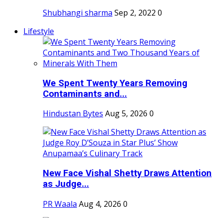
Shubhangi sharma
Sep 2, 2022
0
Lifestyle
We Spent Twenty Years Removing
Contaminants and...
Hindustan Bytes
Aug 5, 2026
0
New Face Vishal Shetty Draws Attention
as Judge...
PR Waala
Aug 4, 2026
0