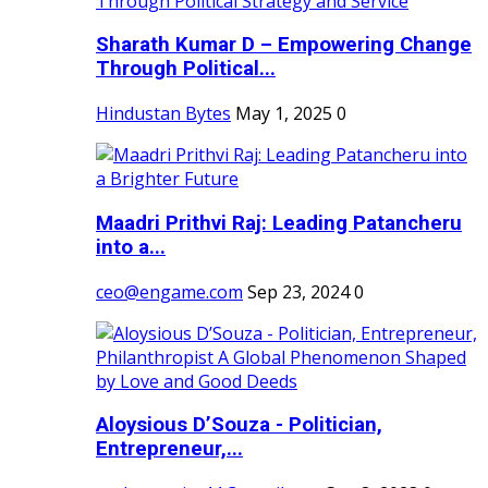
Sharath Kumar D – Empowering Change
Through Political...
Hindustan Bytes
May 1, 2025
0
Maadri Prithvi Raj: Leading Patancheru
into a...
ceo@engame.com
Sep 23, 2024
0
Aloysious D’Souza - Politician,
Entrepreneur,...