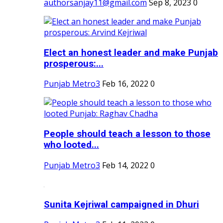
authorsanjay11@gmail.com
Sep 8, 2023
0
Elect an honest leader and make Punjab
prosperous:...
Punjab Metro3
Feb 16, 2022
0
People should teach a lesson to those
who looted...
Punjab Metro3
Feb 14, 2022
0
Sunita Kejriwal campaigned in Dhuri