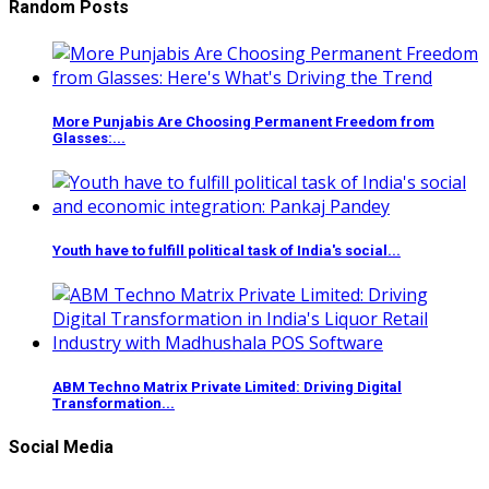
Random Posts
More Punjabis Are Choosing Permanent Freedom from
Glasses:...
Youth have to fulfill political task of India's social...
ABM Techno Matrix Private Limited: Driving Digital
Transformation...
Social Media