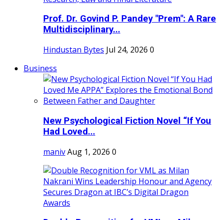
Prof. Dr. Govind P. Pandey "Prem": A Rare
Multidisciplinary...
Hindustan Bytes
Jul 24, 2026
0
Business
New Psychological Fiction Novel “If You
Had Loved...
maniv
Aug 1, 2026
0