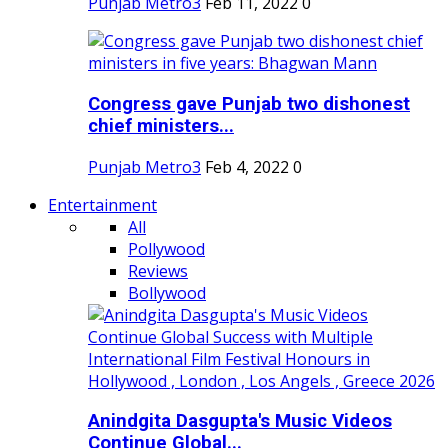
Punjab Metro3
Feb 11, 2022
0
Congress gave Punjab two dishonest
chief ministers...
Punjab Metro3
Feb 4, 2022
0
Entertainment
All
Pollywood
Reviews
Bollywood
Anindgita Dasgupta's Music Videos
Continue Global...