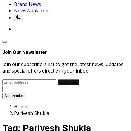
Brand News
NewsWaala.com
Join Our Newsletter
Join our subscribers list to get the latest news, updates
and special offers directly in your inbox
Subscribe
No, thanks
Home
Parivesh Shukla
Tag:
Parivesh Shukla