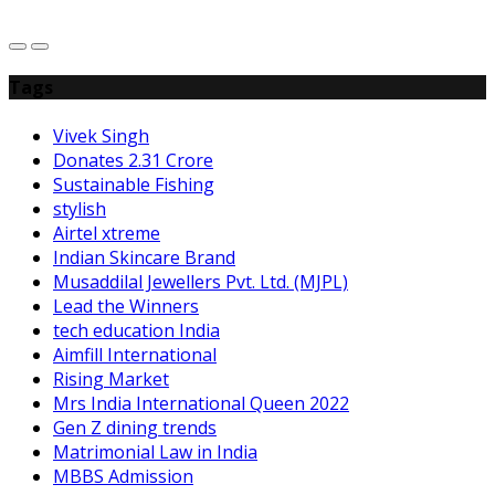
Tags
Vivek Singh
Donates 2.31 Crore
Sustainable Fishing
stylish
Airtel xtreme
Indian Skincare Brand
Musaddilal Jewellers Pvt. Ltd. (MJPL)
Lead the Winners
tech education India
Aimfill International
Rising Market
Mrs India International Queen 2022
Gen Z dining trends
Matrimonial Law in India
MBBS Admission