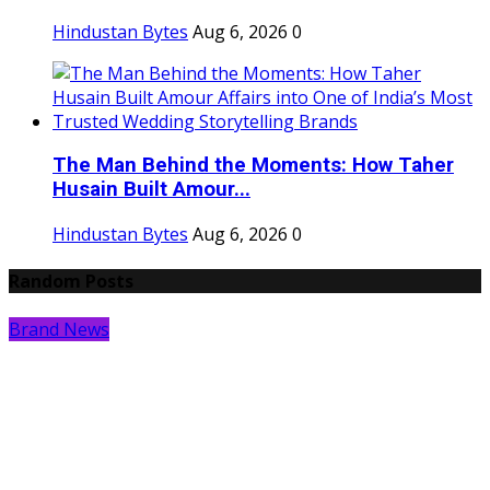
Hindustan Bytes
Aug 6, 2026
0
The Man Behind the Moments: How Taher
Husain Built Amour...
Hindustan Bytes
Aug 6, 2026
0
Random Posts
Brand News