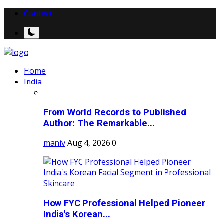
Contact
Home
India
From World Records to Published
Author: The Remarkable...
maniv
Aug 4, 2026
0
How FYC Professional Helped Pioneer
India's Korean...