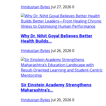
Hindustan Bytes
Jul 27, 2026
0
Why Dr. Nihit Goyal Believes Better
Health Builds...
Hindustan Bytes
Jul 26, 2026
0
Sir Einstein Academy Strengthens
Maharashtra’s...
Hindustan Bytes
Jul 20, 2026
0