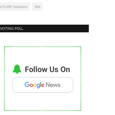
AITS ERP Solutions
EEA
VOTING POLL