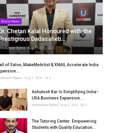
Brand News
Dr. Chetan Kalal Honoured with the
Prestigious Dadasaheb...
Hindustan Bytes
Aug 7, 2026
0
ll of Salon, MakeMeArtist & XNAIL Accelerate India
pansion...
ndustan Bytes
Aug 7, 2026
0
Ashutosh Kar Is Simplifying India–
USA Business Expansion...
Hindustan Bytes
Aug 6, 2026
0
The Tutoring Center: Empowering
Students with Quality Education...