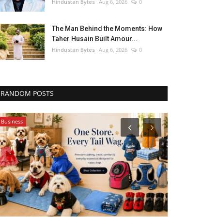
Hindustan Bytes
Aug 6, 2026
0
The Man Behind the Moments: How
Taher Husain Built Amour...
Hindustan Bytes
Aug 6, 2026
0
RANDOM POSTS
Business
Bollywood