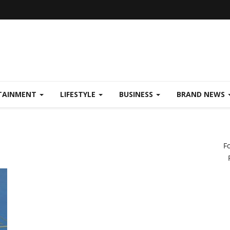
TAINMENT
LIFESTYLE
BUSINESS
BRAND NEWS
F