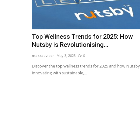
Top Wellness Trends for 2025: How
Nutsby is Revolutionising...
maxxadvisor
May 3, 2025
0
Discover the top wellness trends for 2025 and how Nutsby 
innovating with sustainable,...