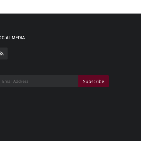
OCIAL MEDIA
Subscribe