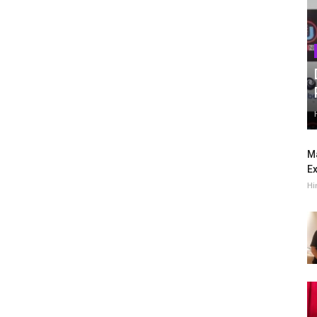
Ma
Ex
Hi