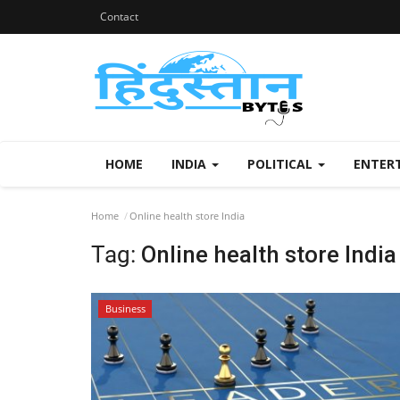
Contact
HOME
INDIA
POLITICAL
ENTER
Home
Online health store India
Tag:
Online health store India
Business