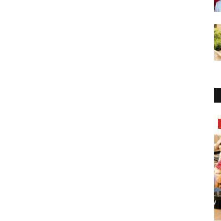
Brand News