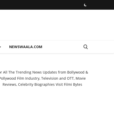
NEWSWAALA.COM
or All The Trending News Updates from Bollywood &
Pollywood Film Industry, Television and OTT, Movie
Reviews, Celebrity Biographies Visit
Filmi Bytes