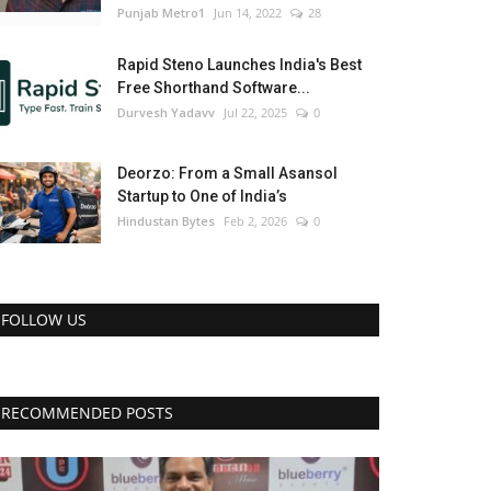
Punjab Metro1
Jun 14, 2022
28
Rapid Steno Launches India's Best
Free Shorthand Software...
Durvesh Yadavv
Jul 22, 2025
0
Deorzo: From a Small Asansol
Startup to One of India’s
Hindustan Bytes
Feb 2, 2026
0
FOLLOW US
RECOMMENDED POSTS