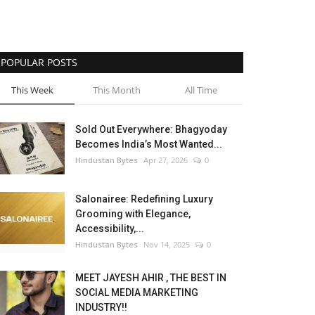
POPULAR POSTS
This Week
This Month
All Time
Sold Out Everywhere: Bhagyoday
Becomes India’s Most Wanted...
Hindustan Bytes
Apr 27, 2026
0
Salonairee: Redefining Luxury
Grooming with Elegance,
Accessibility,...
Hindustan Bytes
Nov 14, 2025
0
MEET JAYESH AHIR , THE BEST IN
SOCIAL MEDIA MARKETING
INDUSTRY!!