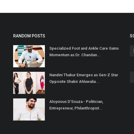
RANDOM POSTS
S
Specialized Foot and Ankle Care Gains
Momentum as Dr. Chandan...
Nandini Thakur Emerges as Gen-Z Star
Opposite Shabir Ahluwalia...
Aloysious D’Souza - Politician,
Entrepreneur, Philanthropist...