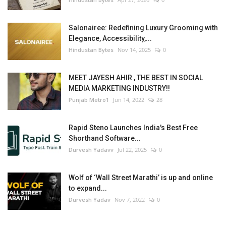
Salonairee: Redefining Luxury Grooming with
Elegance, Accessibility,...
Hindustan Bytes
Nov 14, 2025
0
MEET JAYESH AHIR , THE BEST IN SOCIAL
MEDIA MARKETING INDUSTRY!!
Punjab Metro1
Jun 14, 2022
28
Rapid Steno Launches India's Best Free
Shorthand Software...
Durvesh Yadavv
Jul 22, 2025
0
Wolf of ‘Wall Street Marathi’ is up and online
to expand...
Durvesh Yadav
Nov 7, 2022
0