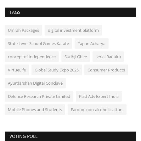
TAGS
Umrah Packages
digital investment platform
State Level School Games Karate
Tapan Acharya
concept of Independence
SudhJi Ghee
serial Baduku
VirtueLife
Global Study Expo 2025
Consumer Products
Ayurdarshan Digital Conclave
Defence Research Private Limited
Paid Ads Expert India
Mobile Phones and Students
Farooqi non-alcoholic attars
VOTING POLL