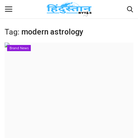
Tag:
modern astrology
Home
Brand News
Contact
India
Political
Entertainment
Lifestyle
Business