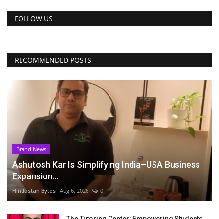
FOLLOW US
RECOMMENDED POSTS
Brand News
Ashutosh Kar Is Simplifying India–USA Business
Expansion...
Hindustan Bytes
Aug 6, 2026
0
The Tutoring Center: Empowering Students