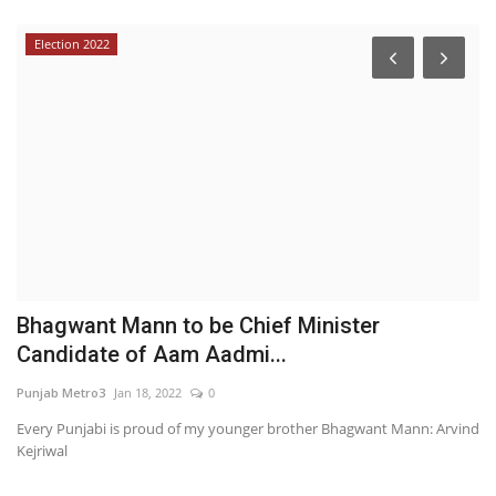
Election 2022
Bhagwant Mann to be Chief Minister
T
Candidate of Aam Aadmi...
w
Punjab Metro3
Jan 18, 2022
0
Hi
Every Punjabi is proud of my younger brother Bhagwant Mann: Arvind
Kejriwal