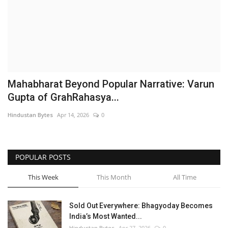
Brand News
NewsWaala.com
Mahabharat Beyond Popular Narrative: Varun
Gupta of GrahRahasya...
Hindustan Bytes
Apr 14, 2026
0
POPULAR POSTS
This Week
This Month
All Time
Sold Out Everywhere: Bhagyoday Becomes
India’s Most Wanted...
Hindustan Bytes
Apr 27, 2026
0