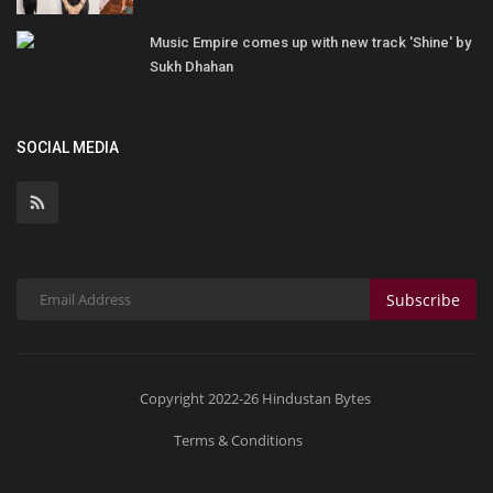
Music Empire comes up with new track 'Shine' by
Sukh Dhahan
SOCIAL MEDIA
Subscribe
Copyright 2022-26 Hindustan Bytes
Terms & Conditions