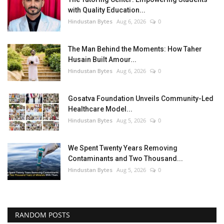
with Quality Education...
Hindustan Bytes
Aug 6, 2026
0
The Man Behind the Moments: How Taher
Husain Built Amour...
Hindustan Bytes
Aug 6, 2026
0
Gosatva Foundation Unveils Community-Led
Healthcare Model...
Hindustan Bytes
Aug 5, 2026
0
We Spent Twenty Years Removing
Contaminants and Two Thousand...
Hindustan Bytes
Aug 5, 2026
0
RANDOM POSTS