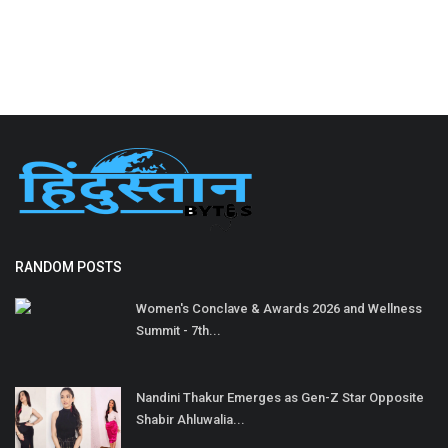
RANDOM POSTS
Women's Conclave & Awards 2026 and Wellness
Summit - 7th...
Nandini Thakur Emerges as Gen-Z Star Opposite
Shabir Ahluwalia...