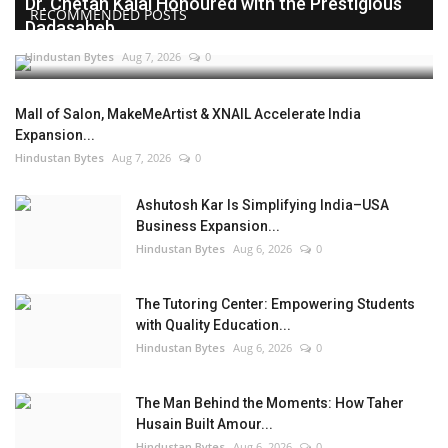
Dr. Chetan Kalal Honoured with the Prestigious
RECOMMENDED POSTS
Dadasaheb...
Hindustan Bytes
Aug 7, 2026
0
Mall of Salon, MakeMeArtist & XNAIL Accelerate India
Expansion...
Hindustan Bytes
Aug 7, 2026
0
Ashutosh Kar Is Simplifying India–USA
Business Expansion...
Hindustan Bytes
Aug 6, 2026
0
The Tutoring Center: Empowering Students
with Quality Education...
Hindustan Bytes
Aug 6, 2026
0
The Man Behind the Moments: How Taher
Husain Built Amour...
Hindustan Bytes
Aug 6, 2026
0