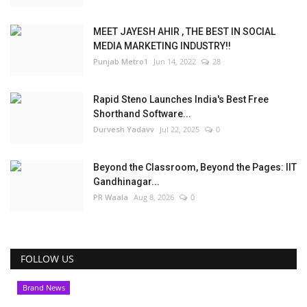
MEET JAYESH AHIR , THE BEST IN SOCIAL
MEDIA MARKETING INDUSTRY!!
Punjab Metro1
Jun 14, 2022
28
Rapid Steno Launches India's Best Free
Shorthand Software...
Durvesh Yadavv
Jul 22, 2025
0
Beyond the Classroom, Beyond the Pages: IIT
Gandhinagar...
PR Waala
Aug 8, 2026
0
FOLLOW US
Brand News