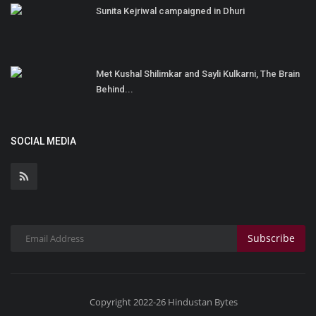
Sunita Kejriwal campaigned in Dhuri
Met Kushal Shilimkar and Sayli Kulkarni, The Brain
Behind...
SOCIAL MEDIA
Subscribe
Copyright 2022-26 Hindustan Bytes