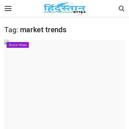
Tag:
market trends
Home
Brand News
Contact
India
Political
Entertainment
Lifestyle
Business