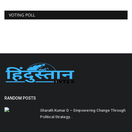
VOTING POLL
RANDOM POSTS
Sharath Kumar D – Empowering Change Through
Political Strategy...