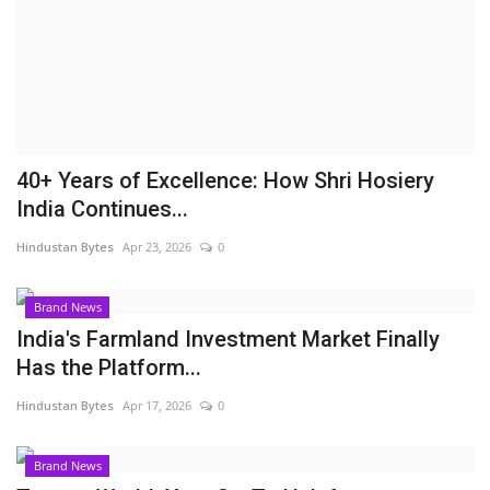
Brand News
NewsWaala.com
40+ Years of Excellence: How Shri Hosiery
India Continues...
Hindustan Bytes
Apr 23, 2026
0
Brand News
India's Farmland Investment Market Finally
Has the Platform...
Hindustan Bytes
Apr 17, 2026
0
Brand News