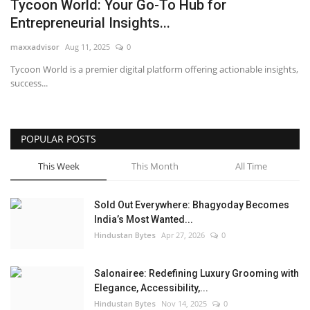
Tycoon World: Your Go-To Hub for
Entrepreneurial Insights...
maxxadvisor
Aug 11, 2025
0
Tycoon World is a premier digital platform offering actionable insights,
success...
POPULAR POSTS
This Week
This Month
All Time
Sold Out Everywhere: Bhagyoday Becomes
India’s Most Wanted...
Hindustan Bytes
Apr 27, 2026
0
Salonairee: Redefining Luxury Grooming with
Elegance, Accessibility,...
Hindustan Bytes
Nov 14, 2025
0