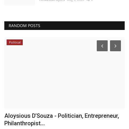
RANDOM POSTS
Political
Aloysious D’Souza - Politician, Entrepreneur,
W
Philanthropist...
C