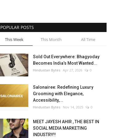
POPULAR POSTS
This Week
This Month
All Time
Sold Out Everywhere: Bhagyoday
Becomes India’s Most Wanted...
Hindustan Bytes
Apr 27, 2026
0
Salonairee: Redefining Luxury
Grooming with Elegance,
Accessibility,...
Hindustan Bytes
Nov 14, 2025
0
MEET JAYESH AHIR , THE BEST IN
SOCIAL MEDIA MARKETING
INDUSTRY!!