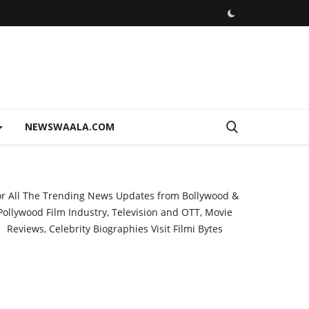
NEWSWAALA.COM
or All The Trending News Updates from Bollywood &
Pollywood Film Industry, Television and OTT, Movie
Reviews, Celebrity Biographies Visit
Filmi Bytes