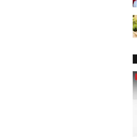
Pollywood