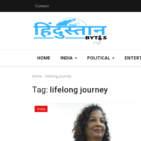
Contact
HOME
INDIA
POLITICAL
ENTER
Home
lifelong journey
Tag:
lifelong journey
India