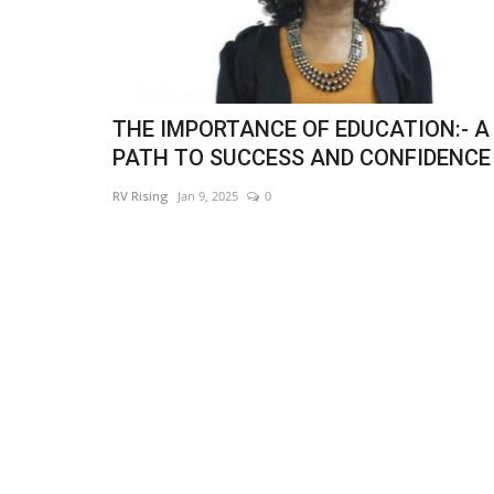
THE IMPORTANCE OF EDUCATION:- A
PATH TO SUCCESS AND CONFIDENCE
RV Rising
Jan 9, 2025
0