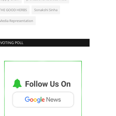
THE GOOD HERBS
Sonakshi Sinha
Media Representation
VOTING POLL