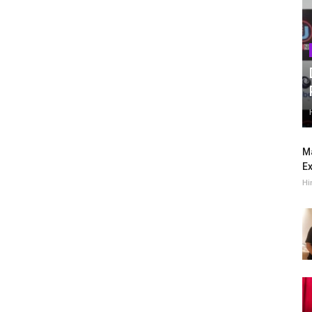
Ma
Ex
Hi