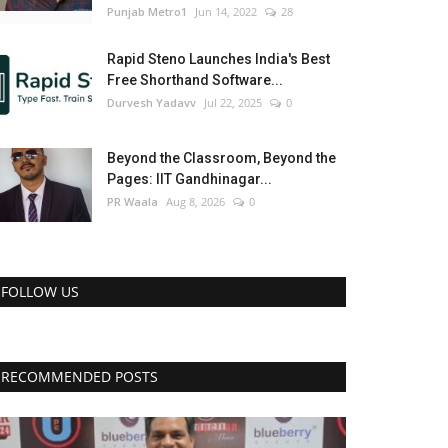
Punjab Metro1
Jun 14, 2022
28
Rapid Steno Launches India's Best
Free Shorthand Software...
Durvesh Yadavv
Jul 22, 2025
0
Beyond the Classroom, Beyond the
Pages: IIT Gandhinagar...
PR Waala
Aug 8, 2026
0
FOLLOW US
RECOMMENDED POSTS