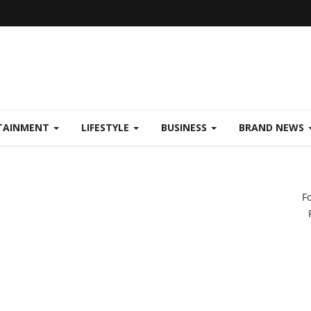
TAINMENT
LIFESTYLE
BUSINESS
BRAND NEWS
F