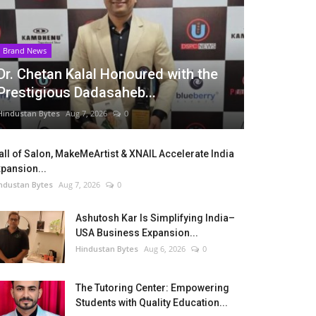
Brand News
Dr. Chetan Kalal Honoured with the
Prestigious Dadasaheb...
Hindustan Bytes
Aug 7, 2026
0
ll of Salon, MakeMeArtist & XNAIL Accelerate India
pansion...
ndustan Bytes
Aug 7, 2026
0
Ashutosh Kar Is Simplifying India–
USA Business Expansion...
Hindustan Bytes
Aug 6, 2026
0
The Tutoring Center: Empowering
Students with Quality Education...