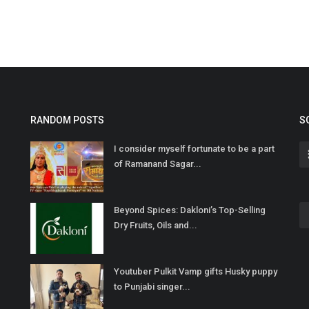
RANDOM POSTS
S
I consider myself fortunate to be a part
of Ramanand Sagar...
Beyond Spices: Dakloni’s Top-Selling
Dry Fruits, Oils and...
Youtuber Pulkit Vamp gifts Husky puppy
to Punjabi singer...