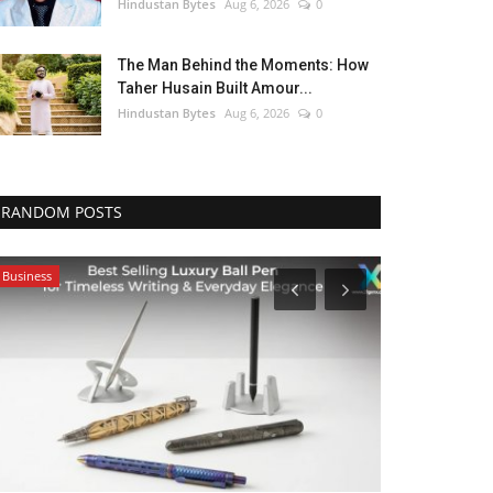
Hindustan Bytes
Aug 6, 2026
0
The Man Behind the Moments: How
Taher Husain Built Amour...
Hindustan Bytes
Aug 6, 2026
0
RANDOM POSTS
Business
Pollywood