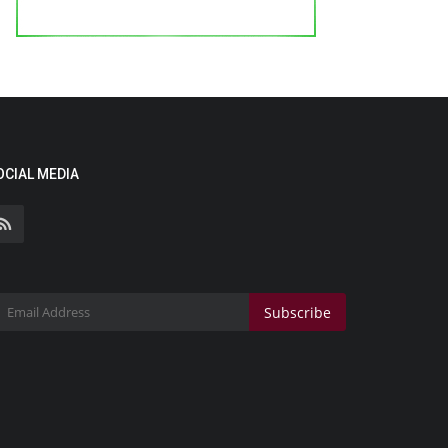
OCIAL MEDIA
Subscribe