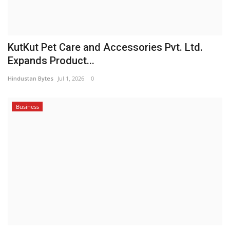
KutKut Pet Care and Accessories Pvt. Ltd.
Expands Product...
Hindustan Bytes
Jul 1, 2026
0
Business