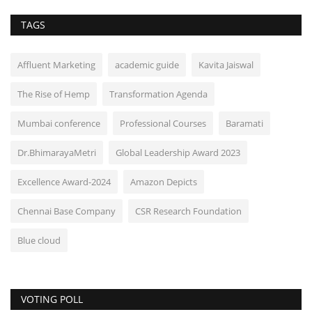
TAGS
Affluent Marketing
academic guide
Kavita Jaiswal
The Rise of Hemp
Transformation Agenda
Mumbai conference
Professional Courses
Baramati
Dr.BhimarayaMetri
Global Leadership Award 2023
Excellence Award-2024
Amazon Depicts
Chennai Base Company
CSR Research Foundation
Blue cloud
VOTING POLL