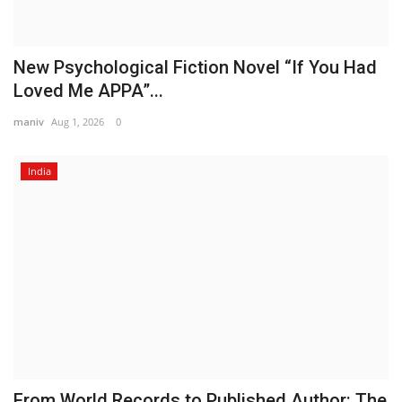
New Psychological Fiction Novel “If You Had
Loved Me APPA”...
maniv
Aug 1, 2026
0
India
From World Records to Published Author: The