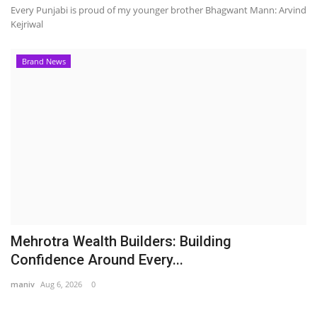
Every Punjabi is proud of my younger brother Bhagwant Mann: Arvind
Kejriwal
Brand News
Mehrotra Wealth Builders: Building
Confidence Around Every...
maniv
Aug 6, 2026
0