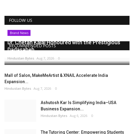
FOLLOW US
Brand News
Dr. Chetan Kalal Honoured with the Prestigious
RECOMMENDED POSTS
Dadasaheb...
Hindustan Bytes
Aug 7, 2026
0
Mall of Salon, MakeMeArtist & XNAIL Accelerate India
Expansion...
Hindustan Bytes
Aug 7, 2026
0
Ashutosh Kar Is Simplifying India–USA
Business Expansion...
Hindustan Bytes
Aug 6, 2026
0
The Tutoring Center: Empowering Students