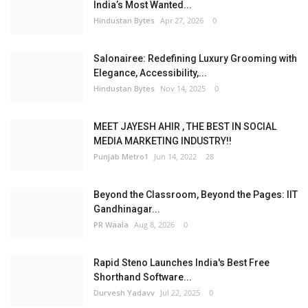
India’s Most Wanted...
Hindustan Bytes
Apr 27, 2026
0
Salonairee: Redefining Luxury Grooming with
Elegance, Accessibility,...
Hindustan Bytes
Nov 14, 2025
0
MEET JAYESH AHIR , THE BEST IN SOCIAL
MEDIA MARKETING INDUSTRY!!
Punjab Metro1
Jun 14, 2022
28
Beyond the Classroom, Beyond the Pages: IIT
Gandhinagar...
PR Waala
Aug 8, 2026
0
Rapid Steno Launches India's Best Free
Shorthand Software...
Durvesh Yadavv
Jul 22, 2025
0