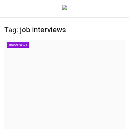
Tag:
job interviews
Home
Brand News
Contact
India
Political
Entertainment
Lifestyle
Business