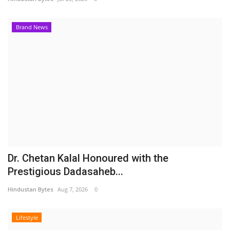
Brand News
Dr. Chetan Kalal Honoured with the
Prestigious Dadasaheb...
Hindustan Bytes
Aug 7, 2026
0
Lifestyle