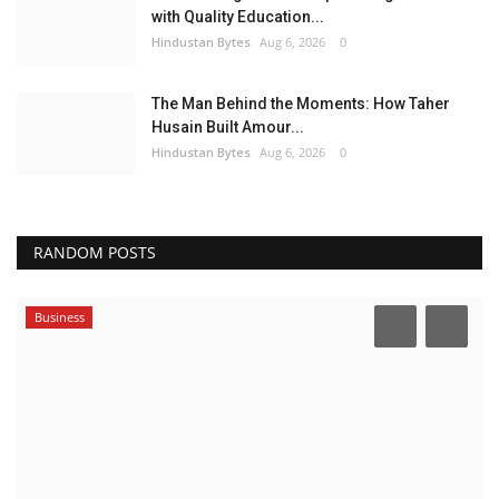
with Quality Education...
Hindustan Bytes
Aug 6, 2026
0
The Man Behind the Moments: How Taher
Husain Built Amour...
Hindustan Bytes
Aug 6, 2026
0
RANDOM POSTS
Business