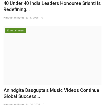
40 Under 40 India Leaders Honouree Srishti is
Redefining...
Hindustan Bytes
Jul 6, 2026
0
Entertainment
Anindgita Dasgupta's Music Videos Continue
Global Success...
Hindustan Bytes
Jul 20, 2026
0