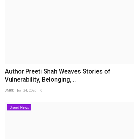
Author Preeti Shah Weaves Stories of
Vulnerability, Belonging,...
BMRD
Jun 24, 2026
0
Brand News