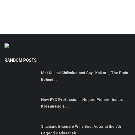
RANDOM POSTS
Met Kushal Shilimkar and Sayli Kulkarni, The Brain
Behind...
How FYC Professional Helped Pioneer India's
Korean Facial...
Shantanu Bhamare Wins Best Actor at the 7th
Legend Dadasaheb...