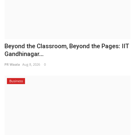
Beyond the Classroom, Beyond the Pages: IIT
Gandhinagar...
PR Waala
Aug 8, 2026
0
Business