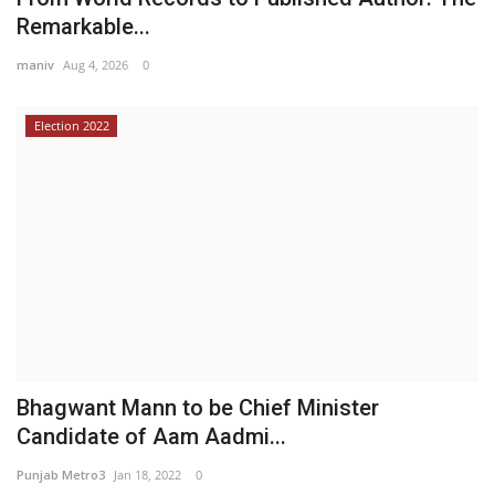
Remarkable...
maniv
Aug 4, 2026
0
Election 2022
Bhagwant Mann to be Chief Minister
Candidate of Aam Aadmi...
Punjab Metro3
Jan 18, 2022
0