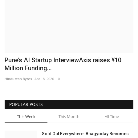
Brand News
NewsWaala.com
Pune’s AI Startup InterviewAxis raises ¥10
Million Funding...
Hindustan Bytes
Apr 18, 2026
0
POPULAR POSTS
This Week
This Month
All Time
Sold Out Everywhere: Bhagyoday Becomes