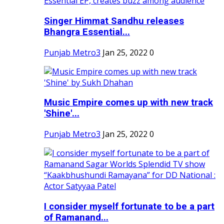
Singer Himmat Sandhu releases
Bhangra Essential...
Punjab Metro3
Jan 25, 2022
0
Music Empire comes up with new track
'Shine'...
Punjab Metro3
Jan 25, 2022
0
I consider myself fortunate to be a part
of Ramanand...