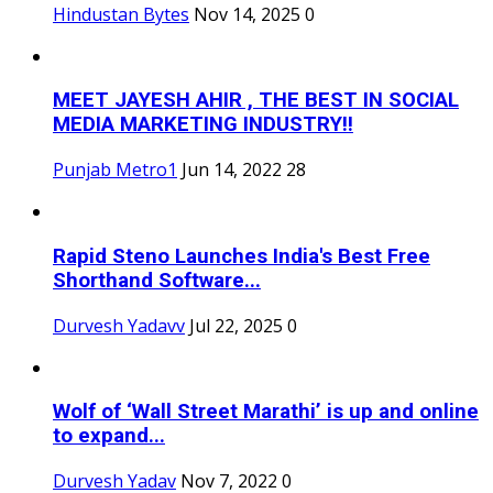
Hindustan Bytes
Nov 14, 2025
0
MEET JAYESH AHIR , THE BEST IN SOCIAL
MEDIA MARKETING INDUSTRY!!
Punjab Metro1
Jun 14, 2022
28
Rapid Steno Launches India's Best Free
Shorthand Software...
Durvesh Yadavv
Jul 22, 2025
0
Wolf of ‘Wall Street Marathi’ is up and online
to expand...
Durvesh Yadav
Nov 7, 2022
0