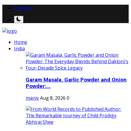
Contact
Home
India
Garam Masala, Garlic Powder and Onion
Powder:...
maniv
Aug 8, 2026
0