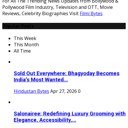
For All The Trending News Updates from Bollywood &
Pollywood Film Industry, Television and OTT, Movie
Reviews, Celebrity Biographies Visit
Filmi Bytes
Popular Posts
This Week
This Month
All Time
Sold Out Everywhere: Bhagyoday Becomes
India’s Most Wanted...
Hindustan Bytes
Apr 27, 2026
0
Salonairee: Redefining Luxury Grooming with
Elegance, Accessibility,...