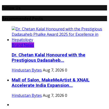
Follow Us
Recommended Posts
Brand News
Dr. Chetan Kalal Honoured with the
Prestigious Dadasaheb...
Hindustan Bytes
Aug 7, 2026
0
Mall of Salon, MakeMeArtist & XNAIL
Accelerate India Expansion...
Hindustan Bytes
Aug 7, 2026
0