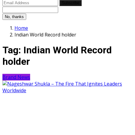
Subscribe
No, thanks
Home
Indian World Record holder
Tag:
Indian World Record
holder
Brand News