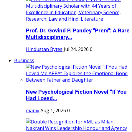
Prof. Dr. Govind P. Pandey "Prem": A Rare
Multidisciplinary...
Hindustan Bytes
Jul 24, 2026
0
Business
New Psychological Fiction Novel “If You
Had Loved...
maniv
Aug 1, 2026
0