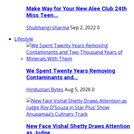
Make Way for Your New Alee Club 24th
Miss Teen...
Shubhangi sharma
Sep 2, 2022
0
Lifestyle
We Spent Twenty Years Removing
Contaminants and...
Hindustan Bytes
Aug 5, 2026
0
New Face Vishal Shetty Draws Attention
as Judge...