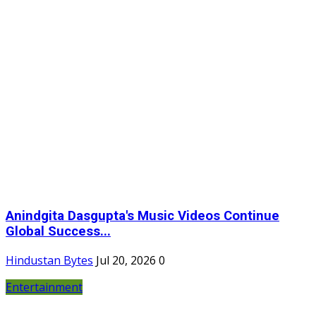
Anindgita Dasgupta's Music Videos Continue
Global Success...
Hindustan Bytes
Jul 20, 2026
0
Entertainment