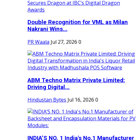
Double Recognition for VML as Milan
Nakrani Wins...
PR Waala
Jul 27, 2026
0
ABM Techno Matrix Private Limited:
Driving Digital...
Hindustan Bytes
Jul 16, 2026
0
INDIA’S NO. 1 India's No.1 Manufacturer