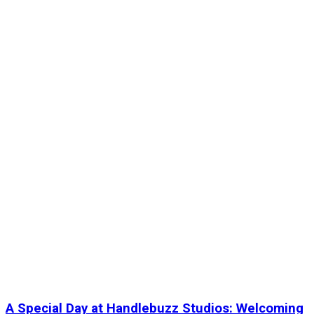
A Special Day at Handlebuzz Studios: Welcoming