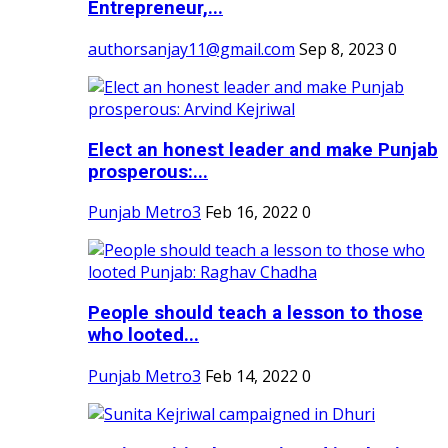
Entrepreneur,...
authorsanjay11@gmail.com
Sep 8, 2023
0
Elect an honest leader and make Punjab
prosperous:...
Punjab Metro3
Feb 16, 2022
0
People should teach a lesson to those
who looted...
Punjab Metro3
Feb 14, 2022
0