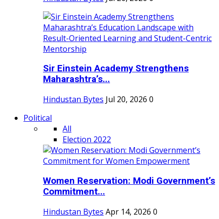
Sir Einstein Academy Strengthens
Maharashtra’s...
Hindustan Bytes
Jul 20, 2026
0
Political
All
Election 2022
Women Reservation: Modi Government’s
Commitment...
Hindustan Bytes
Apr 14, 2026
0