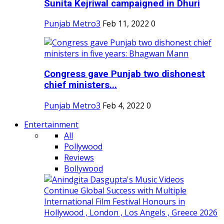
Sunita Kejriwal campaigned in Dhuri
Punjab Metro3
Feb 11, 2022
0
Congress gave Punjab two dishonest
chief ministers...
Punjab Metro3
Feb 4, 2022
0
Entertainment
All
Pollywood
Reviews
Bollywood