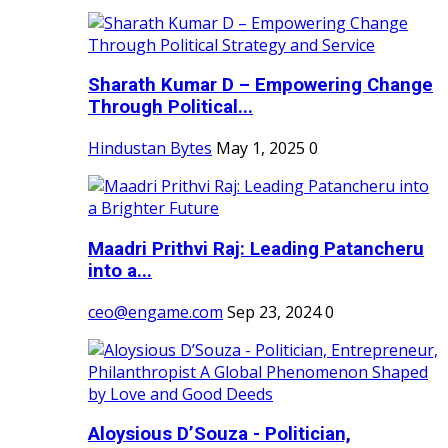
Sharath Kumar D – Empowering Change
Through Political...
Hindustan Bytes
May 1, 2025
0
Maadri Prithvi Raj: Leading Patancheru
into a...
ceo@engame.com
Sep 23, 2024
0
Aloysious D’Souza - Politician,