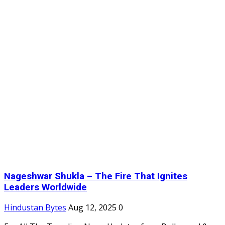
Nageshwar Shukla – The Fire That Ignites
Leaders Worldwide
Hindustan Bytes
Aug 12, 2025
0