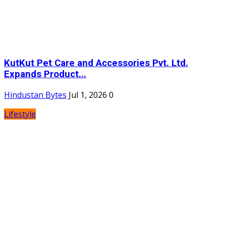
KutKut Pet Care and Accessories Pvt. Ltd.
Expands Product...
Hindustan Bytes
Jul 1, 2026
0
Lifestyle