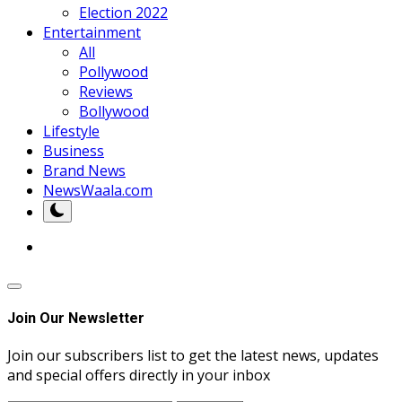
Election 2022
Entertainment
All
Pollywood
Reviews
Bollywood
Lifestyle
Business
Brand News
NewsWaala.com
Join Our Newsletter
Join our subscribers list to get the latest news, updates
and special offers directly in your inbox