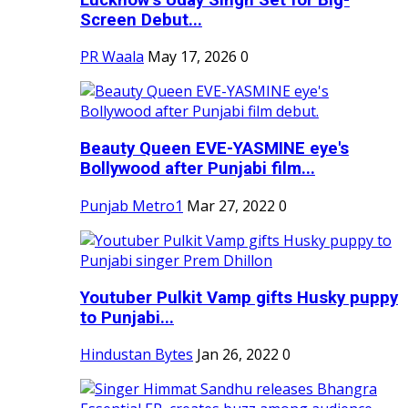
Screen Debut...
PR Waala
May 17, 2026
0
Beauty Queen EVE-YASMINE eye's
Bollywood after Punjabi film...
Punjab Metro1
Mar 27, 2022
0
Youtuber Pulkit Vamp gifts Husky puppy
to Punjabi...
Hindustan Bytes
Jan 26, 2022
0