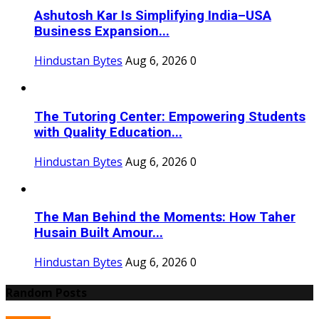
Ashutosh Kar Is Simplifying India–USA
Business Expansion...
Hindustan Bytes
Aug 6, 2026
0
The Tutoring Center: Empowering Students
with Quality Education...
Hindustan Bytes
Aug 6, 2026
0
The Man Behind the Moments: How Taher
Husain Built Amour...
Hindustan Bytes
Aug 6, 2026
0
Random Posts