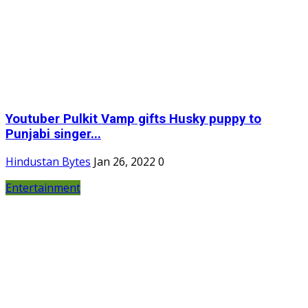
Youtuber Pulkit Vamp gifts Husky puppy to
Punjabi singer...
Hindustan Bytes
Jan 26, 2022
0
Entertainment