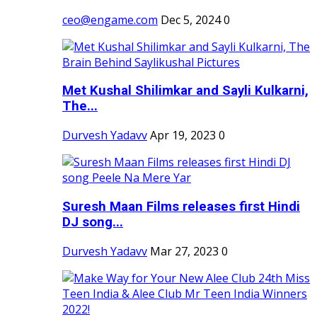
ceo@engame.com
Dec 5, 2024
0
Met Kushal Shilimkar and Sayli Kulkarni,
The...
Durvesh Yadavv
Apr 19, 2023
0
Suresh Maan Films releases first Hindi
DJ song...
Durvesh Yadavv
Mar 27, 2023
0