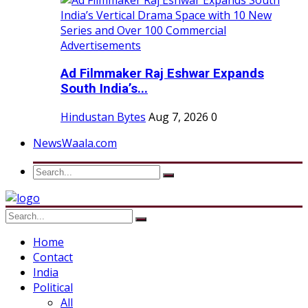
Ad Filmmaker Raj Eshwar Expands
South India’s...
Hindustan Bytes
Aug 7, 2026
0
NewsWaala.com
Home
Contact
India
Political
All