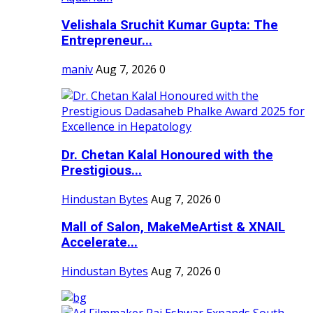
Velishala Sruchit Kumar Gupta: The
Entrepreneur...
maniv
Aug 7, 2026
0
Dr. Chetan Kalal Honoured with the
Prestigious...
Hindustan Bytes
Aug 7, 2026
0
Mall of Salon, MakeMeArtist & XNAIL
Accelerate...
Hindustan Bytes
Aug 7, 2026
0