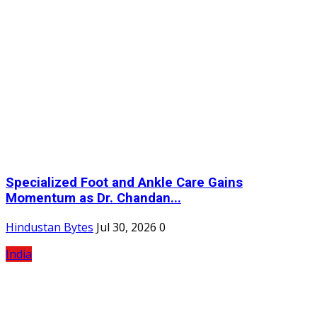
Specialized Foot and Ankle Care Gains
Momentum as Dr. Chandan...
Hindustan Bytes
Jul 30, 2026
0
India