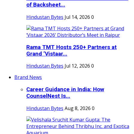
of Backsheet...
Hindustan Bytes
Jul 14, 2026
0
Rama TMT Hosts 250+ Partners at
Grand ‘Vistaar...
Hindustan Bytes
Jul 12, 2026
0
Brand News
Career Guidance in India: How
CounselNest Is...
Hindustan Bytes
Aug 8, 2026
0