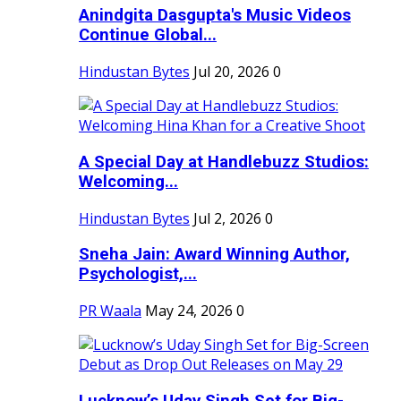
Anindgita Dasgupta's Music Videos
Continue Global...
Hindustan Bytes
Jul 20, 2026
0
A Special Day at Handlebuzz Studios:
Welcoming...
Hindustan Bytes
Jul 2, 2026
0
Sneha Jain: Award Winning Author,
Psychologist,...
PR Waala
May 24, 2026
0
Lucknow’s Uday Singh Set for Big-