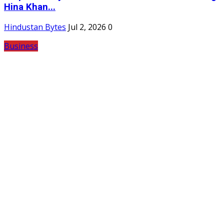
Hina Khan...
Hindustan Bytes
Jul 2, 2026
0
Business