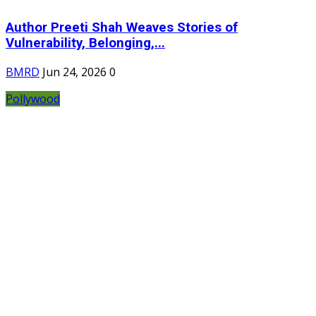
Author Preeti Shah Weaves Stories of
Vulnerability, Belonging,...
BMRD
Jun 24, 2026
0
Pollywood