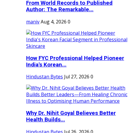
From World Records to Published
Author: The Remarkable...
maniv
Aug 4, 2026
0
How FYC Professional Helped Pioneer
India's Korean...
Hindustan Bytes
Jul 27, 2026
0
Why Dr. Nihit Goyal Believes Better
Health Builds...
Hindustan Bytes
Jul 26, 2026
0