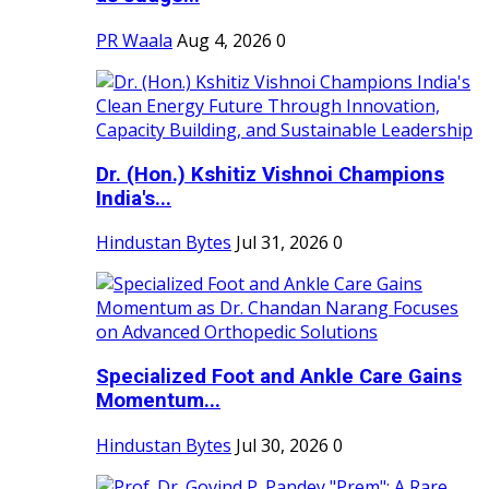
PR Waala
Aug 4, 2026
0
Dr. (Hon.) Kshitiz Vishnoi Champions
India's...
Hindustan Bytes
Jul 31, 2026
0
Specialized Foot and Ankle Care Gains
Momentum...
Hindustan Bytes
Jul 30, 2026
0